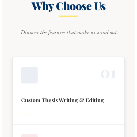
Why Choose Us
Discover the features that make us stand out
0
1
Custom Thesis Writing & Editing