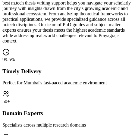
best m.tech thesis writing support helps you navigate your scholarly
journey with insights drawn from the city's growing academic and
professional ecosystem. From analyzing theoretical frameworks to
practical applications, we provide specialized guidance across all
m.tech disciplines. Our team of PhD guides and subject matter
experts ensures your thesis meets the highest academic standards
while addressing real-world challenges relevant to Prayagraj's
context.
99.5%
Timely Delivery
Perfect for Mumbai's fast-paced academic environment
50+
Domain Experts
Specialists across multiple research domains