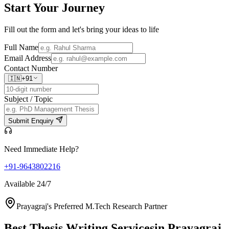
Start Your
Journey
Fill out the form and let's bring your ideas to life
Full Name
Email Address
Contact Number
🇮🇳
+91
Subject / Topic
Submit Enquiry
Need Immediate Help?
+91-9643802216
Available 24/7
Prayagraj's Preferred M.Tech Research Partner
Best Thesis Writing Services
in Prayagraj,