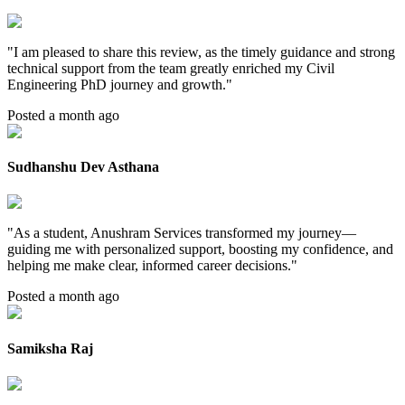
"
I am pleased to share this review, as the timely guidance and strong
technical support from the team greatly enriched my Civil
Engineering PhD journey and growth.
"
Posted a month ago
Sudhanshu Dev Asthana
"
As a student, Anushram Services transformed my journey—
guiding me with personalized support, boosting my confidence, and
helping me make clear, informed career decisions.
"
Posted a month ago
Samiksha Raj