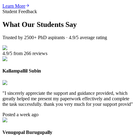
Learn More
Student Feedback
What Our
Students Say
Trusted by 2500+ PhD aspirants · 4.9/5 average rating
4.9/5 from 266 reviews
Kallampallil Subin
"
I sincerely appreciate the support and guidance provided, which
greatly helped me present my paperwork effectively and complete
the task successfully. thank you very much for your support provid
"
Posted a week ago
Venugopal Burugupally