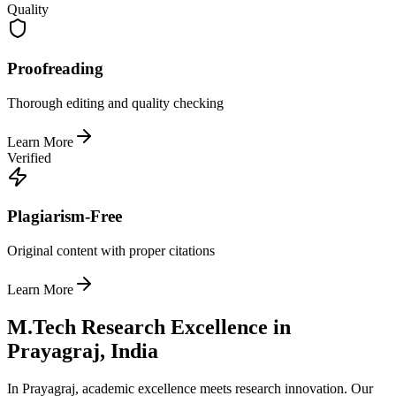
Quality
Proofreading
Thorough editing and quality checking
Learn More
Verified
Plagiarism-Free
Original content with proper citations
Learn More
M.Tech Research Excellence in
Prayagraj, India
In Prayagraj, academic excellence meets research innovation. Our