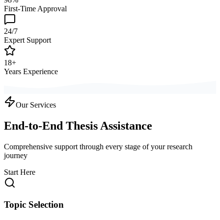
First-Time Approval
24/7
Expert Support
18+
Years Experience
Our Services
End-to-End Thesis Assistance
Comprehensive support through every stage of your research
journey
Start Here
Topic Selection