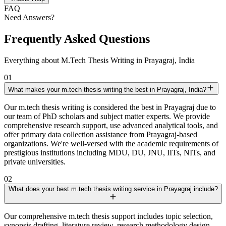
FAQ
Need Answers?
Frequently Asked Questions
Everything about M.Tech Thesis Writing in Prayagraj, India
01
What makes your m.tech thesis writing the best in Prayagraj, India?
Our m.tech thesis writing is considered the best in Prayagraj due to
our team of PhD scholars and subject matter experts. We provide
comprehensive research support, use advanced analytical tools, and
offer primary data collection assistance from Prayagraj-based
organizations. We're well-versed with the academic requirements of
prestigious institutions including MDU, DU, JNU, IITs, NITs, and
private universities.
02
What does your best m.tech thesis writing service in Prayagraj include?
Our comprehensive m.tech thesis support includes topic selection,
synopsis drafting, literature review, research methodology design,