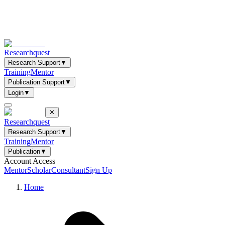
Researchquest
Research Support
▼
Training
Mentor
Publication Support
▼
Login
▼
✕
Researchquest
Research Support
▼
Training
Mentor
Publication
▼
Account Access
Mentor
Scholar
Consultant
Sign Up
Home