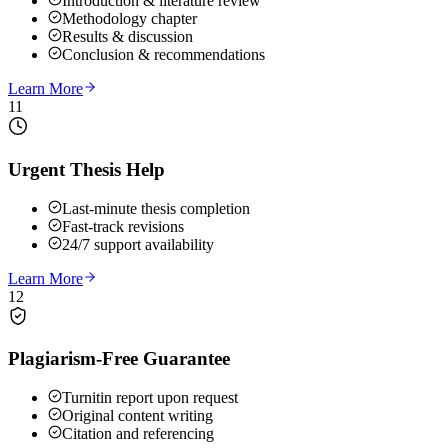
Introduction & literature review
Methodology chapter
Results & discussion
Conclusion & recommendations
Learn More
11
Urgent Thesis Help
Last-minute thesis completion
Fast-track revisions
24/7 support availability
Learn More
12
Plagiarism-Free Guarantee
Turnitin report upon request
Original content writing
Citation and referencing