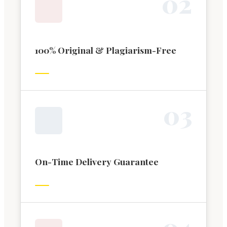
0
2
100% Original & Plagiarism-Free
0
3
On-Time Delivery Guarantee
0
4