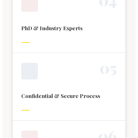
PhD & Industry Experts
0
5
Confidential & Secure Process
0
6