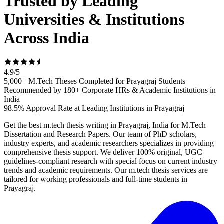
Trusted by Leading
Universities & Institutions
Across India
4.9
/
5
5,000+ M.Tech Theses Completed for Prayagraj Students
Recommended by 180+ Corporate HRs & Academic Institutions in
India
98.5% Approval Rate at Leading Institutions in Prayagraj
Get the best m.tech thesis writing in Prayagraj, India for M.Tech
Dissertation and Research Papers. Our team of PhD scholars,
industry experts, and academic researchers specializes in providing
comprehensive thesis support. We deliver 100% original, UGC
guidelines-compliant research with special focus on current industry
trends and academic requirements. Our m.tech thesis services are
tailored for working professionals and full-time students in
Prayagraj.