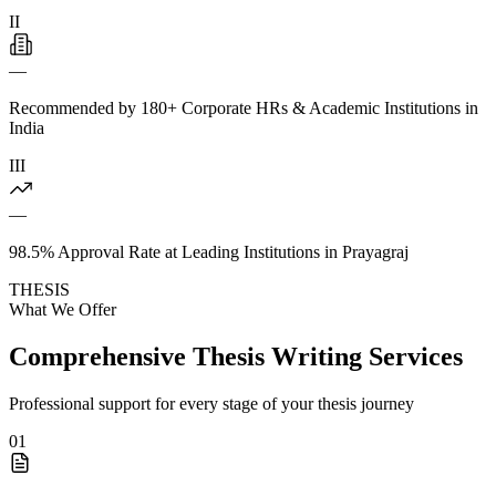
II
—
Recommended by 180+ Corporate HRs & Academic Institutions in
India
III
—
98.5% Approval Rate at Leading Institutions in Prayagraj
THESIS
What We Offer
Comprehensive Thesis Writing Services
Professional support for every stage of your thesis journey
01