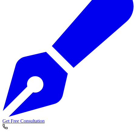
Get Free Consultation