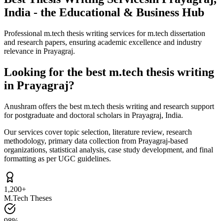
India - the Educational & Business Hub
Professional m.tech thesis writing services for m.tech dissertation
and research papers, ensuring academic excellence and industry
relevance in Prayagraj.
Looking for the best m.tech thesis writing
in Prayagraj?
Anushram offers the best m.tech thesis writing and research support
for postgraduate and doctoral scholars in Prayagraj, India.
Our services cover topic selection, literature review, research
methodology, primary data collection from Prayagraj-based
organizations, statistical analysis, case study development, and final
formatting as per UGC guidelines.
1,200+
M.Tech Theses
98%