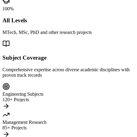
100%
All Levels
MTech, MSc, PhD and other research projects
Subject Coverage
Comprehensive expertise across diverse academic disciplines with
proven track records
Engineering Subjects
120+ Projects
Management Research
85+ Projects