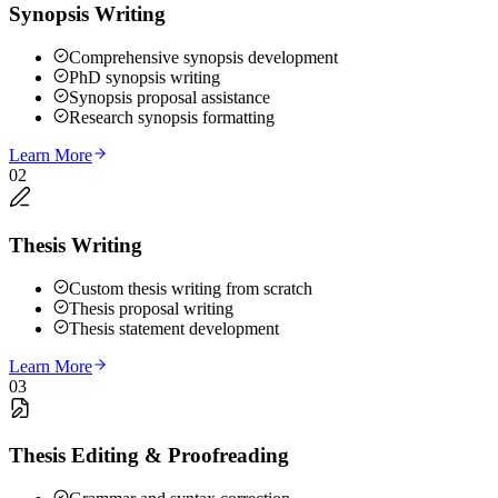
Synopsis Writing
Comprehensive synopsis development
PhD synopsis writing
Synopsis proposal assistance
Research synopsis formatting
Learn More
02
Thesis Writing
Custom thesis writing from scratch
Thesis proposal writing
Thesis statement development
Learn More
03
Thesis Editing & Proofreading