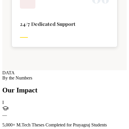
24/7 Dedicated Support
DATA
By the Numbers
Our Impact
I
—
5,000+ M.Tech Theses Completed for Prayagraj Students