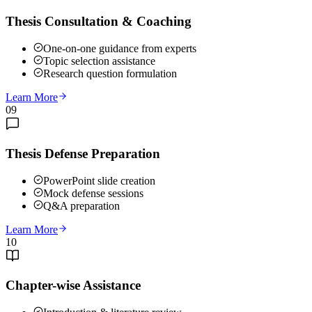
Thesis Consultation & Coaching
One-on-one guidance from experts
Topic selection assistance
Research question formulation
Learn More
09
Thesis Defense Preparation
PowerPoint slide creation
Mock defense sessions
Q&A preparation
Learn More
10
Chapter-wise Assistance