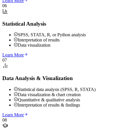
Learn More
06
Statistical Analysis
SPSS, STATA, R, or Python analysis
Interpretation of results
Data visualization
Learn More
07
Data Analysis & Visualization
Statistical data analysis (SPSS, R, STATA)
Data visualization & chart creation
Quantitative & qualitative analysis
Interpretation of results & findings
Learn More
08