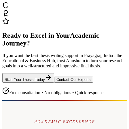
Ready to Excel in Your
Academic
Journey?
If you want the best thesis writing support
in Prayagraj, India - the
Educational & Business Hub
, trust
Anushram
to turn your research
goals into a well-structured and impressive final thesis.
Start Your Thesis Today
Contact Our Experts
Free consultation • No obligations • Quick response
ACADEMIC EXCELLENCE