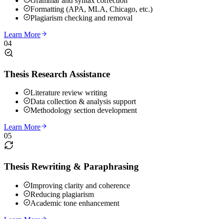
Grammar and syntax correction
Formatting (APA, MLA, Chicago, etc.)
Plagiarism checking and removal
Learn More
04
Thesis Research Assistance
Literature review writing
Data collection & analysis support
Methodology section development
Learn More
05
Thesis Rewriting & Paraphrasing
Improving clarity and coherence
Reducing plagiarism
Academic tone enhancement