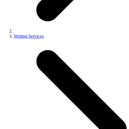
Writing Services