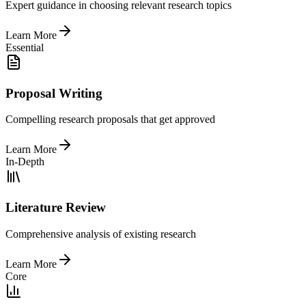
Expert guidance in choosing relevant research topics
Learn More
Essential
Proposal Writing
Compelling research proposals that get approved
Learn More
In-Depth
Literature Review
Comprehensive analysis of existing research
Learn More
Core