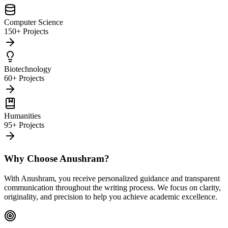
Computer Science
150+ Projects
Biotechnology
60+ Projects
Humanities
95+ Projects
Why Choose Anushram?
With Anushram, you receive personalized guidance and transparent
communication throughout the writing process. We focus on clarity,
originality, and precision to help you achieve academic excellence.