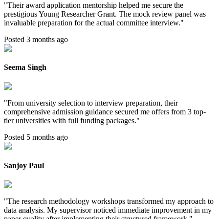
"
Their award application mentorship helped me secure the
prestigious Young Researcher Grant. The mock review panel was
invaluable preparation for the actual committee interview.
"
Posted 3 months ago
Seema Singh
"
From university selection to interview preparation, their
comprehensive admission guidance secured me offers from 3 top-
tier universities with full funding packages.
"
Posted 5 months ago
Sanjoy Paul
"
The research methodology workshops transformed my approach to
data analysis. My supervisor noticed immediate improvement in my
paper quality after implementing their structured framework.
"