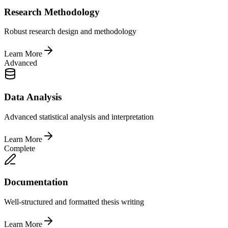
Research Methodology
Robust research design and methodology
Learn More
Advanced
Data Analysis
Advanced statistical analysis and interpretation
Learn More
Complete
Documentation
Well-structured and formatted thesis writing
Learn More