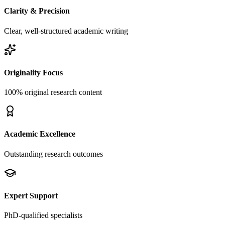
Clarity & Precision
Clear, well-structured academic writing
Originality Focus
100% original research content
Academic Excellence
Outstanding research outcomes
Expert Support
PhD-qualified specialists