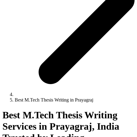
Best M.Tech Thesis Writing in Prayagraj
Best M.Tech Thesis Writing
Services in Prayagraj, India