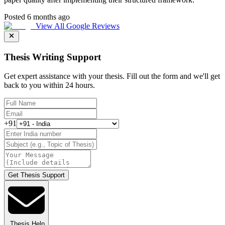
Posted 6 months ago
View All Google Reviews
Thesis Writing Support
Get expert assistance with your thesis. Fill out the form and we'll get
back to you within 24 hours.
+91
Get Thesis Support
Thesis Help