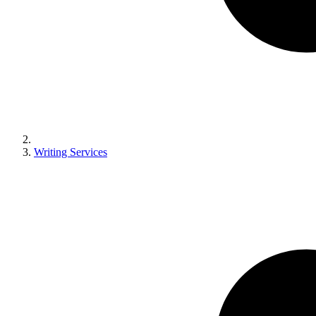
Writing Services