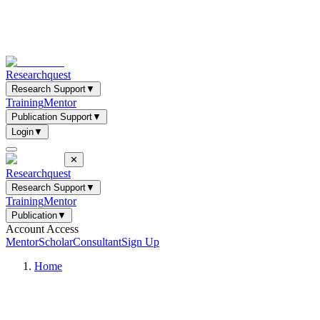
Researchquest
Research Support
▼
Training
Mentor
Publication Support
▼
Login
▼
✕
Researchquest
Research Support
▼
Training
Mentor
Publication
▼
Account Access
Mentor
Scholar
Consultant
Sign Up
Home