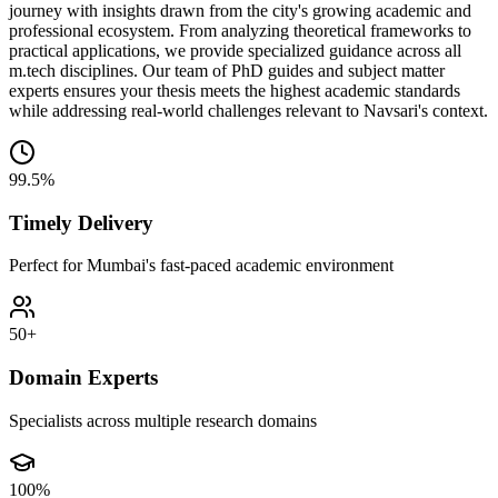
journey with insights drawn from the city's growing academic and
professional ecosystem. From analyzing theoretical frameworks to
practical applications, we provide specialized guidance across all
m.tech disciplines. Our team of PhD guides and subject matter
experts ensures your thesis meets the highest academic standards
while addressing real-world challenges relevant to Navsari's context.
99.5%
Timely Delivery
Perfect for Mumbai's fast-paced academic environment
50+
Domain Experts
Specialists across multiple research domains
100%