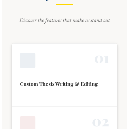
Discover the features that make us stand out
0
1
Custom Thesis Writing & Editing
0
2