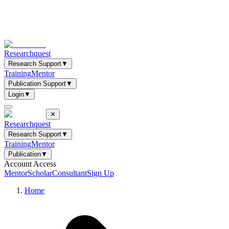
Researchquest
Research Support
▼
Training
Mentor
Publication Support
▼
Login
▼
✕
Researchquest
Research Support
▼
Training
Mentor
Publication
▼
Account Access
Mentor
Scholar
Consultant
Sign Up
Home