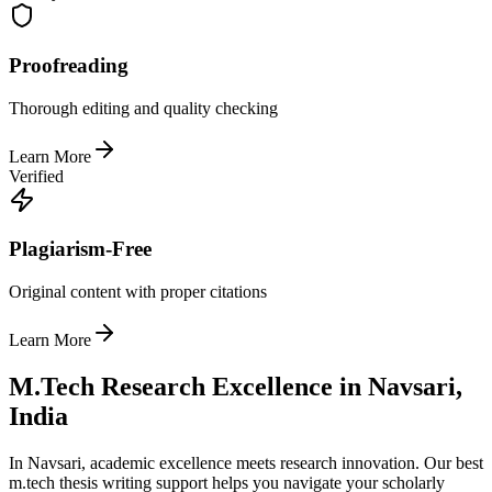
Proofreading
Thorough editing and quality checking
Learn More
Verified
Plagiarism-Free
Original content with proper citations
Learn More
M.Tech Research Excellence in Navsari,
India
In Navsari, academic excellence meets research innovation. Our best
m.tech thesis writing support helps you navigate your scholarly