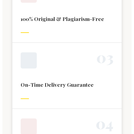
100% Original & Plagiarism-Free
0
3
On-Time Delivery Guarantee
0
4