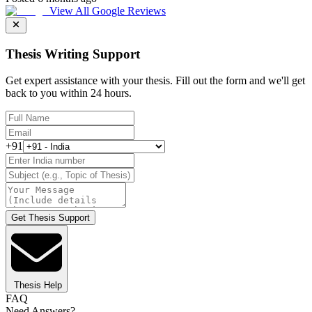
View All Google Reviews
Thesis Writing Support
Get expert assistance with your thesis. Fill out the form and we'll get
back to you within 24 hours.
+91
Get Thesis Support
Thesis Help
FAQ
Need Answers?