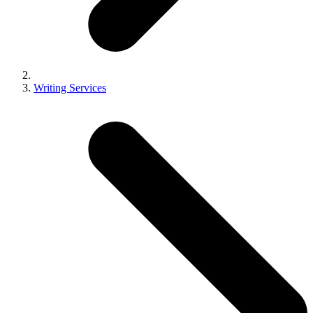
Writing Services