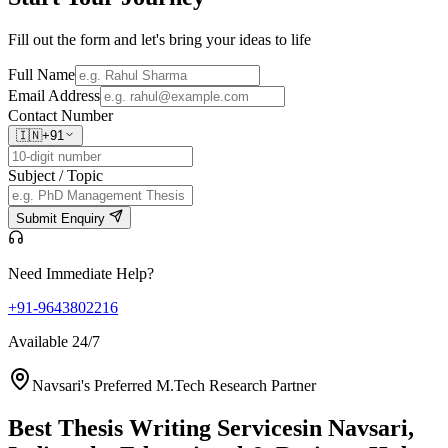
Fill out the form and let's bring your ideas to life
Full Name
Email Address
Contact Number
🇮🇳
+91
Subject / Topic
Submit Enquiry
Need Immediate Help?
+91-9643802216
Available 24/7
Navsari's Preferred M.Tech Research Partner
Best Thesis Writing Services
in Navsari,