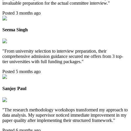
invaluable preparation for the actual committee interview.
"
Posted 3 months ago
Seema Singh
"
From university selection to interview preparation, their
comprehensive admission guidance secured me offers from 3 top-
tier universities with full funding packages.
"
Posted 5 months ago
Sanjoy Paul
"
The research methodology workshops transformed my approach to
data analysis. My supervisor noticed immediate improvement in my
paper quality after implementing their structured framework.
"
Posted 6 months ago