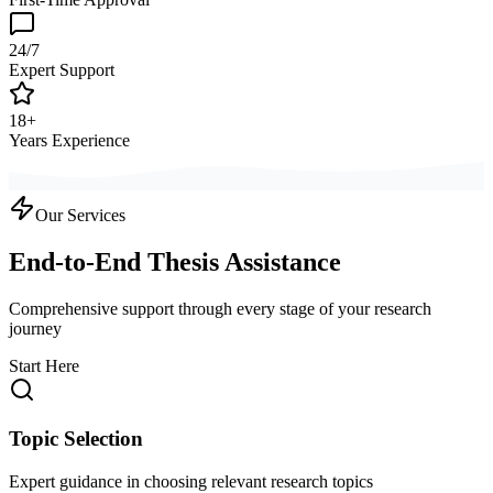
24/7
Expert Support
18+
Years Experience
Our Services
End-to-End Thesis Assistance
Comprehensive support through every stage of your research
journey
Start Here
Topic Selection
Expert guidance in choosing relevant research topics