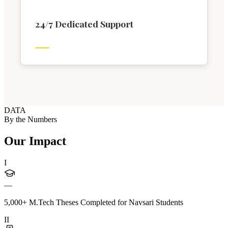
24/7 Dedicated Support
DATA
By the Numbers
Our Impact
I
—
5,000+ M.Tech Theses Completed for Navsari Students
II