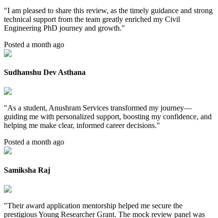
"
I am pleased to share this review, as the timely guidance and strong
technical support from the team greatly enriched my Civil
Engineering PhD journey and growth.
"
Posted a month ago
Sudhanshu Dev Asthana
"
As a student, Anushram Services transformed my journey—
guiding me with personalized support, boosting my confidence, and
helping me make clear, informed career decisions.
"
Posted a month ago
Samiksha Raj
"
Their award application mentorship helped me secure the
prestigious Young Researcher Grant. The mock review panel was