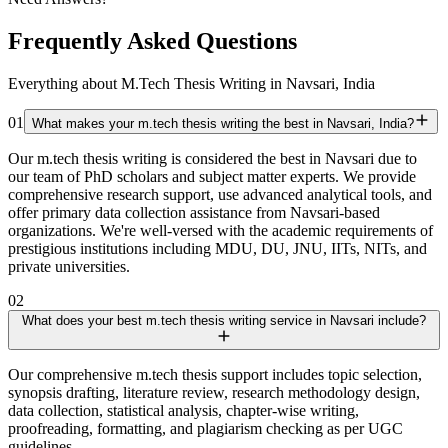
Frequently Asked Questions
Everything about M.Tech Thesis Writing in Navsari, India
01
What makes your m.tech thesis writing the best in Navsari, India?
Our m.tech thesis writing is considered the best in Navsari due to
our team of PhD scholars and subject matter experts. We provide
comprehensive research support, use advanced analytical tools, and
offer primary data collection assistance from Navsari-based
organizations. We're well-versed with the academic requirements of
prestigious institutions including MDU, DU, JNU, IITs, NITs, and
private universities.
02
What does your best m.tech thesis writing service in Navsari include?
Our comprehensive m.tech thesis support includes topic selection,
synopsis drafting, literature review, research methodology design,
data collection, statistical analysis, chapter-wise writing,
proofreading, formatting, and plagiarism checking as per UGC
guidelines.