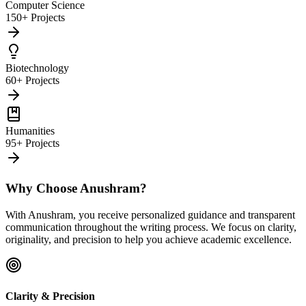
Computer Science
150+ Projects
Biotechnology
60+ Projects
Humanities
95+ Projects
Why Choose Anushram?
With Anushram, you receive personalized guidance and transparent
communication throughout the writing process. We focus on clarity,
originality, and precision to help you achieve academic excellence.
Clarity & Precision