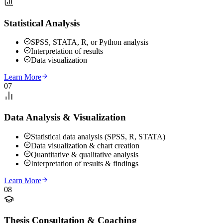
Statistical Analysis
SPSS, STATA, R, or Python analysis
Interpretation of results
Data visualization
Learn More
07
Data Analysis & Visualization
Statistical data analysis (SPSS, R, STATA)
Data visualization & chart creation
Quantitative & qualitative analysis
Interpretation of results & findings
Learn More
08
Thesis Consultation & Coaching