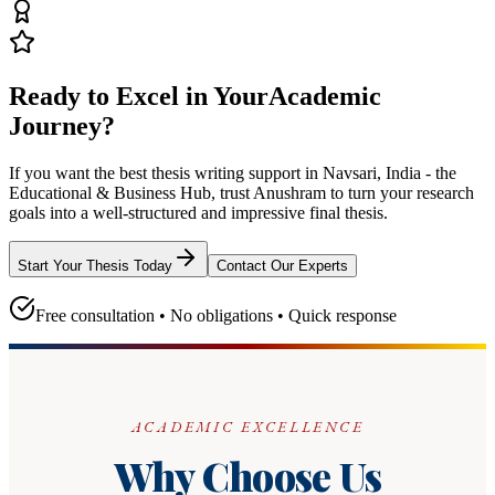
Ready to Excel in Your
Academic
Journey?
If you want the best thesis writing support
in Navsari, India - the
Educational & Business Hub
, trust
Anushram
to turn your research
goals into a well-structured and impressive final thesis.
Start Your Thesis Today
Contact Our Experts
Free consultation • No obligations • Quick response
ACADEMIC EXCELLENCE
Why Choose Us