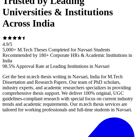
Trusted by Leading
Universities & Institutions
Across India
4.9
/
5
5,000+ M.Tech Theses Completed for Navsari Students
Recommended by 180+ Corporate HRs & Academic Institutions in
India
98.5% Approval Rate at Leading Institutions in Navsari
Get the best m.tech thesis writing in Navsari, India for M.Tech
Dissertation and Research Papers. Our team of PhD scholars,
industry experts, and academic researchers specializes in providing
comprehensive thesis support. We deliver 100% original, UGC
guidelines-compliant research with special focus on current industry
trends and academic requirements. Our m.tech thesis services are
tailored for working professionals and full-time students in Navsari.