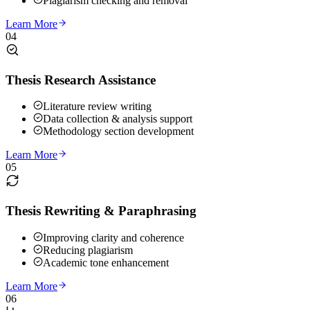
Plagiarism checking and removal
Learn More
04
Thesis Research Assistance
Literature review writing
Data collection & analysis support
Methodology section development
Learn More
05
Thesis Rewriting & Paraphrasing
Improving clarity and coherence
Reducing plagiarism
Academic tone enhancement
Learn More
06