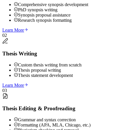
Comprehensive synopsis development
PhD synopsis writing
Synopsis proposal assistance
Research synopsis formatting
Learn More
02
Thesis Writing
Custom thesis writing from scratch
Thesis proposal writing
Thesis statement development
Learn More
03
Thesis Editing & Proofreading
Grammar and syntax correction
Formatting (APA, MLA, Chicago, etc.)