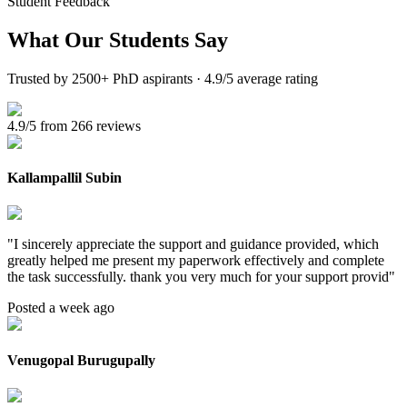
Student Feedback
What Our
Students Say
Trusted by 2500+ PhD aspirants · 4.9/5 average rating
4.9/5 from 266 reviews
Kallampallil Subin
"
I sincerely appreciate the support and guidance provided, which
greatly helped me present my paperwork effectively and complete
the task successfully. thank you very much for your support provid
"
Posted a week ago
Venugopal Burugupally