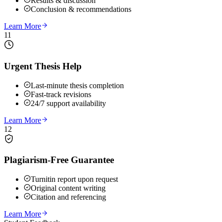
Results & discussion
Conclusion & recommendations
Learn More
11
Urgent Thesis Help
Last-minute thesis completion
Fast-track revisions
24/7 support availability
Learn More
12
Plagiarism-Free Guarantee
Turnitin report upon request
Original content writing
Citation and referencing
Learn More