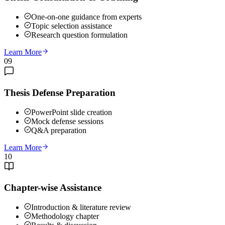
One-on-one guidance from experts
Topic selection assistance
Research question formulation
Learn More
09
Thesis Defense Preparation
PowerPoint slide creation
Mock defense sessions
Q&A preparation
Learn More
10
Chapter-wise Assistance
Introduction & literature review
Methodology chapter