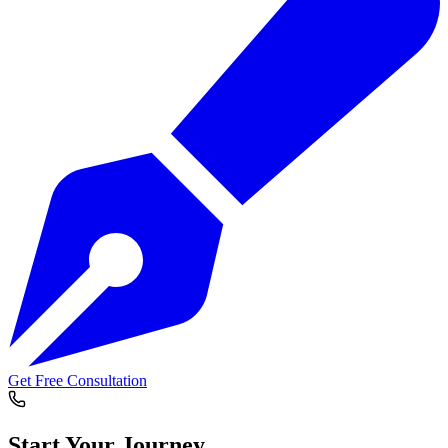
Get Free Consultation
Start Your
Journey