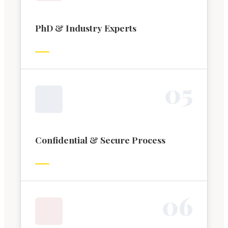
PhD & Industry Experts
0
5
Confidential & Secure Process
0
6