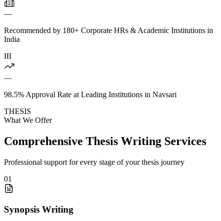
—
Recommended by 180+ Corporate HRs & Academic Institutions in
India
III
—
98.5% Approval Rate at Leading Institutions in Navsari
THESIS
What We Offer
Comprehensive Thesis Writing Services
Professional support for every stage of your thesis journey
01
Synopsis Writing