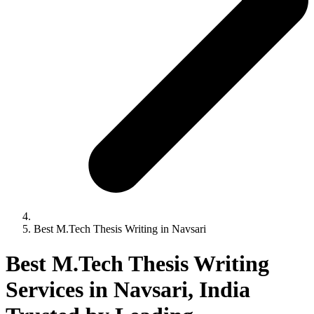
Best M.Tech Thesis Writing in Navsari
Best M.Tech Thesis Writing
Services in Navsari, India