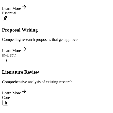
Learn More
Essential
Proposal Writing
Compelling research proposals that get approved
Learn More
In-Depth
Literature Review
Comprehensive analysis of existing research
Learn More
Core