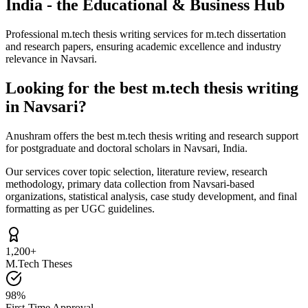
India - the Educational & Business Hub
Professional m.tech thesis writing services for m.tech dissertation
and research papers, ensuring academic excellence and industry
relevance in Navsari.
Looking for the best m.tech thesis writing
in Navsari?
Anushram offers the best m.tech thesis writing and research support
for postgraduate and doctoral scholars in Navsari, India.
Our services cover topic selection, literature review, research
methodology, primary data collection from Navsari-based
organizations, statistical analysis, case study development, and final
formatting as per UGC guidelines.
1,200+
M.Tech Theses
98%
First-Time Approval