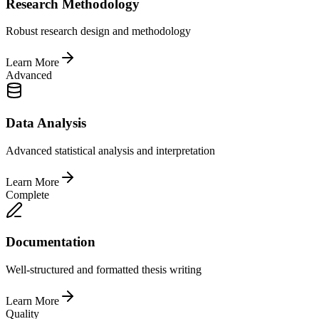
Research Methodology
Robust research design and methodology
Learn More
Advanced
Data Analysis
Advanced statistical analysis and interpretation
Learn More
Complete
Documentation
Well-structured and formatted thesis writing
Learn More
Quality