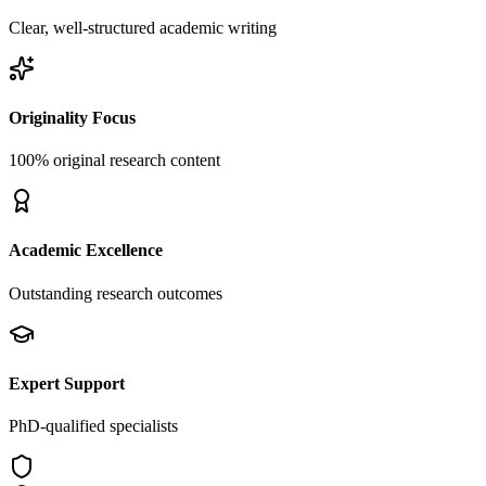
Clear, well-structured academic writing
Originality Focus
100% original research content
Academic Excellence
Outstanding research outcomes
Expert Support
PhD-qualified specialists