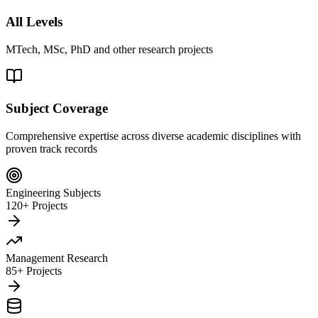
All Levels
MTech, MSc, PhD and other research projects
Subject Coverage
Comprehensive expertise across diverse academic disciplines with
proven track records
Engineering Subjects
120+ Projects
Management Research
85+ Projects