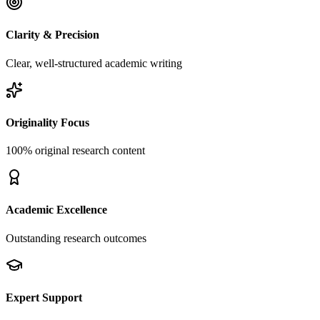
Clarity & Precision
Clear, well-structured academic writing
Originality Focus
100% original research content
Academic Excellence
Outstanding research outcomes
Expert Support