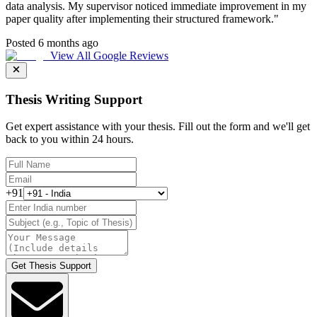
data analysis. My supervisor noticed immediate improvement in my
paper quality after implementing their structured framework.
"
Posted 6 months ago
View All Google Reviews
Thesis Writing Support
Get expert assistance with your thesis. Fill out the form and we'll get
back to you within 24 hours.
+91
Get Thesis Support