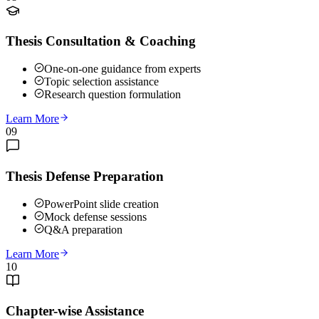
Thesis Consultation & Coaching
One-on-one guidance from experts
Topic selection assistance
Research question formulation
Learn More
09
Thesis Defense Preparation
PowerPoint slide creation
Mock defense sessions
Q&A preparation
Learn More
10
Chapter-wise Assistance