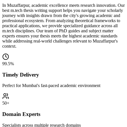
In Muzaffarpur, academic excellence meets research innovation. Our
best m.tech thesis writing support helps you navigate your scholarly
journey with insights drawn from the city's growing academic and
professional ecosystem. From analyzing theoretical frameworks to
practical applications, we provide specialized guidance across all
m.tech disciplines. Our team of PhD guides and subject matter
experts ensures your thesis meets the highest academic standards
while addressing real-world challenges relevant to Muzaffarpur's
context.
99.5%
Timely Delivery
Perfect for Mumbai's fast-paced academic environment
50+
Domain Experts
Specialists across multiple research domains