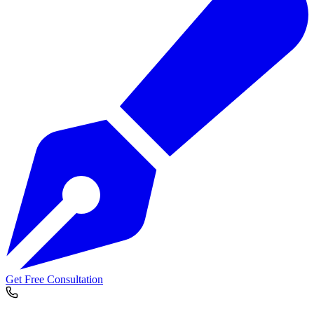
Get Free Consultation