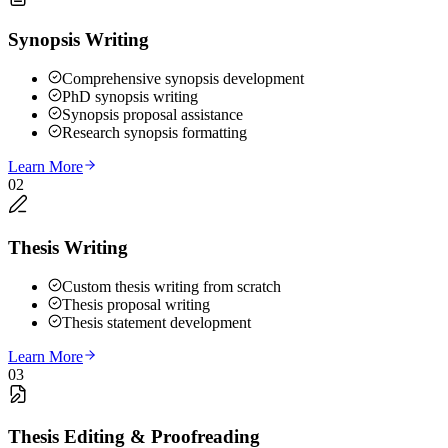
Synopsis Writing
Comprehensive synopsis development
PhD synopsis writing
Synopsis proposal assistance
Research synopsis formatting
Learn More
02
Thesis Writing
Custom thesis writing from scratch
Thesis proposal writing
Thesis statement development
Learn More
03
Thesis Editing & Proofreading