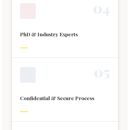
0
4
PhD & Industry Experts
0
5
Confidential & Secure Process