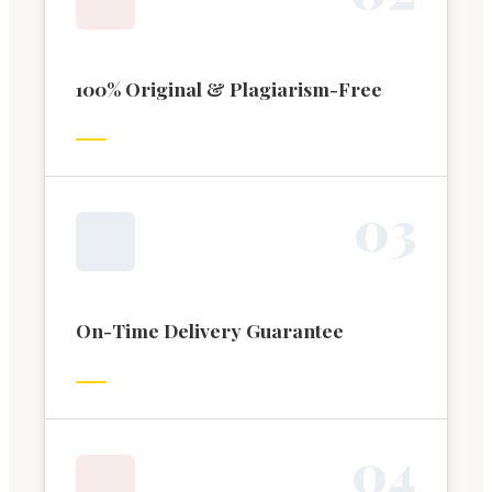
100% Original & Plagiarism-Free
0
3
On-Time Delivery Guarantee
0
4