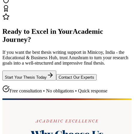
Ready to Excel in Your
Academic
Journey?
If you want the best thesis writing support
in Minicoy, India - the
Educational & Business Hub
, trust
Anushram
to turn your research
goals into a well-structured and impressive final thesis.
Start Your Thesis Today
Contact Our Experts
Free consultation • No obligations • Quick response
ACADEMIC EXCELLENCE