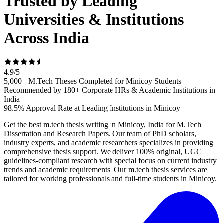
Trusted by Leading
Universities & Institutions
Across India
4.9
/
5
5,000+ M.Tech Theses Completed for Minicoy Students
Recommended by 180+ Corporate HRs & Academic Institutions in
India
98.5% Approval Rate at Leading Institutions in Minicoy
Get the best m.tech thesis writing in Minicoy, India for M.Tech
Dissertation and Research Papers. Our team of PhD scholars,
industry experts, and academic researchers specializes in providing
comprehensive thesis support. We deliver 100% original, UGC
guidelines-compliant research with special focus on current industry
trends and academic requirements. Our m.tech thesis services are
tailored for working professionals and full-time students in Minicoy.