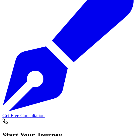
Get Free Consultation
Start Your
Journey