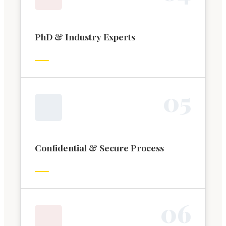
PhD & Industry Experts
0
5
Confidential & Secure Process
0
6