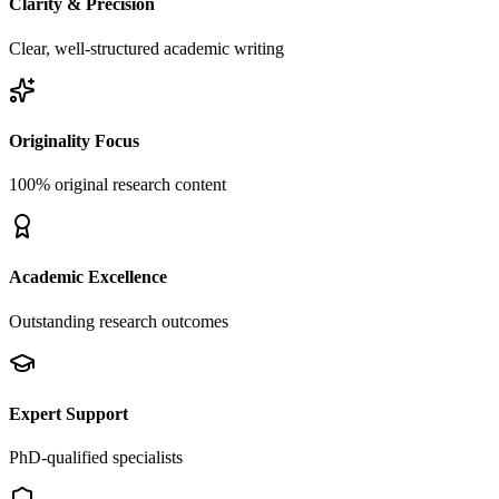
Clarity & Precision
Clear, well-structured academic writing
Originality Focus
100% original research content
Academic Excellence
Outstanding research outcomes
Expert Support
PhD-qualified specialists