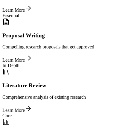
Learn More
Essential
Proposal Writing
Compelling research proposals that get approved
Learn More
In-Depth
Literature Review
Comprehensive analysis of existing research
Learn More
Core