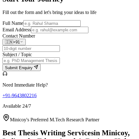
Fill out the form and let's bring your ideas to life
Full Name
Email Address
Contact Number
🇮🇳
+91
Subject / Topic
Submit Enquiry
Need Immediate Help?
+91-9643802216
Available 24/7
Minicoy's Preferred M.Tech Research Partner
Best Thesis Writing Services
in Minicoy,