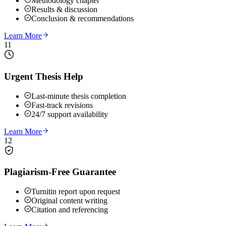
Methodology chapter
Results & discussion
Conclusion & recommendations
Learn More
11
Urgent Thesis Help
Last-minute thesis completion
Fast-track revisions
24/7 support availability
Learn More
12
Plagiarism-Free Guarantee
Turnitin report upon request
Original content writing
Citation and referencing