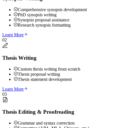
Comprehensive synopsis development
PhD synopsis writing
Synopsis proposal assistance
Research synopsis formatting
Learn More
02
Thesis Writing
Custom thesis writing from scratch
Thesis proposal writing
Thesis statement development
Learn More
03
Thesis Editing & Proofreading
Grammar and syntax correction