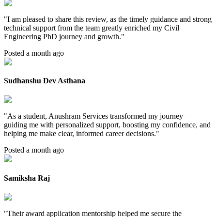
"
I am pleased to share this review, as the timely guidance and strong
technical support from the team greatly enriched my Civil
Engineering PhD journey and growth.
"
Posted a month ago
Sudhanshu Dev Asthana
"
As a student, Anushram Services transformed my journey—
guiding me with personalized support, boosting my confidence, and
helping me make clear, informed career decisions.
"
Posted a month ago
Samiksha Raj
"
Their award application mentorship helped me secure the