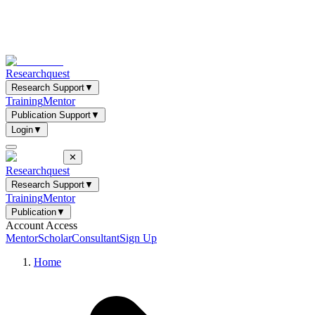
Researchquest
Research Support
▼
Training
Mentor
Publication Support
▼
Login
▼
✕
Researchquest
Research Support
▼
Training
Mentor
Publication
▼
Account Access
Mentor
Scholar
Consultant
Sign Up
Home