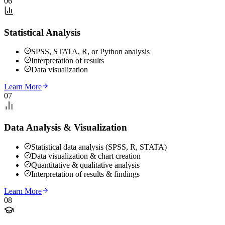
06
Statistical Analysis
SPSS, STATA, R, or Python analysis
Interpretation of results
Data visualization
Learn More
07
Data Analysis & Visualization
Statistical data analysis (SPSS, R, STATA)
Data visualization & chart creation
Quantitative & qualitative analysis
Interpretation of results & findings
Learn More
08