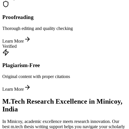
Proofreading
Thorough editing and quality checking
Learn More
Verified
Plagiarism-Free
Original content with proper citations
Learn More
M.Tech Research Excellence in Minicoy,
India
In Minicoy, academic excellence meets research innovation. Our
best m.tech thesis writing support helps you navigate your scholarly