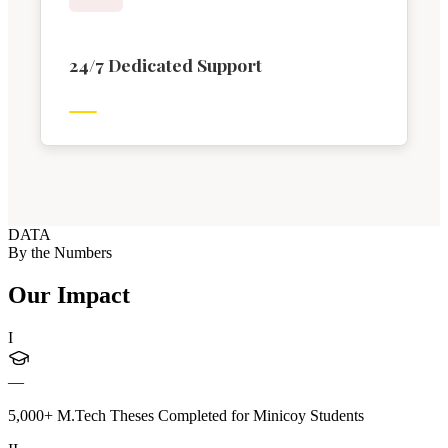
24/7 Dedicated Support
DATA
By the Numbers
Our Impact
I
—
5,000+ M.Tech Theses Completed for Minicoy Students