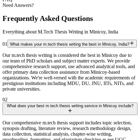
Need Answers?
Frequently Asked Questions
Everything about M.Tech Thesis Writing in Minicoy, India
01
What makes your m.tech thesis writing the best in Minicoy, India?
Our m.tech thesis writing is considered the best in Minicoy due to
our team of PhD scholars and subject matter experts. We provide
comprehensive research support, use advanced analytical tools, and
offer primary data collection assistance from Minicoy-based
organizations. We're well-versed with the academic requirements of
prestigious institutions including MDU, DU, JNU, IITs, NITs, and
private universities.
02
What does your best m.tech thesis writing service in Minicoy include?
Our comprehensive m.tech thesis support includes topic selection,
synopsis drafting, literature review, research methodology design,
data collection, statistical analysis, chapter-wise writing,
proofreading, formatting, and plagiarism checking as per UGC