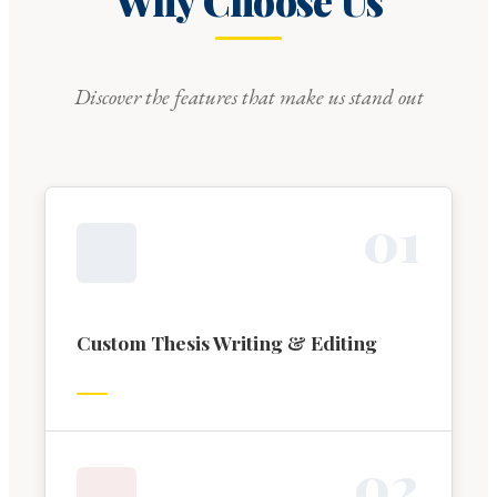
Why Choose Us
Discover the features that make us stand out
0
1
Custom Thesis Writing & Editing
0
2