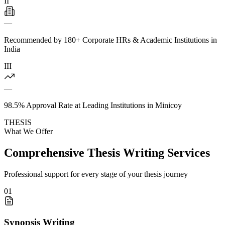
II
—
Recommended by 180+ Corporate HRs & Academic Institutions in
India
III
—
98.5% Approval Rate at Leading Institutions in Minicoy
THESIS
What We Offer
Comprehensive Thesis Writing Services
Professional support for every stage of your thesis journey
01
Synopsis Writing