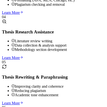
Formatting (APA, MLA, Chicago, etc.)
Plagiarism checking and removal
Learn More
04
Thesis Research Assistance
Literature review writing
Data collection & analysis support
Methodology section development
Learn More
05
Thesis Rewriting & Paraphrasing
Improving clarity and coherence
Reducing plagiarism
Academic tone enhancement
Learn More