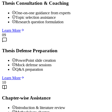
Thesis Consultation & Coaching
One-on-one guidance from experts
Topic selection assistance
Research question formulation
Learn More
09
Thesis Defense Preparation
PowerPoint slide creation
Mock defense sessions
Q&A preparation
Learn More
10
Chapter-wise Assistance
Introduction & literature review