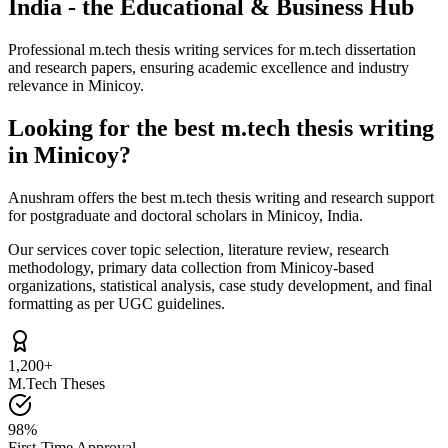
India - the Educational & Business Hub
Professional m.tech thesis writing services for m.tech dissertation
and research papers, ensuring academic excellence and industry
relevance in Minicoy.
Looking for the best m.tech thesis writing
in Minicoy?
Anushram offers the best m.tech thesis writing and research support
for postgraduate and doctoral scholars in Minicoy, India.
Our services cover topic selection, literature review, research
methodology, primary data collection from Minicoy-based
organizations, statistical analysis, case study development, and final
formatting as per UGC guidelines.
1,200+
M.Tech Theses
98%
First-Time Approval