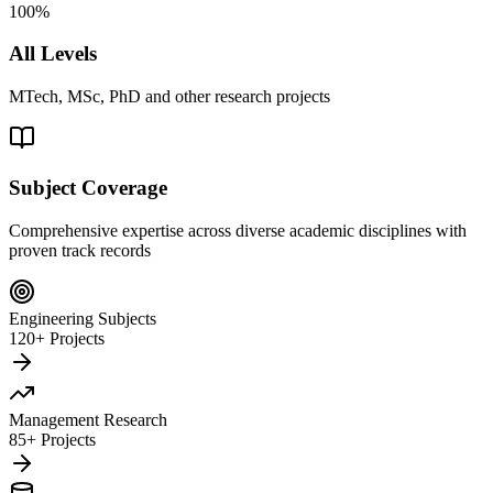
100%
All Levels
MTech, MSc, PhD and other research projects
Subject Coverage
Comprehensive expertise across diverse academic disciplines with
proven track records
Engineering Subjects
120+ Projects
Management Research
85+ Projects