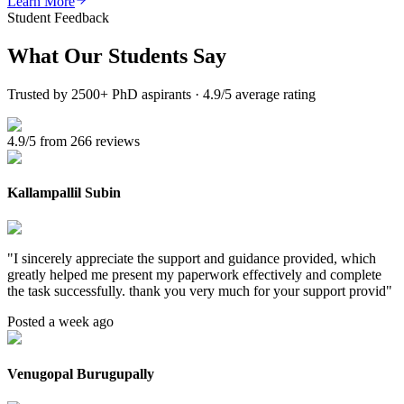
Learn More
Student Feedback
What Our
Students Say
Trusted by 2500+ PhD aspirants · 4.9/5 average rating
4.9/5 from 266 reviews
Kallampallil Subin
"
I sincerely appreciate the support and guidance provided, which
greatly helped me present my paperwork effectively and complete
the task successfully. thank you very much for your support provid
"
Posted a week ago
Venugopal Burugupally