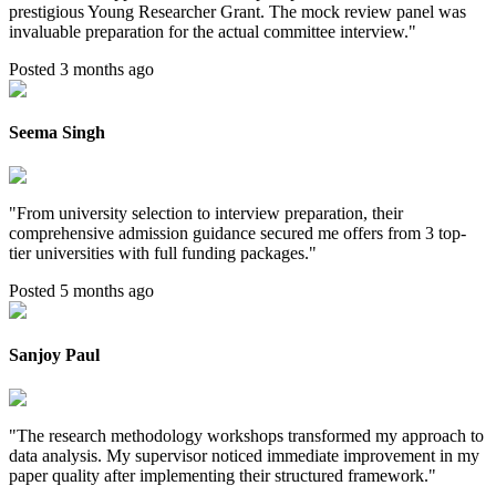
prestigious Young Researcher Grant. The mock review panel was
invaluable preparation for the actual committee interview.
"
Posted 3 months ago
Seema Singh
"
From university selection to interview preparation, their
comprehensive admission guidance secured me offers from 3 top-
tier universities with full funding packages.
"
Posted 5 months ago
Sanjoy Paul
"
The research methodology workshops transformed my approach to
data analysis. My supervisor noticed immediate improvement in my
paper quality after implementing their structured framework.
"