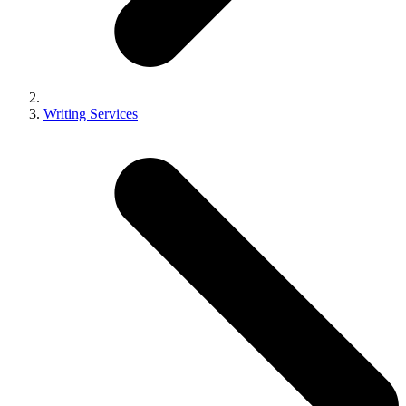
Writing Services