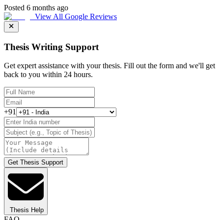
Posted 6 months ago
View All Google Reviews
Thesis Writing Support
Get expert assistance with your thesis. Fill out the form and we'll get
back to you within 24 hours.
+91
Get Thesis Support
Thesis Help
FAQ