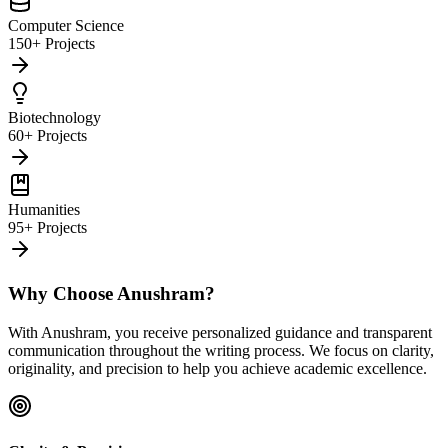
Computer Science
150+ Projects
Biotechnology
60+ Projects
Humanities
95+ Projects
Why Choose Anushram?
With Anushram, you receive personalized guidance and transparent
communication throughout the writing process. We focus on clarity,
originality, and precision to help you achieve academic excellence.