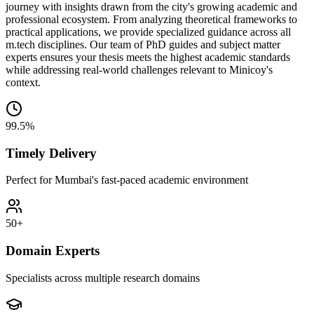
journey with insights drawn from the city's growing academic and
professional ecosystem. From analyzing theoretical frameworks to
practical applications, we provide specialized guidance across all
m.tech disciplines. Our team of PhD guides and subject matter
experts ensures your thesis meets the highest academic standards
while addressing real-world challenges relevant to Minicoy's
context.
99.5%
Timely Delivery
Perfect for Mumbai's fast-paced academic environment
50+
Domain Experts
Specialists across multiple research domains