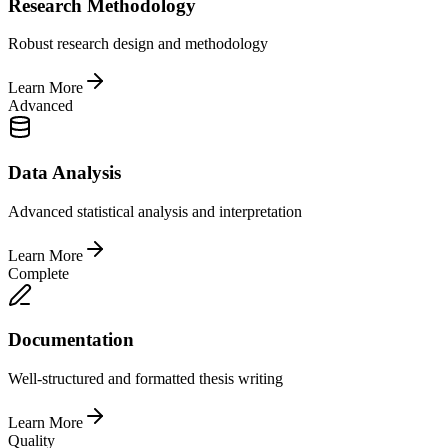
Research Methodology
Robust research design and methodology
Learn More
Advanced
Data Analysis
Advanced statistical analysis and interpretation
Learn More
Complete
Documentation
Well-structured and formatted thesis writing
Learn More
Quality