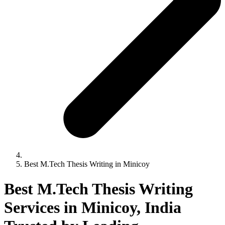
Best M.Tech Thesis Writing in Minicoy
Best M.Tech Thesis Writing
Services in Minicoy, India