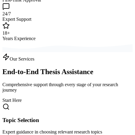
24/7
Expert Support
18+
Years Experience
Our Services
End-to-End Thesis Assistance
Comprehensive support through every stage of your research
journey
Start Here
Topic Selection
Expert guidance in choosing relevant research topics