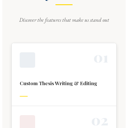
Discover the features that make us stand out
0
1
Custom Thesis Writing & Editing
0
2