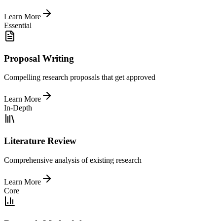
Learn More
Essential
Proposal Writing
Compelling research proposals that get approved
Learn More
In-Depth
Literature Review
Comprehensive analysis of existing research
Learn More
Core