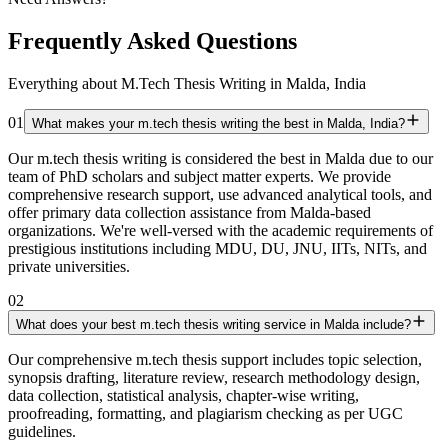
Frequently Asked Questions
Everything about M.Tech Thesis Writing in Malda, India
01
What makes your m.tech thesis writing the best in Malda, India?
Our m.tech thesis writing is considered the best in Malda due to our
team of PhD scholars and subject matter experts. We provide
comprehensive research support, use advanced analytical tools, and
offer primary data collection assistance from Malda-based
organizations. We're well-versed with the academic requirements of
prestigious institutions including MDU, DU, JNU, IITs, NITs, and
private universities.
02
What does your best m.tech thesis writing service in Malda include?
Our comprehensive m.tech thesis support includes topic selection,
synopsis drafting, literature review, research methodology design,
data collection, statistical analysis, chapter-wise writing,
proofreading, formatting, and plagiarism checking as per UGC
guidelines.