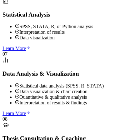
Statistical Analysis
SPSS, STATA, R, or Python analysis
Interpretation of results
Data visualization
Learn More
07
Data Analysis & Visualization
Statistical data analysis (SPSS, R, STATA)
Data visualization & chart creation
Quantitative & qualitative analysis
Interpretation of results & findings
Learn More
08
Thesis Consultation & Coaching