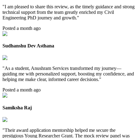
"
I am pleased to share this review, as the timely guidance and strong
technical support from the team greatly enriched my Civil
Engineering PhD journey and growth.
"
Posted a month ago
Sudhanshu Dev Asthana
"
As a student, Anushram Services transformed my journey—
guiding me with personalized support, boosting my confidence, and
helping me make clear, informed career decisions.
"
Posted a month ago
Samiksha Raj
"
Their award application mentorship helped me secure the
prestigious Young Researcher Grant. The mock review panel was