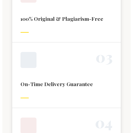
100% Original & Plagiarism-Free
0
3
On-Time Delivery Guarantee
0
4