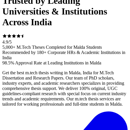
Trusted by Leading
Universities & Institutions
Across India
4.9
/
5
5,000+ M.Tech Theses Completed for Malda Students
Recommended by 180+ Corporate HRs & Academic Institutions in
India
98.5% Approval Rate at Leading Institutions in Malda
Get the best m.tech thesis writing in Malda, India for M.Tech
Dissertation and Research Papers. Our team of PhD scholars,
industry experts, and academic researchers specializes in providing
comprehensive thesis support. We deliver 100% original, UGC
guidelines-compliant research with special focus on current industry
trends and academic requirements. Our m.tech thesis services are
tailored for working professionals and full-time students in Malda.