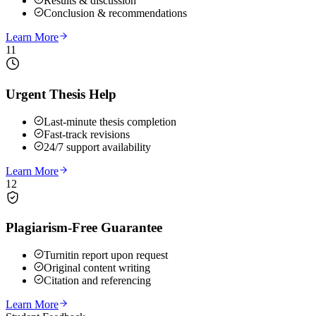
Results & discussion
Conclusion & recommendations
Learn More
11
Urgent Thesis Help
Last-minute thesis completion
Fast-track revisions
24/7 support availability
Learn More
12
Plagiarism-Free Guarantee
Turnitin report upon request
Original content writing
Citation and referencing
Learn More