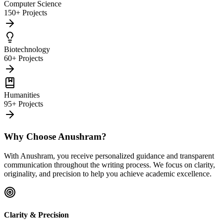
Computer Science
150+ Projects
Biotechnology
60+ Projects
Humanities
95+ Projects
Why Choose Anushram?
With Anushram, you receive personalized guidance and transparent
communication throughout the writing process. We focus on clarity,
originality, and precision to help you achieve academic excellence.
Clarity & Precision