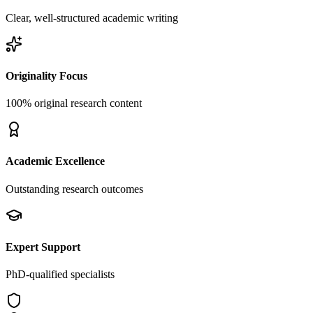
Clear, well-structured academic writing
Originality Focus
100% original research content
Academic Excellence
Outstanding research outcomes
Expert Support
PhD-qualified specialists