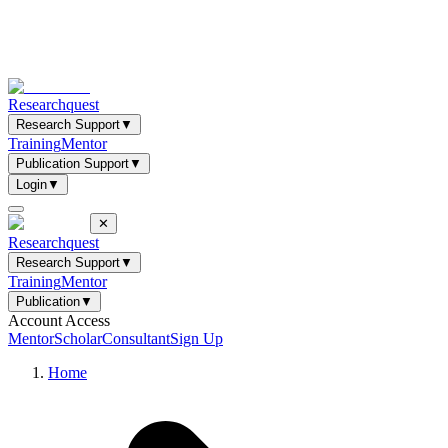
Researchquest
Research Support
▼
Training
Mentor
Publication Support
▼
Login
▼
✕
Researchquest
Research Support
▼
Training
Mentor
Publication
▼
Account Access
Mentor
Scholar
Consultant
Sign Up
Home