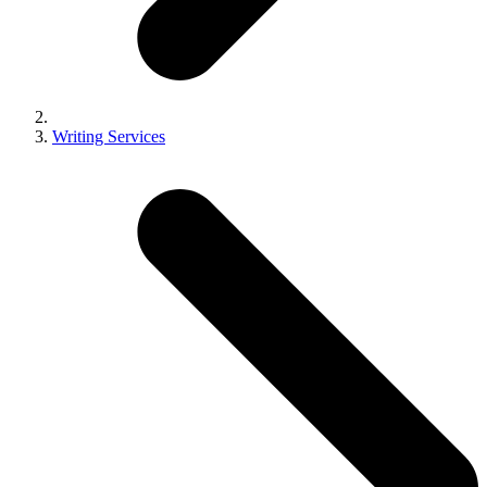
Writing Services