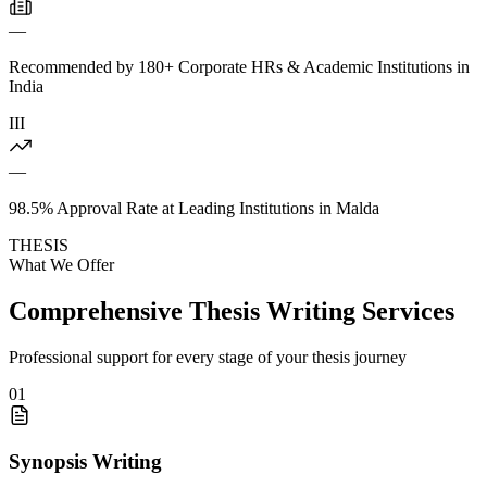
—
Recommended by 180+ Corporate HRs & Academic Institutions in
India
III
—
98.5% Approval Rate at Leading Institutions in Malda
THESIS
What We Offer
Comprehensive Thesis Writing Services
Professional support for every stage of your thesis journey
01
Synopsis Writing