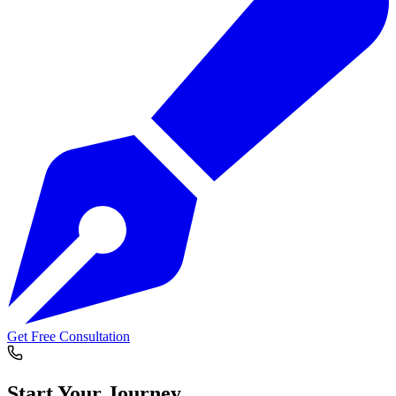
Get Free Consultation
Start Your
Journey