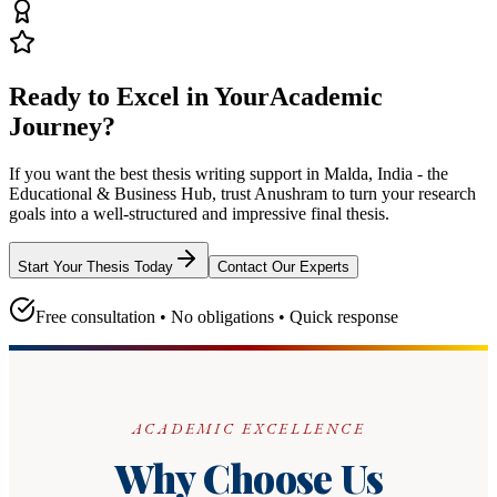
Ready to Excel in Your
Academic
Journey?
If you want the best thesis writing support
in Malda, India - the
Educational & Business Hub
, trust
Anushram
to turn your research
goals into a well-structured and impressive final thesis.
Start Your Thesis Today
Contact Our Experts
Free consultation • No obligations • Quick response
ACADEMIC EXCELLENCE
Why Choose Us