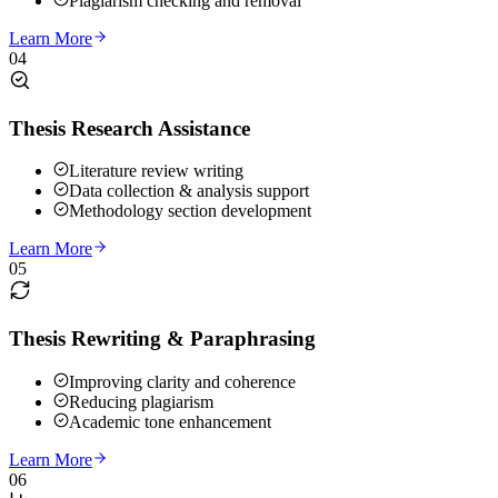
Plagiarism checking and removal
Learn More
04
Thesis Research Assistance
Literature review writing
Data collection & analysis support
Methodology section development
Learn More
05
Thesis Rewriting & Paraphrasing
Improving clarity and coherence
Reducing plagiarism
Academic tone enhancement
Learn More
06