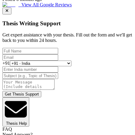
View All Google Reviews
Thesis Writing Support
Get expert assistance with your thesis. Fill out the form and we'll get
back to you within 24 hours.
+91
Get Thesis Support
Thesis Help
FAQ
Need Answers?