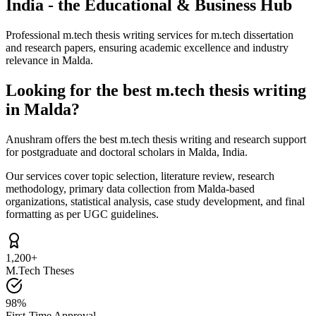
India - the Educational & Business Hub
Professional m.tech thesis writing services for m.tech dissertation
and research papers, ensuring academic excellence and industry
relevance in Malda.
Looking for the best m.tech thesis writing
in Malda?
Anushram offers the best m.tech thesis writing and research support
for postgraduate and doctoral scholars in Malda, India.
Our services cover topic selection, literature review, research
methodology, primary data collection from Malda-based
organizations, statistical analysis, case study development, and final
formatting as per UGC guidelines.
1,200+
M.Tech Theses
98%
First-Time Approval