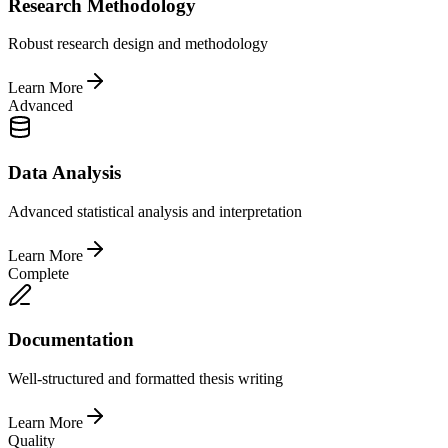
Research Methodology
Robust research design and methodology
Learn More
Advanced
Data Analysis
Advanced statistical analysis and interpretation
Learn More
Complete
Documentation
Well-structured and formatted thesis writing
Learn More
Quality