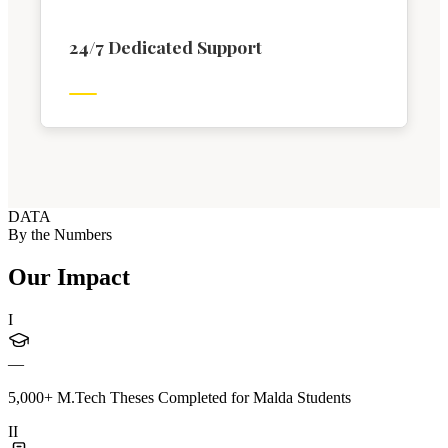
24/7 Dedicated Support
DATA
By the Numbers
Our Impact
I
—
5,000+ M.Tech Theses Completed for Malda Students
II