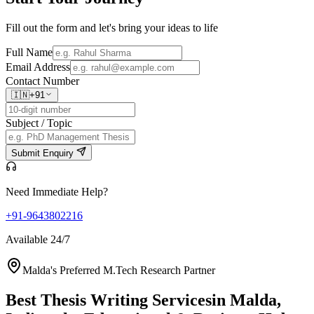
Fill out the form and let's bring your ideas to life
Full Name
Email Address
Contact Number
🇮🇳
+91
Subject / Topic
Submit Enquiry
Need Immediate Help?
+91-9643802216
Available 24/7
Malda's Preferred M.Tech Research Partner
Best Thesis Writing Services
in Malda,