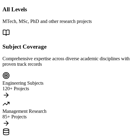
All Levels
MTech, MSc, PhD and other research projects
Subject Coverage
Comprehensive expertise across diverse academic disciplines with
proven track records
Engineering Subjects
120+ Projects
Management Research
85+ Projects