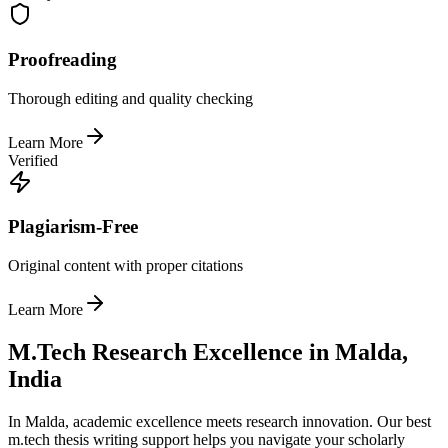
Proofreading
Thorough editing and quality checking
Learn More
Verified
Plagiarism-Free
Original content with proper citations
Learn More
M.Tech Research Excellence in Malda,
India
In Malda, academic excellence meets research innovation. Our best
m.tech thesis writing support helps you navigate your scholarly