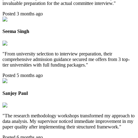
invaluable preparation for the actual committee interview.
"
Posted 3 months ago
Seema Singh
"
From university selection to interview preparation, their
comprehensive admission guidance secured me offers from 3 top-
tier universities with full funding packages.
"
Posted 5 months ago
Sanjoy Paul
"
The research methodology workshops transformed my approach to
data analysis. My supervisor noticed immediate improvement in my
paper quality after implementing their structured framework.
"
Posted 6 months ago