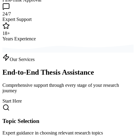
24/7
Expert Support
18+
Years Experience
Our Services
End-to-End Thesis Assistance
Comprehensive support through every stage of your research
journey
Start Here
Topic Selection
Expert guidance in choosing relevant research topics