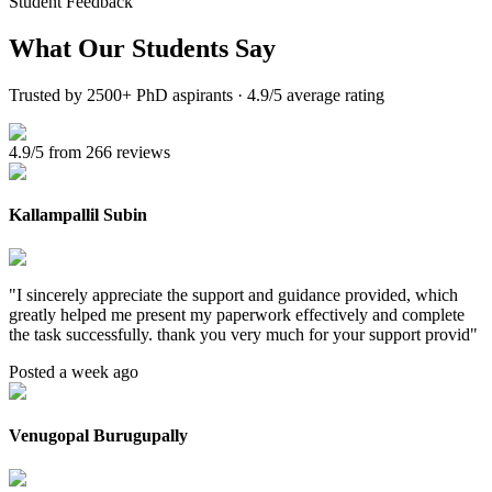
Student Feedback
What Our
Students Say
Trusted by 2500+ PhD aspirants · 4.9/5 average rating
4.9/5 from 266 reviews
Kallampallil Subin
"
I sincerely appreciate the support and guidance provided, which
greatly helped me present my paperwork effectively and complete
the task successfully. thank you very much for your support provid
"
Posted a week ago
Venugopal Burugupally