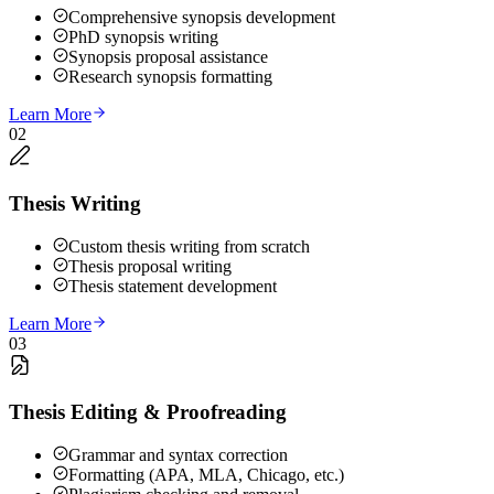
Comprehensive synopsis development
PhD synopsis writing
Synopsis proposal assistance
Research synopsis formatting
Learn More
02
Thesis Writing
Custom thesis writing from scratch
Thesis proposal writing
Thesis statement development
Learn More
03
Thesis Editing & Proofreading
Grammar and syntax correction
Formatting (APA, MLA, Chicago, etc.)