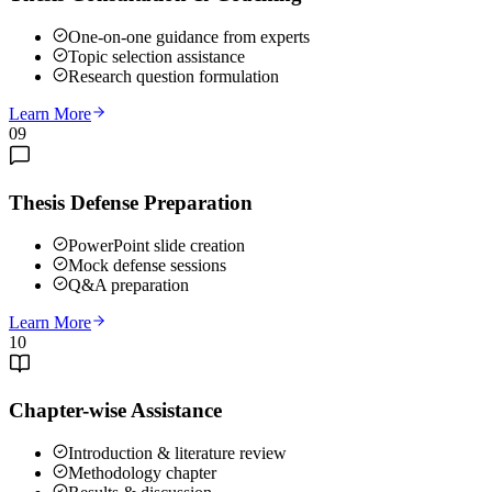
One-on-one guidance from experts
Topic selection assistance
Research question formulation
Learn More
09
Thesis Defense Preparation
PowerPoint slide creation
Mock defense sessions
Q&A preparation
Learn More
10
Chapter-wise Assistance
Introduction & literature review
Methodology chapter