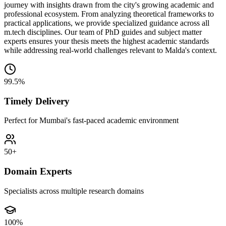
journey with insights drawn from the city's growing academic and
professional ecosystem. From analyzing theoretical frameworks to
practical applications, we provide specialized guidance across all
m.tech disciplines. Our team of PhD guides and subject matter
experts ensures your thesis meets the highest academic standards
while addressing real-world challenges relevant to Malda's context.
99.5%
Timely Delivery
Perfect for Mumbai's fast-paced academic environment
50+
Domain Experts
Specialists across multiple research domains
100%