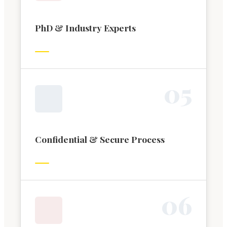
PhD & Industry Experts
0
5
Confidential & Secure Process
0
6