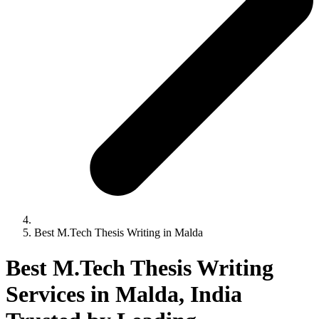
Best M.Tech Thesis Writing in Malda
Best M.Tech Thesis Writing
Services in Malda, India