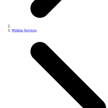
Writing Services