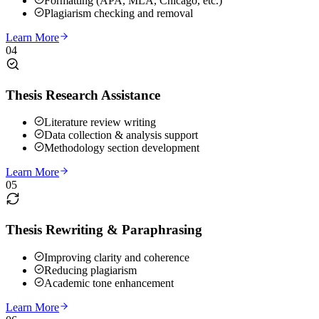
Formatting (APA, MLA, Chicago, etc.)
Plagiarism checking and removal
Learn More
04
Thesis Research Assistance
Literature review writing
Data collection & analysis support
Methodology section development
Learn More
05
Thesis Rewriting & Paraphrasing
Improving clarity and coherence
Reducing plagiarism
Academic tone enhancement
Learn More