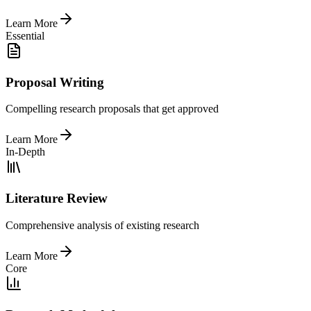
Learn More
Essential
Proposal Writing
Compelling research proposals that get approved
Learn More
In-Depth
Literature Review
Comprehensive analysis of existing research
Learn More
Core