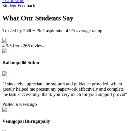
Learn More
Student Feedback
What Our
Students Say
Trusted by 2500+ PhD aspirants · 4.9/5 average rating
4.9/5 from 266 reviews
Kallampallil Subin
"
I sincerely appreciate the support and guidance provided, which
greatly helped me present my paperwork effectively and complete
the task successfully. thank you very much for your support provid
"
Posted a week ago
Venugopal Burugupally