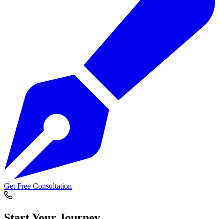
Get Free Consultation
Start Your
Journey