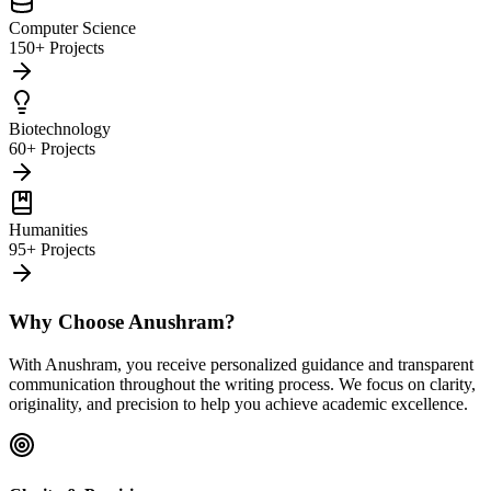
Computer Science
150+ Projects
Biotechnology
60+ Projects
Humanities
95+ Projects
Why Choose Anushram?
With Anushram, you receive personalized guidance and transparent
communication throughout the writing process. We focus on clarity,
originality, and precision to help you achieve academic excellence.