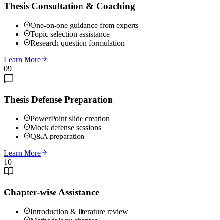
Thesis Consultation & Coaching
One-on-one guidance from experts
Topic selection assistance
Research question formulation
Learn More
09
Thesis Defense Preparation
PowerPoint slide creation
Mock defense sessions
Q&A preparation
Learn More
10
Chapter-wise Assistance
Introduction & literature review