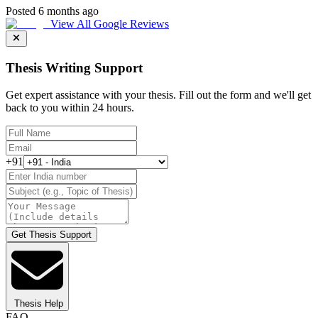
Posted 6 months ago
View All Google Reviews
Thesis Writing Support
Get expert assistance with your thesis. Fill out the form and we'll get
back to you within 24 hours.
+91
Get Thesis Support
Thesis Help
FAQ