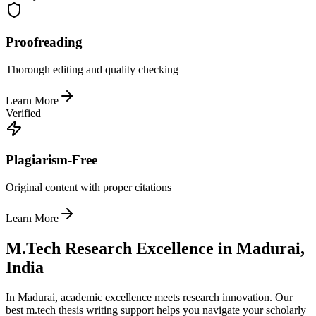
Proofreading
Thorough editing and quality checking
Learn More
Verified
Plagiarism-Free
Original content with proper citations
Learn More
M.Tech Research Excellence in Madurai,
India
In Madurai, academic excellence meets research innovation. Our
best m.tech thesis writing support helps you navigate your scholarly