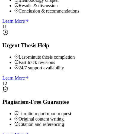
Methodology chapter
Results & discussion
Conclusion & recommendations
Learn More
11
Urgent Thesis Help
Last-minute thesis completion
Fast-track revisions
24/7 support availability
Learn More
12
Plagiarism-Free Guarantee
Turnitin report upon request
Original content writing
Citation and referencing