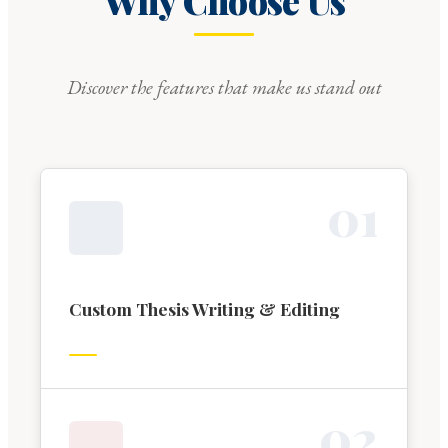
Why Choose Us
Discover the features that make us stand out
0
1
Custom Thesis Writing & Editing
0
2