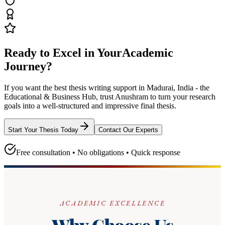
Ready to Excel in Your
Academic
Journey?
If you want the best thesis writing support
in Madurai, India - the
Educational & Business Hub
, trust
Anushram
to turn your research
goals into a well-structured and impressive final thesis.
Start Your Thesis Today
Contact Our Experts
Free consultation • No obligations • Quick response
ACADEMIC EXCELLENCE