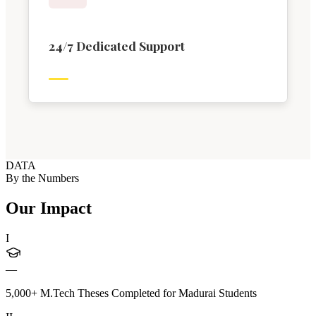
24/7 Dedicated Support
DATA
By the Numbers
Our Impact
I
—
5,000+ M.Tech Theses Completed for Madurai Students