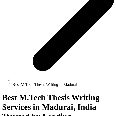
Best M.Tech Thesis Writing in Madurai
Best M.Tech Thesis Writing
Services in Madurai, India