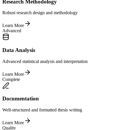
Research Methodology
Robust research design and methodology
Learn More
Advanced
Data Analysis
Advanced statistical analysis and interpretation
Learn More
Complete
Documentation
Well-structured and formatted thesis writing
Learn More
Quality