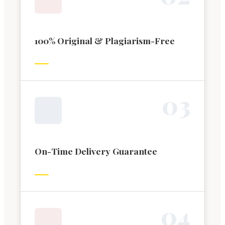
100% Original & Plagiarism-Free
0
3
On-Time Delivery Guarantee
0
4