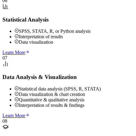
06
Statistical Analysis
SPSS, STATA, R, or Python analysis
Interpretation of results
Data visualization
Learn More
07
Data Analysis & Visualization
Statistical data analysis (SPSS, R, STATA)
Data visualization & chart creation
Quantitative & qualitative analysis
Interpretation of results & findings
Learn More
08