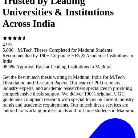
Trusted by Leading
Universities & Institutions
Across India
4.9
/
5
5,000+ M.Tech Theses Completed for Madurai Students
Recommended by 180+ Corporate HRs & Academic Institutions in
India
98.5% Approval Rate at Leading Institutions in Madurai
Get the best m.tech thesis writing in Madurai, India for M.Tech
Dissertation and Research Papers. Our team of PhD scholars,
industry experts, and academic researchers specializes in providing
comprehensive thesis support. We deliver 100% original, UGC
guidelines-compliant research with special focus on current industry
trends and academic requirements. Our m.tech thesis services are
tailored for working professionals and full-time students in Madurai.