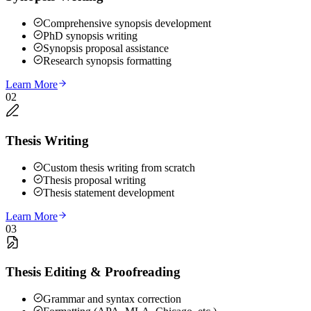
Comprehensive synopsis development
PhD synopsis writing
Synopsis proposal assistance
Research synopsis formatting
Learn More
02
Thesis Writing
Custom thesis writing from scratch
Thesis proposal writing
Thesis statement development
Learn More
03
Thesis Editing & Proofreading
Grammar and syntax correction