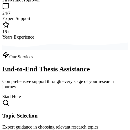
24/7
Expert Support
18+
Years Experience
Our Services
End-to-End Thesis Assistance
Comprehensive support through every stage of your research
journey
Start Here
Topic Selection
Expert guidance in choosing relevant research topics