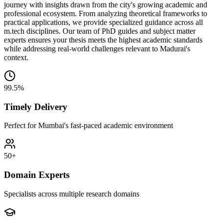
journey with insights drawn from the city's growing academic and
professional ecosystem. From analyzing theoretical frameworks to
practical applications, we provide specialized guidance across all
m.tech disciplines. Our team of PhD guides and subject matter
experts ensures your thesis meets the highest academic standards
while addressing real-world challenges relevant to Madurai's
context.
99.5%
Timely Delivery
Perfect for Mumbai's fast-paced academic environment
50+
Domain Experts
Specialists across multiple research domains