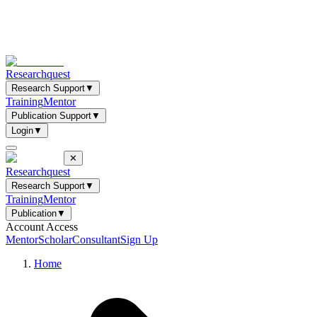
Researchquest
Research Support
▼
Training
Mentor
Publication Support
▼
Login
▼
✕
Researchquest
Research Support
▼
Training
Mentor
Publication
▼
Account Access
Mentor
Scholar
Consultant
Sign Up
Home