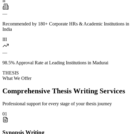
II
—
Recommended by 180+ Corporate HRs & Academic Institutions in
India
III
—
98.5% Approval Rate at Leading Institutions in Madurai
THESIS
What We Offer
Comprehensive Thesis Writing Services
Professional support for every stage of your thesis journey
01
Synopsis Writing