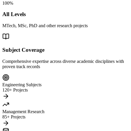
100%
All Levels
MTech, MSc, PhD and other research projects
Subject Coverage
Comprehensive expertise across diverse academic disciplines with
proven track records
Engineering Subjects
120+ Projects
Management Research
85+ Projects