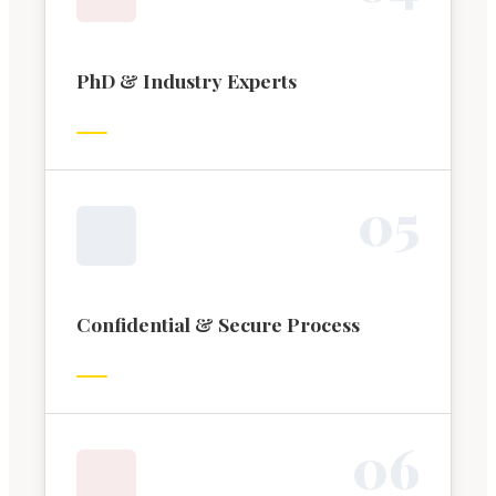
PhD & Industry Experts
0
5
Confidential & Secure Process
0
6