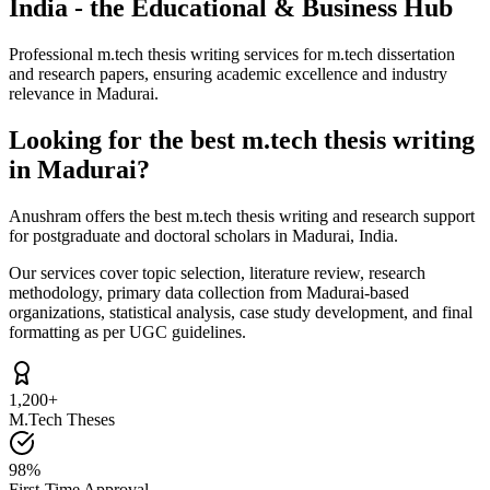
India - the Educational & Business Hub
Professional m.tech thesis writing services for m.tech dissertation
and research papers, ensuring academic excellence and industry
relevance in Madurai.
Looking for the best m.tech thesis writing
in Madurai?
Anushram offers the best m.tech thesis writing and research support
for postgraduate and doctoral scholars in Madurai, India.
Our services cover topic selection, literature review, research
methodology, primary data collection from Madurai-based
organizations, statistical analysis, case study development, and final
formatting as per UGC guidelines.
1,200+
M.Tech Theses
98%
First-Time Approval