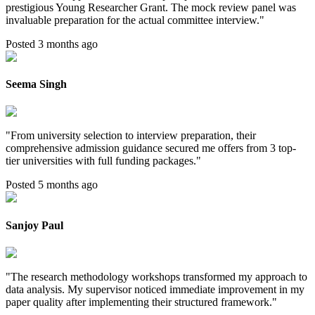
prestigious Young Researcher Grant. The mock review panel was
invaluable preparation for the actual committee interview.
"
Posted 3 months ago
Seema Singh
"
From university selection to interview preparation, their
comprehensive admission guidance secured me offers from 3 top-
tier universities with full funding packages.
"
Posted 5 months ago
Sanjoy Paul
"
The research methodology workshops transformed my approach to
data analysis. My supervisor noticed immediate improvement in my
paper quality after implementing their structured framework.
"