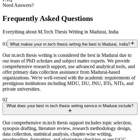
Need Answers?
Frequently Asked Questions
Everything about M.Tech Thesis Writing in Madurai, India
01
What makes your m.tech thesis writing the best in Madurai, India?
Our m.tech thesis writing is considered the best in Madurai due to
our team of PhD scholars and subject matter experts. We provide
comprehensive research support, use advanced analytical tools, and
offer primary data collection assistance from Madurai-based
organizations. We're well-versed with the academic requirements of
prestigious institutions including MDU, DU, JNU, IITs, NITs, and
private universities.
02
What does your best m.tech thesis writing service in Madurai include?
Our comprehensive m.tech thesis support includes topic selection,
synopsis drafting, literature review, research methodology design,
data collection, statistical analysis, chapter-wise writing,
proofreading, formatting, and plagiarism checking as per UGC