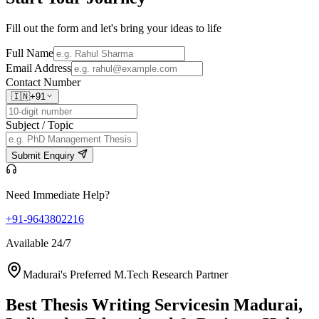
Fill out the form and let's bring your ideas to life
Full Name
Email Address
Contact Number
🇮🇳
+91
Subject / Topic
Submit Enquiry
Need Immediate Help?
+91-9643802216
Available 24/7
Madurai's Preferred M.Tech Research Partner
Best Thesis Writing Services
in Madurai,