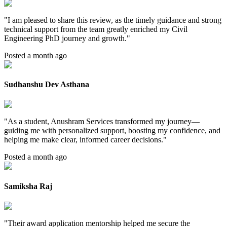
"
I am pleased to share this review, as the timely guidance and strong
technical support from the team greatly enriched my Civil
Engineering PhD journey and growth.
"
Posted a month ago
Sudhanshu Dev Asthana
"
As a student, Anushram Services transformed my journey—
guiding me with personalized support, boosting my confidence, and
helping me make clear, informed career decisions.
"
Posted a month ago
Samiksha Raj
"
Their award application mentorship helped me secure the