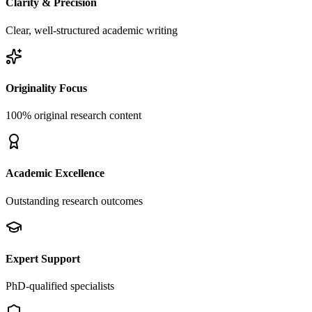
Clarity & Precision
Clear, well-structured academic writing
Originality Focus
100% original research content
Academic Excellence
Outstanding research outcomes
Expert Support
PhD-qualified specialists