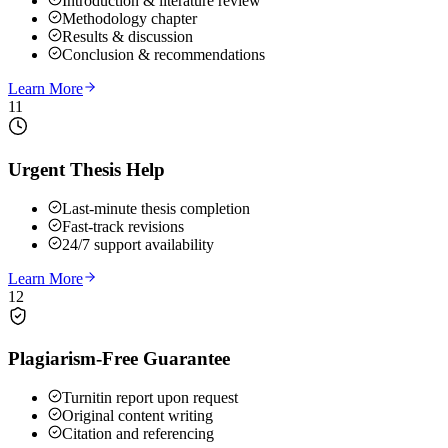
Introduction & literature review
Methodology chapter
Results & discussion
Conclusion & recommendations
Learn More
11
Urgent Thesis Help
Last-minute thesis completion
Fast-track revisions
24/7 support availability
Learn More
12
Plagiarism-Free Guarantee
Turnitin report upon request
Original content writing
Citation and referencing