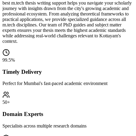
best m.tech thesis writing support helps you navigate your scholarly
journey with insights drawn from the city's growing academic and
professional ecosystem. From analyzing theoretical frameworks to
practical applications, we provide specialized guidance across all
m.tech disciplines. Our team of PhD guides and subject matter
experts ensures your thesis meets the highest academic standards
while addressing real-world challenges relevant to Kottayam's
context.
99.5%
Timely Delivery
Perfect for Mumbai's fast-paced academic environment
50+
Domain Experts
Specialists across multiple research domains