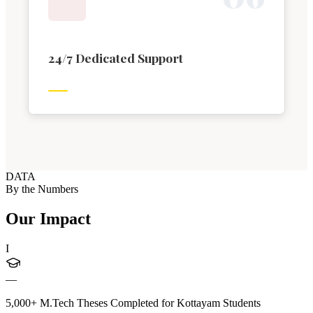
24/7 Dedicated Support
DATA
By the Numbers
Our Impact
I
—
5,000+ M.Tech Theses Completed for Kottayam Students