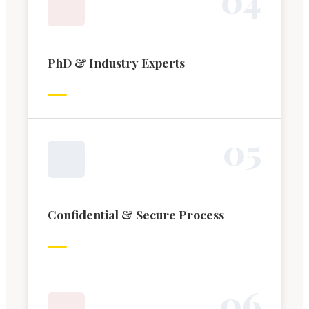
PhD & Industry Experts
0
5
Confidential & Secure Process
0
6