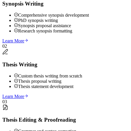
Synopsis Writing
Comprehensive synopsis development
PhD synopsis writing
Synopsis proposal assistance
Research synopsis formatting
Learn More
02
Thesis Writing
Custom thesis writing from scratch
Thesis proposal writing
Thesis statement development
Learn More
03
Thesis Editing & Proofreading