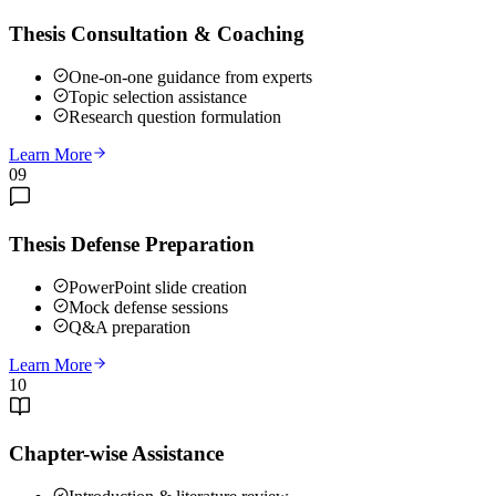
Thesis Consultation & Coaching
One-on-one guidance from experts
Topic selection assistance
Research question formulation
Learn More
09
Thesis Defense Preparation
PowerPoint slide creation
Mock defense sessions
Q&A preparation
Learn More
10
Chapter-wise Assistance