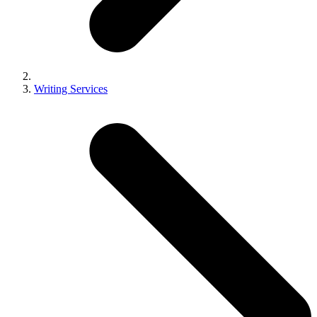
Writing Services