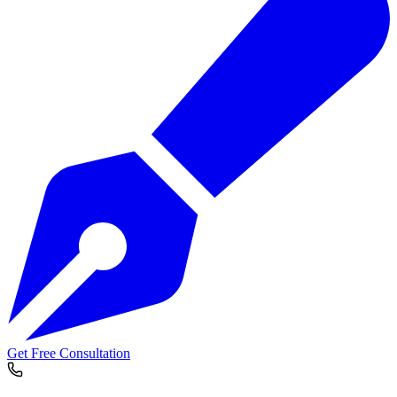
Get Free Consultation