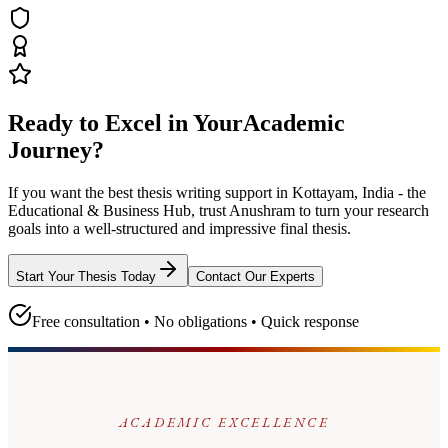
Ready to Excel in Your
Academic
Journey?
If you want the best thesis writing support
in Kottayam, India - the
Educational & Business Hub
, trust
Anushram
to turn your research
goals into a well-structured and impressive final thesis.
Start Your Thesis Today
Contact Our Experts
Free consultation • No obligations • Quick response
ACADEMIC EXCELLENCE