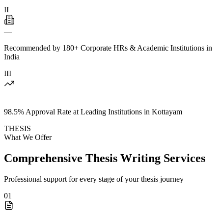
II
—
Recommended by 180+ Corporate HRs & Academic Institutions in
India
III
—
98.5% Approval Rate at Leading Institutions in Kottayam
THESIS
What We Offer
Comprehensive Thesis Writing Services
Professional support for every stage of your thesis journey
01