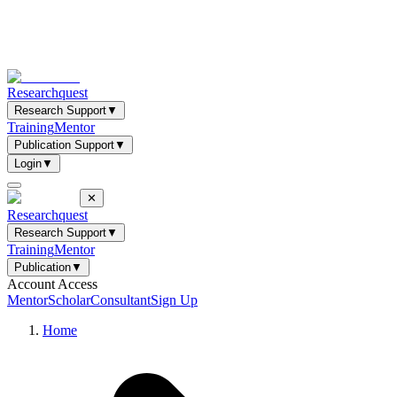
Researchquest
Research Support
▼
Training
Mentor
Publication Support
▼
Login
▼
✕
Researchquest
Research Support
▼
Training
Mentor
Publication
▼
Account Access
Mentor
Scholar
Consultant
Sign Up
Home