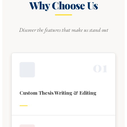
Why Choose Us
Discover the features that make us stand out
0
1
Custom Thesis Writing & Editing