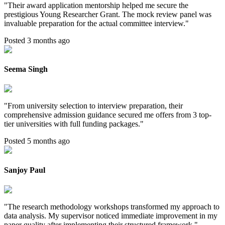
"
Their award application mentorship helped me secure the
prestigious Young Researcher Grant. The mock review panel was
invaluable preparation for the actual committee interview.
"
Posted 3 months ago
Seema Singh
"
From university selection to interview preparation, their
comprehensive admission guidance secured me offers from 3 top-
tier universities with full funding packages.
"
Posted 5 months ago
Sanjoy Paul
"
The research methodology workshops transformed my approach to
data analysis. My supervisor noticed immediate improvement in my
paper quality after implementing their structured framework.
"