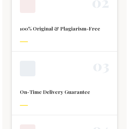
0
2
100% Original & Plagiarism-Free
0
3
On-Time Delivery Guarantee
0
4