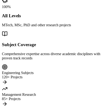
100%
All Levels
MTech, MSc, PhD and other research projects
Subject Coverage
Comprehensive expertise across diverse academic disciplines with
proven track records
Engineering Subjects
120+ Projects
Management Research
85+ Projects