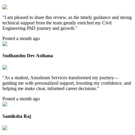
"
I am pleased to share this review, as the timely guidance and strong
technical support from the team greatly enriched my Civil
Engineering PhD journey and growth.
"
Posted a month ago
Sudhanshu Dev Asthana
"
As a student, Anushram Services transformed my journey—
guiding me with personalized support, boosting my confidence, and
helping me make clear, informed career decisions.
"
Posted a month ago
Samiksha Raj