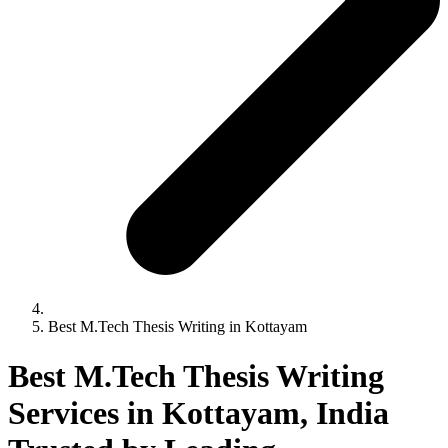
Best M.Tech Thesis Writing in Kottayam
Best M.Tech Thesis Writing
Services in Kottayam, India