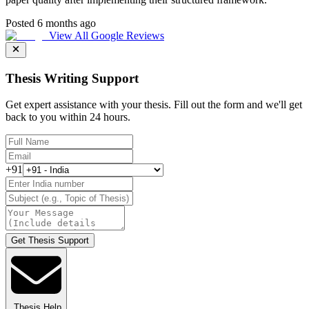
Posted 6 months ago
View All Google Reviews
Thesis Writing Support
Get expert assistance with your thesis. Fill out the form and we'll get
back to you within 24 hours.
+91
Get Thesis Support
Thesis Help