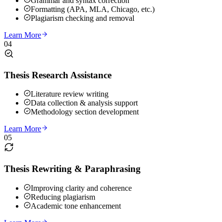
Grammar and syntax correction
Formatting (APA, MLA, Chicago, etc.)
Plagiarism checking and removal
Learn More
04
Thesis Research Assistance
Literature review writing
Data collection & analysis support
Methodology section development
Learn More
05
Thesis Rewriting & Paraphrasing
Improving clarity and coherence
Reducing plagiarism
Academic tone enhancement