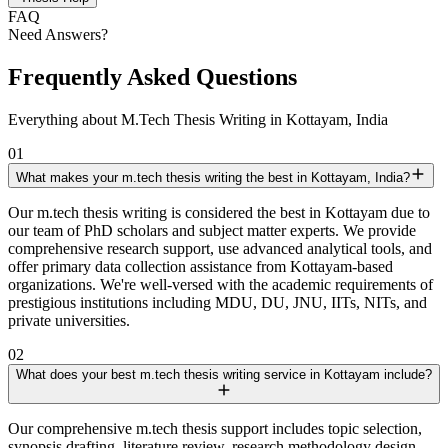
FAQ
Need Answers?
Frequently Asked Questions
Everything about M.Tech Thesis Writing in Kottayam, India
01
What makes your m.tech thesis writing the best in Kottayam, India?
Our m.tech thesis writing is considered the best in Kottayam due to
our team of PhD scholars and subject matter experts. We provide
comprehensive research support, use advanced analytical tools, and
offer primary data collection assistance from Kottayam-based
organizations. We're well-versed with the academic requirements of
prestigious institutions including MDU, DU, JNU, IITs, NITs, and
private universities.
02
What does your best m.tech thesis writing service in Kottayam include?
Our comprehensive m.tech thesis support includes topic selection,
synopsis drafting, literature review, research methodology design,