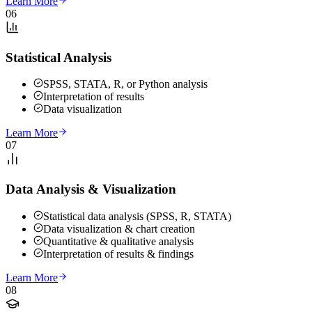
Learn More
06
Statistical Analysis
SPSS, STATA, R, or Python analysis
Interpretation of results
Data visualization
Learn More
07
Data Analysis & Visualization
Statistical data analysis (SPSS, R, STATA)
Data visualization & chart creation
Quantitative & qualitative analysis
Interpretation of results & findings
Learn More
08