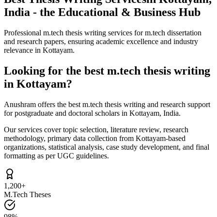
India - the Educational & Business Hub
Professional m.tech thesis writing services for m.tech dissertation
and research papers, ensuring academic excellence and industry
relevance in Kottayam.
Looking for the best m.tech thesis writing
in Kottayam?
Anushram offers the best m.tech thesis writing and research support
for postgraduate and doctoral scholars in Kottayam, India.
Our services cover topic selection, literature review, research
methodology, primary data collection from Kottayam-based
organizations, statistical analysis, case study development, and final
formatting as per UGC guidelines.
1,200+
M.Tech Theses
98%