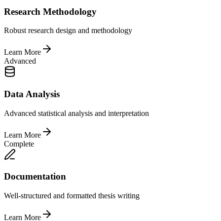
Research Methodology
Robust research design and methodology
Learn More
Advanced
Data Analysis
Advanced statistical analysis and interpretation
Learn More
Complete
Documentation
Well-structured and formatted thesis writing
Learn More