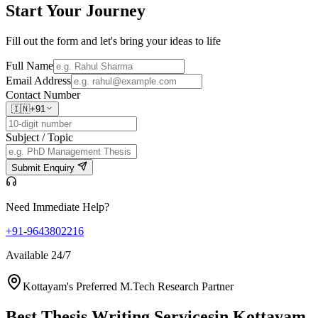
Start Your
Journey
Fill out the form and let's bring your ideas to life
Full Name
Email Address
Contact Number
🇮🇳
+91
Subject / Topic
Submit Enquiry
Need Immediate Help?
+91-9643802216
Available 24/7
Kottayam's Preferred M.Tech Research Partner
Best Thesis Writing Services
in Kottayam,