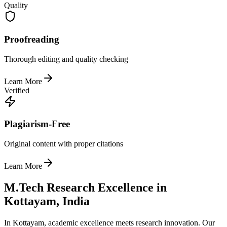
Quality
Proofreading
Thorough editing and quality checking
Learn More
Verified
Plagiarism-Free
Original content with proper citations
Learn More
M.Tech Research Excellence in
Kottayam, India
In Kottayam, academic excellence meets research innovation. Our