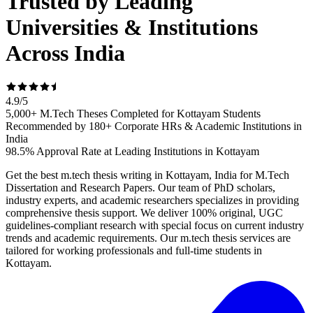
Trusted by Leading
Universities & Institutions
Across India
4.9
/
5
5,000+ M.Tech Theses Completed for Kottayam Students
Recommended by 180+ Corporate HRs & Academic Institutions in
India
98.5% Approval Rate at Leading Institutions in Kottayam
Get the best m.tech thesis writing in Kottayam, India for M.Tech
Dissertation and Research Papers. Our team of PhD scholars,
industry experts, and academic researchers specializes in providing
comprehensive thesis support. We deliver 100% original, UGC
guidelines-compliant research with special focus on current industry
trends and academic requirements. Our m.tech thesis services are
tailored for working professionals and full-time students in
Kottayam.