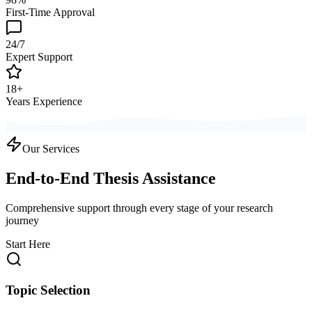
First-Time Approval
24/7
Expert Support
18+
Years Experience
Our Services
End-to-End Thesis Assistance
Comprehensive support through every stage of your research
journey
Start Here
Topic Selection