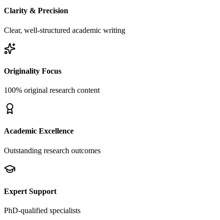
Clarity & Precision
Clear, well-structured academic writing
Originality Focus
100% original research content
Academic Excellence
Outstanding research outcomes
Expert Support
PhD-qualified specialists