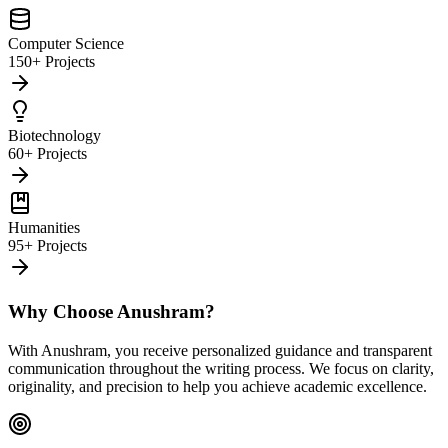
Computer Science
150+ Projects
Biotechnology
60+ Projects
Humanities
95+ Projects
Why Choose Anushram?
With Anushram, you receive personalized guidance and transparent
communication throughout the writing process. We focus on clarity,
originality, and precision to help you achieve academic excellence.