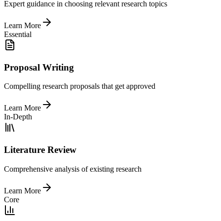
Expert guidance in choosing relevant research topics
Learn More
Essential
Proposal Writing
Compelling research proposals that get approved
Learn More
In-Depth
Literature Review
Comprehensive analysis of existing research
Learn More
Core