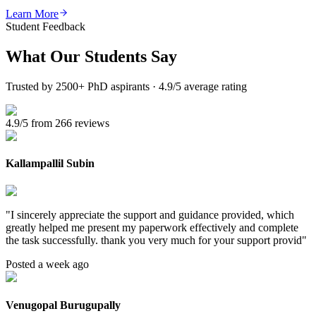
Learn More
Student Feedback
What Our
Students Say
Trusted by 2500+ PhD aspirants · 4.9/5 average rating
4.9/5 from 266 reviews
Kallampallil Subin
"
I sincerely appreciate the support and guidance provided, which
greatly helped me present my paperwork effectively and complete
the task successfully. thank you very much for your support provid
"
Posted a week ago
Venugopal Burugupally