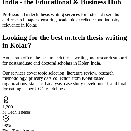
India - the Educational & Business Hub
Professional m.tech thesis writing services for m.tech dissertation
and research papers, ensuring academic excellence and industry
relevance in Kolar.
Looking for the best m.tech thesis writing
in Kolar?
Anushram offers the best m.tech thesis writing and research support
for postgraduate and doctoral scholars in Kolar, India.
Our services cover topic selection, literature review, research
methodology, primary data collection from Kolar-based
organizations, statistical analysis, case study development, and final
formatting as per UGC guidelines.
1,200+
M.Tech Theses
98%
First-Time Approval