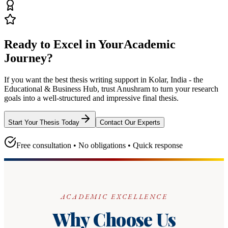
Ready to Excel in Your
Academic
Journey?
If you want the best thesis writing support
in Kolar, India - the
Educational & Business Hub
, trust
Anushram
to turn your research
goals into a well-structured and impressive final thesis.
Start Your Thesis Today
Contact Our Experts
Free consultation • No obligations • Quick response
ACADEMIC EXCELLENCE
Why Choose Us