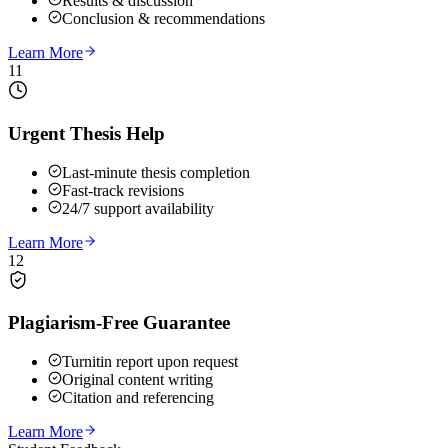
Results & discussion
Conclusion & recommendations
Learn More
11
Urgent Thesis Help
Last-minute thesis completion
Fast-track revisions
24/7 support availability
Learn More
12
Plagiarism-Free Guarantee
Turnitin report upon request
Original content writing
Citation and referencing
Learn More