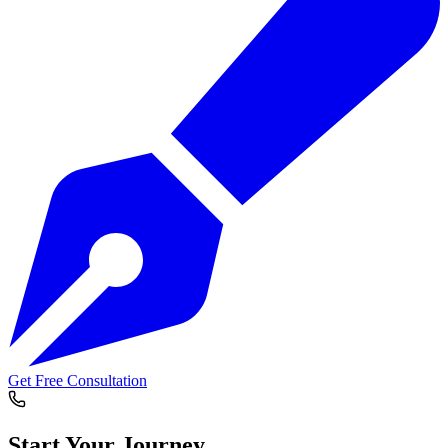
Get Free Consultation
Start Your
Journey