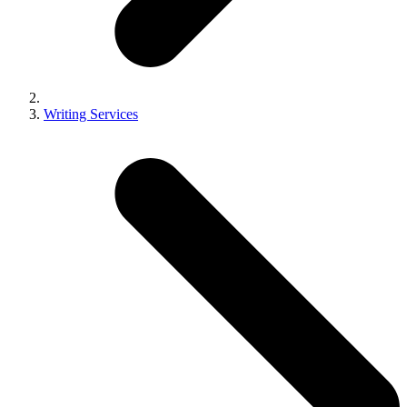
Writing Services