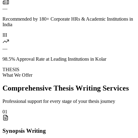
—
Recommended by 180+ Corporate HRs & Academic Institutions in
India
III
—
98.5% Approval Rate at Leading Institutions in Kolar
THESIS
What We Offer
Comprehensive Thesis Writing Services
Professional support for every stage of your thesis journey
01
Synopsis Writing