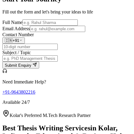
Fill out the form and let's bring your ideas to life
Full Name
Email Address
Contact Number
🇮🇳
+91
Subject / Topic
Submit Enquiry
Need Immediate Help?
+91-9643802216
Available 24/7
Kolar's Preferred M.Tech Research Partner
Best Thesis Writing Services
in Kolar,