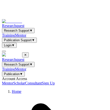
Researchquest
Research Support
▼
Training
Mentor
Publication Support
▼
Login
▼
✕
Researchquest
Research Support
▼
Training
Mentor
Publication
▼
Account Access
Mentor
Scholar
Consultant
Sign Up
Home