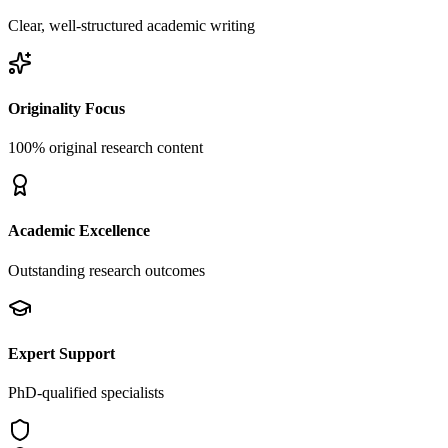
Clear, well-structured academic writing
Originality Focus
100% original research content
Academic Excellence
Outstanding research outcomes
Expert Support
PhD-qualified specialists