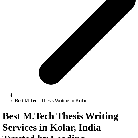
Best M.Tech Thesis Writing in Kolar
Best M.Tech Thesis Writing
Services in Kolar, India