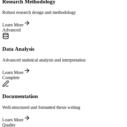
Research Methodology
Robust research design and methodology
Learn More
Advanced
Data Analysis
Advanced statistical analysis and interpretation
Learn More
Complete
Documentation
Well-structured and formatted thesis writing
Learn More
Quality