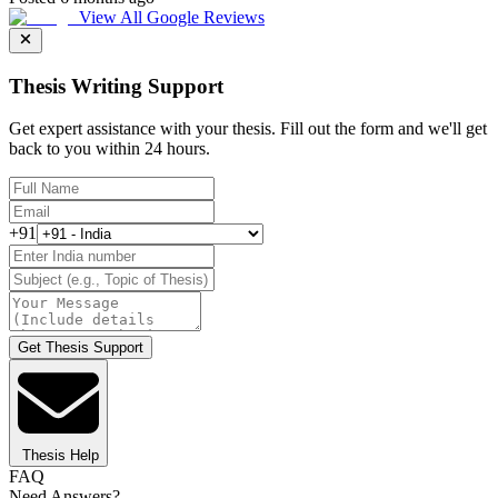
View All Google Reviews
Thesis Writing Support
Get expert assistance with your thesis. Fill out the form and we'll get
back to you within 24 hours.
+91
Get Thesis Support
Thesis Help
FAQ
Need Answers?