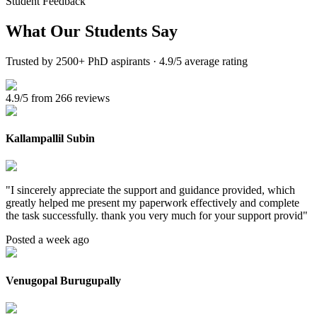
Student Feedback
What Our
Students Say
Trusted by 2500+ PhD aspirants · 4.9/5 average rating
4.9/5 from 266 reviews
Kallampallil Subin
"
I sincerely appreciate the support and guidance provided, which
greatly helped me present my paperwork effectively and complete
the task successfully. thank you very much for your support provid
"
Posted a week ago
Venugopal Burugupally