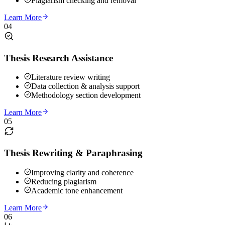
Plagiarism checking and removal
Learn More
04
Thesis Research Assistance
Literature review writing
Data collection & analysis support
Methodology section development
Learn More
05
Thesis Rewriting & Paraphrasing
Improving clarity and coherence
Reducing plagiarism
Academic tone enhancement
Learn More
06