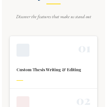
Discover the features that make us stand out
0
1
Custom Thesis Writing & Editing
0
2