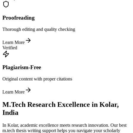
Proofreading
Thorough editing and quality checking
Learn More
Verified
Plagiarism-Free
Original content with proper citations
Learn More
M.Tech Research Excellence in Kolar,
India
In Kolar, academic excellence meets research innovation. Our best
m.tech thesis writing support helps you navigate your scholarly