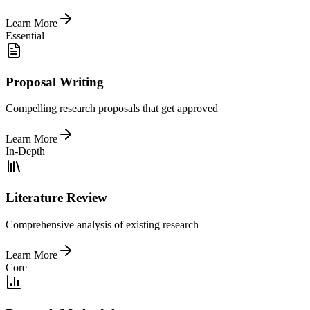
Learn More
Essential
Proposal Writing
Compelling research proposals that get approved
Learn More
In-Depth
Literature Review
Comprehensive analysis of existing research
Learn More
Core