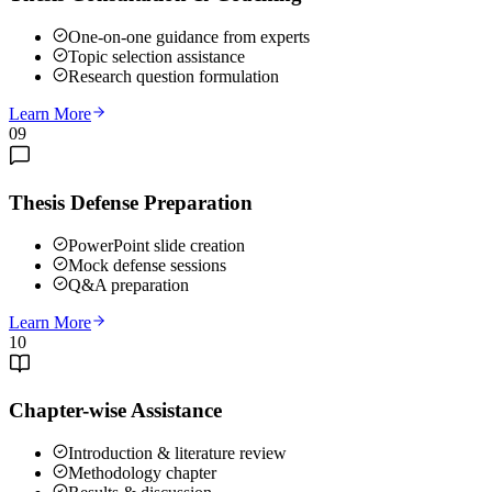
One-on-one guidance from experts
Topic selection assistance
Research question formulation
Learn More
09
Thesis Defense Preparation
PowerPoint slide creation
Mock defense sessions
Q&A preparation
Learn More
10
Chapter-wise Assistance
Introduction & literature review
Methodology chapter