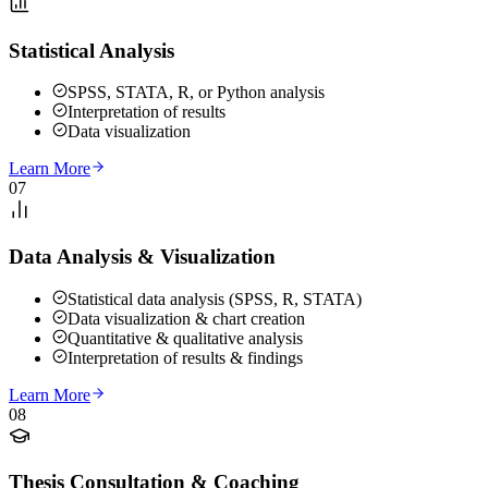
Statistical Analysis
SPSS, STATA, R, or Python analysis
Interpretation of results
Data visualization
Learn More
07
Data Analysis & Visualization
Statistical data analysis (SPSS, R, STATA)
Data visualization & chart creation
Quantitative & qualitative analysis
Interpretation of results & findings
Learn More
08
Thesis Consultation & Coaching