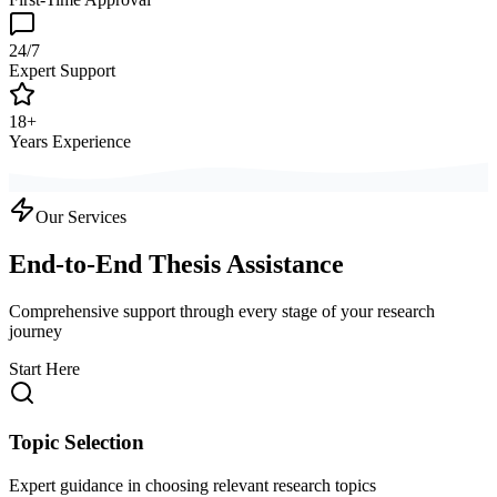
24/7
Expert Support
18+
Years Experience
Our Services
End-to-End Thesis Assistance
Comprehensive support through every stage of your research
journey
Start Here
Topic Selection
Expert guidance in choosing relevant research topics