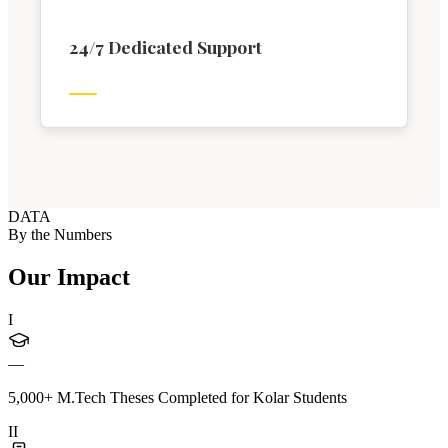
24/7 Dedicated Support
DATA
By the Numbers
Our Impact
I
—
5,000+ M.Tech Theses Completed for Kolar Students
II