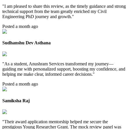
"
I am pleased to share this review, as the timely guidance and strong
technical support from the team greatly enriched my Civil
Engineering PhD journey and growth.
"
Posted a month ago
Sudhanshu Dev Asthana
"
As a student, Anushram Services transformed my journey—
guiding me with personalized support, boosting my confidence, and
helping me make clear, informed career decisions.
"
Posted a month ago
Samiksha Raj
"
Their award application mentorship helped me secure the
prestigious Young Researcher Grant. The mock review panel was