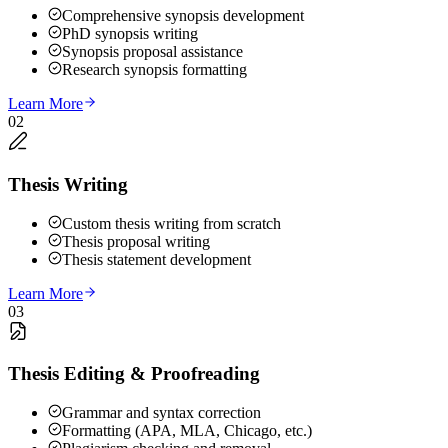
Comprehensive synopsis development
PhD synopsis writing
Synopsis proposal assistance
Research synopsis formatting
Learn More
02
Thesis Writing
Custom thesis writing from scratch
Thesis proposal writing
Thesis statement development
Learn More
03
Thesis Editing & Proofreading
Grammar and syntax correction
Formatting (APA, MLA, Chicago, etc.)