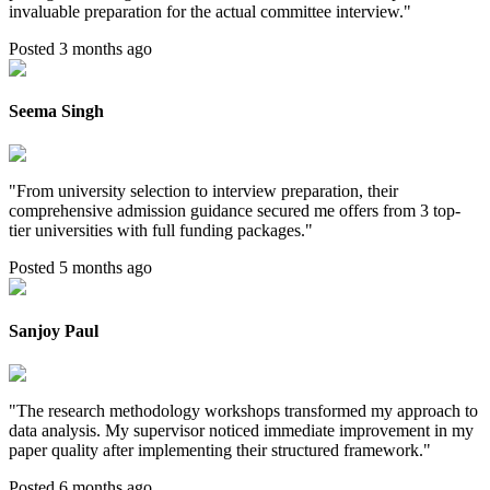
invaluable preparation for the actual committee interview.
"
Posted 3 months ago
Seema Singh
"
From university selection to interview preparation, their
comprehensive admission guidance secured me offers from 3 top-
tier universities with full funding packages.
"
Posted 5 months ago
Sanjoy Paul
"
The research methodology workshops transformed my approach to
data analysis. My supervisor noticed immediate improvement in my
paper quality after implementing their structured framework.
"
Posted 6 months ago