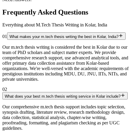
Frequently Asked Questions
Everything about M.Tech Thesis Writing in Kolar, India
01
What makes your m.tech thesis writing the best in Kolar, India?
Our m.tech thesis writing is considered the best in Kolar due to our
team of PhD scholars and subject matter experts. We provide
comprehensive research support, use advanced analytical tools, and
offer primary data collection assistance from Kolar-based
organizations. We're well-versed with the academic requirements of
prestigious institutions including MDU, DU, JNU, IITs, NITs, and
private universities.
02
What does your best m.tech thesis writing service in Kolar include?
Our comprehensive m.tech thesis support includes topic selection,
synopsis drafting, literature review, research methodology design,
data collection, statistical analysis, chapter-wise writing,
proofreading, formatting, and plagiarism checking as per UGC
guidelines.