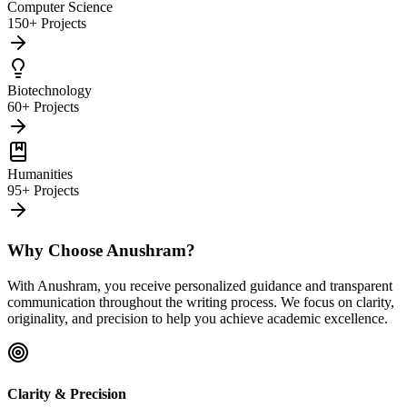
Computer Science
150+ Projects
Biotechnology
60+ Projects
Humanities
95+ Projects
Why Choose Anushram?
With Anushram, you receive personalized guidance and transparent
communication throughout the writing process. We focus on clarity,
originality, and precision to help you achieve academic excellence.
Clarity & Precision