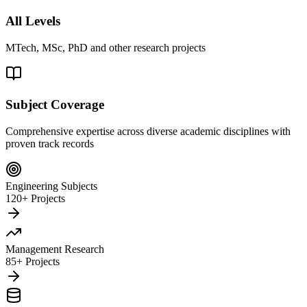
All Levels
MTech, MSc, PhD and other research projects
Subject Coverage
Comprehensive expertise across diverse academic disciplines with
proven track records
Engineering Subjects
120+ Projects
Management Research
85+ Projects