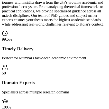
journey with insights drawn from the city's growing academic and
professional ecosystem. From analyzing theoretical frameworks to
practical applications, we provide specialized guidance across all
m.tech disciplines. Our team of PhD guides and subject matter
experts ensures your thesis meets the highest academic standards
while addressing real-world challenges relevant to Kolar's context.
99.5%
Timely Delivery
Perfect for Mumbai's fast-paced academic environment
50+
Domain Experts
Specialists across multiple research domains
100%