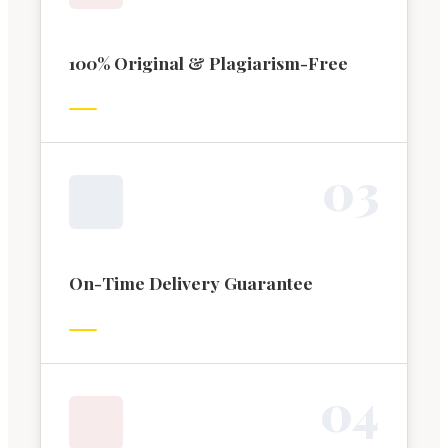
100% Original & Plagiarism-Free
0
3
On-Time Delivery Guarantee
0
4