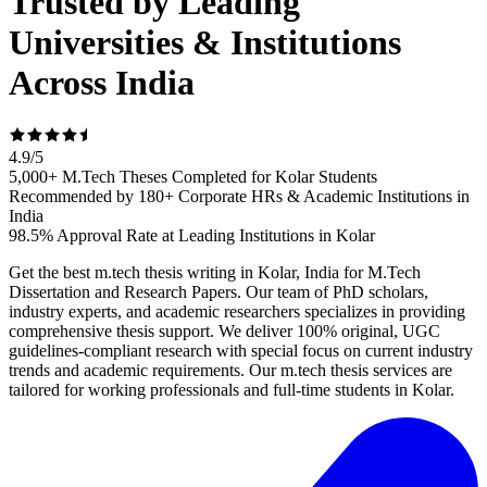
Trusted by Leading
Universities & Institutions
Across India
4.9
/
5
5,000+ M.Tech Theses Completed for Kolar Students
Recommended by 180+ Corporate HRs & Academic Institutions in
India
98.5% Approval Rate at Leading Institutions in Kolar
Get the best m.tech thesis writing in Kolar, India for M.Tech
Dissertation and Research Papers. Our team of PhD scholars,
industry experts, and academic researchers specializes in providing
comprehensive thesis support. We deliver 100% original, UGC
guidelines-compliant research with special focus on current industry
trends and academic requirements. Our m.tech thesis services are
tailored for working professionals and full-time students in Kolar.