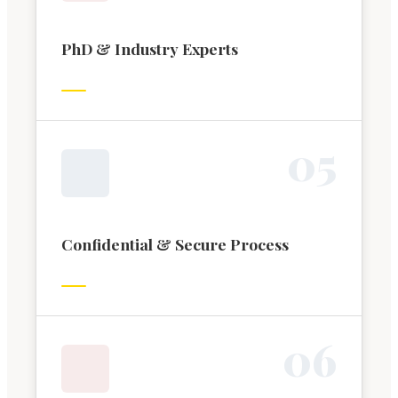
PhD & Industry Experts
0
5
Confidential & Secure Process
0
6