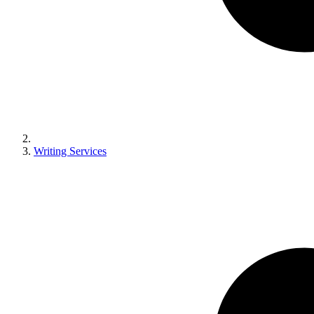
Writing Services