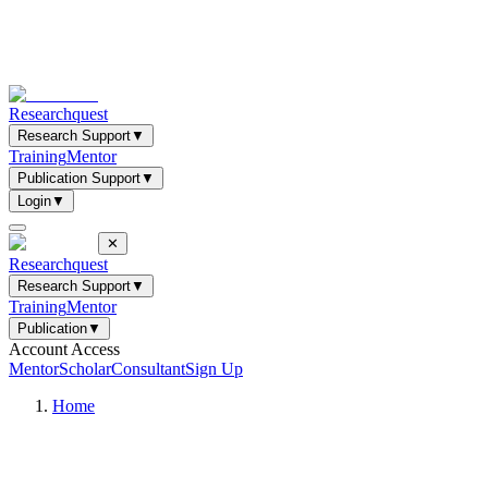
Researchquest
Research Support
▼
Training
Mentor
Publication Support
▼
Login
▼
✕
Researchquest
Research Support
▼
Training
Mentor
Publication
▼
Account Access
Mentor
Scholar
Consultant
Sign Up
Home