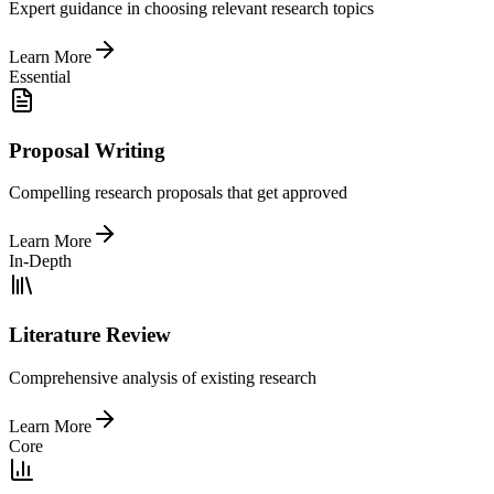
Expert guidance in choosing relevant research topics
Learn More
Essential
Proposal Writing
Compelling research proposals that get approved
Learn More
In-Depth
Literature Review
Comprehensive analysis of existing research
Learn More
Core