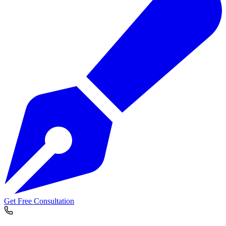
Get Free Consultation