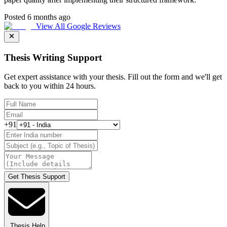
Posted 6 months ago
View All Google Reviews
Thesis Writing Support
Get expert assistance with your thesis. Fill out the form and we'll get
back to you within 24 hours.
+91
Get Thesis Support
Thesis Help