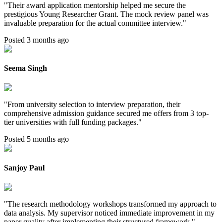
"
Their award application mentorship helped me secure the
prestigious Young Researcher Grant. The mock review panel was
invaluable preparation for the actual committee interview.
"
Posted 3 months ago
Seema Singh
"
From university selection to interview preparation, their
comprehensive admission guidance secured me offers from 3 top-
tier universities with full funding packages.
"
Posted 5 months ago
Sanjoy Paul
"
The research methodology workshops transformed my approach to
data analysis. My supervisor noticed immediate improvement in my
paper quality after implementing their structured framework.
"