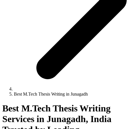
Best M.Tech Thesis Writing in Junagadh
Best M.Tech Thesis Writing
Services in Junagadh, India