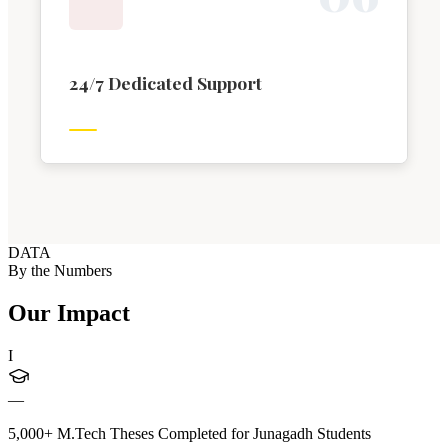
24/7 Dedicated Support
DATA
By the Numbers
Our Impact
I
—
5,000+ M.Tech Theses Completed for Junagadh Students