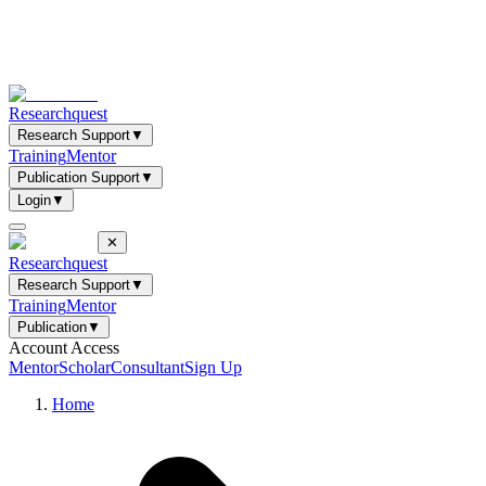
Researchquest
Research Support
▼
Training
Mentor
Publication Support
▼
Login
▼
✕
Researchquest
Research Support
▼
Training
Mentor
Publication
▼
Account Access
Mentor
Scholar
Consultant
Sign Up
Home