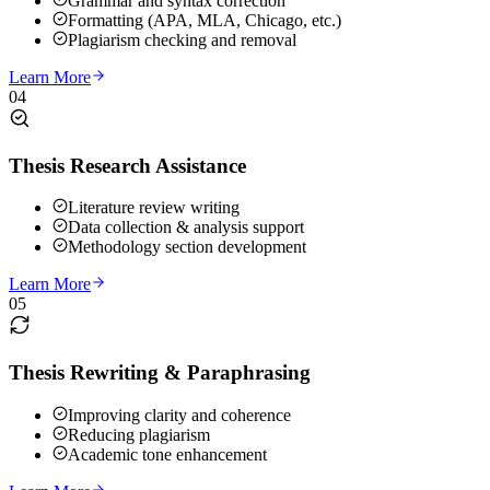
Grammar and syntax correction
Formatting (APA, MLA, Chicago, etc.)
Plagiarism checking and removal
Learn More
04
Thesis Research Assistance
Literature review writing
Data collection & analysis support
Methodology section development
Learn More
05
Thesis Rewriting & Paraphrasing
Improving clarity and coherence
Reducing plagiarism
Academic tone enhancement