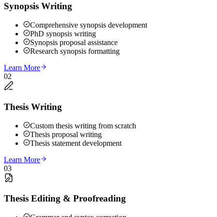
Synopsis Writing
Comprehensive synopsis development
PhD synopsis writing
Synopsis proposal assistance
Research synopsis formatting
Learn More
02
Thesis Writing
Custom thesis writing from scratch
Thesis proposal writing
Thesis statement development
Learn More
03
Thesis Editing & Proofreading