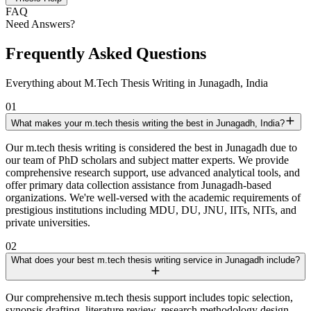
FAQ
Need Answers?
Frequently Asked Questions
Everything about M.Tech Thesis Writing in Junagadh, India
01
What makes your m.tech thesis writing the best in Junagadh, India?
Our m.tech thesis writing is considered the best in Junagadh due to
our team of PhD scholars and subject matter experts. We provide
comprehensive research support, use advanced analytical tools, and
offer primary data collection assistance from Junagadh-based
organizations. We're well-versed with the academic requirements of
prestigious institutions including MDU, DU, JNU, IITs, NITs, and
private universities.
02
What does your best m.tech thesis writing service in Junagadh include?
Our comprehensive m.tech thesis support includes topic selection,
synopsis drafting, literature review, research methodology design,