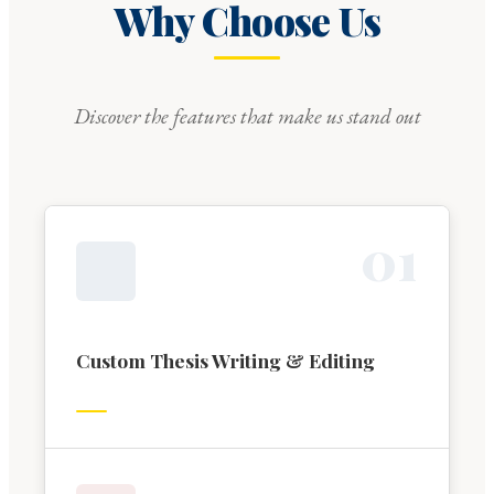
Why Choose Us
Discover the features that make us stand out
0
1
Custom Thesis Writing & Editing