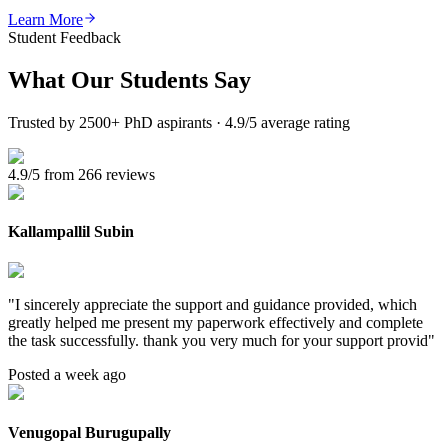
Learn More
Student Feedback
What Our
Students Say
Trusted by 2500+ PhD aspirants · 4.9/5 average rating
4.9/5 from 266 reviews
Kallampallil Subin
"
I sincerely appreciate the support and guidance provided, which
greatly helped me present my paperwork effectively and complete
the task successfully. thank you very much for your support provid
"
Posted a week ago
Venugopal Burugupally