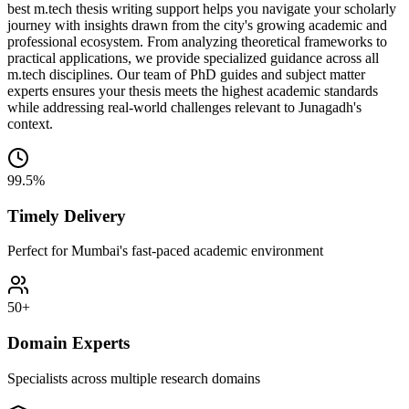
best m.tech thesis writing support helps you navigate your scholarly
journey with insights drawn from the city's growing academic and
professional ecosystem. From analyzing theoretical frameworks to
practical applications, we provide specialized guidance across all
m.tech disciplines. Our team of PhD guides and subject matter
experts ensures your thesis meets the highest academic standards
while addressing real-world challenges relevant to Junagadh's
context.
99.5%
Timely Delivery
Perfect for Mumbai's fast-paced academic environment
50+
Domain Experts
Specialists across multiple research domains