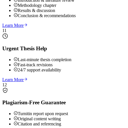
Introduction & literature review
Methodology chapter
Results & discussion
Conclusion & recommendations
Learn More
11
Urgent Thesis Help
Last-minute thesis completion
Fast-track revisions
24/7 support availability
Learn More
12
Plagiarism-Free Guarantee
Turnitin report upon request
Original content writing
Citation and referencing