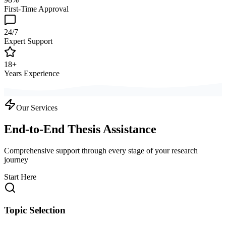
First-Time Approval
24/7
Expert Support
18+
Years Experience
Our Services
End-to-End Thesis Assistance
Comprehensive support through every stage of your research
journey
Start Here
Topic Selection