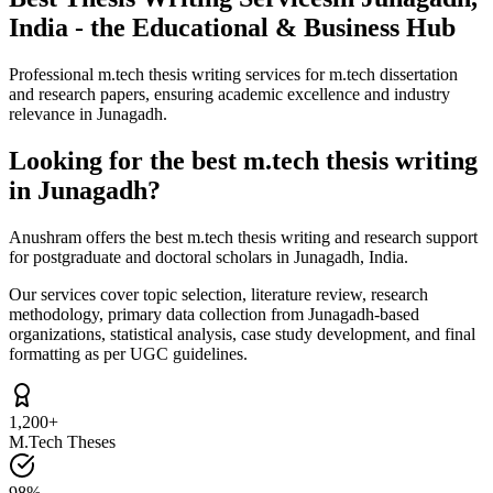
India - the Educational & Business Hub
Professional m.tech thesis writing services for m.tech dissertation
and research papers, ensuring academic excellence and industry
relevance in Junagadh.
Looking for the best m.tech thesis writing
in Junagadh?
Anushram offers the best m.tech thesis writing and research support
for postgraduate and doctoral scholars in Junagadh, India.
Our services cover topic selection, literature review, research
methodology, primary data collection from Junagadh-based
organizations, statistical analysis, case study development, and final
formatting as per UGC guidelines.
1,200+
M.Tech Theses
98%