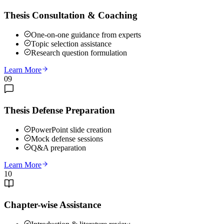
Thesis Consultation & Coaching
One-on-one guidance from experts
Topic selection assistance
Research question formulation
Learn More
09
Thesis Defense Preparation
PowerPoint slide creation
Mock defense sessions
Q&A preparation
Learn More
10
Chapter-wise Assistance