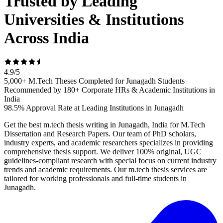
Trusted by Leading
Universities & Institutions
Across India
4.9
/
5
5,000+ M.Tech Theses Completed for Junagadh Students
Recommended by 180+ Corporate HRs & Academic Institutions in
India
98.5% Approval Rate at Leading Institutions in Junagadh
Get the best m.tech thesis writing in Junagadh, India for M.Tech
Dissertation and Research Papers. Our team of PhD scholars,
industry experts, and academic researchers specializes in providing
comprehensive thesis support. We deliver 100% original, UGC
guidelines-compliant research with special focus on current industry
trends and academic requirements. Our m.tech thesis services are
tailored for working professionals and full-time students in
Junagadh.