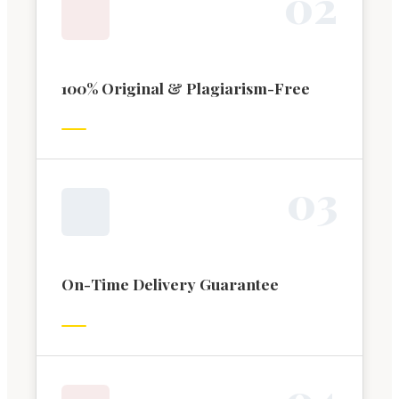
0
2
100% Original & Plagiarism-Free
0
3
On-Time Delivery Guarantee
0
4