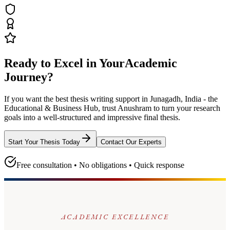
Ready to Excel in Your
Academic
Journey?
If you want the best thesis writing support
in Junagadh, India - the
Educational & Business Hub
, trust
Anushram
to turn your research
goals into a well-structured and impressive final thesis.
Start Your Thesis Today
Contact Our Experts
Free consultation • No obligations • Quick response
ACADEMIC EXCELLENCE