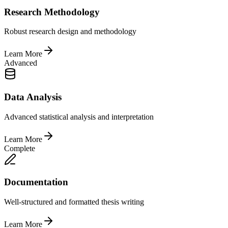
Research Methodology
Robust research design and methodology
Learn More
Advanced
Data Analysis
Advanced statistical analysis and interpretation
Learn More
Complete
Documentation
Well-structured and formatted thesis writing
Learn More