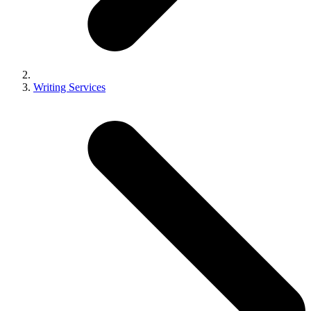
Writing Services