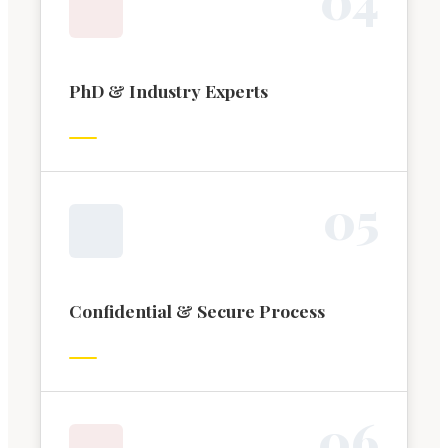
PhD & Industry Experts
0
5
Confidential & Secure Process
0
6