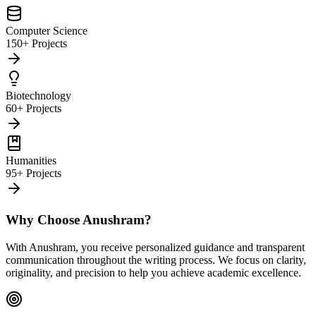
Computer Science
150+ Projects
Biotechnology
60+ Projects
Humanities
95+ Projects
Why Choose Anushram?
With Anushram, you receive personalized guidance and transparent
communication throughout the writing process. We focus on clarity,
originality, and precision to help you achieve academic excellence.