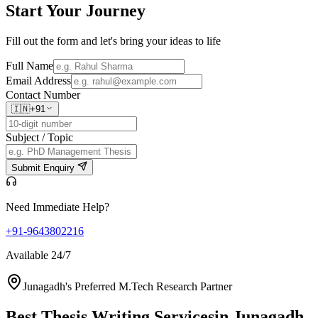
Start Your
Journey
Fill out the form and let's bring your ideas to life
Full Name
Email Address
Contact Number
🇮🇳
+91
Subject / Topic
Submit Enquiry
Need Immediate Help?
+91-9643802216
Available 24/7
Junagadh's Preferred M.Tech Research Partner
Best Thesis Writing Services
in Junagadh,