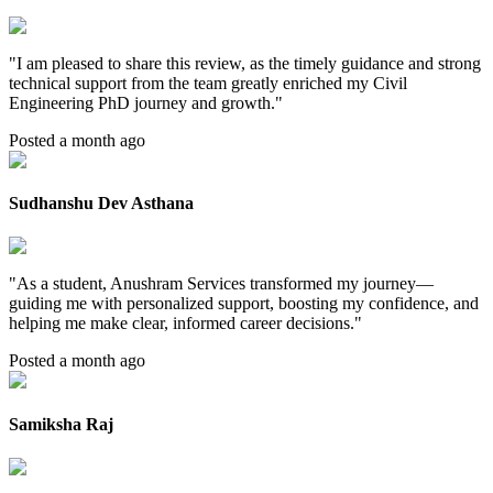
"
I am pleased to share this review, as the timely guidance and strong
technical support from the team greatly enriched my Civil
Engineering PhD journey and growth.
"
Posted a month ago
Sudhanshu Dev Asthana
"
As a student, Anushram Services transformed my journey—
guiding me with personalized support, boosting my confidence, and
helping me make clear, informed career decisions.
"
Posted a month ago
Samiksha Raj