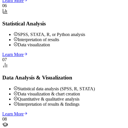
Learn More
06
Statistical Analysis
SPSS, STATA, R, or Python analysis
Interpretation of results
Data visualization
Learn More
07
Data Analysis & Visualization
Statistical data analysis (SPSS, R, STATA)
Data visualization & chart creation
Quantitative & qualitative analysis
Interpretation of results & findings
Learn More
08