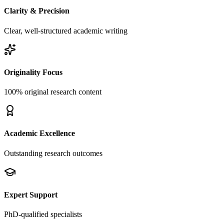
Clarity & Precision
Clear, well-structured academic writing
Originality Focus
100% original research content
Academic Excellence
Outstanding research outcomes
Expert Support
PhD-qualified specialists