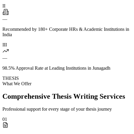
II
—
Recommended by 180+ Corporate HRs & Academic Institutions in
India
III
—
98.5% Approval Rate at Leading Institutions in Junagadh
THESIS
What We Offer
Comprehensive Thesis Writing Services
Professional support for every stage of your thesis journey
01