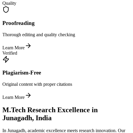
Quality
Proofreading
Thorough editing and quality checking
Learn More
Verified
Plagiarism-Free
Original content with proper citations
Learn More
M.Tech Research Excellence in
Junagadh, India
In Junagadh, academic excellence meets research innovation. Our