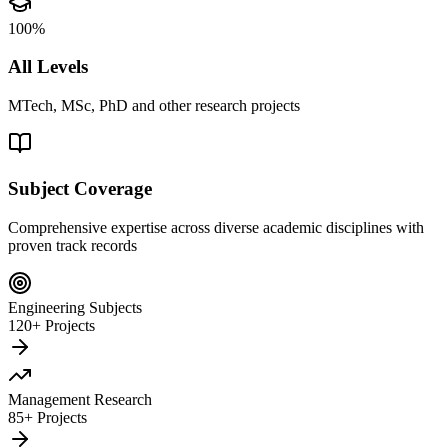
100%
All Levels
MTech, MSc, PhD and other research projects
Subject Coverage
Comprehensive expertise across diverse academic disciplines with
proven track records
Engineering Subjects
120+ Projects
Management Research
85+ Projects