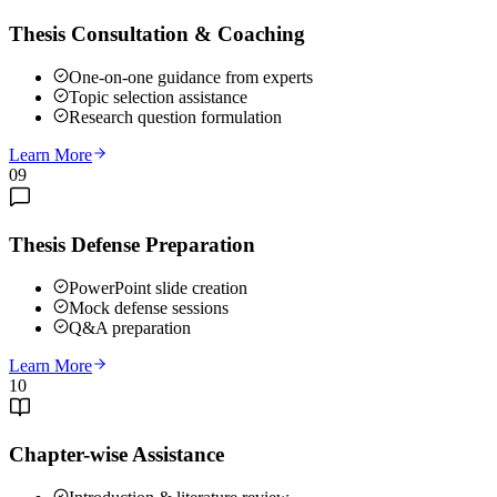
Thesis Consultation & Coaching
One-on-one guidance from experts
Topic selection assistance
Research question formulation
Learn More
09
Thesis Defense Preparation
PowerPoint slide creation
Mock defense sessions
Q&A preparation
Learn More
10
Chapter-wise Assistance