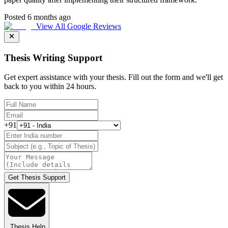
Posted 6 months ago
View All Google Reviews
Thesis Writing Support
Get expert assistance with your thesis. Fill out the form and we'll get
back to you within 24 hours.
+91
Get Thesis Support
Thesis Help