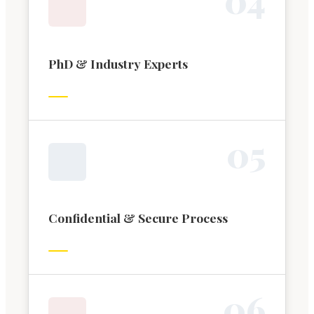
PhD & Industry Experts
0
5
Confidential & Secure Process
0
6