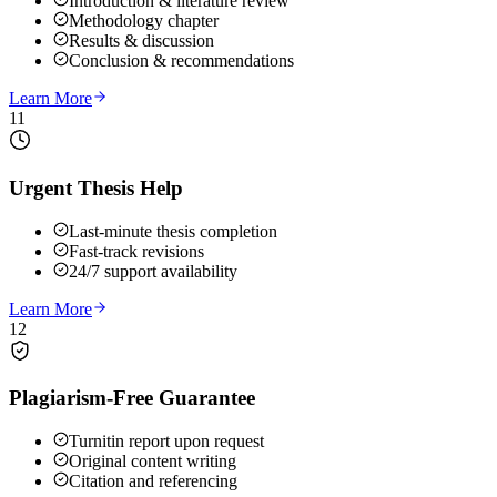
Introduction & literature review
Methodology chapter
Results & discussion
Conclusion & recommendations
Learn More
11
Urgent Thesis Help
Last-minute thesis completion
Fast-track revisions
24/7 support availability
Learn More
12
Plagiarism-Free Guarantee
Turnitin report upon request
Original content writing
Citation and referencing