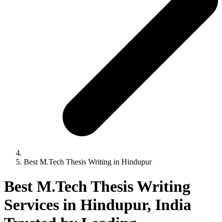
Best M.Tech Thesis Writing in Hindupur
Best M.Tech Thesis Writing
Services in Hindupur, India