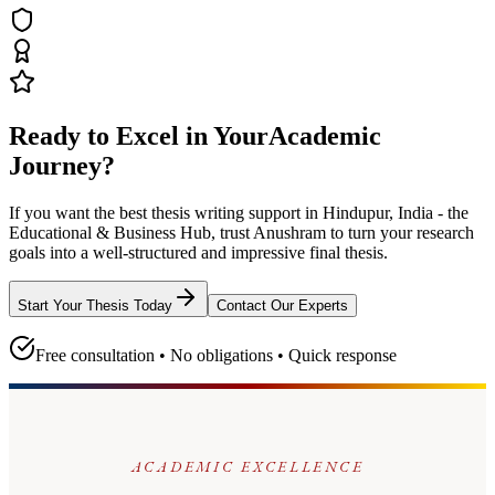
Ready to Excel in Your
Academic
Journey?
If you want the best thesis writing support
in Hindupur, India - the
Educational & Business Hub
, trust
Anushram
to turn your research
goals into a well-structured and impressive final thesis.
Start Your Thesis Today
Contact Our Experts
Free consultation • No obligations • Quick response
ACADEMIC EXCELLENCE