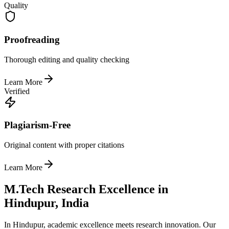
Quality
Proofreading
Thorough editing and quality checking
Learn More
Verified
Plagiarism-Free
Original content with proper citations
Learn More
M.Tech Research Excellence in
Hindupur, India
In Hindupur, academic excellence meets research innovation. Our