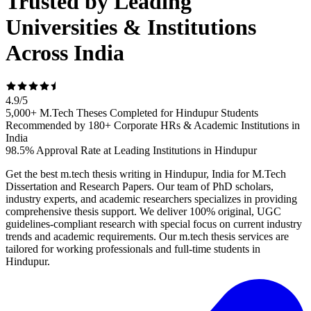
Trusted by Leading
Universities & Institutions
Across India
4.9
/
5
5,000+ M.Tech Theses Completed for Hindupur Students
Recommended by 180+ Corporate HRs & Academic Institutions in
India
98.5% Approval Rate at Leading Institutions in Hindupur
Get the best m.tech thesis writing in Hindupur, India for M.Tech
Dissertation and Research Papers. Our team of PhD scholars,
industry experts, and academic researchers specializes in providing
comprehensive thesis support. We deliver 100% original, UGC
guidelines-compliant research with special focus on current industry
trends and academic requirements. Our m.tech thesis services are
tailored for working professionals and full-time students in
Hindupur.