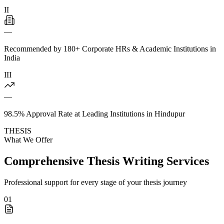
II
—
Recommended by 180+ Corporate HRs & Academic Institutions in
India
III
—
98.5% Approval Rate at Leading Institutions in Hindupur
THESIS
What We Offer
Comprehensive Thesis Writing Services
Professional support for every stage of your thesis journey
01