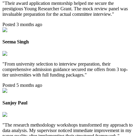
"
Their award application mentorship helped me secure the
prestigious Young Researcher Grant. The mock review panel was
invaluable preparation for the actual committee interview.
"
Posted 3 months ago
Seema Singh
"
From university selection to interview preparation, their
comprehensive admission guidance secured me offers from 3 top-
tier universities with full funding packages.
"
Posted 5 months ago
Sanjoy Paul
"
The research methodology workshops transformed my approach to
data analysis. My supervisor noticed immediate improvement in my
paper quality after implementing their structured framework.
"