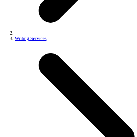
Writing Services