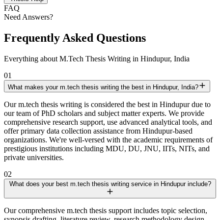
FAQ
Need Answers?
Frequently Asked Questions
Everything about M.Tech Thesis Writing in Hindupur, India
01
What makes your m.tech thesis writing the best in Hindupur, India?
Our m.tech thesis writing is considered the best in Hindupur due to
our team of PhD scholars and subject matter experts. We provide
comprehensive research support, use advanced analytical tools, and
offer primary data collection assistance from Hindupur-based
organizations. We're well-versed with the academic requirements of
prestigious institutions including MDU, DU, JNU, IITs, NITs, and
private universities.
02
What does your best m.tech thesis writing service in Hindupur include?
Our comprehensive m.tech thesis support includes topic selection,
synopsis drafting, literature review, research methodology design,