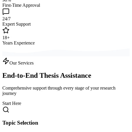
First-Time Approval
24/7
Expert Support
18+
Years Experience
Our Services
End-to-End Thesis Assistance
Comprehensive support through every stage of your research
journey
Start Here
Topic Selection