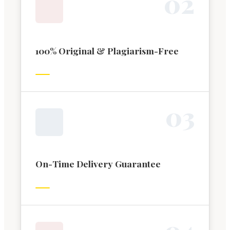
0
2
100% Original & Plagiarism-Free
0
3
On-Time Delivery Guarantee
0
4