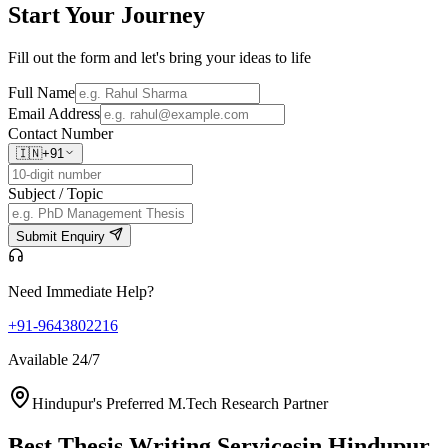
Start Your
Journey
Fill out the form and let's bring your ideas to life
Full Name
Email Address
Contact Number
🇮🇳
+91
Subject / Topic
Submit Enquiry
Need Immediate Help?
+91-9643802216
Available 24/7
Hindupur's Preferred M.Tech Research Partner
Best Thesis Writing Services
in Hindupur,