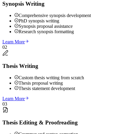
Synopsis Writing
Comprehensive synopsis development
PhD synopsis writing
Synopsis proposal assistance
Research synopsis formatting
Learn More
02
Thesis Writing
Custom thesis writing from scratch
Thesis proposal writing
Thesis statement development
Learn More
03
Thesis Editing & Proofreading