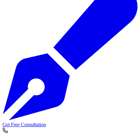
Get Free Consultation