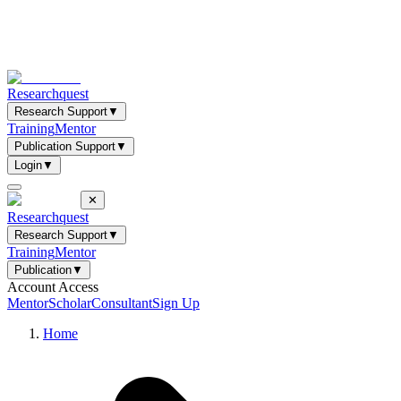
Researchquest
Research Support
▼
Training
Mentor
Publication Support
▼
Login
▼
✕
Researchquest
Research Support
▼
Training
Mentor
Publication
▼
Account Access
Mentor
Scholar
Consultant
Sign Up
Home