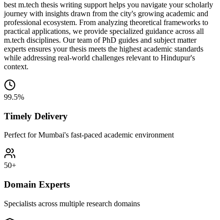
best m.tech thesis writing support helps you navigate your scholarly
journey with insights drawn from the city's growing academic and
professional ecosystem. From analyzing theoretical frameworks to
practical applications, we provide specialized guidance across all
m.tech disciplines. Our team of PhD guides and subject matter
experts ensures your thesis meets the highest academic standards
while addressing real-world challenges relevant to Hindupur's
context.
99.5%
Timely Delivery
Perfect for Mumbai's fast-paced academic environment
50+
Domain Experts
Specialists across multiple research domains