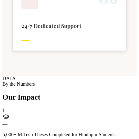
24/7 Dedicated Support
DATA
By the Numbers
Our Impact
I
—
5,000+ M.Tech Theses Completed for Hindupur Students