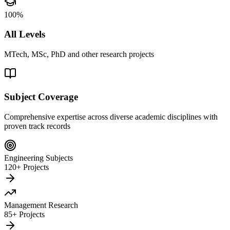
100%
All Levels
MTech, MSc, PhD and other research projects
Subject Coverage
Comprehensive expertise across diverse academic disciplines with
proven track records
Engineering Subjects
120+ Projects
Management Research
85+ Projects