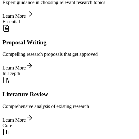
Expert guidance in choosing relevant research topics
Learn More
Essential
Proposal Writing
Compelling research proposals that get approved
Learn More
In-Depth
Literature Review
Comprehensive analysis of existing research
Learn More
Core