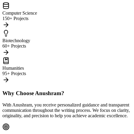
Computer Science
150+ Projects
Biotechnology
60+ Projects
Humanities
95+ Projects
Why Choose Anushram?
With Anushram, you receive personalized guidance and transparent
communication throughout the writing process. We focus on clarity,
originality, and precision to help you achieve academic excellence.