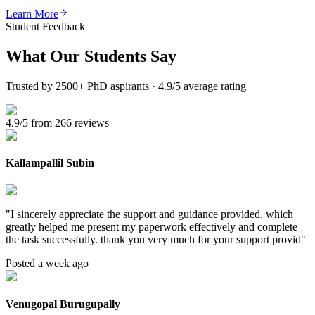
Learn More
Student Feedback
What Our
Students Say
Trusted by 2500+ PhD aspirants · 4.9/5 average rating
4.9/5 from 266 reviews
Kallampallil Subin
"
I sincerely appreciate the support and guidance provided, which
greatly helped me present my paperwork effectively and complete
the task successfully. thank you very much for your support provid
"
Posted a week ago
Venugopal Burugupally