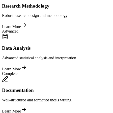
Research Methodology
Robust research design and methodology
Learn More
Advanced
Data Analysis
Advanced statistical analysis and interpretation
Learn More
Complete
Documentation
Well-structured and formatted thesis writing
Learn More