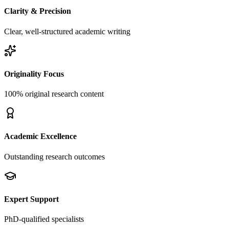
Clarity & Precision
Clear, well-structured academic writing
Originality Focus
100% original research content
Academic Excellence
Outstanding research outcomes
Expert Support
PhD-qualified specialists