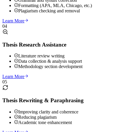
Grammar and syntax correction
Formatting (APA, MLA, Chicago, etc.)
Plagiarism checking and removal
Learn More
04
Thesis Research Assistance
Literature review writing
Data collection & analysis support
Methodology section development
Learn More
05
Thesis Rewriting & Paraphrasing
Improving clarity and coherence
Reducing plagiarism
Academic tone enhancement