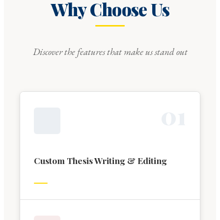
Why Choose Us
Discover the features that make us stand out
0
1
Custom Thesis Writing & Editing