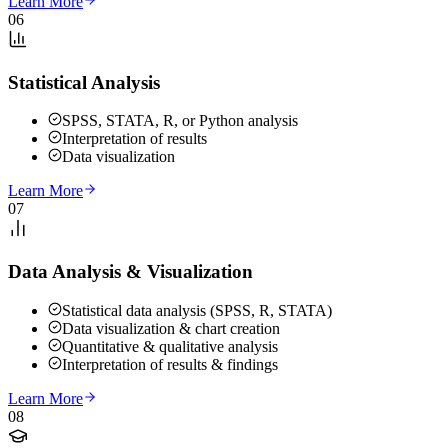
Learn More
06
Statistical Analysis
SPSS, STATA, R, or Python analysis
Interpretation of results
Data visualization
Learn More
07
Data Analysis & Visualization
Statistical data analysis (SPSS, R, STATA)
Data visualization & chart creation
Quantitative & qualitative analysis
Interpretation of results & findings
Learn More
08