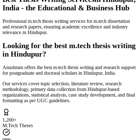
India - the Educational & Business Hub
Professional m.tech thesis writing services for m.tech dissertation
and research papers, ensuring academic excellence and industry
relevance in Hindupur.
Looking for the best m.tech thesis writing
in Hindupur?
Anushram offers the best m.tech thesis writing and research support
for postgraduate and doctoral scholars in Hindupur, India.
Our services cover topic selection, literature review, research
methodology, primary data collection from Hindupur-based
organizations, statistical analysis, case study development, and final
formatting as per UGC guidelines.
1,200+
M.Tech Theses
98%