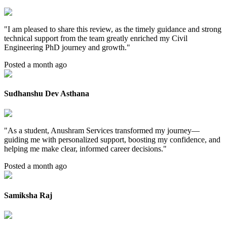
"
I am pleased to share this review, as the timely guidance and strong
technical support from the team greatly enriched my Civil
Engineering PhD journey and growth.
"
Posted a month ago
Sudhanshu Dev Asthana
"
As a student, Anushram Services transformed my journey—
guiding me with personalized support, boosting my confidence, and
helping me make clear, informed career decisions.
"
Posted a month ago
Samiksha Raj