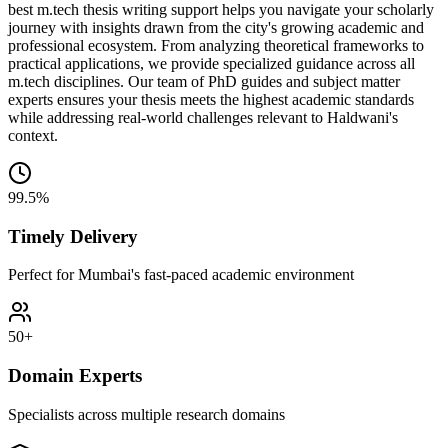
best m.tech thesis writing support helps you navigate your scholarly
journey with insights drawn from the city's growing academic and
professional ecosystem. From analyzing theoretical frameworks to
practical applications, we provide specialized guidance across all
m.tech disciplines. Our team of PhD guides and subject matter
experts ensures your thesis meets the highest academic standards
while addressing real-world challenges relevant to Haldwani's
context.
99.5%
Timely Delivery
Perfect for Mumbai's fast-paced academic environment
50+
Domain Experts
Specialists across multiple research domains