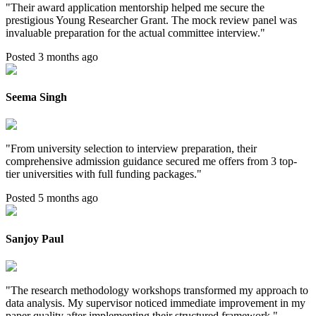
"
Their award application mentorship helped me secure the
prestigious Young Researcher Grant. The mock review panel was
invaluable preparation for the actual committee interview.
"
Posted 3 months ago
Seema Singh
"
From university selection to interview preparation, their
comprehensive admission guidance secured me offers from 3 top-
tier universities with full funding packages.
"
Posted 5 months ago
Sanjoy Paul
"
The research methodology workshops transformed my approach to
data analysis. My supervisor noticed immediate improvement in my
paper quality after implementing their structured framework.
"