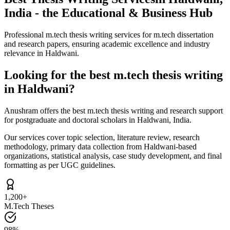
India - the Educational & Business Hub
Professional m.tech thesis writing services for m.tech dissertation
and research papers, ensuring academic excellence and industry
relevance in Haldwani.
Looking for the best m.tech thesis writing
in Haldwani?
Anushram offers the best m.tech thesis writing and research support
for postgraduate and doctoral scholars in Haldwani, India.
Our services cover topic selection, literature review, research
methodology, primary data collection from Haldwani-based
organizations, statistical analysis, case study development, and final
formatting as per UGC guidelines.
1,200+
M.Tech Theses
98%