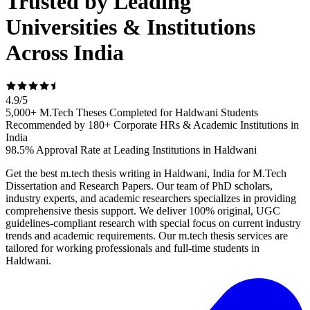
Trusted by Leading
Universities & Institutions
Across India
4.9
/
5
5,000+ M.Tech Theses Completed for Haldwani Students
Recommended by 180+ Corporate HRs & Academic Institutions in
India
98.5% Approval Rate at Leading Institutions in Haldwani
Get the best m.tech thesis writing in Haldwani, India for M.Tech
Dissertation and Research Papers. Our team of PhD scholars,
industry experts, and academic researchers specializes in providing
comprehensive thesis support. We deliver 100% original, UGC
guidelines-compliant research with special focus on current industry
trends and academic requirements. Our m.tech thesis services are
tailored for working professionals and full-time students in
Haldwani.