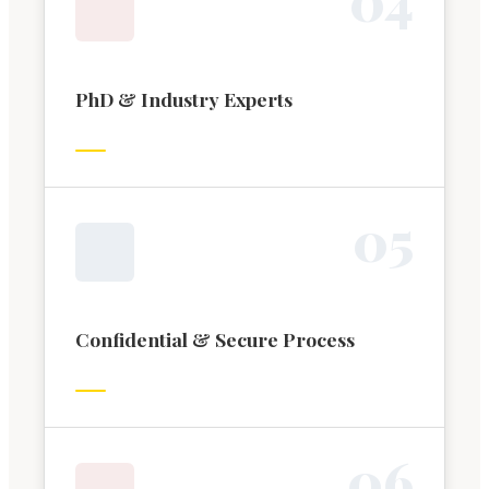
PhD & Industry Experts
0
5
Confidential & Secure Process
0
6