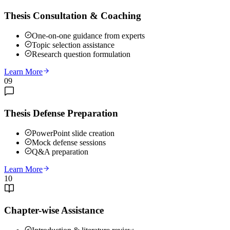
Thesis Consultation & Coaching
One-on-one guidance from experts
Topic selection assistance
Research question formulation
Learn More
09
Thesis Defense Preparation
PowerPoint slide creation
Mock defense sessions
Q&A preparation
Learn More
10
Chapter-wise Assistance