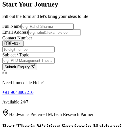
Start Your
Journey
Fill out the form and let's bring your ideas to life
Full Name
Email Address
Contact Number
🇮🇳
+91
Subject / Topic
Submit Enquiry
Need Immediate Help?
+91-9643802216
Available 24/7
Haldwani's Preferred M.Tech Research Partner
Best Thesis Writing Services
in Haldwani,