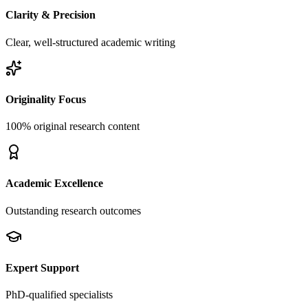
Clarity & Precision
Clear, well-structured academic writing
Originality Focus
100% original research content
Academic Excellence
Outstanding research outcomes
Expert Support
PhD-qualified specialists