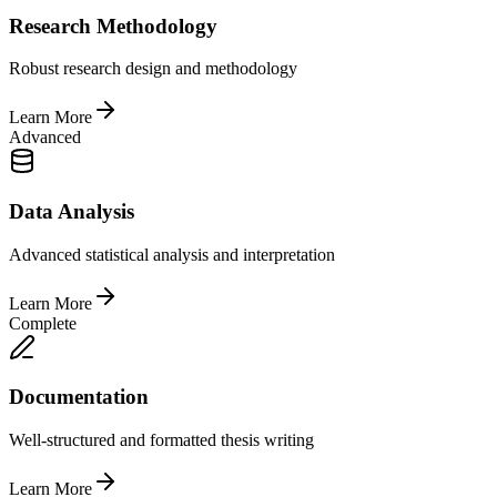
Research Methodology
Robust research design and methodology
Learn More
Advanced
Data Analysis
Advanced statistical analysis and interpretation
Learn More
Complete
Documentation
Well-structured and formatted thesis writing
Learn More