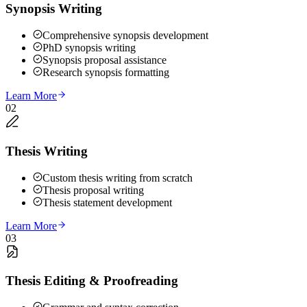
Synopsis Writing
Comprehensive synopsis development
PhD synopsis writing
Synopsis proposal assistance
Research synopsis formatting
Learn More
02
Thesis Writing
Custom thesis writing from scratch
Thesis proposal writing
Thesis statement development
Learn More
03
Thesis Editing & Proofreading