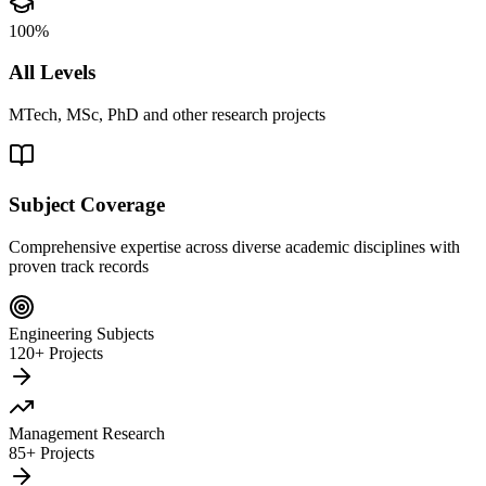
100%
All Levels
MTech, MSc, PhD and other research projects
Subject Coverage
Comprehensive expertise across diverse academic disciplines with
proven track records
Engineering Subjects
120+ Projects
Management Research
85+ Projects