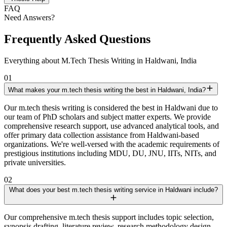
FAQ
Need Answers?
Frequently Asked Questions
Everything about M.Tech Thesis Writing in Haldwani, India
01
What makes your m.tech thesis writing the best in Haldwani, India?
Our m.tech thesis writing is considered the best in Haldwani due to
our team of PhD scholars and subject matter experts. We provide
comprehensive research support, use advanced analytical tools, and
offer primary data collection assistance from Haldwani-based
organizations. We're well-versed with the academic requirements of
prestigious institutions including MDU, DU, JNU, IITs, NITs, and
private universities.
02
What does your best m.tech thesis writing service in Haldwani include?
Our comprehensive m.tech thesis support includes topic selection,
synopsis drafting, literature review, research methodology design,