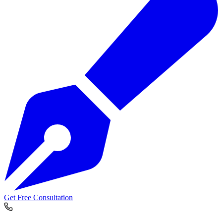
Get Free Consultation