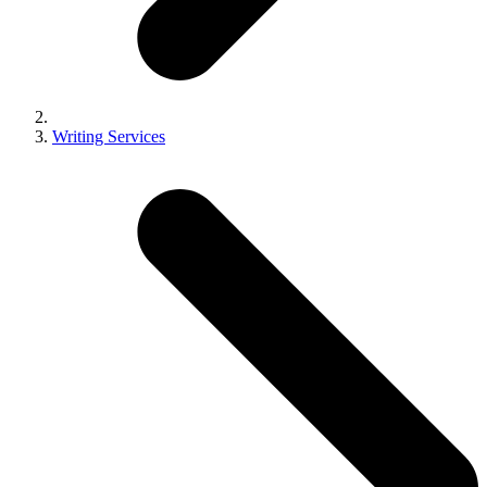
Writing Services