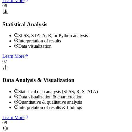
Learn More
06
Statistical Analysis
SPSS, STATA, R, or Python analysis
Interpretation of results
Data visualization
Learn More
07
Data Analysis & Visualization
Statistical data analysis (SPSS, R, STATA)
Data visualization & chart creation
Quantitative & qualitative analysis
Interpretation of results & findings
Learn More
08