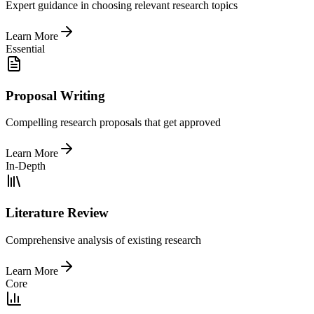
Expert guidance in choosing relevant research topics
Learn More
Essential
Proposal Writing
Compelling research proposals that get approved
Learn More
In-Depth
Literature Review
Comprehensive analysis of existing research
Learn More
Core