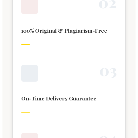
0
2
100% Original & Plagiarism-Free
0
3
On-Time Delivery Guarantee
0
4