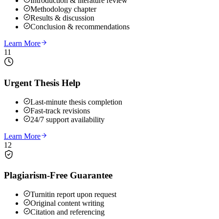
Introduction & literature review
Methodology chapter
Results & discussion
Conclusion & recommendations
Learn More
11
Urgent Thesis Help
Last-minute thesis completion
Fast-track revisions
24/7 support availability
Learn More
12
Plagiarism-Free Guarantee
Turnitin report upon request
Original content writing
Citation and referencing