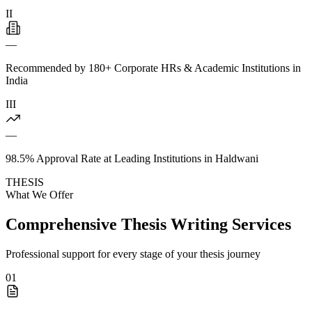
II
—
Recommended by 180+ Corporate HRs & Academic Institutions in
India
III
—
98.5% Approval Rate at Leading Institutions in Haldwani
THESIS
What We Offer
Comprehensive Thesis Writing Services
Professional support for every stage of your thesis journey
01