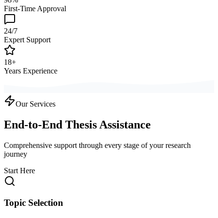
First-Time Approval
24/7
Expert Support
18+
Years Experience
Our Services
End-to-End Thesis Assistance
Comprehensive support through every stage of your research
journey
Start Here
Topic Selection