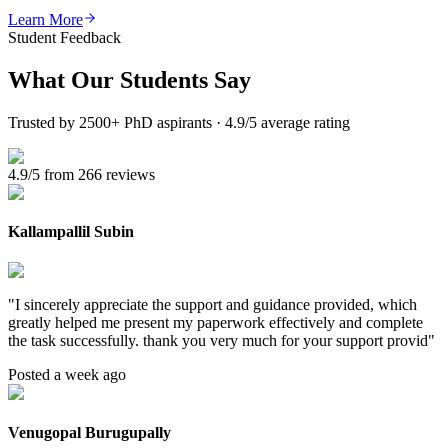
Learn More
Student Feedback
What Our
Students Say
Trusted by 2500+ PhD aspirants · 4.9/5 average rating
4.9/5 from 266 reviews
Kallampallil Subin
"
I sincerely appreciate the support and guidance provided, which
greatly helped me present my paperwork effectively and complete
the task successfully. thank you very much for your support provid
"
Posted a week ago
Venugopal Burugupally