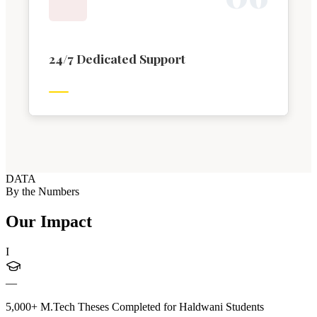
24/7 Dedicated Support
DATA
By the Numbers
Our Impact
I
—
5,000+ M.Tech Theses Completed for Haldwani Students