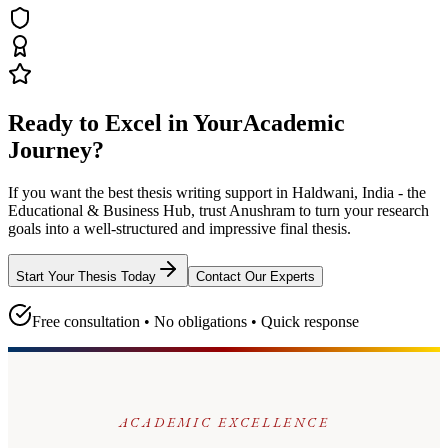
Ready to Excel in Your
Academic
Journey?
If you want the best thesis writing support
in Haldwani, India - the
Educational & Business Hub
, trust
Anushram
to turn your research
goals into a well-structured and impressive final thesis.
Start Your Thesis Today
Contact Our Experts
Free consultation • No obligations • Quick response
ACADEMIC EXCELLENCE