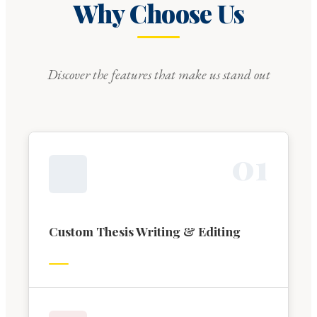
Why Choose Us
Discover the features that make us stand out
0
1
Custom Thesis Writing & Editing