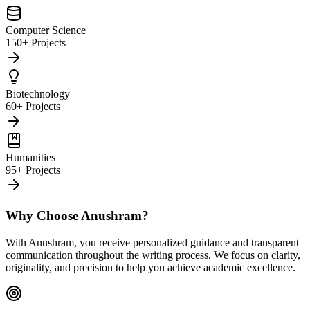
Computer Science
150+ Projects
Biotechnology
60+ Projects
Humanities
95+ Projects
Why Choose Anushram?
With Anushram, you receive personalized guidance and transparent
communication throughout the writing process. We focus on clarity,
originality, and precision to help you achieve academic excellence.