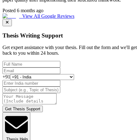
Posted 6 months ago
View All Google Reviews
Thesis Writing Support
Get expert assistance with your thesis. Fill out the form and we'll get
back to you within 24 hours.
+91
Get Thesis Support
Thesis Help