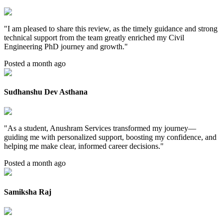
"
I am pleased to share this review, as the timely guidance and strong
technical support from the team greatly enriched my Civil
Engineering PhD journey and growth.
"
Posted a month ago
Sudhanshu Dev Asthana
"
As a student, Anushram Services transformed my journey—
guiding me with personalized support, boosting my confidence, and
helping me make clear, informed career decisions.
"
Posted a month ago
Samiksha Raj