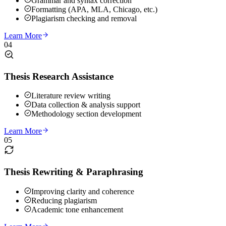
Grammar and syntax correction
Formatting (APA, MLA, Chicago, etc.)
Plagiarism checking and removal
Learn More
04
Thesis Research Assistance
Literature review writing
Data collection & analysis support
Methodology section development
Learn More
05
Thesis Rewriting & Paraphrasing
Improving clarity and coherence
Reducing plagiarism
Academic tone enhancement