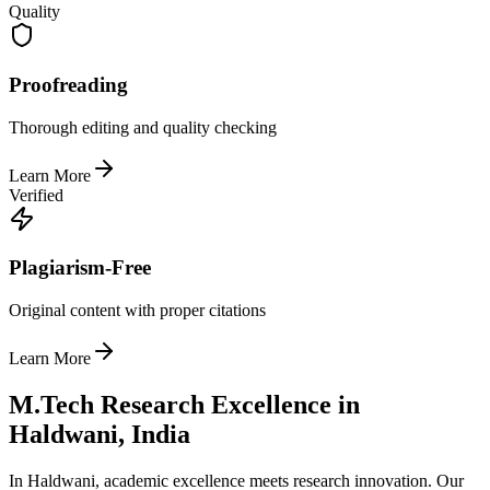
Quality
Proofreading
Thorough editing and quality checking
Learn More
Verified
Plagiarism-Free
Original content with proper citations
Learn More
M.Tech Research Excellence in
Haldwani, India
In Haldwani, academic excellence meets research innovation. Our