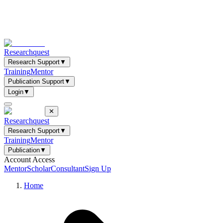
Researchquest
Research Support
▼
Training
Mentor
Publication Support
▼
Login
▼
✕
Researchquest
Research Support
▼
Training
Mentor
Publication
▼
Account Access
Mentor
Scholar
Consultant
Sign Up
Home