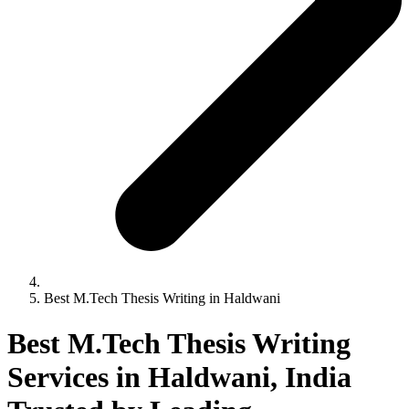
Best M.Tech Thesis Writing in Haldwani
Best M.Tech Thesis Writing
Services in Haldwani, India