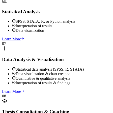
Statistical Analysis
SPSS, STATA, R, or Python analysis
Interpretation of results
Data visualization
Learn More
07
Data Analysis & Visualization
Statistical data analysis (SPSS, R, STATA)
Data visualization & chart creation
Quantitative & qualitative analysis
Interpretation of results & findings
Learn More
08
Thesis Consultation & Coaching