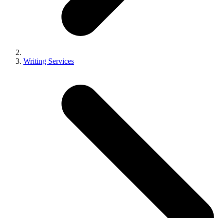
Writing Services