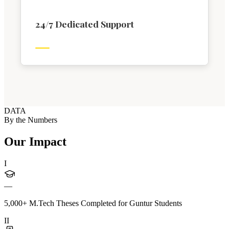
24/7 Dedicated Support
DATA
By the Numbers
Our Impact
I
—
5,000+ M.Tech Theses Completed for Guntur Students
II