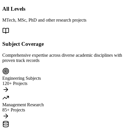
All Levels
MTech, MSc, PhD and other research projects
Subject Coverage
Comprehensive expertise across diverse academic disciplines with
proven track records
Engineering Subjects
120+ Projects
Management Research
85+ Projects