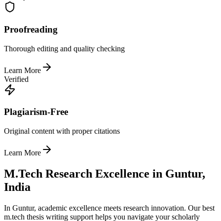
Proofreading
Thorough editing and quality checking
Learn More
Verified
Plagiarism-Free
Original content with proper citations
Learn More
M.Tech Research Excellence in Guntur,
India
In Guntur, academic excellence meets research innovation. Our best
m.tech thesis writing support helps you navigate your scholarly