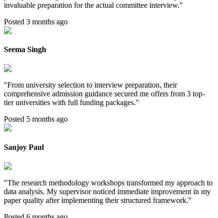
invaluable preparation for the actual committee interview.
"
Posted 3 months ago
Seema Singh
"
From university selection to interview preparation, their
comprehensive admission guidance secured me offers from 3 top-
tier universities with full funding packages.
"
Posted 5 months ago
Sanjoy Paul
"
The research methodology workshops transformed my approach to
data analysis. My supervisor noticed immediate improvement in my
paper quality after implementing their structured framework.
"
Posted 6 months ago