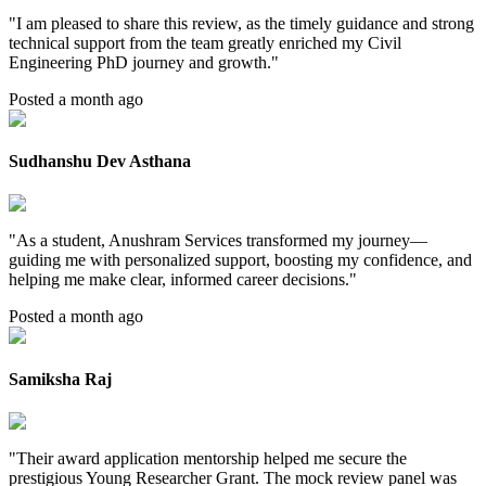
"
I am pleased to share this review, as the timely guidance and strong
technical support from the team greatly enriched my Civil
Engineering PhD journey and growth.
"
Posted a month ago
Sudhanshu Dev Asthana
"
As a student, Anushram Services transformed my journey—
guiding me with personalized support, boosting my confidence, and
helping me make clear, informed career decisions.
"
Posted a month ago
Samiksha Raj
"
Their award application mentorship helped me secure the
prestigious Young Researcher Grant. The mock review panel was