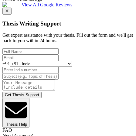
View All Google Reviews
Thesis Writing Support
Get expert assistance with your thesis. Fill out the form and we'll get
back to you within 24 hours.
+91
Get Thesis Support
Thesis Help
FAQ
Need Answers?