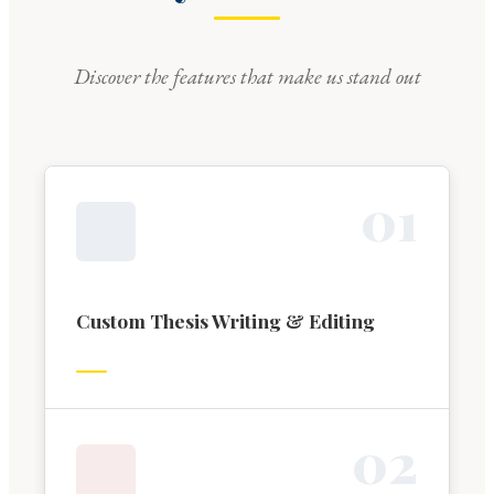
Discover the features that make us stand out
0
1
Custom Thesis Writing & Editing
0
2