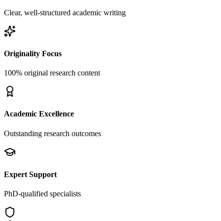
Clear, well-structured academic writing
Originality Focus
100% original research content
Academic Excellence
Outstanding research outcomes
Expert Support
PhD-qualified specialists