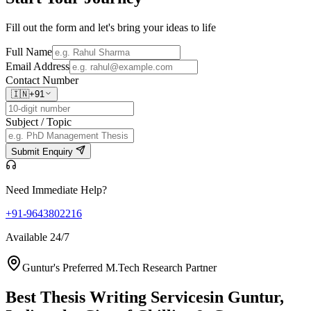
Fill out the form and let's bring your ideas to life
Full Name
Email Address
Contact Number
🇮🇳
+91
Subject / Topic
Submit Enquiry
Need Immediate Help?
+91-9643802216
Available 24/7
Guntur's Preferred M.Tech Research Partner
Best Thesis Writing Services
in Guntur,