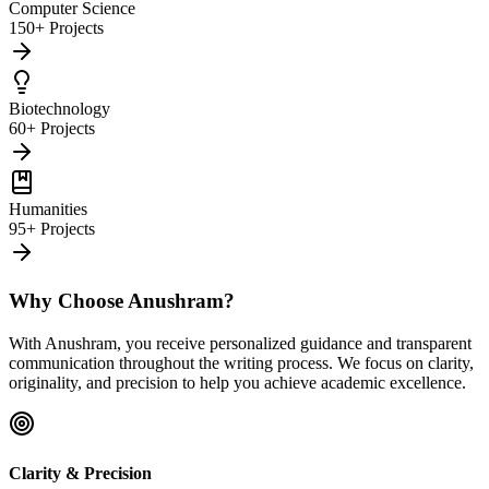
Computer Science
150+ Projects
Biotechnology
60+ Projects
Humanities
95+ Projects
Why Choose Anushram?
With Anushram, you receive personalized guidance and transparent
communication throughout the writing process. We focus on clarity,
originality, and precision to help you achieve academic excellence.
Clarity & Precision