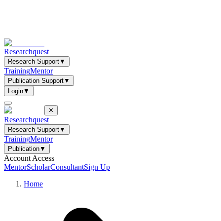
Researchquest
Research Support
▼
Training
Mentor
Publication Support
▼
Login
▼
✕
Researchquest
Research Support
▼
Training
Mentor
Publication
▼
Account Access
Mentor
Scholar
Consultant
Sign Up
Home