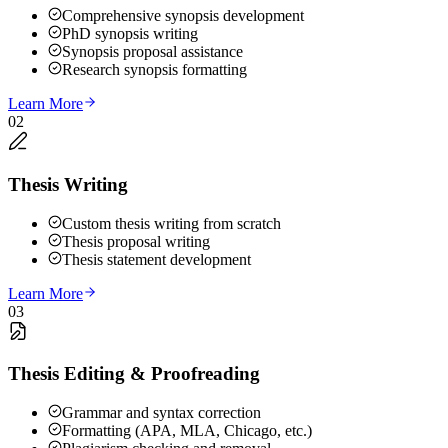
Comprehensive synopsis development
PhD synopsis writing
Synopsis proposal assistance
Research synopsis formatting
Learn More
02
Thesis Writing
Custom thesis writing from scratch
Thesis proposal writing
Thesis statement development
Learn More
03
Thesis Editing & Proofreading
Grammar and syntax correction
Formatting (APA, MLA, Chicago, etc.)