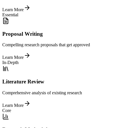
Learn More
Essential
Proposal Writing
Compelling research proposals that get approved
Learn More
In-Depth
Literature Review
Comprehensive analysis of existing research
Learn More
Core