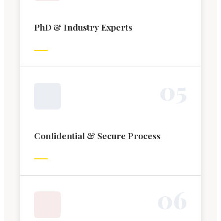
PhD & Industry Experts
0
5
Confidential & Secure Process
0
6