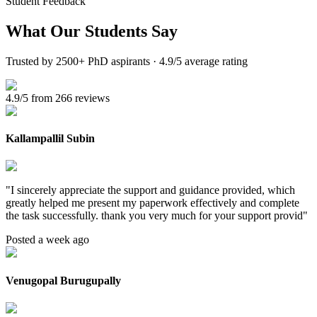
Student Feedback
What Our
Students Say
Trusted by 2500+ PhD aspirants · 4.9/5 average rating
4.9/5 from 266 reviews
Kallampallil Subin
"
I sincerely appreciate the support and guidance provided, which
greatly helped me present my paperwork effectively and complete
the task successfully. thank you very much for your support provid
"
Posted a week ago
Venugopal Burugupally