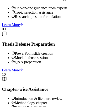
One-on-one guidance from experts
Topic selection assistance
Research question formulation
Learn More
09
Thesis Defense Preparation
PowerPoint slide creation
Mock defense sessions
Q&A preparation
Learn More
10
Chapter-wise Assistance
Introduction & literature review
Methodology chapter