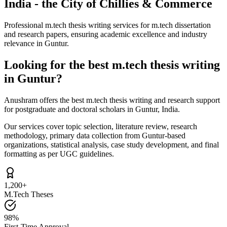
India - the City of Chillies & Commerce
Professional m.tech thesis writing services for m.tech dissertation
and research papers, ensuring academic excellence and industry
relevance in Guntur.
Looking for the best m.tech thesis writing
in Guntur?
Anushram offers the best m.tech thesis writing and research support
for postgraduate and doctoral scholars in Guntur, India.
Our services cover topic selection, literature review, research
methodology, primary data collection from Guntur-based
organizations, statistical analysis, case study development, and final
formatting as per UGC guidelines.
1,200+
M.Tech Theses
98%
First-Time Approval