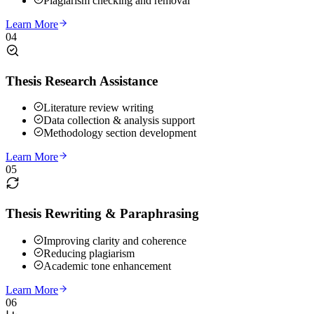
Plagiarism checking and removal
Learn More
04
Thesis Research Assistance
Literature review writing
Data collection & analysis support
Methodology section development
Learn More
05
Thesis Rewriting & Paraphrasing
Improving clarity and coherence
Reducing plagiarism
Academic tone enhancement
Learn More
06