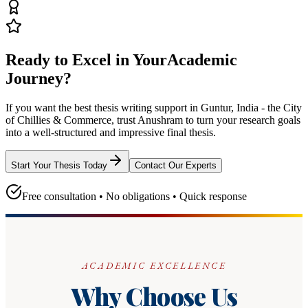
Ready to Excel in Your
Academic
Journey?
If you want the best thesis writing support
in Guntur, India - the City
of Chillies & Commerce
, trust
Anushram
to turn your research goals
into a well-structured and impressive final thesis.
Start Your Thesis Today
Contact Our Experts
Free consultation • No obligations • Quick response
ACADEMIC EXCELLENCE
Why Choose Us