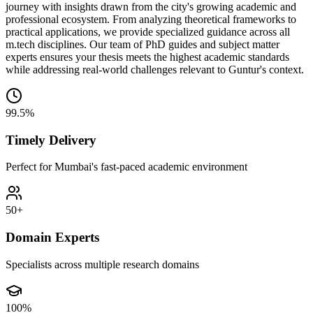
journey with insights drawn from the city's growing academic and
professional ecosystem. From analyzing theoretical frameworks to
practical applications, we provide specialized guidance across all
m.tech disciplines. Our team of PhD guides and subject matter
experts ensures your thesis meets the highest academic standards
while addressing real-world challenges relevant to Guntur's context.
99.5%
Timely Delivery
Perfect for Mumbai's fast-paced academic environment
50+
Domain Experts
Specialists across multiple research domains
100%