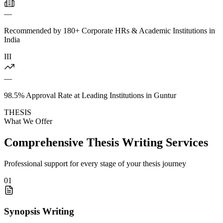
—
Recommended by 180+ Corporate HRs & Academic Institutions in
India
III
—
98.5% Approval Rate at Leading Institutions in Guntur
THESIS
What We Offer
Comprehensive Thesis Writing Services
Professional support for every stage of your thesis journey
01
Synopsis Writing