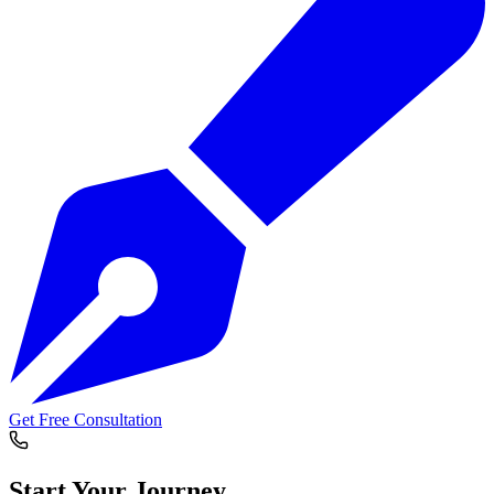
Get Free Consultation
Start Your
Journey