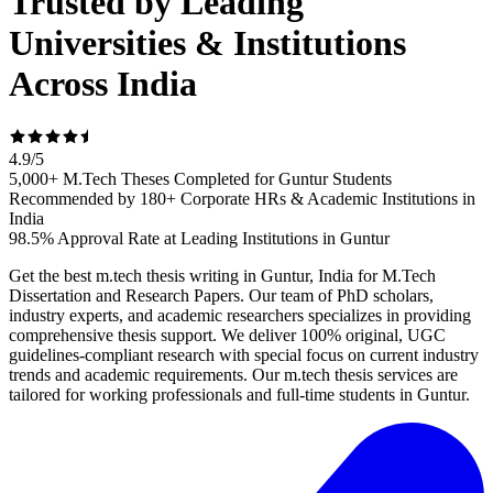
Trusted by Leading
Universities & Institutions
Across India
4.9
/
5
5,000+ M.Tech Theses Completed for Guntur Students
Recommended by 180+ Corporate HRs & Academic Institutions in
India
98.5% Approval Rate at Leading Institutions in Guntur
Get the best m.tech thesis writing in Guntur, India for M.Tech
Dissertation and Research Papers. Our team of PhD scholars,
industry experts, and academic researchers specializes in providing
comprehensive thesis support. We deliver 100% original, UGC
guidelines-compliant research with special focus on current industry
trends and academic requirements. Our m.tech thesis services are
tailored for working professionals and full-time students in Guntur.