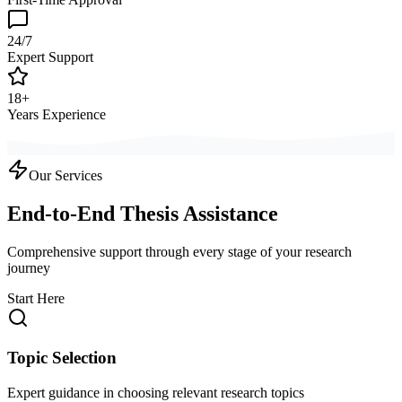
24/7
Expert Support
18+
Years Experience
Our Services
End-to-End Thesis Assistance
Comprehensive support through every stage of your research
journey
Start Here
Topic Selection
Expert guidance in choosing relevant research topics