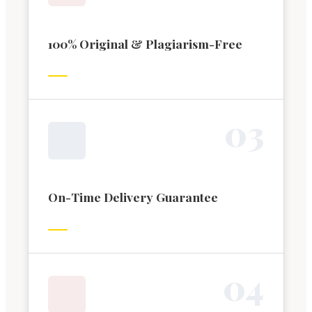
100% Original & Plagiarism-Free
0
3
On-Time Delivery Guarantee
0
4