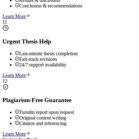
Results & discussion
Conclusion & recommendations
Learn More
11
Urgent Thesis Help
Last-minute thesis completion
Fast-track revisions
24/7 support availability
Learn More
12
Plagiarism-Free Guarantee
Turnitin report upon request
Original content writing
Citation and referencing
Learn More