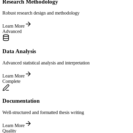
Research Methodology
Robust research design and methodology
Learn More
Advanced
Data Analysis
Advanced statistical analysis and interpretation
Learn More
Complete
Documentation
Well-structured and formatted thesis writing
Learn More
Quality