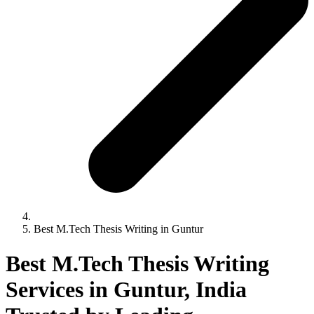
Best M.Tech Thesis Writing in Guntur
Best M.Tech Thesis Writing
Services in Guntur, India