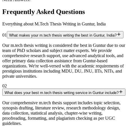
Frequently Asked Questions
Everything about M.Tech Thesis Writing in Guntur, India
01
What makes your m.tech thesis writing the best in Guntur, India?
Our m.tech thesis writing is considered the best in Guntur due to our
team of PhD scholars and subject matter experts. We provide
comprehensive research support, use advanced analytical tools, and
offer primary data collection assistance from Guntur-based
organizations. We're well-versed with the academic requirements of
prestigious institutions including MDU, DU, JNU, IITs, NITs, and
private universities.
02
What does your best m.tech thesis writing service in Guntur include?
Our comprehensive m.tech thesis support includes topic selection,
synopsis drafting, literature review, research methodology design,
data collection, statistical analysis, chapter-wise writing,
proofreading, formatting, and plagiarism checking as per UGC
guidelines.