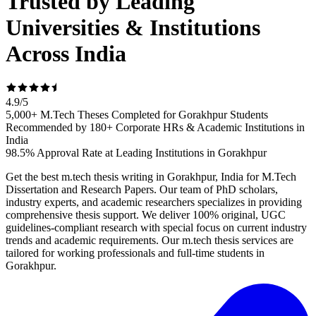
Trusted by Leading
Universities & Institutions
Across India
4.9
/
5
5,000+ M.Tech Theses Completed for Gorakhpur Students
Recommended by 180+ Corporate HRs & Academic Institutions in
India
98.5% Approval Rate at Leading Institutions in Gorakhpur
Get the best m.tech thesis writing in Gorakhpur, India for M.Tech
Dissertation and Research Papers. Our team of PhD scholars,
industry experts, and academic researchers specializes in providing
comprehensive thesis support. We deliver 100% original, UGC
guidelines-compliant research with special focus on current industry
trends and academic requirements. Our m.tech thesis services are
tailored for working professionals and full-time students in
Gorakhpur.