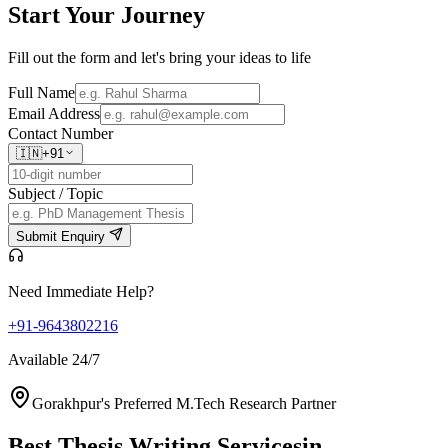
Start Your
Journey
Fill out the form and let's bring your ideas to life
Full Name
Email Address
Contact Number
🇮🇳
+91
Subject / Topic
Submit Enquiry
Need Immediate Help?
+91-9643802216
Available 24/7
Gorakhpur's Preferred M.Tech Research Partner
Best Thesis Writing Services
in