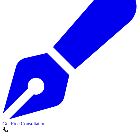
Get Free Consultation