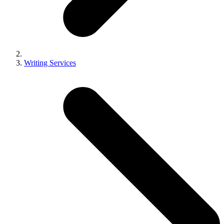
Writing Services