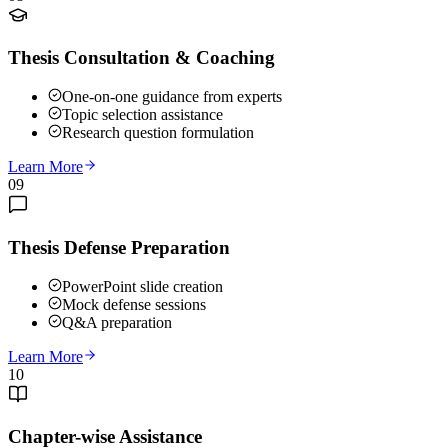
Thesis Consultation & Coaching
One-on-one guidance from experts
Topic selection assistance
Research question formulation
Learn More
09
Thesis Defense Preparation
PowerPoint slide creation
Mock defense sessions
Q&A preparation
Learn More
10
Chapter-wise Assistance