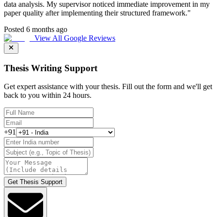
data analysis. My supervisor noticed immediate improvement in my
paper quality after implementing their structured framework.
"
Posted 6 months ago
View All Google Reviews
Thesis Writing Support
Get expert assistance with your thesis. Fill out the form and we'll get
back to you within 24 hours.
+91
Get Thesis Support