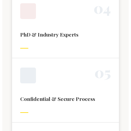
0
4
PhD & Industry Experts
0
5
Confidential & Secure Process