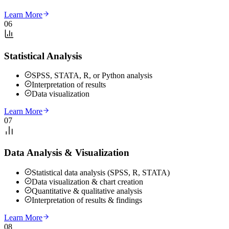
Learn More
06
Statistical Analysis
SPSS, STATA, R, or Python analysis
Interpretation of results
Data visualization
Learn More
07
Data Analysis & Visualization
Statistical data analysis (SPSS, R, STATA)
Data visualization & chart creation
Quantitative & qualitative analysis
Interpretation of results & findings
Learn More
08