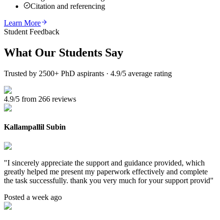
Citation and referencing
Learn More
Student Feedback
What Our
Students Say
Trusted by 2500+ PhD aspirants · 4.9/5 average rating
4.9/5 from 266 reviews
Kallampallil Subin
"
I sincerely appreciate the support and guidance provided, which
greatly helped me present my paperwork effectively and complete
the task successfully. thank you very much for your support provid
"
Posted a week ago