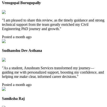
Venugopal Burugupally
"
I am pleased to share this review, as the timely guidance and strong
technical support from the team greatly enriched my Civil
Engineering PhD journey and growth.
"
Posted a month ago
Sudhanshu Dev Asthana
"
As a student, Anushram Services transformed my journey—
guiding me with personalized support, boosting my confidence, and
helping me make clear, informed career decisions.
"
Posted a month ago
Samiksha Raj