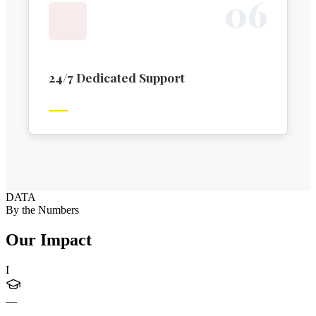
0
6
24/7 Dedicated Support
DATA
By the Numbers
Our Impact
I
—