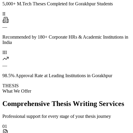
5,000+ M.Tech Theses Completed for Gorakhpur Students
II
—
Recommended by 180+ Corporate HRs & Academic Institutions in
India
III
—
98.5% Approval Rate at Leading Institutions in Gorakhpur
THESIS
What We Offer
Comprehensive Thesis Writing Services
Professional support for every stage of your thesis journey
01