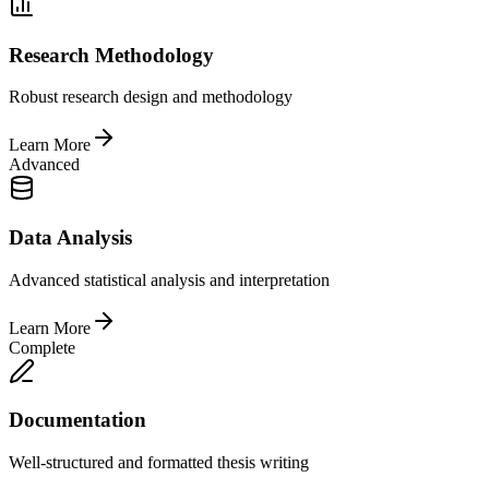
Research Methodology
Robust research design and methodology
Learn More
Advanced
Data Analysis
Advanced statistical analysis and interpretation
Learn More
Complete
Documentation
Well-structured and formatted thesis writing