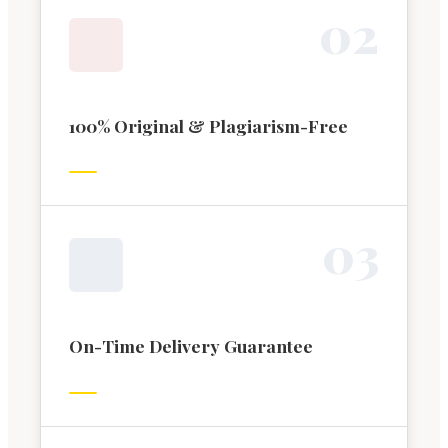
0
2
100% Original & Plagiarism-Free
0
3
On-Time Delivery Guarantee