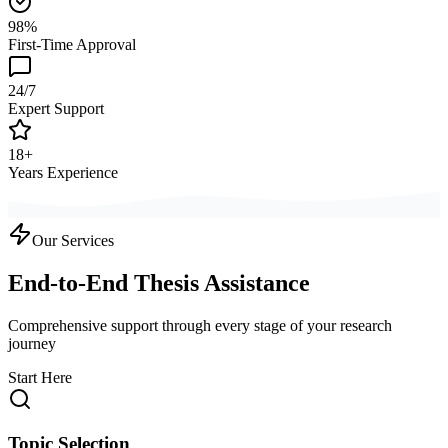
98%
First-Time Approval
24/7
Expert Support
18+
Years Experience
Our Services
End-to-End Thesis Assistance
Comprehensive support through every stage of your research
journey
Start Here
Topic Selection