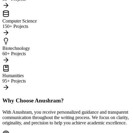
Computer Science
150+ Projects
Biotechnology
60+ Projects
Humanities
95+ Projects
Why Choose Anushram?
With Anushram, you receive personalized guidance and transparent
communication throughout the writing process. We focus on clarity,
originality, and precision to help you achieve academic excellence.