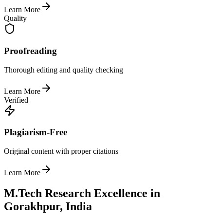
Learn More
Quality
Proofreading
Thorough editing and quality checking
Learn More
Verified
Plagiarism-Free
Original content with proper citations
Learn More
M.Tech Research Excellence in
Gorakhpur, India