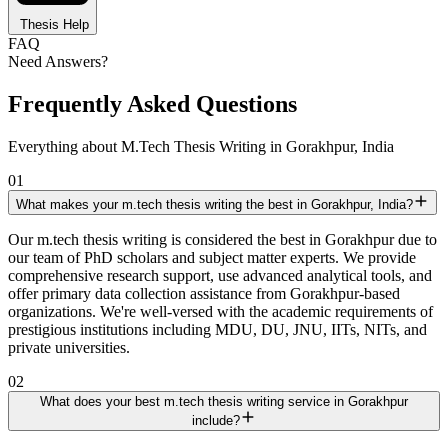
Thesis Help
FAQ
Need Answers?
Frequently Asked Questions
Everything about M.Tech Thesis Writing in Gorakhpur, India
01
What makes your m.tech thesis writing the best in Gorakhpur, India?
Our m.tech thesis writing is considered the best in Gorakhpur due to
our team of PhD scholars and subject matter experts. We provide
comprehensive research support, use advanced analytical tools, and
offer primary data collection assistance from Gorakhpur-based
organizations. We're well-versed with the academic requirements of
prestigious institutions including MDU, DU, JNU, IITs, NITs, and
private universities.
02
What does your best m.tech thesis writing service in Gorakhpur
include?