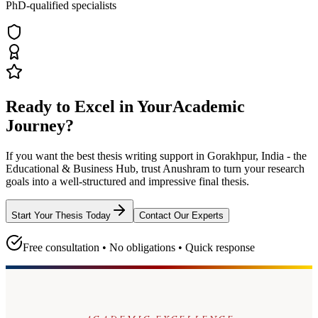
PhD-qualified specialists
Ready to Excel in Your
Academic
Journey?
If you want the best thesis writing support
in Gorakhpur, India - the
Educational & Business Hub
, trust
Anushram
to turn your research
goals into a well-structured and impressive final thesis.
Start Your Thesis Today
Contact Our Experts
Free consultation • No obligations • Quick response