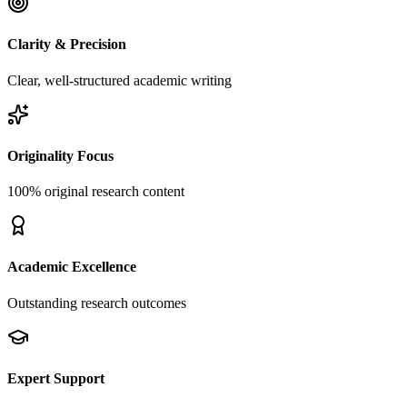
Clarity & Precision
Clear, well-structured academic writing
Originality Focus
100% original research content
Academic Excellence
Outstanding research outcomes
Expert Support