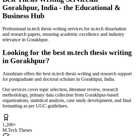
Gorakhpur, India - the Educational &
Business Hub
Professional m.tech thesis writing services for m.tech dissertation
and research papers, ensuring academic excellence and industry
relevance in Gorakhpur.
Looking for the best m.tech thesis writing
in Gorakhpur?
Anushram offers the best m.tech thesis writing and research support
for postgraduate and doctoral scholars in Gorakhpur, India.
Our services cover topic selection, literature review, research
methodology, primary data collection from Gorakhpur-based
organizations, statistical analysis, case study development, and final
formatting as per UGC guidelines.
1,200+
M.Tech Theses