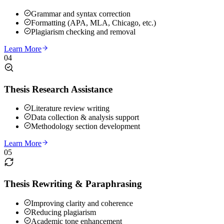
Grammar and syntax correction
Formatting (APA, MLA, Chicago, etc.)
Plagiarism checking and removal
Learn More
04
Thesis Research Assistance
Literature review writing
Data collection & analysis support
Methodology section development
Learn More
05
Thesis Rewriting & Paraphrasing
Improving clarity and coherence
Reducing plagiarism
Academic tone enhancement