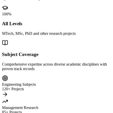
100%
All Levels
MTech, MSc, PhD and other research projects
Subject Coverage
Comprehensive expertise across diverse academic disciplines with
proven track records
Engineering Subjects
120+ Projects
Management Research
85+ Projects