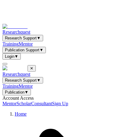
Researchquest
Research Support
▼
Training
Mentor
Publication Support
▼
Login
▼
✕
Researchquest
Research Support
▼
Training
Mentor
Publication
▼
Account Access
Mentor
Scholar
Consultant
Sign Up
Home