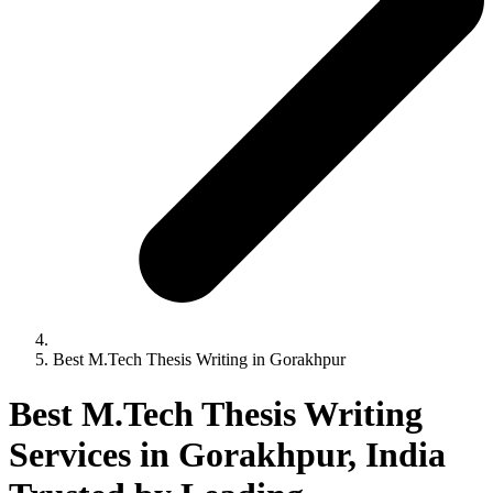
Best M.Tech Thesis Writing in Gorakhpur
Best M.Tech Thesis Writing
Services in Gorakhpur, India