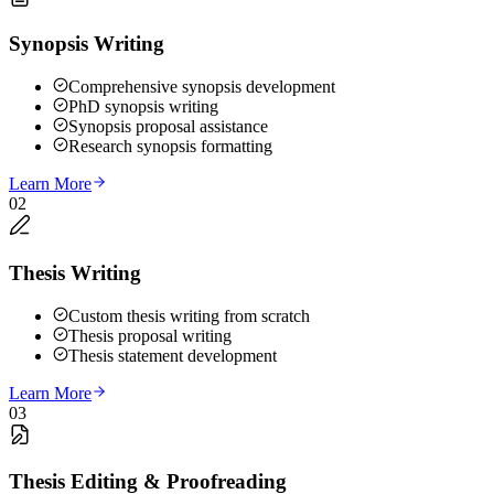
Synopsis Writing
Comprehensive synopsis development
PhD synopsis writing
Synopsis proposal assistance
Research synopsis formatting
Learn More
02
Thesis Writing
Custom thesis writing from scratch
Thesis proposal writing
Thesis statement development
Learn More
03
Thesis Editing & Proofreading