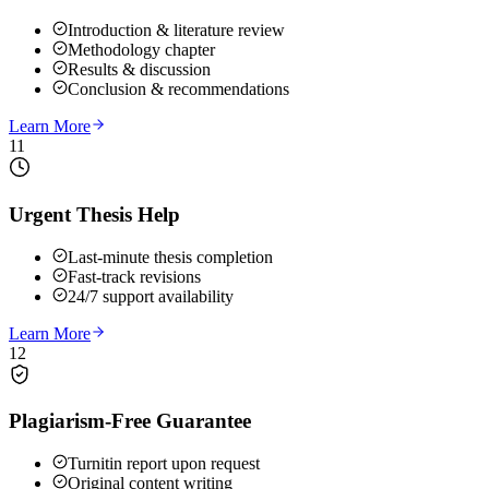
Introduction & literature review
Methodology chapter
Results & discussion
Conclusion & recommendations
Learn More
11
Urgent Thesis Help
Last-minute thesis completion
Fast-track revisions
24/7 support availability
Learn More
12
Plagiarism-Free Guarantee
Turnitin report upon request
Original content writing