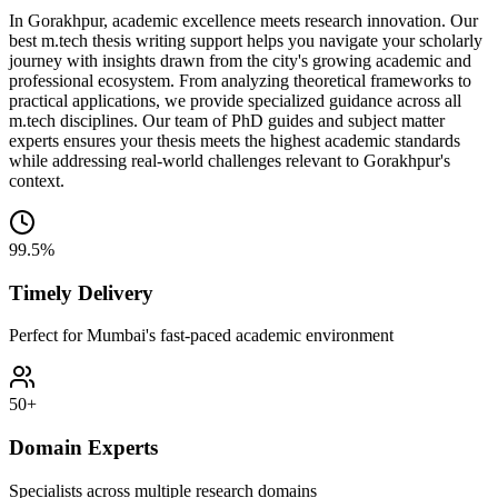
In Gorakhpur, academic excellence meets research innovation. Our
best m.tech thesis writing support helps you navigate your scholarly
journey with insights drawn from the city's growing academic and
professional ecosystem. From analyzing theoretical frameworks to
practical applications, we provide specialized guidance across all
m.tech disciplines. Our team of PhD guides and subject matter
experts ensures your thesis meets the highest academic standards
while addressing real-world challenges relevant to Gorakhpur's
context.
99.5%
Timely Delivery
Perfect for Mumbai's fast-paced academic environment
50+
Domain Experts
Specialists across multiple research domains