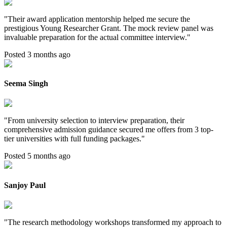
"
Their award application mentorship helped me secure the
prestigious Young Researcher Grant. The mock review panel was
invaluable preparation for the actual committee interview.
"
Posted 3 months ago
Seema Singh
"
From university selection to interview preparation, their
comprehensive admission guidance secured me offers from 3 top-
tier universities with full funding packages.
"
Posted 5 months ago
Sanjoy Paul
"
The research methodology workshops transformed my approach to