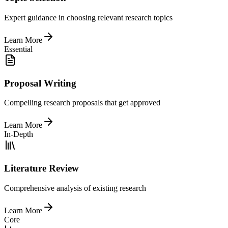
Expert guidance in choosing relevant research topics
Learn More
Essential
Proposal Writing
Compelling research proposals that get approved
Learn More
In-Depth
Literature Review
Comprehensive analysis of existing research
Learn More
Core