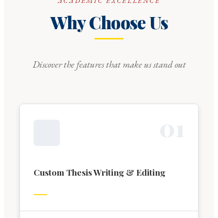
ACADEMIC EXCELLENCE
Why Choose Us
Discover the features that make us stand out
0
1
Custom Thesis Writing & Editing