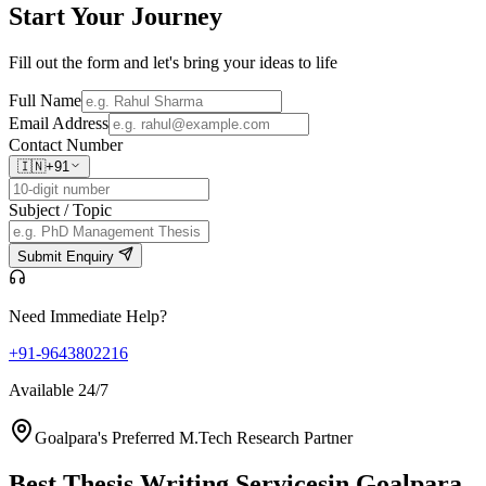
Start Your
Journey
Fill out the form and let's bring your ideas to life
Full Name
Email Address
Contact Number
🇮🇳
+91
Subject / Topic
Submit Enquiry
Need Immediate Help?
+91-9643802216
Available 24/7
Goalpara's Preferred M.Tech Research Partner
Best Thesis Writing Services
in Goalpara,