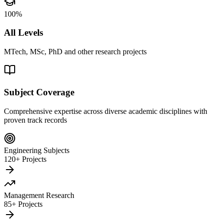
100%
All Levels
MTech, MSc, PhD and other research projects
Subject Coverage
Comprehensive expertise across diverse academic disciplines with
proven track records
Engineering Subjects
120+ Projects
Management Research
85+ Projects