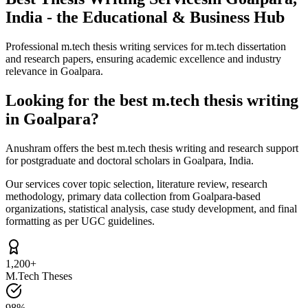
India - the Educational & Business Hub
Professional m.tech thesis writing services for m.tech dissertation
and research papers, ensuring academic excellence and industry
relevance in Goalpara.
Looking for the best m.tech thesis writing
in Goalpara?
Anushram offers the best m.tech thesis writing and research support
for postgraduate and doctoral scholars in Goalpara, India.
Our services cover topic selection, literature review, research
methodology, primary data collection from Goalpara-based
organizations, statistical analysis, case study development, and final
formatting as per UGC guidelines.
1,200+
M.Tech Theses
98%