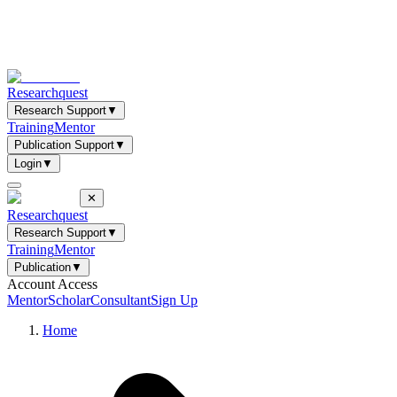
Researchquest
Research Support
▼
Training
Mentor
Publication Support
▼
Login
▼
✕
Researchquest
Research Support
▼
Training
Mentor
Publication
▼
Account Access
Mentor
Scholar
Consultant
Sign Up
Home