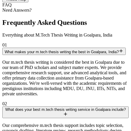
FAQ
Need Answers?
Frequently Asked Questions
Everything about M.Tech Thesis Writing in Goalpara, India
01
What makes your m.tech thesis writing the best in Goalpara, India?
Our m.tech thesis writing is considered the best in Goalpara due to
our team of PhD scholars and subject matter experts. We provide
comprehensive research support, use advanced analytical tools, and
offer primary data collection assistance from Goalpara-based
organizations. We're well-versed with the academic requirements of
prestigious institutions including MDU, DU, JNU, IITs, NITs, and
private universities.
02
What does your best m.tech thesis writing service in Goalpara include?
Our comprehensive m.tech thesis support includes topic selection,
synopsis drafting, literature review, research methodology design,