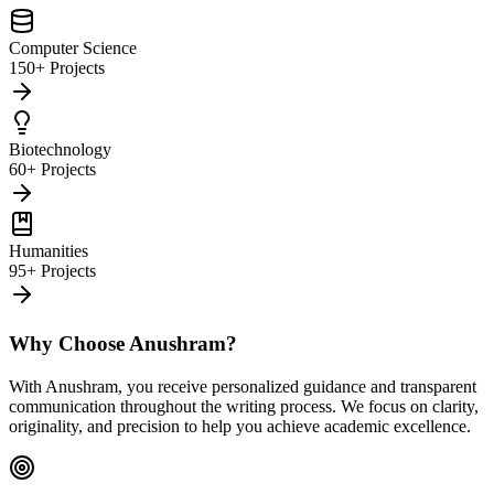
Computer Science
150+ Projects
Biotechnology
60+ Projects
Humanities
95+ Projects
Why Choose Anushram?
With Anushram, you receive personalized guidance and transparent
communication throughout the writing process. We focus on clarity,
originality, and precision to help you achieve academic excellence.