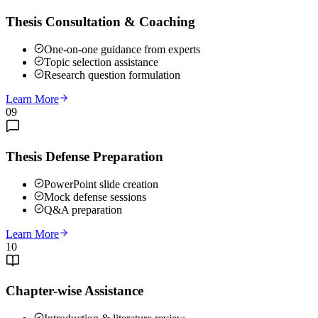
Thesis Consultation & Coaching
One-on-one guidance from experts
Topic selection assistance
Research question formulation
Learn More
09
Thesis Defense Preparation
PowerPoint slide creation
Mock defense sessions
Q&A preparation
Learn More
10
Chapter-wise Assistance