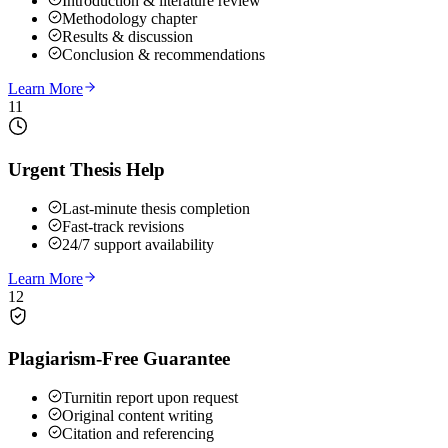
Introduction & literature review
Methodology chapter
Results & discussion
Conclusion & recommendations
Learn More
11
Urgent Thesis Help
Last-minute thesis completion
Fast-track revisions
24/7 support availability
Learn More
12
Plagiarism-Free Guarantee
Turnitin report upon request
Original content writing
Citation and referencing