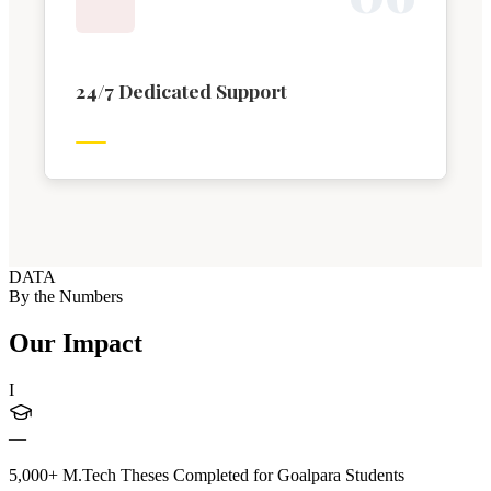
24/7 Dedicated Support
DATA
By the Numbers
Our Impact
I
—
5,000+ M.Tech Theses Completed for Goalpara Students