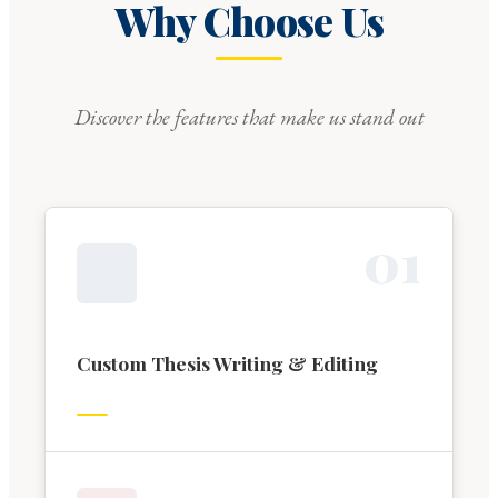
Why Choose Us
Discover the features that make us stand out
0
1
Custom Thesis Writing & Editing