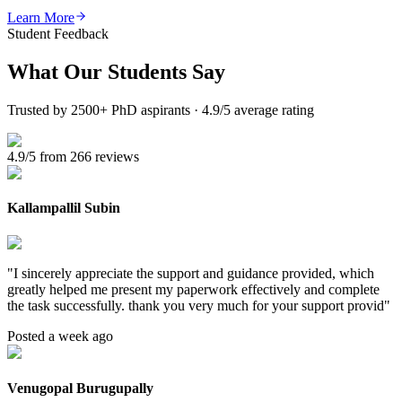
Learn More
Student Feedback
What Our
Students Say
Trusted by 2500+ PhD aspirants · 4.9/5 average rating
4.9/5 from 266 reviews
Kallampallil Subin
"
I sincerely appreciate the support and guidance provided, which
greatly helped me present my paperwork effectively and complete
the task successfully. thank you very much for your support provid
"
Posted a week ago
Venugopal Burugupally