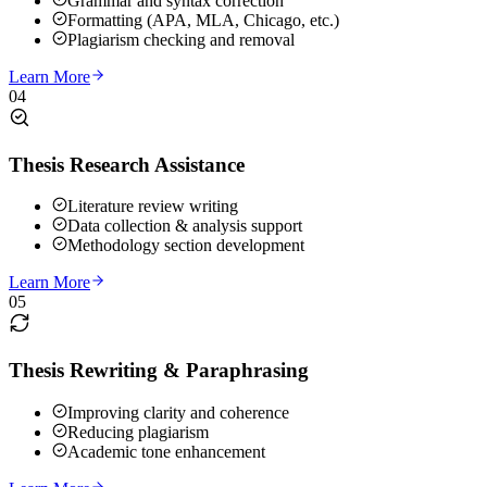
Grammar and syntax correction
Formatting (APA, MLA, Chicago, etc.)
Plagiarism checking and removal
Learn More
04
Thesis Research Assistance
Literature review writing
Data collection & analysis support
Methodology section development
Learn More
05
Thesis Rewriting & Paraphrasing
Improving clarity and coherence
Reducing plagiarism
Academic tone enhancement