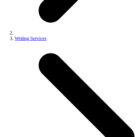
Writing Services