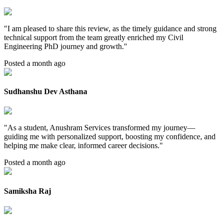
"
I am pleased to share this review, as the timely guidance and strong
technical support from the team greatly enriched my Civil
Engineering PhD journey and growth.
"
Posted a month ago
Sudhanshu Dev Asthana
"
As a student, Anushram Services transformed my journey—
guiding me with personalized support, boosting my confidence, and
helping me make clear, informed career decisions.
"
Posted a month ago
Samiksha Raj