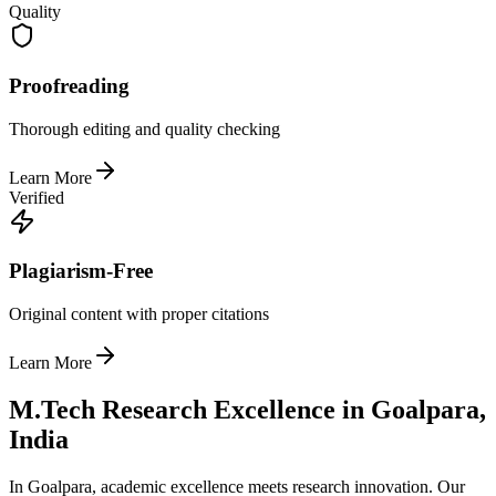
Quality
Proofreading
Thorough editing and quality checking
Learn More
Verified
Plagiarism-Free
Original content with proper citations
Learn More
M.Tech Research Excellence in Goalpara,
India
In Goalpara, academic excellence meets research innovation. Our