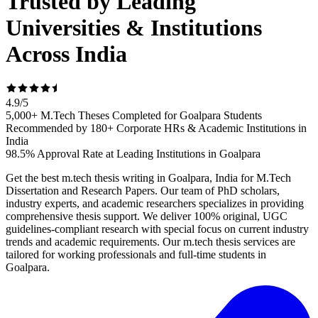
Trusted by Leading
Universities & Institutions
Across India
4.9
/
5
5,000+ M.Tech Theses Completed for Goalpara Students
Recommended by 180+ Corporate HRs & Academic Institutions in
India
98.5% Approval Rate at Leading Institutions in Goalpara
Get the best m.tech thesis writing in Goalpara, India for M.Tech
Dissertation and Research Papers. Our team of PhD scholars,
industry experts, and academic researchers specializes in providing
comprehensive thesis support. We deliver 100% original, UGC
guidelines-compliant research with special focus on current industry
trends and academic requirements. Our m.tech thesis services are
tailored for working professionals and full-time students in
Goalpara.