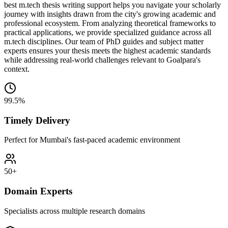
best m.tech thesis writing support helps you navigate your scholarly
journey with insights drawn from the city's growing academic and
professional ecosystem. From analyzing theoretical frameworks to
practical applications, we provide specialized guidance across all
m.tech disciplines. Our team of PhD guides and subject matter
experts ensures your thesis meets the highest academic standards
while addressing real-world challenges relevant to Goalpara's
context.
99.5%
Timely Delivery
Perfect for Mumbai's fast-paced academic environment
50+
Domain Experts
Specialists across multiple research domains