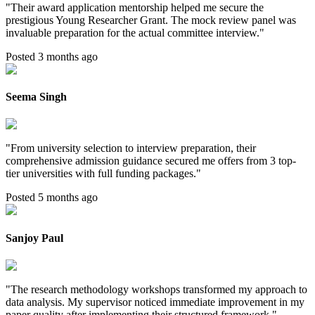
"
Their award application mentorship helped me secure the
prestigious Young Researcher Grant. The mock review panel was
invaluable preparation for the actual committee interview.
"
Posted 3 months ago
Seema Singh
"
From university selection to interview preparation, their
comprehensive admission guidance secured me offers from 3 top-
tier universities with full funding packages.
"
Posted 5 months ago
Sanjoy Paul
"
The research methodology workshops transformed my approach to
data analysis. My supervisor noticed immediate improvement in my
paper quality after implementing their structured framework.
"