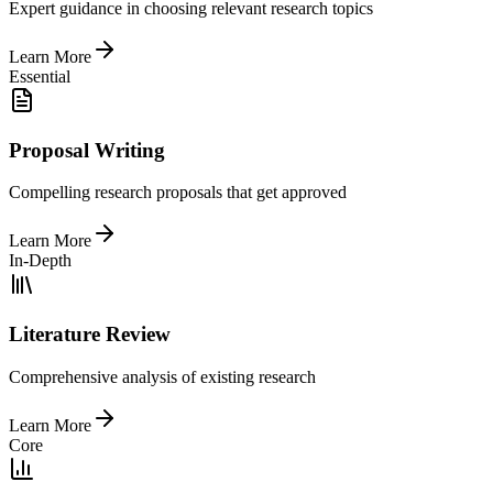
Expert guidance in choosing relevant research topics
Learn More
Essential
Proposal Writing
Compelling research proposals that get approved
Learn More
In-Depth
Literature Review
Comprehensive analysis of existing research
Learn More
Core