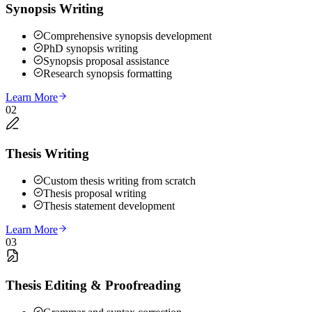
Synopsis Writing
Comprehensive synopsis development
PhD synopsis writing
Synopsis proposal assistance
Research synopsis formatting
Learn More
02
Thesis Writing
Custom thesis writing from scratch
Thesis proposal writing
Thesis statement development
Learn More
03
Thesis Editing & Proofreading