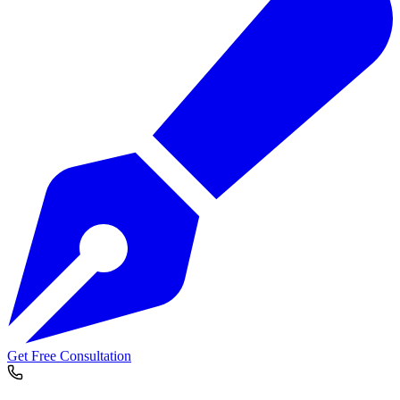
Get Free Consultation