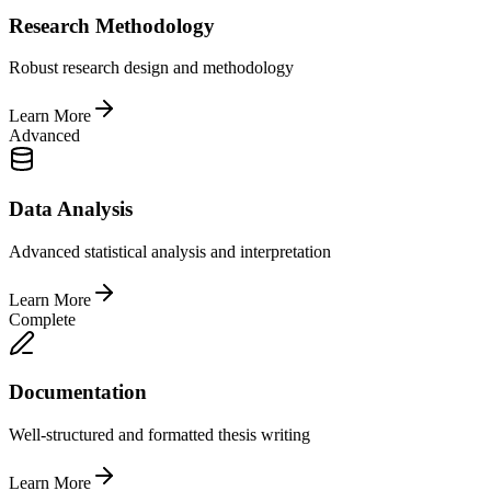
Research Methodology
Robust research design and methodology
Learn More
Advanced
Data Analysis
Advanced statistical analysis and interpretation
Learn More
Complete
Documentation
Well-structured and formatted thesis writing
Learn More