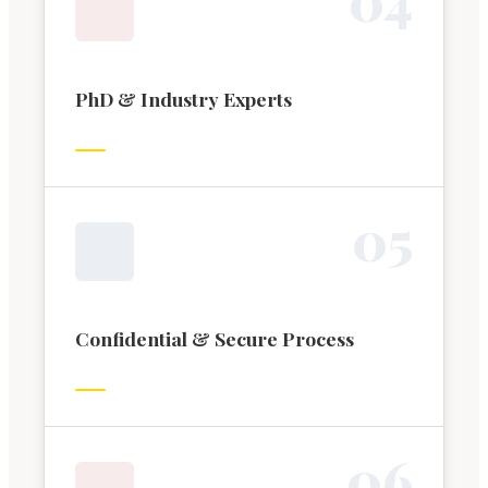
PhD & Industry Experts
0
5
Confidential & Secure Process
0
6