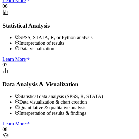
Learn More
06
Statistical Analysis
SPSS, STATA, R, or Python analysis
Interpretation of results
Data visualization
Learn More
07
Data Analysis & Visualization
Statistical data analysis (SPSS, R, STATA)
Data visualization & chart creation
Quantitative & qualitative analysis
Interpretation of results & findings
Learn More
08