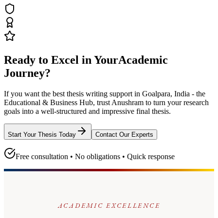
Ready to Excel in Your
Academic
Journey?
If you want the best thesis writing support
in Goalpara, India - the
Educational & Business Hub
, trust
Anushram
to turn your research
goals into a well-structured and impressive final thesis.
Start Your Thesis Today
Contact Our Experts
Free consultation • No obligations • Quick response
ACADEMIC EXCELLENCE