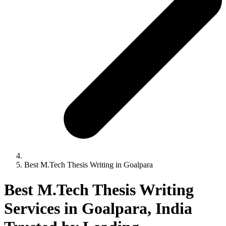
Best M.Tech Thesis Writing in Goalpara
Best M.Tech Thesis Writing
Services in Goalpara, India