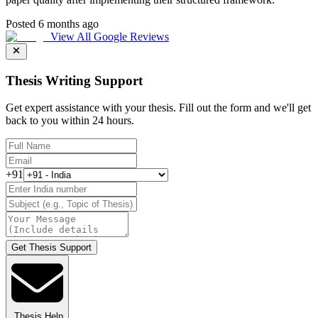
Posted 6 months ago
View All Google Reviews
Thesis Writing Support
Get expert assistance with your thesis. Fill out the form and we'll get
back to you within 24 hours.
+91
Get Thesis Support
Thesis Help