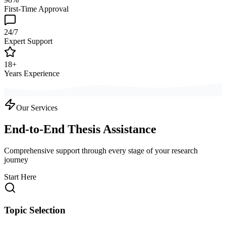
First-Time Approval
24/7
Expert Support
18+
Years Experience
Our Services
End-to-End Thesis Assistance
Comprehensive support through every stage of your research
journey
Start Here
Topic Selection