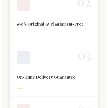
0
2
100% Original & Plagiarism-Free
0
3
On-Time Delivery Guarantee
0
4