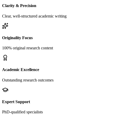
Clarity & Precision
Clear, well-structured academic writing
Originality Focus
100% original research content
Academic Excellence
Outstanding research outcomes
Expert Support
PhD-qualified specialists