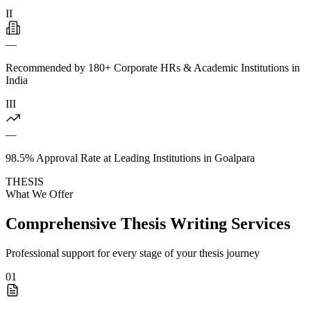
II
—
Recommended by 180+ Corporate HRs & Academic Institutions in
India
III
—
98.5% Approval Rate at Leading Institutions in Goalpara
THESIS
What We Offer
Comprehensive Thesis Writing Services
Professional support for every stage of your thesis journey
01