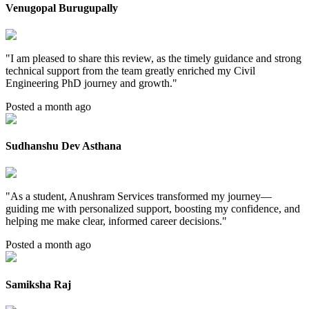
Venugopal Burugupally
"
I am pleased to share this review, as the timely guidance and strong
technical support from the team greatly enriched my Civil
Engineering PhD journey and growth.
"
Posted a month ago
Sudhanshu Dev Asthana
"
As a student, Anushram Services transformed my journey—
guiding me with personalized support, boosting my confidence, and
helping me make clear, informed career decisions.
"
Posted a month ago
Samiksha Raj