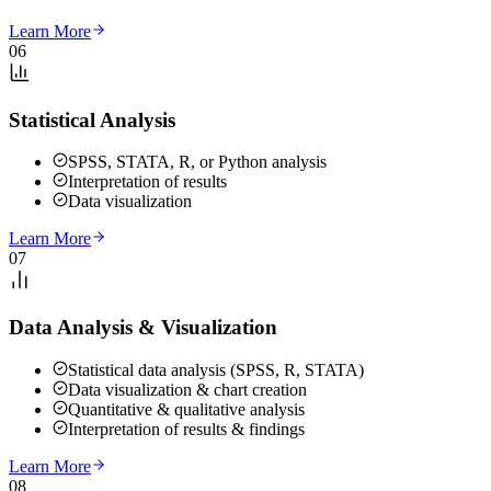
Learn More
06
Statistical Analysis
SPSS, STATA, R, or Python analysis
Interpretation of results
Data visualization
Learn More
07
Data Analysis & Visualization
Statistical data analysis (SPSS, R, STATA)
Data visualization & chart creation
Quantitative & qualitative analysis
Interpretation of results & findings
Learn More
08