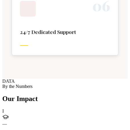
0
6
24/7 Dedicated Support
DATA
By the Numbers
Our Impact
I
—