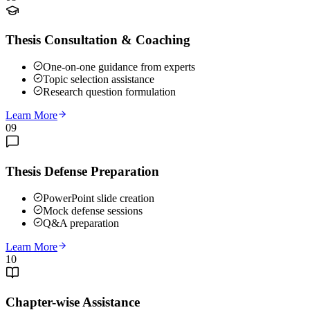
Thesis Consultation & Coaching
One-on-one guidance from experts
Topic selection assistance
Research question formulation
Learn More
09
Thesis Defense Preparation
PowerPoint slide creation
Mock defense sessions
Q&A preparation
Learn More
10
Chapter-wise Assistance