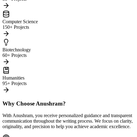
Computer Science
150+ Projects
Biotechnology
60+ Projects
Humanities
95+ Projects
Why Choose Anushram?
With Anushram, you receive personalized guidance and transparent
communication throughout the writing process. We focus on clarity,
originality, and precision to help you achieve academic excellence.