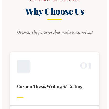
ACADEMIC EXCELLENCE
Why Choose Us
Discover the features that make us stand out
0
1
Custom Thesis Writing & Editing