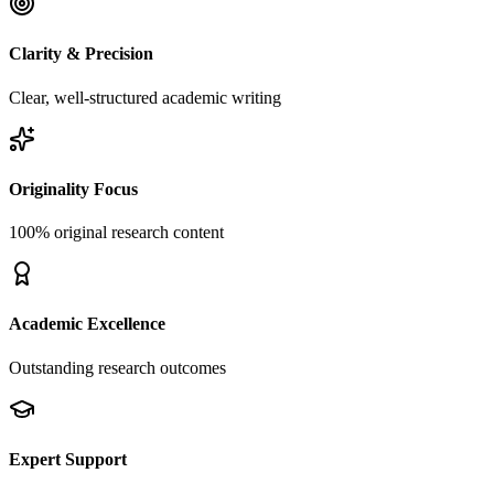
Clarity & Precision
Clear, well-structured academic writing
Originality Focus
100% original research content
Academic Excellence
Outstanding research outcomes
Expert Support