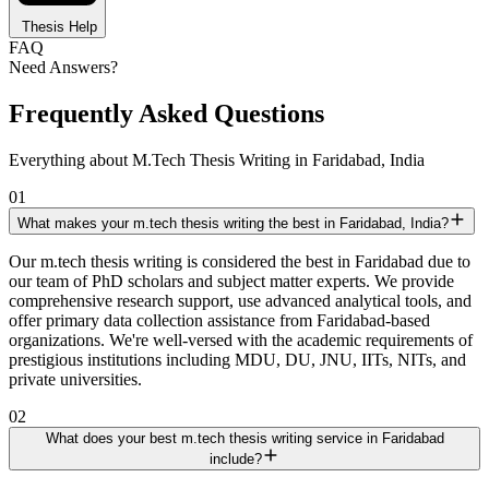
Thesis Help
FAQ
Need Answers?
Frequently Asked Questions
Everything about M.Tech Thesis Writing in Faridabad, India
01
What makes your m.tech thesis writing the best in Faridabad, India?
Our m.tech thesis writing is considered the best in Faridabad due to
our team of PhD scholars and subject matter experts. We provide
comprehensive research support, use advanced analytical tools, and
offer primary data collection assistance from Faridabad-based
organizations. We're well-versed with the academic requirements of
prestigious institutions including MDU, DU, JNU, IITs, NITs, and
private universities.
02
What does your best m.tech thesis writing service in Faridabad
include?