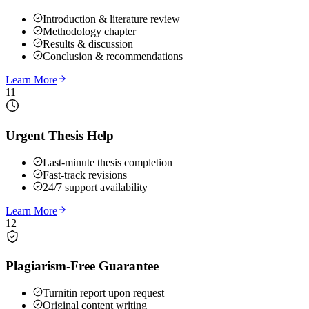
Introduction & literature review
Methodology chapter
Results & discussion
Conclusion & recommendations
Learn More
11
Urgent Thesis Help
Last-minute thesis completion
Fast-track revisions
24/7 support availability
Learn More
12
Plagiarism-Free Guarantee
Turnitin report upon request
Original content writing