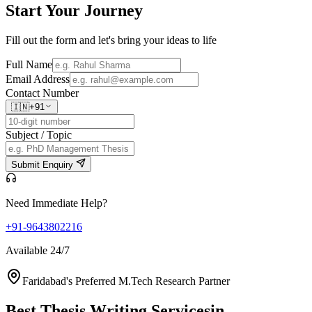
Start Your
Journey
Fill out the form and let's bring your ideas to life
Full Name
Email Address
Contact Number
🇮🇳
+91
Subject / Topic
Submit Enquiry
Need Immediate Help?
+91-9643802216
Available 24/7
Faridabad's Preferred M.Tech Research Partner
Best Thesis Writing Services
in