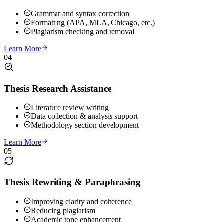
Grammar and syntax correction
Formatting (APA, MLA, Chicago, etc.)
Plagiarism checking and removal
Learn More
04
Thesis Research Assistance
Literature review writing
Data collection & analysis support
Methodology section development
Learn More
05
Thesis Rewriting & Paraphrasing
Improving clarity and coherence
Reducing plagiarism
Academic tone enhancement