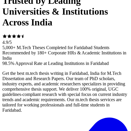
Trusted by Leading
Universities & Institutions
Across India
4.9
/
5
5,000+ M.Tech Theses Completed for Faridabad Students
Recommended by 180+ Corporate HRs & Academic Institutions in
India
98.5% Approval Rate at Leading Institutions in Faridabad
Get the best m.tech thesis writing in Faridabad, India for M.Tech
Dissertation and Research Papers. Our team of PhD scholars,
industry experts, and academic researchers specializes in providing
comprehensive thesis support. We deliver 100% original, UGC
guidelines-compliant research with special focus on current industry
trends and academic requirements. Our m.tech thesis services are
tailored for working professionals and full-time students in
Faridabad.