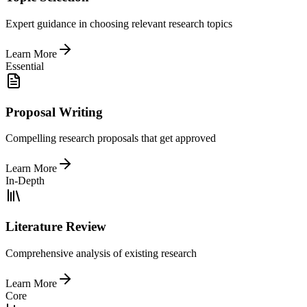
Expert guidance in choosing relevant research topics
Learn More
Essential
Proposal Writing
Compelling research proposals that get approved
Learn More
In-Depth
Literature Review
Comprehensive analysis of existing research
Learn More
Core