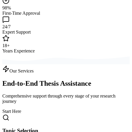
98%
First-Time Approval
24/7
Expert Support
18+
Years Experience
Our Services
End-to-End Thesis Assistance
Comprehensive support through every stage of your research
journey
Start Here
Topic Selection