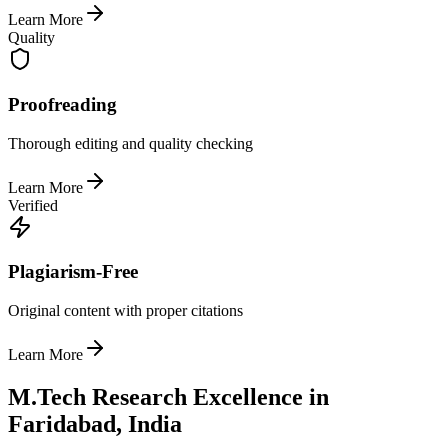
Learn More
Quality
Proofreading
Thorough editing and quality checking
Learn More
Verified
Plagiarism-Free
Original content with proper citations
Learn More
M.Tech Research Excellence in
Faridabad, India