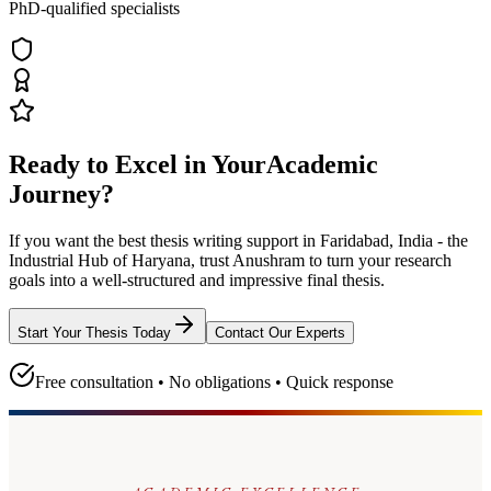
PhD-qualified specialists
Ready to Excel in Your
Academic
Journey?
If you want the best thesis writing support
in Faridabad, India - the
Industrial Hub of Haryana
, trust
Anushram
to turn your research
goals into a well-structured and impressive final thesis.
Start Your Thesis Today
Contact Our Experts
Free consultation • No obligations • Quick response