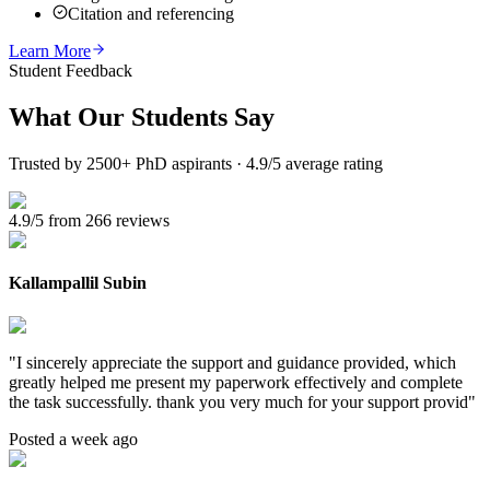
Citation and referencing
Learn More
Student Feedback
What Our
Students Say
Trusted by 2500+ PhD aspirants · 4.9/5 average rating
4.9/5 from 266 reviews
Kallampallil Subin
"
I sincerely appreciate the support and guidance provided, which
greatly helped me present my paperwork effectively and complete
the task successfully. thank you very much for your support provid
"
Posted a week ago