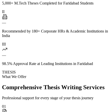
5,000+ M.Tech Theses Completed for Faridabad Students
II
—
Recommended by 180+ Corporate HRs & Academic Institutions in
India
III
—
98.5% Approval Rate at Leading Institutions in Faridabad
THESIS
What We Offer
Comprehensive Thesis Writing Services
Professional support for every stage of your thesis journey
01