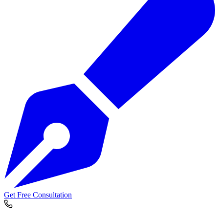
Get Free Consultation