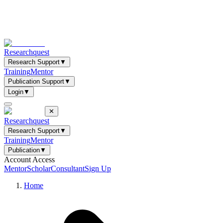
Researchquest
Research Support
▼
Training
Mentor
Publication Support
▼
Login
▼
✕
Researchquest
Research Support
▼
Training
Mentor
Publication
▼
Account Access
Mentor
Scholar
Consultant
Sign Up
Home