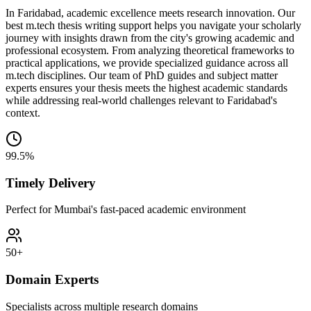
In Faridabad, academic excellence meets research innovation. Our
best m.tech thesis writing support helps you navigate your scholarly
journey with insights drawn from the city's growing academic and
professional ecosystem. From analyzing theoretical frameworks to
practical applications, we provide specialized guidance across all
m.tech disciplines. Our team of PhD guides and subject matter
experts ensures your thesis meets the highest academic standards
while addressing real-world challenges relevant to Faridabad's
context.
99.5%
Timely Delivery
Perfect for Mumbai's fast-paced academic environment
50+
Domain Experts
Specialists across multiple research domains