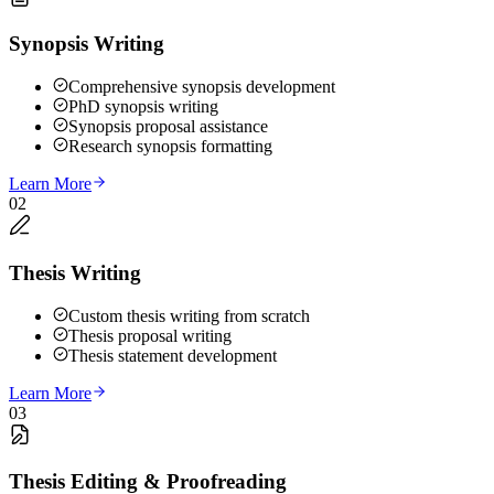
Synopsis Writing
Comprehensive synopsis development
PhD synopsis writing
Synopsis proposal assistance
Research synopsis formatting
Learn More
02
Thesis Writing
Custom thesis writing from scratch
Thesis proposal writing
Thesis statement development
Learn More
03
Thesis Editing & Proofreading