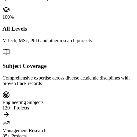
100%
All Levels
MTech, MSc, PhD and other research projects
Subject Coverage
Comprehensive expertise across diverse academic disciplines with
proven track records
Engineering Subjects
120+ Projects
Management Research
85+ Projects