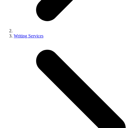
Writing Services