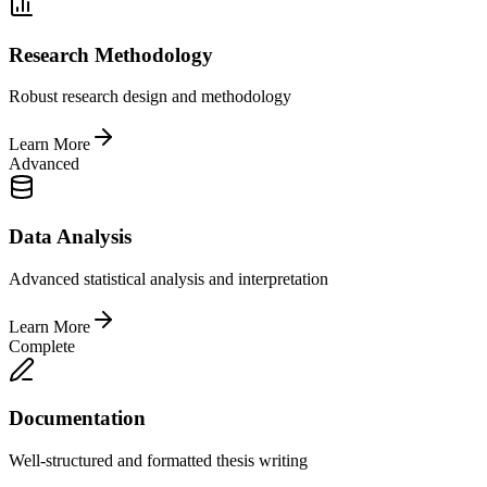
Research Methodology
Robust research design and methodology
Learn More
Advanced
Data Analysis
Advanced statistical analysis and interpretation
Learn More
Complete
Documentation
Well-structured and formatted thesis writing