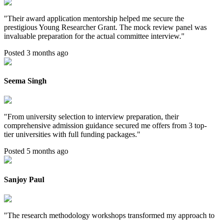
"
Their award application mentorship helped me secure the
prestigious Young Researcher Grant. The mock review panel was
invaluable preparation for the actual committee interview.
"
Posted 3 months ago
Seema Singh
"
From university selection to interview preparation, their
comprehensive admission guidance secured me offers from 3 top-
tier universities with full funding packages.
"
Posted 5 months ago
Sanjoy Paul
"
The research methodology workshops transformed my approach to