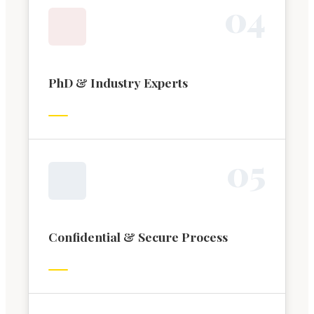
0
4
PhD & Industry Experts
0
5
Confidential & Secure Process