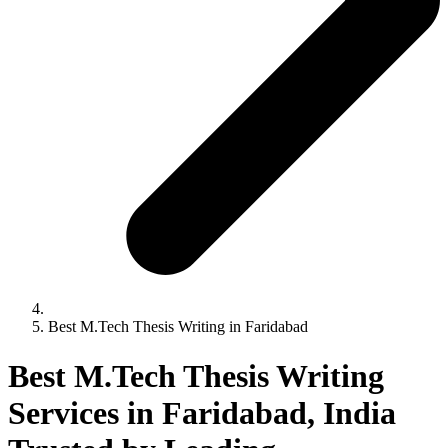
Best M.Tech Thesis Writing in Faridabad
Best M.Tech Thesis Writing
Services in Faridabad, India