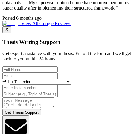
data analysis. My supervisor noticed immediate improvement in my
paper quality after implementing their structured framework.
"
Posted 6 months ago
View All Google Reviews
Thesis Writing Support
Get expert assistance with your thesis. Fill out the form and we'll get
back to you within 24 hours.
+91
Get Thesis Support