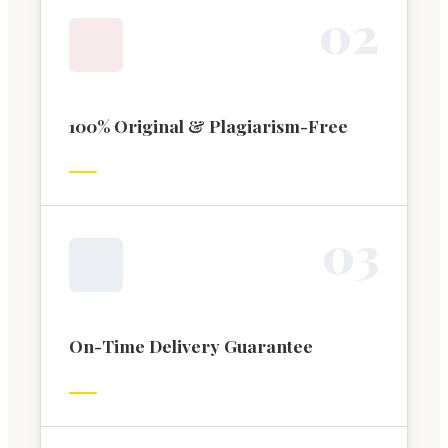
0
2
100% Original & Plagiarism-Free
0
3
On-Time Delivery Guarantee