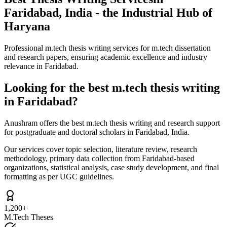
Faridabad, India - the Industrial Hub of
Haryana
Professional m.tech thesis writing services for m.tech dissertation
and research papers, ensuring academic excellence and industry
relevance in Faridabad.
Looking for the best m.tech thesis writing
in Faridabad?
Anushram offers the best m.tech thesis writing and research support
for postgraduate and doctoral scholars in Faridabad, India.
Our services cover topic selection, literature review, research
methodology, primary data collection from Faridabad-based
organizations, statistical analysis, case study development, and final
formatting as per UGC guidelines.
1,200+
M.Tech Theses