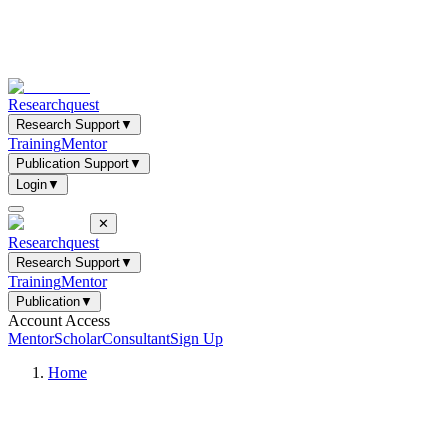
Researchquest
Research Support
▼
Training
Mentor
Publication Support
▼
Login
▼
✕
Researchquest
Research Support
▼
Training
Mentor
Publication
▼
Account Access
Mentor
Scholar
Consultant
Sign Up
Home