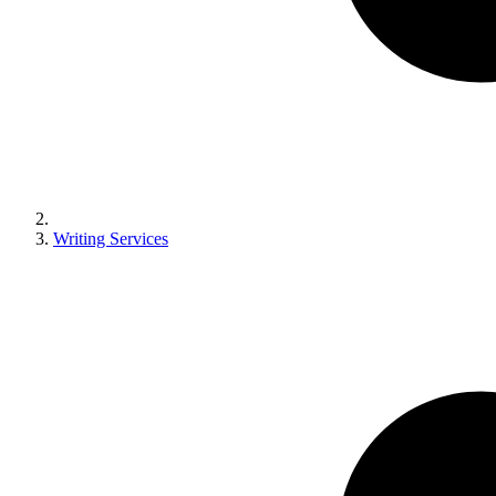
Writing Services