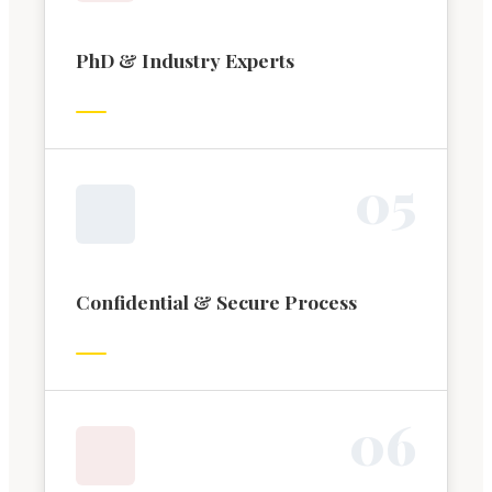
PhD & Industry Experts
0
5
Confidential & Secure Process
0
6