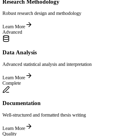
Research Methodology
Robust research design and methodology
Learn More
Advanced
Data Analysis
Advanced statistical analysis and interpretation
Learn More
Complete
Documentation
Well-structured and formatted thesis writing
Learn More
Quality