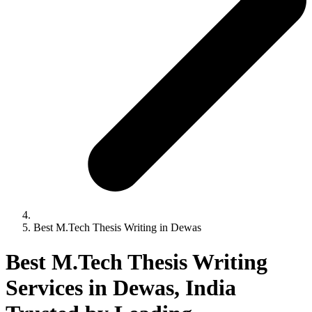
Best M.Tech Thesis Writing in Dewas
Best M.Tech Thesis Writing
Services in Dewas, India