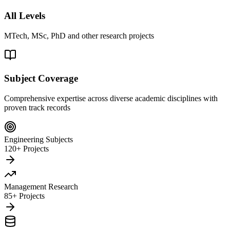
All Levels
MTech, MSc, PhD and other research projects
Subject Coverage
Comprehensive expertise across diverse academic disciplines with
proven track records
Engineering Subjects
120+ Projects
Management Research
85+ Projects