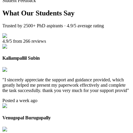
Student Feedback
What Our
Students Say
Trusted by 2500+ PhD aspirants · 4.9/5 average rating
4.9/5 from 266 reviews
Kallampallil Subin
"
I sincerely appreciate the support and guidance provided, which
greatly helped me present my paperwork effectively and complete
the task successfully. thank you very much for your support provid
"
Posted a week ago
Venugopal Burugupally