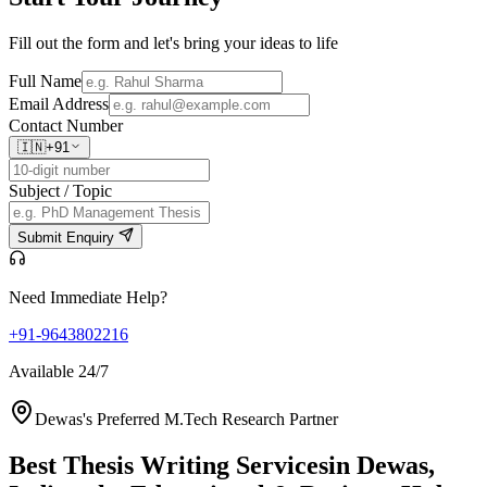
Fill out the form and let's bring your ideas to life
Full Name
Email Address
Contact Number
🇮🇳
+91
Subject / Topic
Submit Enquiry
Need Immediate Help?
+91-9643802216
Available 24/7
Dewas's Preferred M.Tech Research Partner
Best Thesis Writing Services
in Dewas,