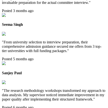
invaluable preparation for the actual committee interview.
"
Posted 3 months ago
Seema Singh
"
From university selection to interview preparation, their
comprehensive admission guidance secured me offers from 3 top-
tier universities with full funding packages.
"
Posted 5 months ago
Sanjoy Paul
"
The research methodology workshops transformed my approach to
data analysis. My supervisor noticed immediate improvement in my
paper quality after implementing their structured framework.
"
Posted 6 months ago