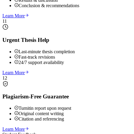
Results & discussion
Conclusion & recommendations
Learn More
11
Urgent Thesis Help
Last-minute thesis completion
Fast-track revisions
24/7 support availability
Learn More
12
Plagiarism-Free Guarantee
Turnitin report upon request
Original content writing
Citation and referencing
Learn More