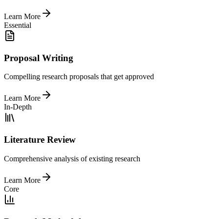
Learn More
Essential
Proposal Writing
Compelling research proposals that get approved
Learn More
In-Depth
Literature Review
Comprehensive analysis of existing research
Learn More
Core