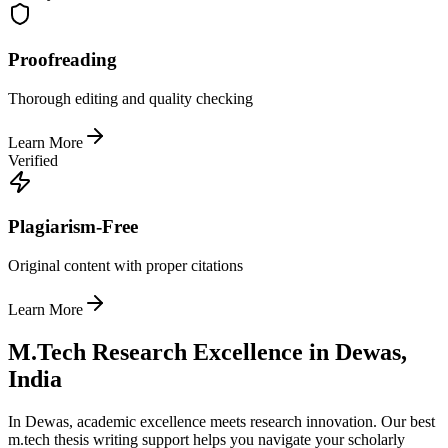
Proofreading
Thorough editing and quality checking
Learn More
Verified
Plagiarism-Free
Original content with proper citations
Learn More
M.Tech Research Excellence in Dewas,
India
In Dewas, academic excellence meets research innovation. Our best
m.tech thesis writing support helps you navigate your scholarly