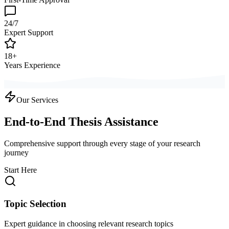
24/7
Expert Support
18+
Years Experience
Our Services
End-to-End Thesis Assistance
Comprehensive support through every stage of your research
journey
Start Here
Topic Selection
Expert guidance in choosing relevant research topics