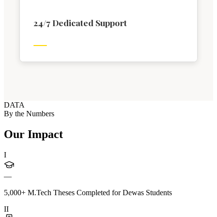
24/7 Dedicated Support
DATA
By the Numbers
Our Impact
I
—
5,000+ M.Tech Theses Completed for Dewas Students
II