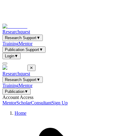
Researchquest
Research Support
▼
Training
Mentor
Publication Support
▼
Login
▼
✕
Researchquest
Research Support
▼
Training
Mentor
Publication
▼
Account Access
Mentor
Scholar
Consultant
Sign Up
Home