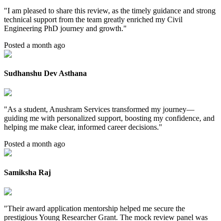
"
I am pleased to share this review, as the timely guidance and strong
technical support from the team greatly enriched my Civil
Engineering PhD journey and growth.
"
Posted a month ago
Sudhanshu Dev Asthana
"
As a student, Anushram Services transformed my journey—
guiding me with personalized support, boosting my confidence, and
helping me make clear, informed career decisions.
"
Posted a month ago
Samiksha Raj
"
Their award application mentorship helped me secure the
prestigious Young Researcher Grant. The mock review panel was