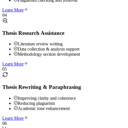
Plagiarism checking and removal
Learn More
04
Thesis Research Assistance
Literature review writing
Data collection & analysis support
Methodology section development
Learn More
05
Thesis Rewriting & Paraphrasing
Improving clarity and coherence
Reducing plagiarism
Academic tone enhancement
Learn More
06