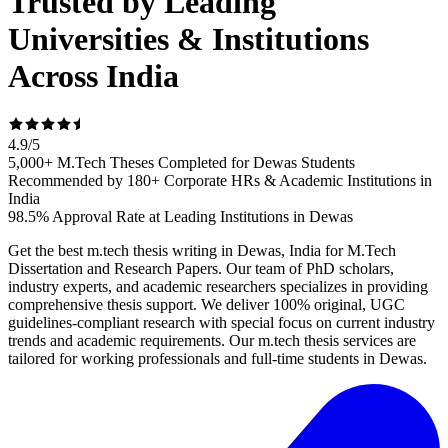
Trusted by Leading
Universities & Institutions
Across India
4.9
/
5
5,000+ M.Tech Theses Completed for Dewas Students
Recommended by 180+ Corporate HRs & Academic Institutions in
India
98.5% Approval Rate at Leading Institutions in Dewas
Get the best m.tech thesis writing in Dewas, India for M.Tech
Dissertation and Research Papers. Our team of PhD scholars,
industry experts, and academic researchers specializes in providing
comprehensive thesis support. We deliver 100% original, UGC
guidelines-compliant research with special focus on current industry
trends and academic requirements. Our m.tech thesis services are
tailored for working professionals and full-time students in Dewas.