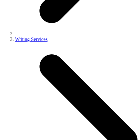
Writing Services