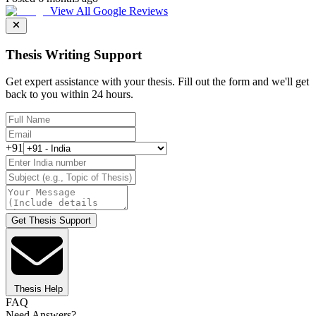
View All Google Reviews
Thesis Writing Support
Get expert assistance with your thesis. Fill out the form and we'll get
back to you within 24 hours.
+91
Get Thesis Support
Thesis Help
FAQ
Need Answers?