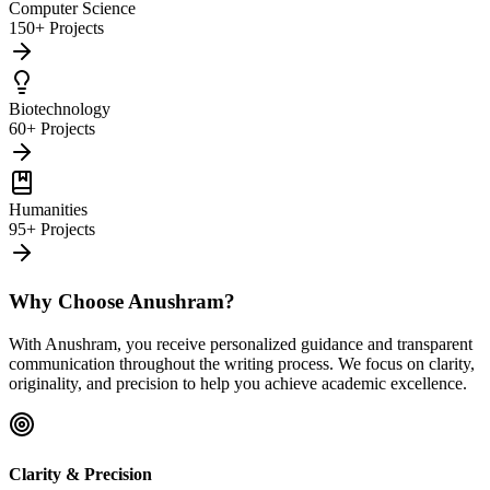
Computer Science
150+ Projects
Biotechnology
60+ Projects
Humanities
95+ Projects
Why Choose Anushram?
With Anushram, you receive personalized guidance and transparent
communication throughout the writing process. We focus on clarity,
originality, and precision to help you achieve academic excellence.
Clarity & Precision