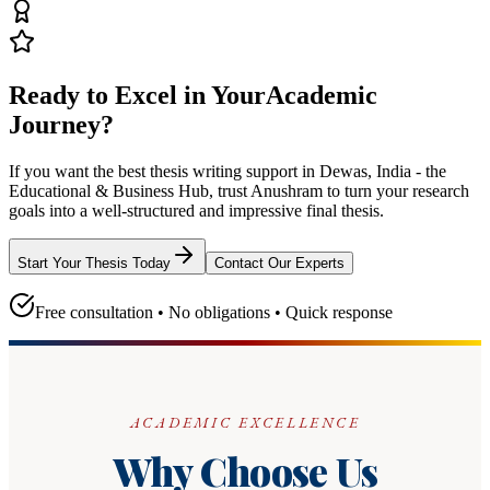
Ready to Excel in Your
Academic
Journey?
If you want the best thesis writing support
in Dewas, India - the
Educational & Business Hub
, trust
Anushram
to turn your research
goals into a well-structured and impressive final thesis.
Start Your Thesis Today
Contact Our Experts
Free consultation • No obligations • Quick response
ACADEMIC EXCELLENCE
Why Choose Us