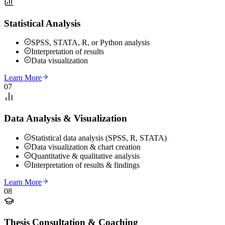
Statistical Analysis
SPSS, STATA, R, or Python analysis
Interpretation of results
Data visualization
Learn More
07
Data Analysis & Visualization
Statistical data analysis (SPSS, R, STATA)
Data visualization & chart creation
Quantitative & qualitative analysis
Interpretation of results & findings
Learn More
08
Thesis Consultation & Coaching