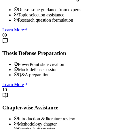
One-on-one guidance from experts
Topic selection assistance
Research question formulation
Learn More
09
Thesis Defense Preparation
PowerPoint slide creation
Mock defense sessions
Q&A preparation
Learn More
10
Chapter-wise Assistance
Introduction & literature review
Methodology chapter