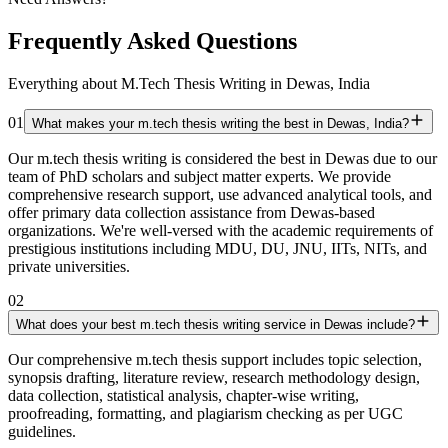
Frequently Asked Questions
Everything about M.Tech Thesis Writing in Dewas, India
01
What makes your m.tech thesis writing the best in Dewas, India?
Our m.tech thesis writing is considered the best in Dewas due to our
team of PhD scholars and subject matter experts. We provide
comprehensive research support, use advanced analytical tools, and
offer primary data collection assistance from Dewas-based
organizations. We're well-versed with the academic requirements of
prestigious institutions including MDU, DU, JNU, IITs, NITs, and
private universities.
02
What does your best m.tech thesis writing service in Dewas include?
Our comprehensive m.tech thesis support includes topic selection,
synopsis drafting, literature review, research methodology design,
data collection, statistical analysis, chapter-wise writing,
proofreading, formatting, and plagiarism checking as per UGC
guidelines.