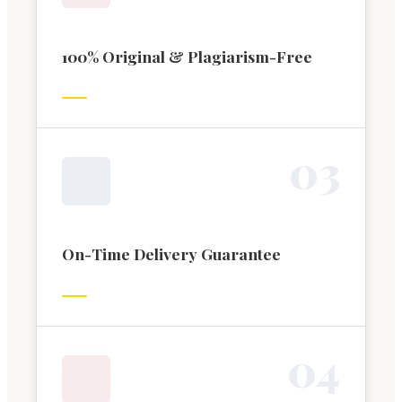
100% Original & Plagiarism-Free
0
3
On-Time Delivery Guarantee
0
4