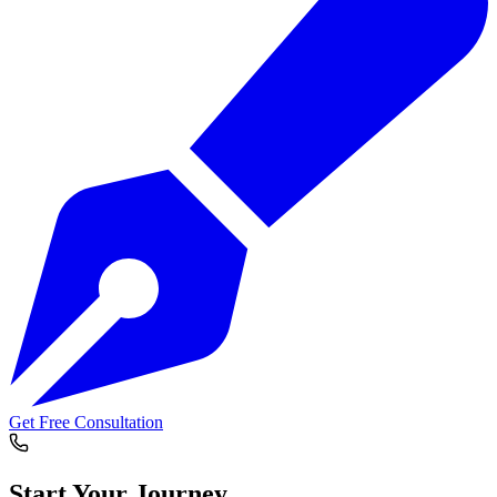
Get Free Consultation
Start Your
Journey