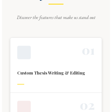
Discover the features that make us stand out
0
1
Custom Thesis Writing & Editing
0
2