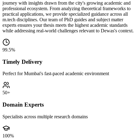
journey with insights drawn from the city's growing academic and
professional ecosystem. From analyzing theoretical frameworks to
practical applications, we provide specialized guidance across all
m.tech disciplines. Our team of PhD guides and subject matter
experts ensures your thesis meets the highest academic standards
while addressing real-world challenges relevant to Dewas's context.
99.5%
Timely Delivery
Perfect for Mumbai's fast-paced academic environment
50+
Domain Experts
Specialists across multiple research domains
100%