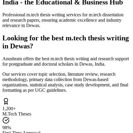
India - the Educational & Business Hub
Professional m.tech thesis writing services for m.tech dissertation
and research papers, ensuring academic excellence and industry
relevance in Dewas.
Looking for the best m.tech thesis writing
in Dewas?
Anushram offers the best m.tech thesis writing and research support
for postgraduate and doctoral scholars in Dewas, India.
Our services cover topic selection, literature review, research
methodology, primary data collection from Dewas-based
organizations, statistical analysis, case study development, and final
formatting as per UGC guidelines.
1,200+
M.Tech Theses
98%
First-Time Approval