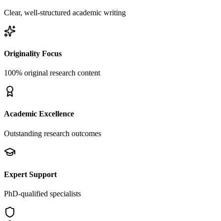
Clear, well-structured academic writing
Originality Focus
100% original research content
Academic Excellence
Outstanding research outcomes
Expert Support
PhD-qualified specialists