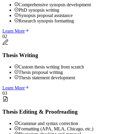
Comprehensive synopsis development
PhD synopsis writing
Synopsis proposal assistance
Research synopsis formatting
Learn More
02
Thesis Writing
Custom thesis writing from scratch
Thesis proposal writing
Thesis statement development
Learn More
03
Thesis Editing & Proofreading
Grammar and syntax correction
Formatting (APA, MLA, Chicago, etc.)