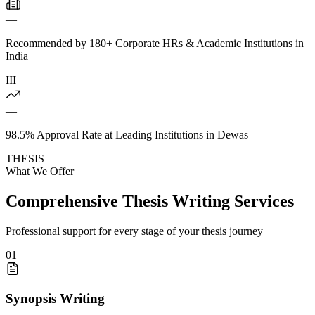
—
Recommended by 180+ Corporate HRs & Academic Institutions in
India
III
—
98.5% Approval Rate at Leading Institutions in Dewas
THESIS
What We Offer
Comprehensive Thesis Writing Services
Professional support for every stage of your thesis journey
01
Synopsis Writing