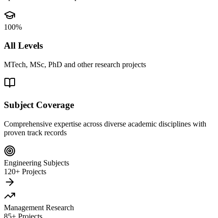
100%
All Levels
MTech, MSc, PhD and other research projects
Subject Coverage
Comprehensive expertise across diverse academic disciplines with
proven track records
Engineering Subjects
120+ Projects
Management Research
85+ Projects