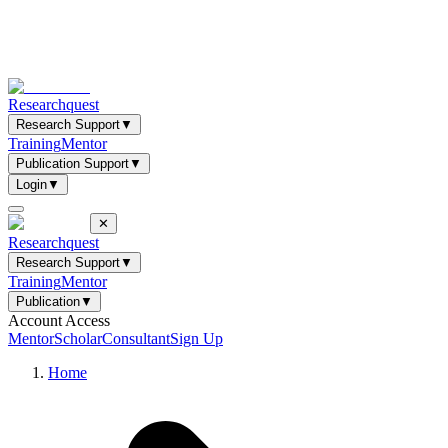
Researchquest
Research Support
▼
Training
Mentor
Publication Support
▼
Login
▼
✕
Researchquest
Research Support
▼
Training
Mentor
Publication
▼
Account Access
Mentor
Scholar
Consultant
Sign Up
Home