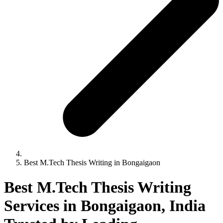
Best M.Tech Thesis Writing in Bongaigaon
Best M.Tech Thesis Writing
Services in Bongaigaon, India