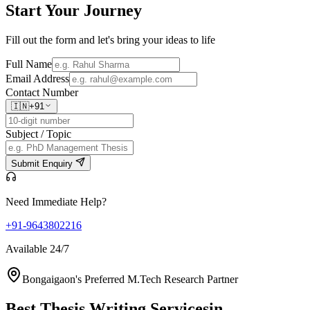
Start Your
Journey
Fill out the form and let's bring your ideas to life
Full Name
Email Address
Contact Number
🇮🇳
+91
Subject / Topic
Submit Enquiry
Need Immediate Help?
+91-9643802216
Available 24/7
Bongaigaon's Preferred M.Tech Research Partner
Best Thesis Writing Services
in