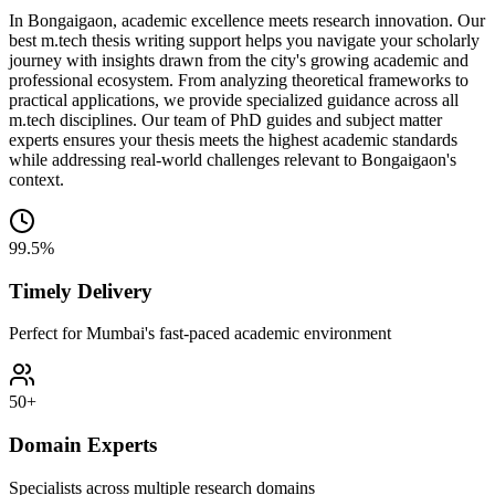
In Bongaigaon, academic excellence meets research innovation. Our
best m.tech thesis writing support helps you navigate your scholarly
journey with insights drawn from the city's growing academic and
professional ecosystem. From analyzing theoretical frameworks to
practical applications, we provide specialized guidance across all
m.tech disciplines. Our team of PhD guides and subject matter
experts ensures your thesis meets the highest academic standards
while addressing real-world challenges relevant to Bongaigaon's
context.
99.5%
Timely Delivery
Perfect for Mumbai's fast-paced academic environment
50+
Domain Experts
Specialists across multiple research domains