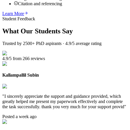
Citation and referencing
Learn More
Student Feedback
What Our
Students Say
Trusted by 2500+ PhD aspirants · 4.9/5 average rating
4.9/5 from 266 reviews
Kallampallil Subin
"
I sincerely appreciate the support and guidance provided, which
greatly helped me present my paperwork effectively and complete
the task successfully. thank you very much for your support provid
"
Posted a week ago