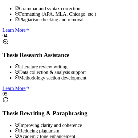
Grammar and syntax correction
Formatting (APA, MLA, Chicago, etc.)
Plagiarism checking and removal
Learn More
04
Thesis Research Assistance
Literature review writing
Data collection & analysis support
Methodology section development
Learn More
05
Thesis Rewriting & Paraphrasing
Improving clarity and coherence
Reducing plagiarism
Academic tone enhancement