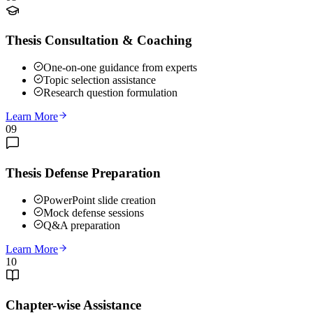
Thesis Consultation & Coaching
One-on-one guidance from experts
Topic selection assistance
Research question formulation
Learn More
09
Thesis Defense Preparation
PowerPoint slide creation
Mock defense sessions
Q&A preparation
Learn More
10
Chapter-wise Assistance