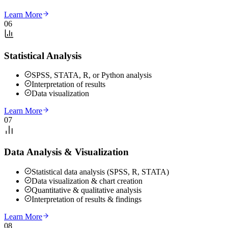
Learn More
06
Statistical Analysis
SPSS, STATA, R, or Python analysis
Interpretation of results
Data visualization
Learn More
07
Data Analysis & Visualization
Statistical data analysis (SPSS, R, STATA)
Data visualization & chart creation
Quantitative & qualitative analysis
Interpretation of results & findings
Learn More
08