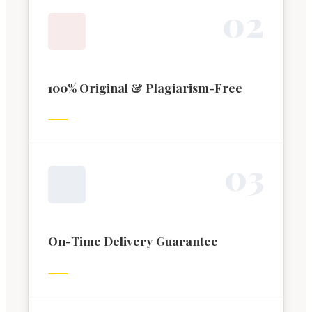
0
2
100% Original & Plagiarism-Free
0
3
On-Time Delivery Guarantee