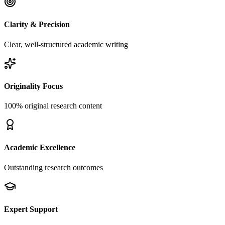
Clarity & Precision
Clear, well-structured academic writing
Originality Focus
100% original research content
Academic Excellence
Outstanding research outcomes
Expert Support