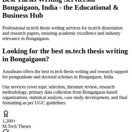
Bongaigaon, India - the Educational &
Business Hub
Professional m.tech thesis writing services for m.tech dissertation
and research papers, ensuring academic excellence and industry
relevance in Bongaigaon.
Looking for the best m.tech thesis writing
in Bongaigaon?
Anushram offers the best m.tech thesis writing and research support
for postgraduate and doctoral scholars in Bongaigaon, India.
Our services cover topic selection, literature review, research
methodology, primary data collection from Bongaigaon-based
organizations, statistical analysis, case study development, and final
formatting as per UGC guidelines.
1,200+
M.Tech Theses