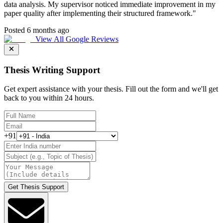
data analysis. My supervisor noticed immediate improvement in my
paper quality after implementing their structured framework.
"
Posted 6 months ago
View All Google Reviews
Thesis Writing Support
Get expert assistance with your thesis. Fill out the form and we'll get
back to you within 24 hours.
+91
Get Thesis Support