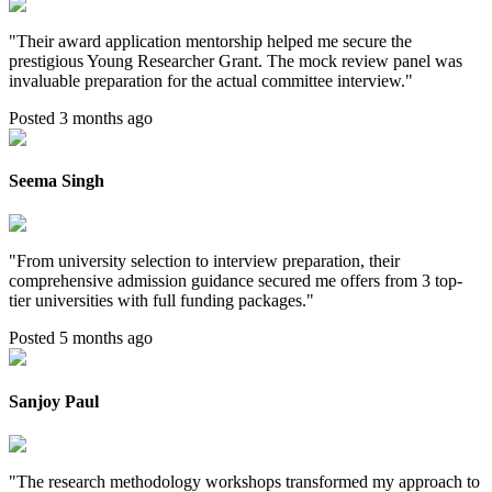
"
Their award application mentorship helped me secure the
prestigious Young Researcher Grant. The mock review panel was
invaluable preparation for the actual committee interview.
"
Posted 3 months ago
Seema Singh
"
From university selection to interview preparation, their
comprehensive admission guidance secured me offers from 3 top-
tier universities with full funding packages.
"
Posted 5 months ago
Sanjoy Paul
"
The research methodology workshops transformed my approach to