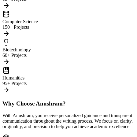
Computer Science
150+ Projects
Biotechnology
60+ Projects
Humanities
95+ Projects
Why Choose Anushram?
With Anushram, you receive personalized guidance and transparent
communication throughout the writing process. We focus on clarity,
originality, and precision to help you achieve academic excellence.