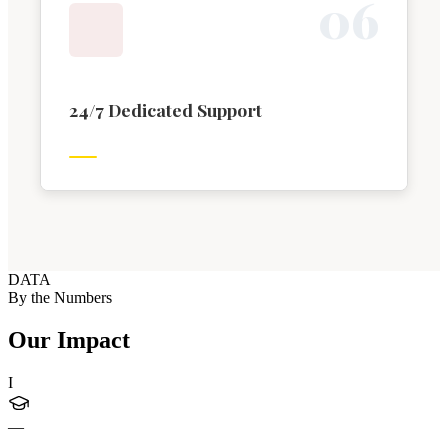
0
6
24/7 Dedicated Support
DATA
By the Numbers
Our Impact
I
—