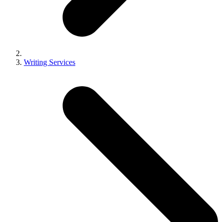
Writing Services