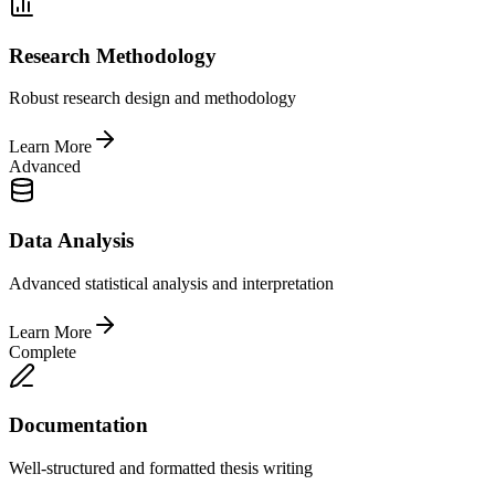
Research Methodology
Robust research design and methodology
Learn More
Advanced
Data Analysis
Advanced statistical analysis and interpretation
Learn More
Complete
Documentation
Well-structured and formatted thesis writing