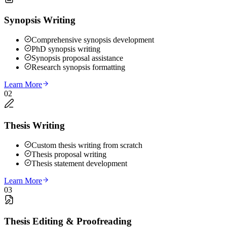
Synopsis Writing
Comprehensive synopsis development
PhD synopsis writing
Synopsis proposal assistance
Research synopsis formatting
Learn More
02
Thesis Writing
Custom thesis writing from scratch
Thesis proposal writing
Thesis statement development
Learn More
03
Thesis Editing & Proofreading