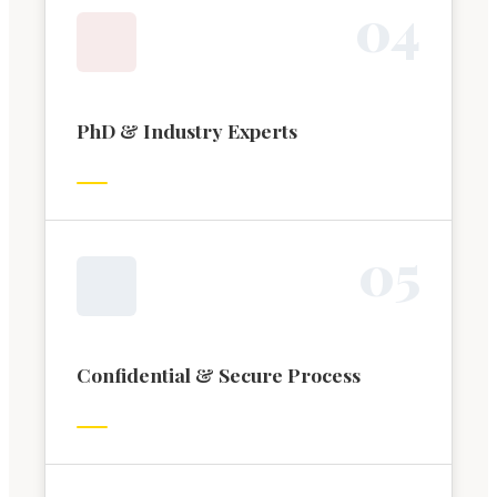
0
4
PhD & Industry Experts
0
5
Confidential & Secure Process