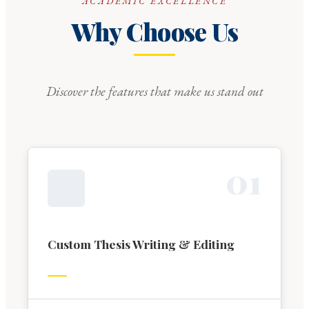
ACADEMIC EXCELLENCE
Why Choose Us
Discover the features that make us stand out
0
1
Custom Thesis Writing & Editing