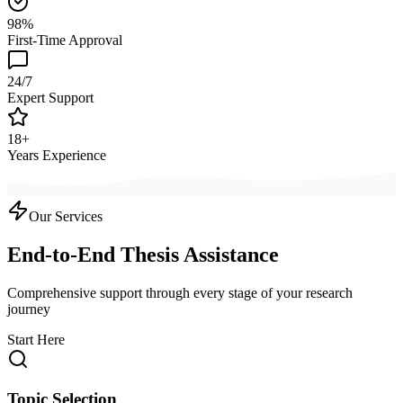
98%
First-Time Approval
24/7
Expert Support
18+
Years Experience
Our Services
End-to-End Thesis Assistance
Comprehensive support through every stage of your research
journey
Start Here
Topic Selection