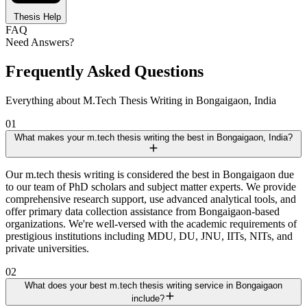
Thesis Help
FAQ
Need Answers?
Frequently Asked Questions
Everything about M.Tech Thesis Writing in Bongaigaon, India
01
What makes your m.tech thesis writing the best in Bongaigaon, India?
Our m.tech thesis writing is considered the best in Bongaigaon due
to our team of PhD scholars and subject matter experts. We provide
comprehensive research support, use advanced analytical tools, and
offer primary data collection assistance from Bongaigaon-based
organizations. We're well-versed with the academic requirements of
prestigious institutions including MDU, DU, JNU, IITs, NITs, and
private universities.
02
What does your best m.tech thesis writing service in Bongaigaon
include?