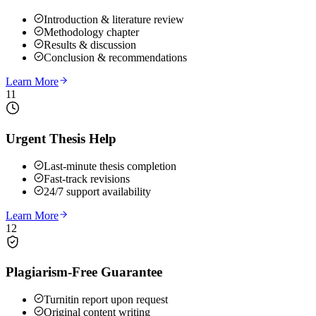
Introduction & literature review
Methodology chapter
Results & discussion
Conclusion & recommendations
Learn More
11
Urgent Thesis Help
Last-minute thesis completion
Fast-track revisions
24/7 support availability
Learn More
12
Plagiarism-Free Guarantee
Turnitin report upon request
Original content writing