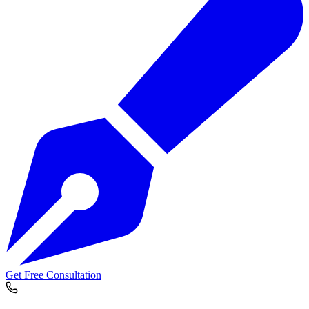
Get Free Consultation