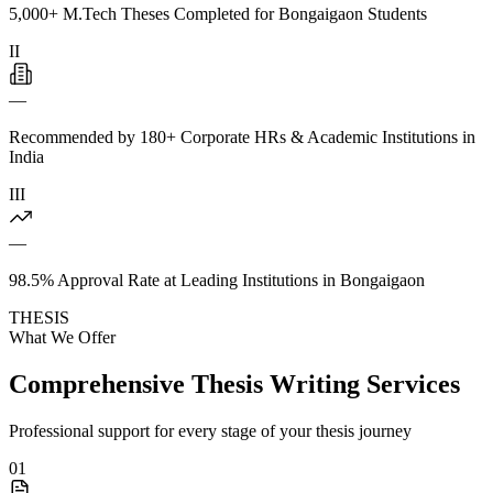
5,000+ M.Tech Theses Completed for Bongaigaon Students
II
—
Recommended by 180+ Corporate HRs & Academic Institutions in
India
III
—
98.5% Approval Rate at Leading Institutions in Bongaigaon
THESIS
What We Offer
Comprehensive Thesis Writing Services
Professional support for every stage of your thesis journey
01