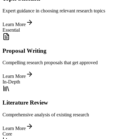
Expert guidance in choosing relevant research topics
Learn More
Essential
Proposal Writing
Compelling research proposals that get approved
Learn More
In-Depth
Literature Review
Comprehensive analysis of existing research
Learn More
Core