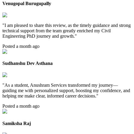
Venugopal Burugupally
"
I am pleased to share this review, as the timely guidance and strong
technical support from the team greatly enriched my Civil
Engineering PhD journey and growth.
"
Posted a month ago
Sudhanshu Dev Asthana
"
As a student, Anushram Services transformed my journey—
guiding me with personalized support, boosting my confidence, and
helping me make clear, informed career decisions.
"
Posted a month ago
Samiksha Raj