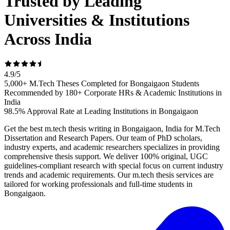
Trusted by Leading
Universities & Institutions
Across India
4.9
/
5
5,000+ M.Tech Theses Completed for Bongaigaon Students
Recommended by 180+ Corporate HRs & Academic Institutions in
India
98.5% Approval Rate at Leading Institutions in Bongaigaon
Get the best m.tech thesis writing in Bongaigaon, India for M.Tech
Dissertation and Research Papers. Our team of PhD scholars,
industry experts, and academic researchers specializes in providing
comprehensive thesis support. We deliver 100% original, UGC
guidelines-compliant research with special focus on current industry
trends and academic requirements. Our m.tech thesis services are
tailored for working professionals and full-time students in
Bongaigaon.