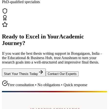
PhD-qualified specialists
Ready to Excel in Your
Academic
Journey?
If you want the best thesis writing support
in Bongaigaon, India -
the Educational & Business Hub
, trust
Anushram
to turn your
research goals into a well-structured and impressive final thesis.
Start Your Thesis Today
Contact Our Experts
Free consultation • No obligations • Quick response