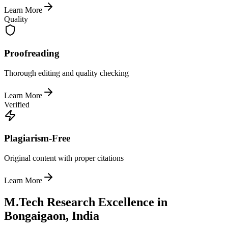
Learn More
Quality
Proofreading
Thorough editing and quality checking
Learn More
Verified
Plagiarism-Free
Original content with proper citations
Learn More
M.Tech Research Excellence in
Bongaigaon, India