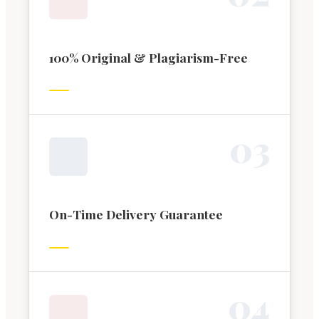
100% Original & Plagiarism-Free
0
3
On-Time Delivery Guarantee
0
4