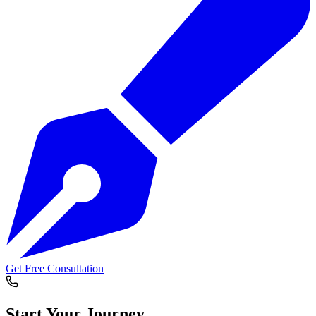
Get Free Consultation
Start Your
Journey