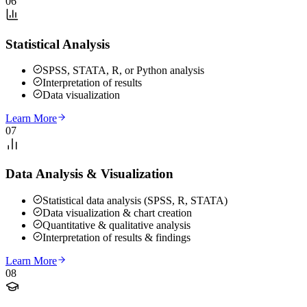
06
Statistical Analysis
SPSS, STATA, R, or Python analysis
Interpretation of results
Data visualization
Learn More
07
Data Analysis & Visualization
Statistical data analysis (SPSS, R, STATA)
Data visualization & chart creation
Quantitative & qualitative analysis
Interpretation of results & findings
Learn More
08