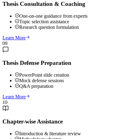
Thesis Consultation & Coaching
One-on-one guidance from experts
Topic selection assistance
Research question formulation
Learn More
09
Thesis Defense Preparation
PowerPoint slide creation
Mock defense sessions
Q&A preparation
Learn More
10
Chapter-wise Assistance
Introduction & literature review