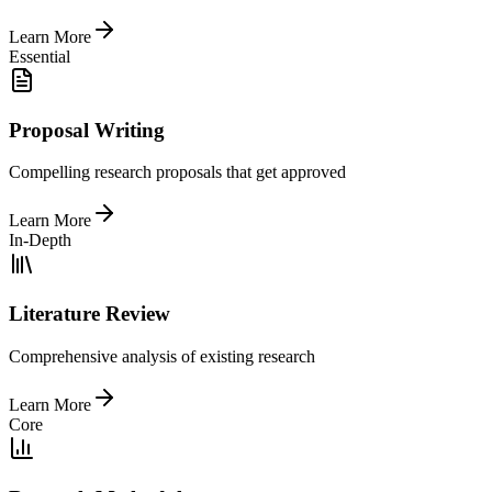
Learn More
Essential
Proposal Writing
Compelling research proposals that get approved
Learn More
In-Depth
Literature Review
Comprehensive analysis of existing research
Learn More
Core