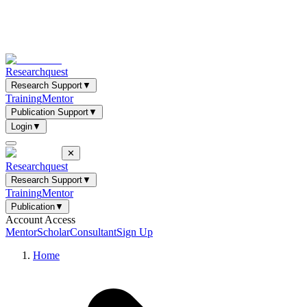
Researchquest
Research Support
▼
Training
Mentor
Publication Support
▼
Login
▼
✕
Researchquest
Research Support
▼
Training
Mentor
Publication
▼
Account Access
Mentor
Scholar
Consultant
Sign Up
Home