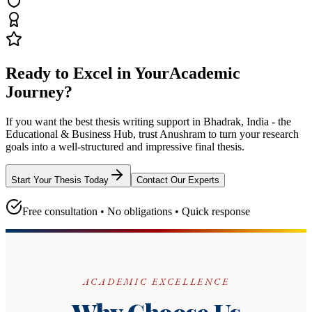
Ready to Excel in Your
Academic
Journey?
If you want the best thesis writing support
in Bhadrak, India - the
Educational & Business Hub
, trust
Anushram
to turn your research
goals into a well-structured and impressive final thesis.
Start Your Thesis Today
Contact Our Experts
Free consultation • No obligations • Quick response
ACADEMIC EXCELLENCE