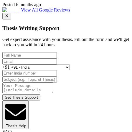
Posted 6 months ago
View All Google Reviews
Thesis Writing Support
Get expert assistance with your thesis. Fill out the form and we'll get
back to you within 24 hours.
+91
Get Thesis Support
Thesis Help
FAQ