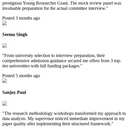
prestigious Young Researcher Grant. The mock review panel was
invaluable preparation for the actual committee interview.
"
Posted 3 months ago
Seema Singh
"
From university selection to interview preparation, their
comprehensive admission guidance secured me offers from 3 top-
tier universities with full funding packages.
"
Posted 5 months ago
Sanjoy Paul
"
The research methodology workshops transformed my approach to
data analysis. My supervisor noticed immediate improvement in my
paper quality after implementing their structured framework.
"