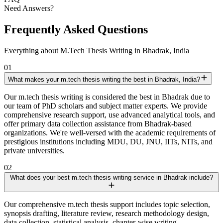
Need Answers?
Frequently Asked Questions
Everything about M.Tech Thesis Writing in Bhadrak, India
01
What makes your m.tech thesis writing the best in Bhadrak, India?
Our m.tech thesis writing is considered the best in Bhadrak due to
our team of PhD scholars and subject matter experts. We provide
comprehensive research support, use advanced analytical tools, and
offer primary data collection assistance from Bhadrak-based
organizations. We're well-versed with the academic requirements of
prestigious institutions including MDU, DU, JNU, IITs, NITs, and
private universities.
02
What does your best m.tech thesis writing service in Bhadrak include?
Our comprehensive m.tech thesis support includes topic selection,
synopsis drafting, literature review, research methodology design,
data collection, statistical analysis, chapter-wise writing,