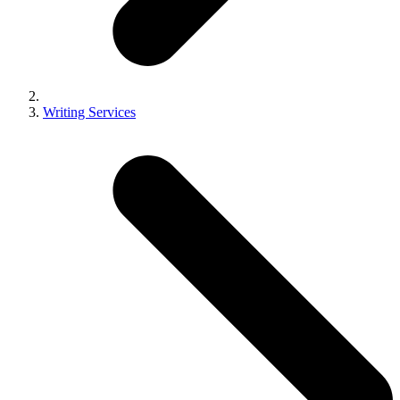
Writing Services