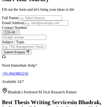
Fill out the form and let's bring your ideas to life
Full Name
Email Address
Contact Number
🇮🇳
+91
Subject / Topic
Submit Enquiry
Need Immediate Help?
+91-9643802216
Available 24/7
Bhadrak's Preferred M.Tech Research Partner
Best Thesis Writing Services
in Bhadrak,