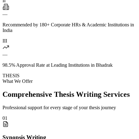
II
—
Recommended by 180+ Corporate HRs & Academic Institutions in
India
III
—
98.5% Approval Rate at Leading Institutions in Bhadrak
THESIS
What We Offer
Comprehensive Thesis Writing Services
Professional support for every stage of your thesis journey
01
Synopsis Writing