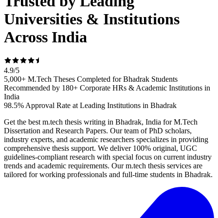
Trusted by Leading
Universities & Institutions
Across India
4.9
/
5
5,000+ M.Tech Theses Completed for Bhadrak Students
Recommended by 180+ Corporate HRs & Academic Institutions in
India
98.5% Approval Rate at Leading Institutions in Bhadrak
Get the best m.tech thesis writing in Bhadrak, India for M.Tech
Dissertation and Research Papers. Our team of PhD scholars,
industry experts, and academic researchers specializes in providing
comprehensive thesis support. We deliver 100% original, UGC
guidelines-compliant research with special focus on current industry
trends and academic requirements. Our m.tech thesis services are
tailored for working professionals and full-time students in Bhadrak.