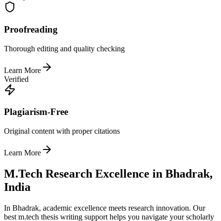
Proofreading
Thorough editing and quality checking
Learn More
Verified
Plagiarism-Free
Original content with proper citations
Learn More
M.Tech Research Excellence in Bhadrak,
India
In Bhadrak, academic excellence meets research innovation. Our
best m.tech thesis writing support helps you navigate your scholarly