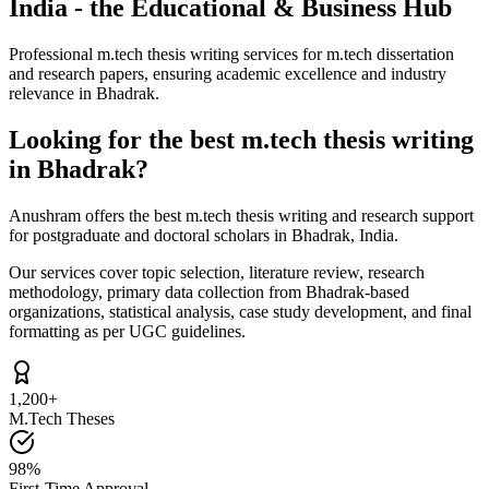
India - the Educational & Business Hub
Professional m.tech thesis writing services for m.tech dissertation
and research papers, ensuring academic excellence and industry
relevance in Bhadrak.
Looking for the best m.tech thesis writing
in Bhadrak?
Anushram offers the best m.tech thesis writing and research support
for postgraduate and doctoral scholars in Bhadrak, India.
Our services cover topic selection, literature review, research
methodology, primary data collection from Bhadrak-based
organizations, statistical analysis, case study development, and final
formatting as per UGC guidelines.
1,200+
M.Tech Theses
98%
First-Time Approval