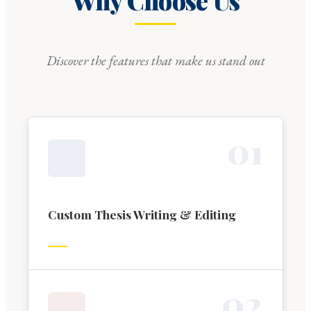
Why Choose Us
Discover the features that make us stand out
0
1
Custom Thesis Writing & Editing
0
2