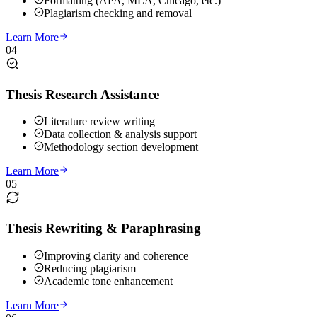
Formatting (APA, MLA, Chicago, etc.)
Plagiarism checking and removal
Learn More
04
Thesis Research Assistance
Literature review writing
Data collection & analysis support
Methodology section development
Learn More
05
Thesis Rewriting & Paraphrasing
Improving clarity and coherence
Reducing plagiarism
Academic tone enhancement
Learn More