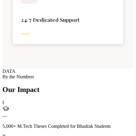
24/7 Dedicated Support
DATA
By the Numbers
Our Impact
I
—
5,000+ M.Tech Theses Completed for Bhadrak Students