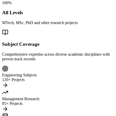
100%
All Levels
MTech, MSc, PhD and other research projects
Subject Coverage
Comprehensive expertise across diverse academic disciplines with
proven track records
Engineering Subjects
120+ Projects
Management Research
85+ Projects