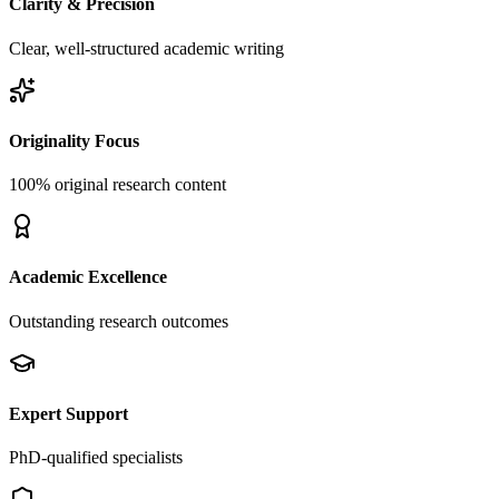
Clarity & Precision
Clear, well-structured academic writing
Originality Focus
100% original research content
Academic Excellence
Outstanding research outcomes
Expert Support
PhD-qualified specialists