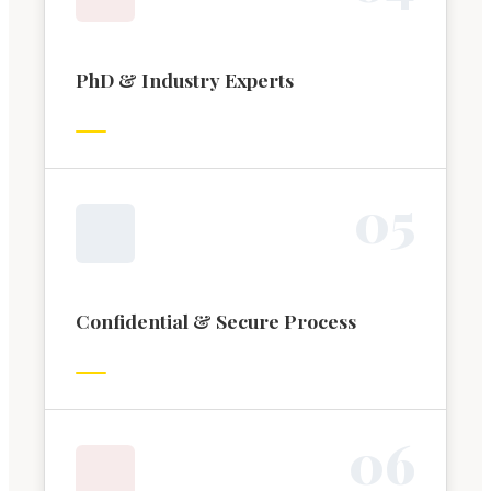
PhD & Industry Experts
0
5
Confidential & Secure Process
0
6