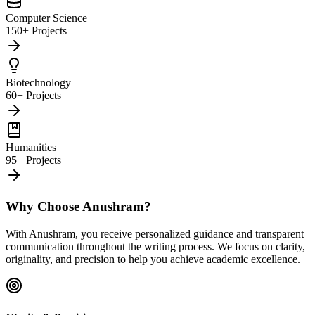
Computer Science
150+ Projects
Biotechnology
60+ Projects
Humanities
95+ Projects
Why Choose Anushram?
With Anushram, you receive personalized guidance and transparent
communication throughout the writing process. We focus on clarity,
originality, and precision to help you achieve academic excellence.