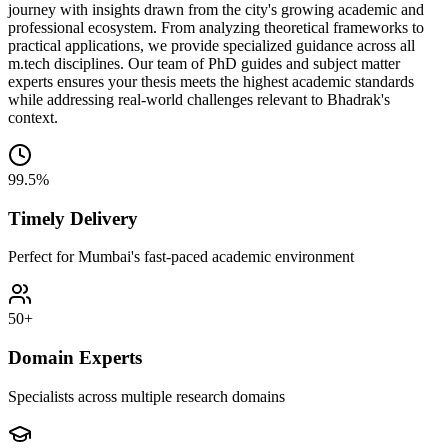
journey with insights drawn from the city's growing academic and
professional ecosystem. From analyzing theoretical frameworks to
practical applications, we provide specialized guidance across all
m.tech disciplines. Our team of PhD guides and subject matter
experts ensures your thesis meets the highest academic standards
while addressing real-world challenges relevant to Bhadrak's
context.
99.5%
Timely Delivery
Perfect for Mumbai's fast-paced academic environment
50+
Domain Experts
Specialists across multiple research domains