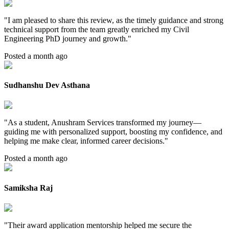
"
I am pleased to share this review, as the timely guidance and strong
technical support from the team greatly enriched my Civil
Engineering PhD journey and growth.
"
Posted a month ago
Sudhanshu Dev Asthana
"
As a student, Anushram Services transformed my journey—
guiding me with personalized support, boosting my confidence, and
helping me make clear, informed career decisions.
"
Posted a month ago
Samiksha Raj
"
Their award application mentorship helped me secure the