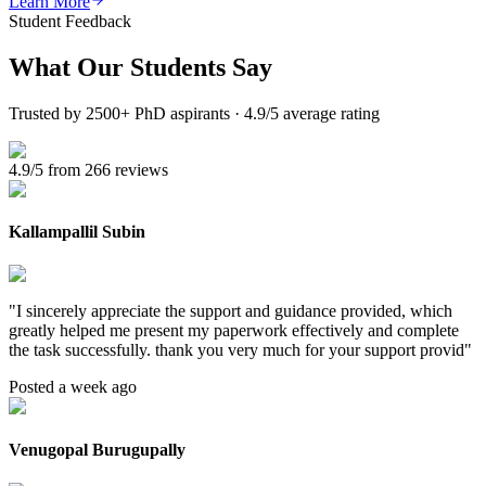
Learn More
Student Feedback
What Our
Students Say
Trusted by 2500+ PhD aspirants · 4.9/5 average rating
4.9/5 from 266 reviews
Kallampallil Subin
"
I sincerely appreciate the support and guidance provided, which
greatly helped me present my paperwork effectively and complete
the task successfully. thank you very much for your support provid
"
Posted a week ago
Venugopal Burugupally