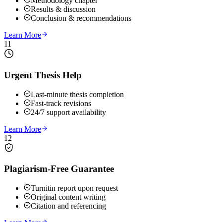
Methodology chapter
Results & discussion
Conclusion & recommendations
Learn More
11
Urgent Thesis Help
Last-minute thesis completion
Fast-track revisions
24/7 support availability
Learn More
12
Plagiarism-Free Guarantee
Turnitin report upon request
Original content writing
Citation and referencing