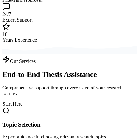
24/7
Expert Support
18+
Years Experience
Our Services
End-to-End Thesis Assistance
Comprehensive support through every stage of your research
journey
Start Here
Topic Selection
Expert guidance in choosing relevant research topics