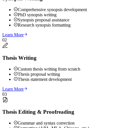
Comprehensive synopsis development
PhD synopsis writing
Synopsis proposal assistance
Research synopsis formatting
Learn More
02
Thesis Writing
Custom thesis writing from scratch
Thesis proposal writing
Thesis statement development
Learn More
03
Thesis Editing & Proofreading
Grammar and syntax correction