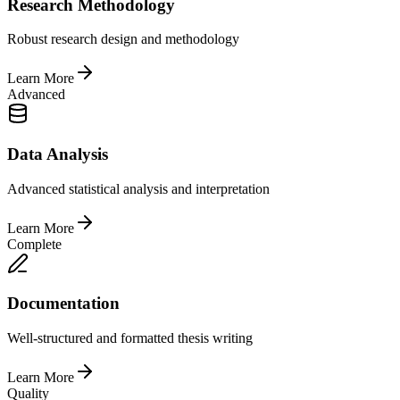
Research Methodology
Robust research design and methodology
Learn More
Advanced
Data Analysis
Advanced statistical analysis and interpretation
Learn More
Complete
Documentation
Well-structured and formatted thesis writing
Learn More
Quality