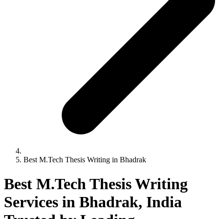
Best M.Tech Thesis Writing in Bhadrak
Best M.Tech Thesis Writing
Services in Bhadrak, India