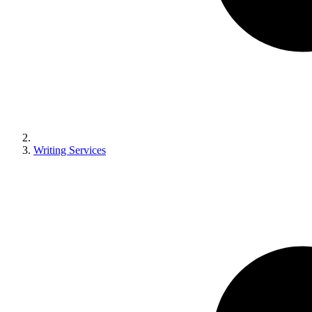
Writing Services