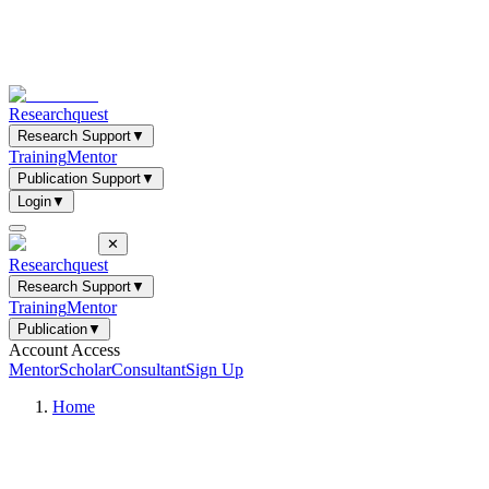
Researchquest
Research Support
▼
Training
Mentor
Publication Support
▼
Login
▼
✕
Researchquest
Research Support
▼
Training
Mentor
Publication
▼
Account Access
Mentor
Scholar
Consultant
Sign Up
Home