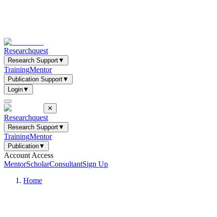
Researchquest
Research Support
▼
Training
Mentor
Publication Support
▼
Login
▼
✕
Researchquest
Research Support
▼
Training
Mentor
Publication
▼
Account Access
Mentor
Scholar
Consultant
Sign Up
Home