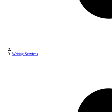
Writing Services