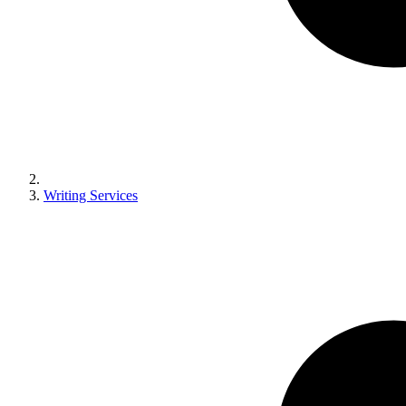
Writing Services