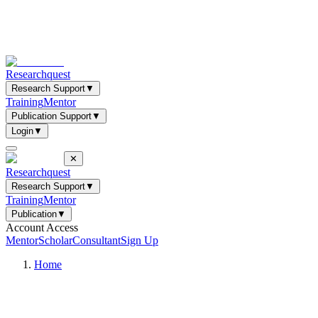
Researchquest
Research Support
▼
Training
Mentor
Publication Support
▼
Login
▼
✕
Researchquest
Research Support
▼
Training
Mentor
Publication
▼
Account Access
Mentor
Scholar
Consultant
Sign Up
Home