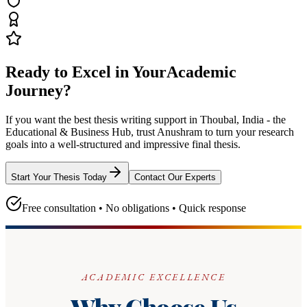
Ready to Excel in Your
Academic
Journey?
If you want the best thesis writing support
in Thoubal, India - the
Educational & Business Hub
, trust
Anushram
to turn your research
goals into a well-structured and impressive final thesis.
Start Your Thesis Today
Contact Our Experts
Free consultation • No obligations • Quick response
ACADEMIC EXCELLENCE