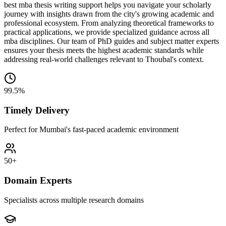
best mba thesis writing support helps you navigate your scholarly
journey with insights drawn from the city's growing academic and
professional ecosystem. From analyzing theoretical frameworks to
practical applications, we provide specialized guidance across all
mba disciplines. Our team of PhD guides and subject matter experts
ensures your thesis meets the highest academic standards while
addressing real-world challenges relevant to Thoubal's context.
99.5%
Timely Delivery
Perfect for Mumbai's fast-paced academic environment
50+
Domain Experts
Specialists across multiple research domains