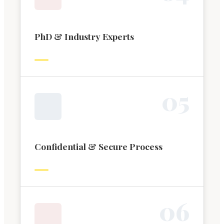
PhD & Industry Experts
0
5
Confidential & Secure Process
0
6