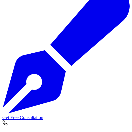
Get Free Consultation