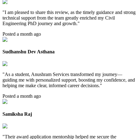
"
I am pleased to share this review, as the timely guidance and strong
technical support from the team greatly enriched my Civil
Engineering PhD journey and growth.
"
Posted a month ago
Sudhanshu Dev Asthana
"
As a student, Anushram Services transformed my journey—
guiding me with personalized support, boosting my confidence, and
helping me make clear, informed career decisions.
"
Posted a month ago
Samiksha Raj
"
Their award application mentorship helped me secure the