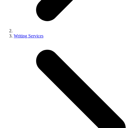
Writing Services