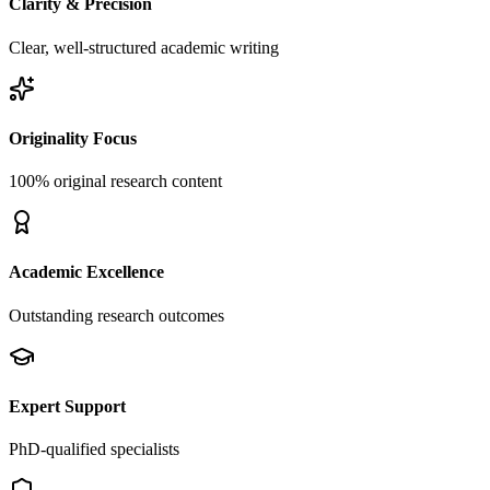
Clarity & Precision
Clear, well-structured academic writing
Originality Focus
100% original research content
Academic Excellence
Outstanding research outcomes
Expert Support
PhD-qualified specialists