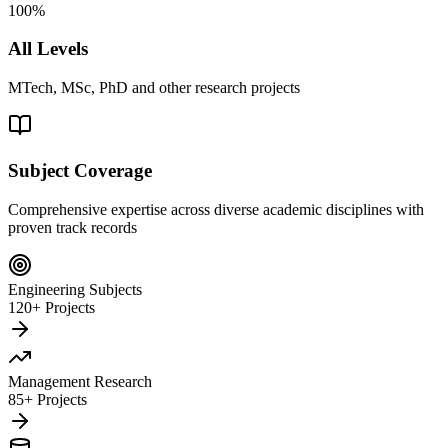
100%
All Levels
MTech, MSc, PhD and other research projects
Subject Coverage
Comprehensive expertise across diverse academic disciplines with
proven track records
Engineering Subjects
120+ Projects
Management Research
85+ Projects