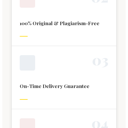
100% Original & Plagiarism-Free
0
3
On-Time Delivery Guarantee
0
4