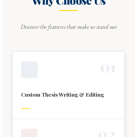
Why Choose Us
Discover the features that make us stand out
0
1
Custom Thesis Writing & Editing
0
2