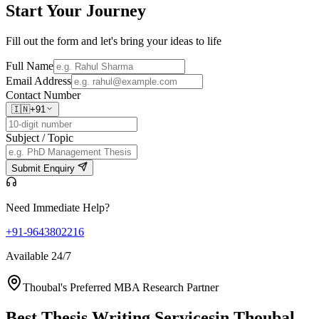
Start Your
Journey
Fill out the form and let's bring your ideas to life
Full Name
Email Address
Contact Number
🇮🇳
+91
Subject / Topic
Submit Enquiry
Need Immediate Help?
+91-9643802216
Available 24/7
Thoubal's Preferred MBA Research Partner
Best Thesis Writing Services
in Thoubal,