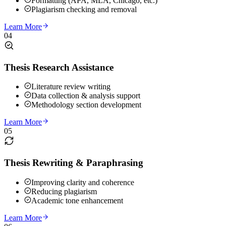
Formatting (APA, MLA, Chicago, etc.)
Plagiarism checking and removal
Learn More
04
Thesis Research Assistance
Literature review writing
Data collection & analysis support
Methodology section development
Learn More
05
Thesis Rewriting & Paraphrasing
Improving clarity and coherence
Reducing plagiarism
Academic tone enhancement
Learn More