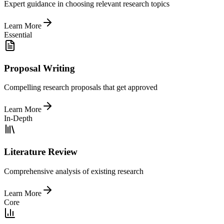
Expert guidance in choosing relevant research topics
Learn More
Essential
Proposal Writing
Compelling research proposals that get approved
Learn More
In-Depth
Literature Review
Comprehensive analysis of existing research
Learn More
Core