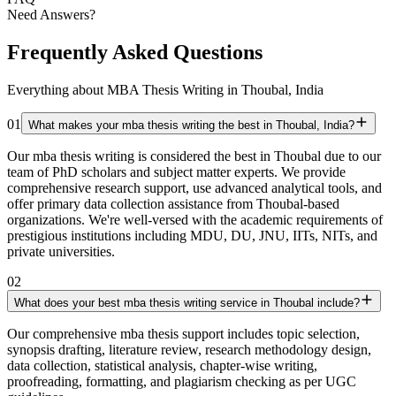
Need Answers?
Frequently Asked Questions
Everything about MBA Thesis Writing in Thoubal, India
01
What makes your mba thesis writing the best in Thoubal, India?
Our mba thesis writing is considered the best in Thoubal due to our
team of PhD scholars and subject matter experts. We provide
comprehensive research support, use advanced analytical tools, and
offer primary data collection assistance from Thoubal-based
organizations. We're well-versed with the academic requirements of
prestigious institutions including MDU, DU, JNU, IITs, NITs, and
private universities.
02
What does your best mba thesis writing service in Thoubal include?
Our comprehensive mba thesis support includes topic selection,
synopsis drafting, literature review, research methodology design,
data collection, statistical analysis, chapter-wise writing,
proofreading, formatting, and plagiarism checking as per UGC