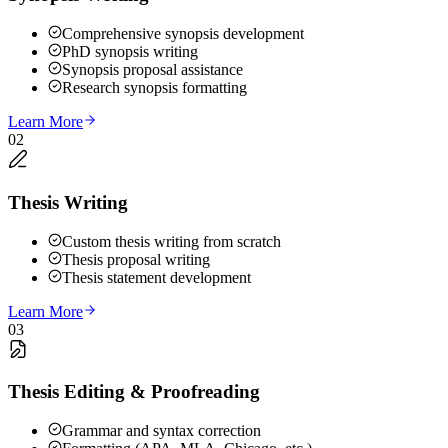
Comprehensive synopsis development
PhD synopsis writing
Synopsis proposal assistance
Research synopsis formatting
Learn More
02
Thesis Writing
Custom thesis writing from scratch
Thesis proposal writing
Thesis statement development
Learn More
03
Thesis Editing & Proofreading
Grammar and syntax correction