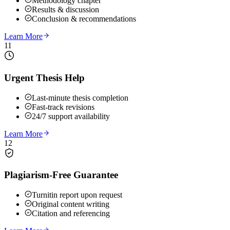
Methodology chapter
Results & discussion
Conclusion & recommendations
Learn More
11
Urgent Thesis Help
Last-minute thesis completion
Fast-track revisions
24/7 support availability
Learn More
12
Plagiarism-Free Guarantee
Turnitin report upon request
Original content writing
Citation and referencing