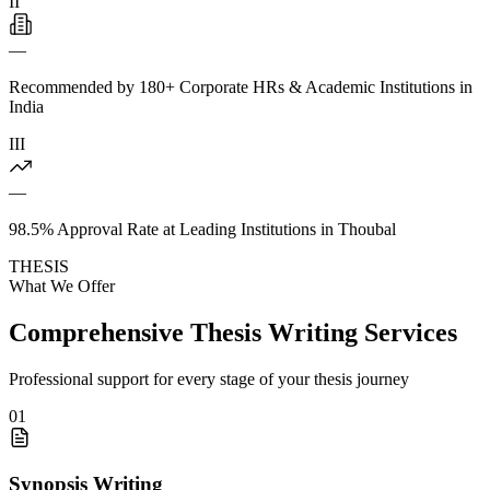
II
—
Recommended by 180+ Corporate HRs & Academic Institutions in
India
III
—
98.5% Approval Rate at Leading Institutions in Thoubal
THESIS
What We Offer
Comprehensive Thesis Writing Services
Professional support for every stage of your thesis journey
01
Synopsis Writing