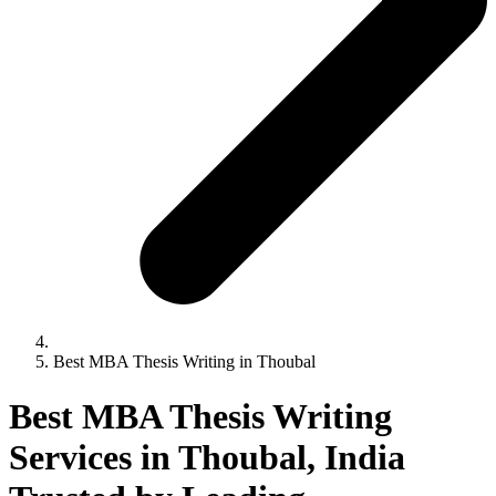
Best MBA Thesis Writing in Thoubal
Best MBA Thesis Writing
Services in Thoubal, India