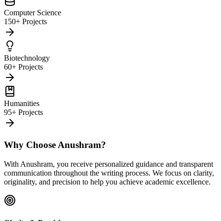
Computer Science
150+ Projects
Biotechnology
60+ Projects
Humanities
95+ Projects
Why Choose Anushram?
With Anushram, you receive personalized guidance and transparent
communication throughout the writing process. We focus on clarity,
originality, and precision to help you achieve academic excellence.