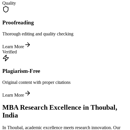
Quality
Proofreading
Thorough editing and quality checking
Learn More
Verified
Plagiarism-Free
Original content with proper citations
Learn More
MBA Research Excellence in Thoubal,
India
In Thoubal, academic excellence meets research innovation. Our