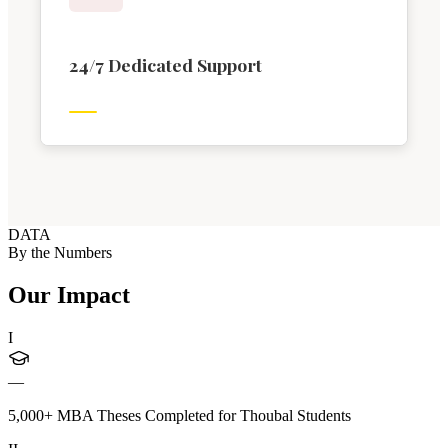
24/7 Dedicated Support
DATA
By the Numbers
Our Impact
I
—
5,000+ MBA Theses Completed for Thoubal Students