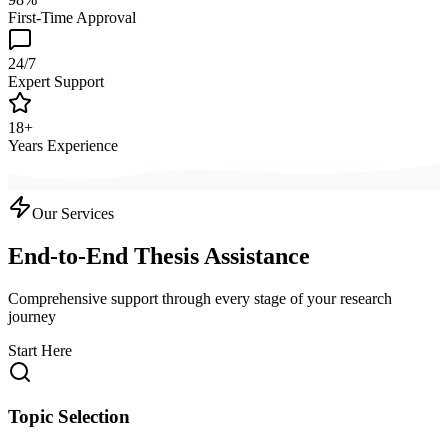
First-Time Approval
24/7
Expert Support
18+
Years Experience
Our Services
End-to-End Thesis Assistance
Comprehensive support through every stage of your research
journey
Start Here
Topic Selection