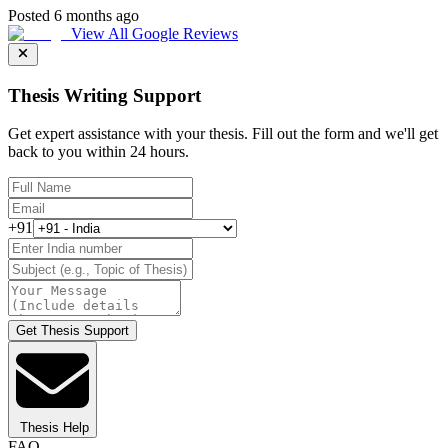
Posted 6 months ago
View All Google Reviews
Thesis Writing Support
Get expert assistance with your thesis. Fill out the form and we'll get
back to you within 24 hours.
+91
Get Thesis Support
Thesis Help
FAQ