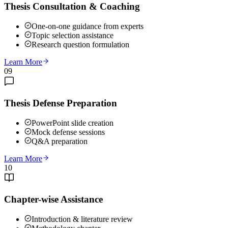
Thesis Consultation & Coaching
One-on-one guidance from experts
Topic selection assistance
Research question formulation
Learn More
09
Thesis Defense Preparation
PowerPoint slide creation
Mock defense sessions
Q&A preparation
Learn More
10
Chapter-wise Assistance
Introduction & literature review