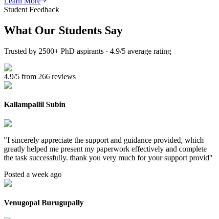
Learn More
Student Feedback
What Our
Students Say
Trusted by 2500+ PhD aspirants · 4.9/5 average rating
4.9/5 from 266 reviews
Kallampallil Subin
"
I sincerely appreciate the support and guidance provided, which
greatly helped me present my paperwork effectively and complete
the task successfully. thank you very much for your support provid
"
Posted a week ago
Venugopal Burugupally