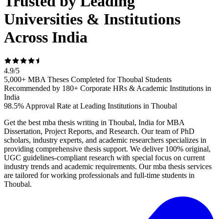
Trusted by Leading
Universities & Institutions
Across India
4.9
/
5
5,000+ MBA Theses Completed for Thoubal Students
Recommended by 180+ Corporate HRs & Academic Institutions in
India
98.5% Approval Rate at Leading Institutions in Thoubal
Get the best mba thesis writing in Thoubal, India for MBA
Dissertation, Project Reports, and Research. Our team of PhD
scholars, industry experts, and academic researchers specializes in
providing comprehensive thesis support. We deliver 100% original,
UGC guidelines-compliant research with special focus on current
industry trends and academic requirements. Our mba thesis services
are tailored for working professionals and full-time students in
Thoubal.