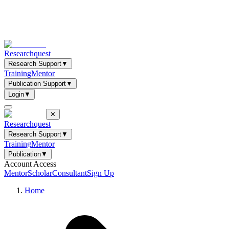
Researchquest
Research Support
▼
Training
Mentor
Publication Support
▼
Login
▼
✕
Researchquest
Research Support
▼
Training
Mentor
Publication
▼
Account Access
Mentor
Scholar
Consultant
Sign Up
Home