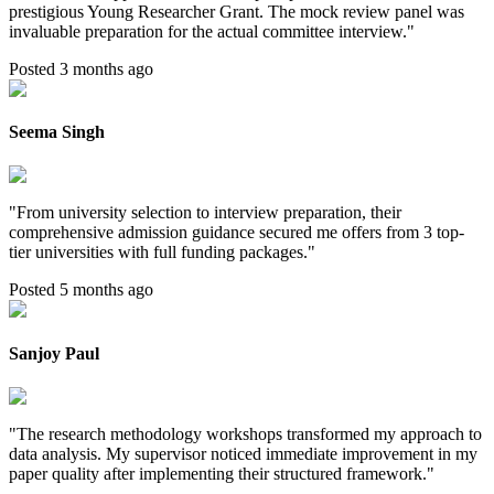
prestigious Young Researcher Grant. The mock review panel was
invaluable preparation for the actual committee interview.
"
Posted 3 months ago
Seema Singh
"
From university selection to interview preparation, their
comprehensive admission guidance secured me offers from 3 top-
tier universities with full funding packages.
"
Posted 5 months ago
Sanjoy Paul
"
The research methodology workshops transformed my approach to
data analysis. My supervisor noticed immediate improvement in my
paper quality after implementing their structured framework.
"