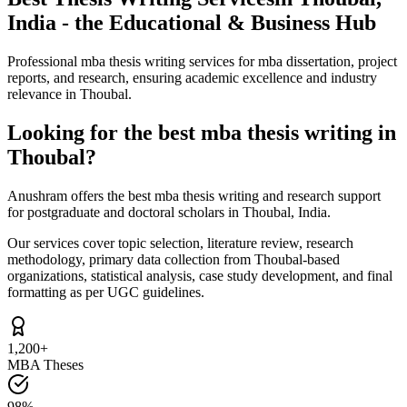
India - the Educational & Business Hub
Professional mba thesis writing services for mba dissertation, project
reports, and research, ensuring academic excellence and industry
relevance in Thoubal.
Looking for the best mba thesis writing in
Thoubal?
Anushram offers the best mba thesis writing and research support
for postgraduate and doctoral scholars in Thoubal, India.
Our services cover topic selection, literature review, research
methodology, primary data collection from Thoubal-based
organizations, statistical analysis, case study development, and final
formatting as per UGC guidelines.
1,200+
MBA Theses
98%