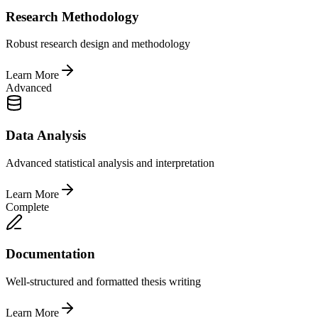
Research Methodology
Robust research design and methodology
Learn More
Advanced
Data Analysis
Advanced statistical analysis and interpretation
Learn More
Complete
Documentation
Well-structured and formatted thesis writing
Learn More