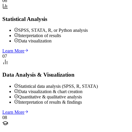
06
Statistical Analysis
SPSS, STATA, R, or Python analysis
Interpretation of results
Data visualization
Learn More
07
Data Analysis & Visualization
Statistical data analysis (SPSS, R, STATA)
Data visualization & chart creation
Quantitative & qualitative analysis
Interpretation of results & findings
Learn More
08