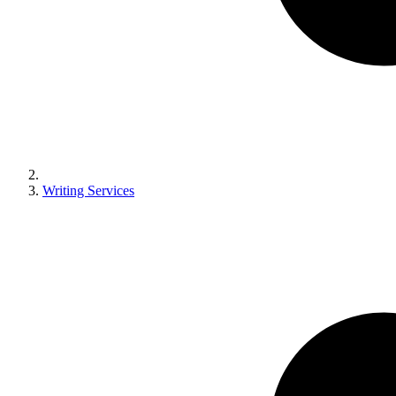
Writing Services