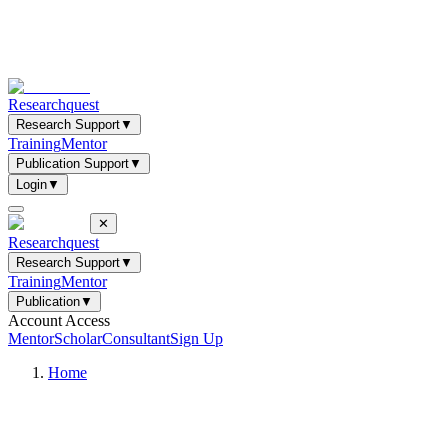
Researchquest
Research Support
▼
Training
Mentor
Publication Support
▼
Login
▼
✕
Researchquest
Research Support
▼
Training
Mentor
Publication
▼
Account Access
Mentor
Scholar
Consultant
Sign Up
Home