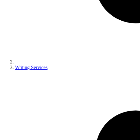
Writing Services