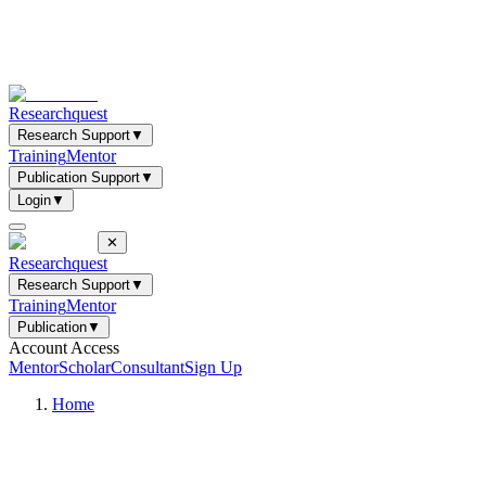
Researchquest
Research Support
▼
Training
Mentor
Publication Support
▼
Login
▼
✕
Researchquest
Research Support
▼
Training
Mentor
Publication
▼
Account Access
Mentor
Scholar
Consultant
Sign Up
Home