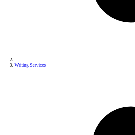
Writing Services