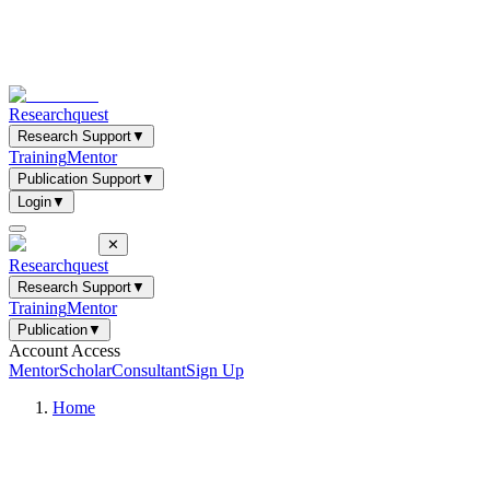
Researchquest
Research Support
▼
Training
Mentor
Publication Support
▼
Login
▼
✕
Researchquest
Research Support
▼
Training
Mentor
Publication
▼
Account Access
Mentor
Scholar
Consultant
Sign Up
Home