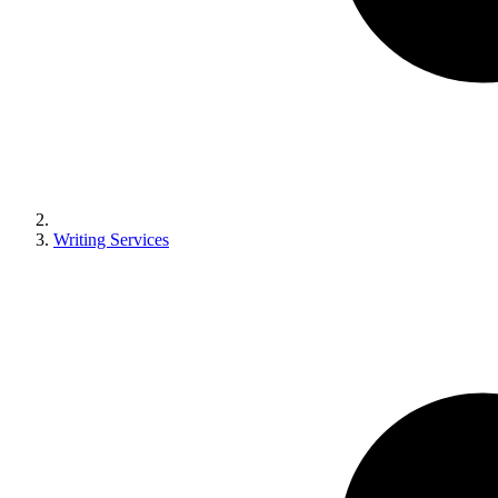
Writing Services