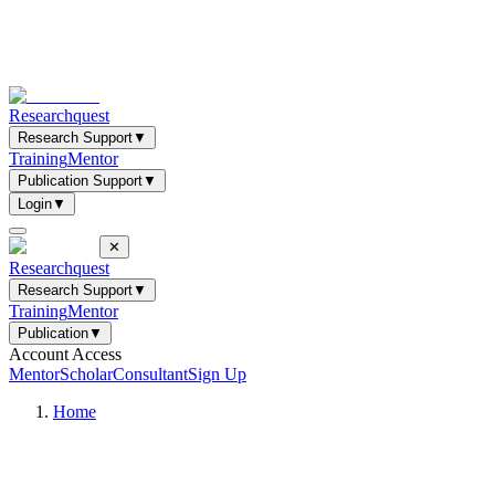
Researchquest
Research Support
▼
Training
Mentor
Publication Support
▼
Login
▼
✕
Researchquest
Research Support
▼
Training
Mentor
Publication
▼
Account Access
Mentor
Scholar
Consultant
Sign Up
Home