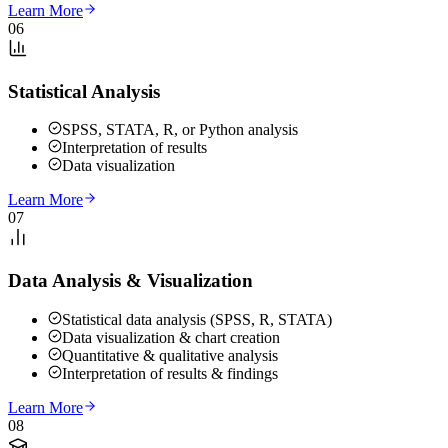
Learn More
06
Statistical Analysis
SPSS, STATA, R, or Python analysis
Interpretation of results
Data visualization
Learn More
07
Data Analysis & Visualization
Statistical data analysis (SPSS, R, STATA)
Data visualization & chart creation
Quantitative & qualitative analysis
Interpretation of results & findings
Learn More
08