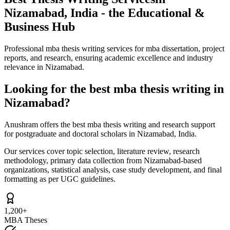
Nizamabad, India - the Educational &
Business Hub
Professional mba thesis writing services for mba dissertation, project
reports, and research, ensuring academic excellence and industry
relevance in Nizamabad.
Looking for the best mba thesis writing in
Nizamabad?
Anushram offers the best mba thesis writing and research support
for postgraduate and doctoral scholars in Nizamabad, India.
Our services cover topic selection, literature review, research
methodology, primary data collection from Nizamabad-based
organizations, statistical analysis, case study development, and final
formatting as per UGC guidelines.
1,200+
MBA Theses