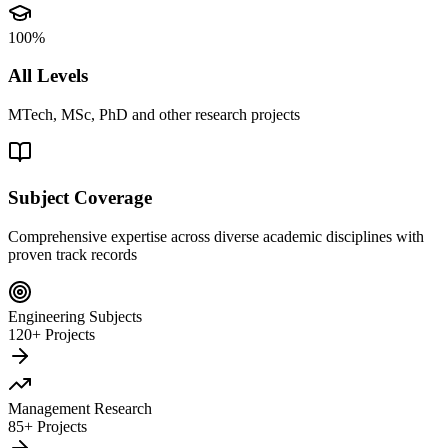
100%
All Levels
MTech, MSc, PhD and other research projects
Subject Coverage
Comprehensive expertise across diverse academic disciplines with
proven track records
Engineering Subjects
120+ Projects
Management Research
85+ Projects