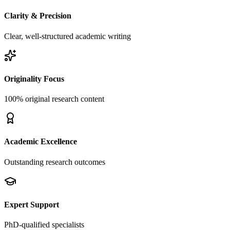
Clarity & Precision
Clear, well-structured academic writing
Originality Focus
100% original research content
Academic Excellence
Outstanding research outcomes
Expert Support
PhD-qualified specialists