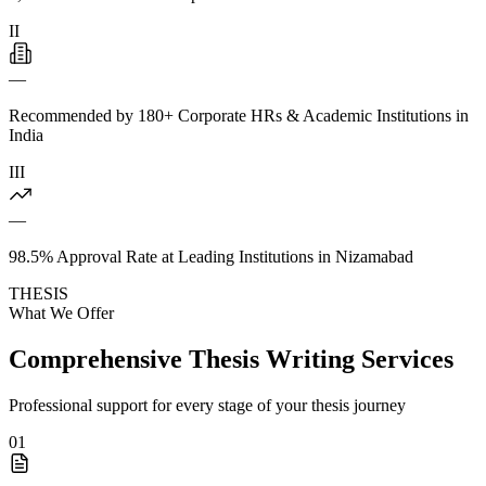
II
—
Recommended by 180+ Corporate HRs & Academic Institutions in
India
III
—
98.5% Approval Rate at Leading Institutions in Nizamabad
THESIS
What We Offer
Comprehensive Thesis Writing Services
Professional support for every stage of your thesis journey
01