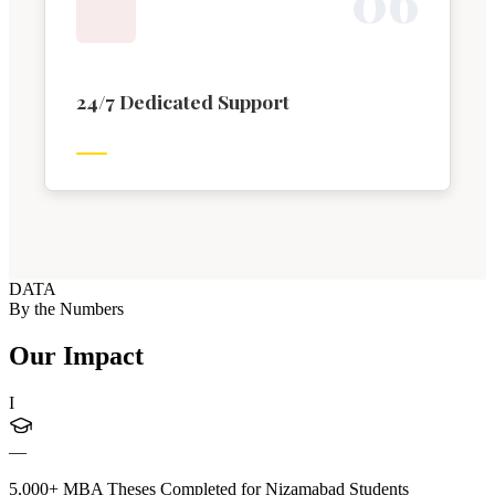
0
6
24/7 Dedicated Support
DATA
By the Numbers
Our Impact
I
—
5,000+ MBA Theses Completed for Nizamabad Students