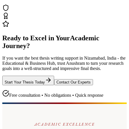
Ready to Excel in Your
Academic
Journey?
If you want the best thesis writing support
in Nizamabad, India - the
Educational & Business Hub
, trust
Anushram
to turn your research
goals into a well-structured and impressive final thesis.
Start Your Thesis Today
Contact Our Experts
Free consultation • No obligations • Quick response
ACADEMIC EXCELLENCE