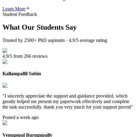
Learn More
Student Feedback
What Our
Students Say
Trusted by 2500+ PhD aspirants · 4.9/5 average rating
4.9/5 from 266 reviews
Kallampallil Subin
"
I sincerely appreciate the support and guidance provided, which
greatly helped me present my paperwork effectively and complete
the task successfully. thank you very much for your support provid
"
Posted a week ago
Venugopal Burugupally