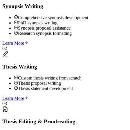
Synopsis Writing
Comprehensive synopsis development
PhD synopsis writing
Synopsis proposal assistance
Research synopsis formatting
Learn More
02
Thesis Writing
Custom thesis writing from scratch
Thesis proposal writing
Thesis statement development
Learn More
03
Thesis Editing & Proofreading