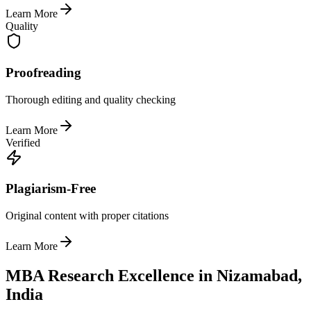
Learn More
Quality
Proofreading
Thorough editing and quality checking
Learn More
Verified
Plagiarism-Free
Original content with proper citations
Learn More
MBA Research Excellence in Nizamabad,
India