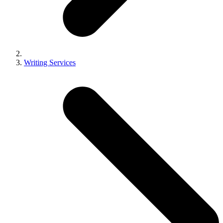
Writing Services