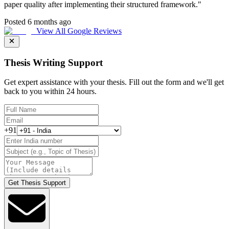
paper quality after implementing their structured framework.
"
Posted 6 months ago
View All Google Reviews
Thesis Writing Support
Get expert assistance with your thesis. Fill out the form and we'll get
back to you within 24 hours.
+91
Get Thesis Support