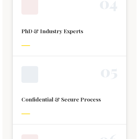
0
4
PhD & Industry Experts
0
5
Confidential & Secure Process