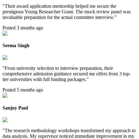
"
Their award application mentorship helped me secure the
prestigious Young Researcher Grant. The mock review panel was
invaluable preparation for the actual committee interview.
"
Posted 3 months ago
Seema Singh
"
From university selection to interview preparation, their
comprehensive admission guidance secured me offers from 3 top-
tier universities with full funding packages.
"
Posted 5 months ago
Sanjoy Paul
"
The research methodology workshops transformed my approach to
data analysis. My supervisor noticed immediate improvement in my