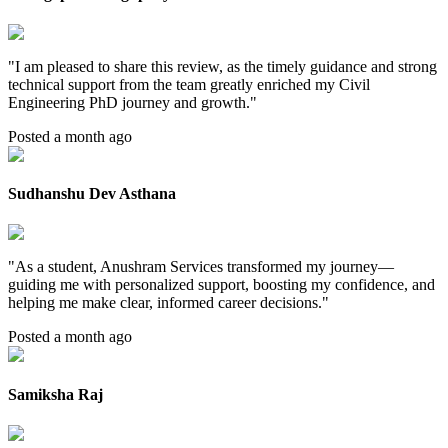
"
I am pleased to share this review, as the timely guidance and strong
technical support from the team greatly enriched my Civil
Engineering PhD journey and growth.
"
Posted a month ago
Sudhanshu Dev Asthana
"
As a student, Anushram Services transformed my journey—
guiding me with personalized support, boosting my confidence, and
helping me make clear, informed career decisions.
"
Posted a month ago
Samiksha Raj