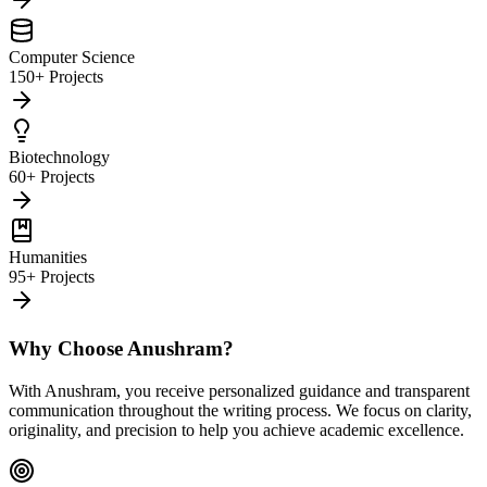
Computer Science
150+ Projects
Biotechnology
60+ Projects
Humanities
95+ Projects
Why Choose Anushram?
With Anushram, you receive personalized guidance and transparent
communication throughout the writing process. We focus on clarity,
originality, and precision to help you achieve academic excellence.