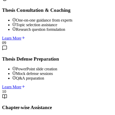
Thesis Consultation & Coaching
One-on-one guidance from experts
Topic selection assistance
Research question formulation
Learn More
09
Thesis Defense Preparation
PowerPoint slide creation
Mock defense sessions
Q&A preparation
Learn More
10
Chapter-wise Assistance