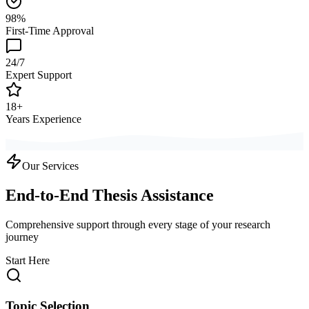
98%
First-Time Approval
24/7
Expert Support
18+
Years Experience
Our Services
End-to-End Thesis Assistance
Comprehensive support through every stage of your research
journey
Start Here
Topic Selection