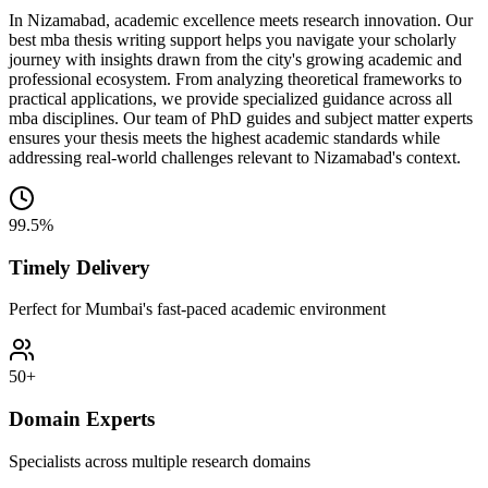
In Nizamabad, academic excellence meets research innovation. Our
best mba thesis writing support helps you navigate your scholarly
journey with insights drawn from the city's growing academic and
professional ecosystem. From analyzing theoretical frameworks to
practical applications, we provide specialized guidance across all
mba disciplines. Our team of PhD guides and subject matter experts
ensures your thesis meets the highest academic standards while
addressing real-world challenges relevant to Nizamabad's context.
99.5%
Timely Delivery
Perfect for Mumbai's fast-paced academic environment
50+
Domain Experts
Specialists across multiple research domains