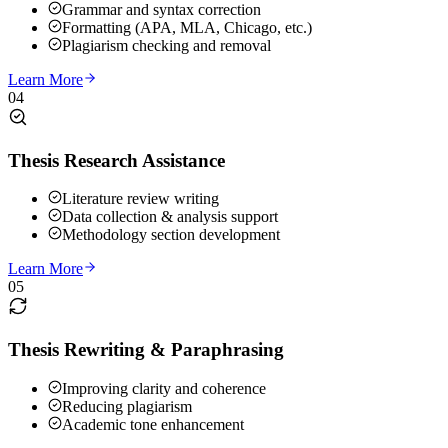
Grammar and syntax correction
Formatting (APA, MLA, Chicago, etc.)
Plagiarism checking and removal
Learn More
04
Thesis Research Assistance
Literature review writing
Data collection & analysis support
Methodology section development
Learn More
05
Thesis Rewriting & Paraphrasing
Improving clarity and coherence
Reducing plagiarism
Academic tone enhancement