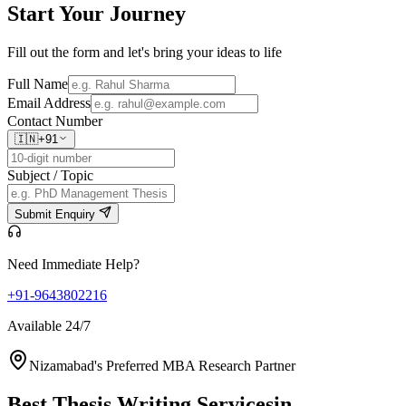
Start Your
Journey
Fill out the form and let's bring your ideas to life
Full Name
Email Address
Contact Number
🇮🇳
+91
Subject / Topic
Submit Enquiry
Need Immediate Help?
+91-9643802216
Available 24/7
Nizamabad's Preferred MBA Research Partner
Best Thesis Writing Services
in