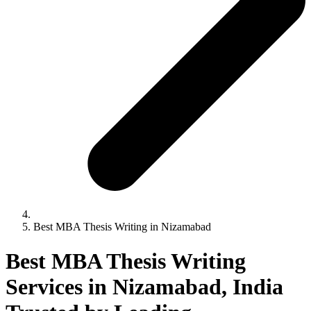
Best MBA Thesis Writing in Nizamabad
Best MBA Thesis Writing
Services in Nizamabad, India