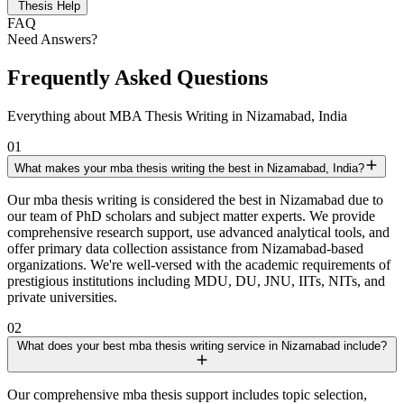
Thesis Help
FAQ
Need Answers?
Frequently Asked Questions
Everything about MBA Thesis Writing in Nizamabad, India
01
What makes your mba thesis writing the best in Nizamabad, India?
Our mba thesis writing is considered the best in Nizamabad due to
our team of PhD scholars and subject matter experts. We provide
comprehensive research support, use advanced analytical tools, and
offer primary data collection assistance from Nizamabad-based
organizations. We're well-versed with the academic requirements of
prestigious institutions including MDU, DU, JNU, IITs, NITs, and
private universities.
02
What does your best mba thesis writing service in Nizamabad include?
Our comprehensive mba thesis support includes topic selection,