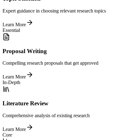
Expert guidance in choosing relevant research topics
Learn More
Essential
Proposal Writing
Compelling research proposals that get approved
Learn More
In-Depth
Literature Review
Comprehensive analysis of existing research
Learn More
Core