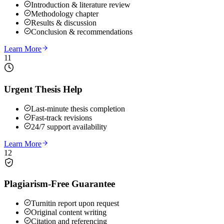
Introduction & literature review
Methodology chapter
Results & discussion
Conclusion & recommendations
Learn More
11
Urgent Thesis Help
Last-minute thesis completion
Fast-track revisions
24/7 support availability
Learn More
12
Plagiarism-Free Guarantee
Turnitin report upon request
Original content writing
Citation and referencing