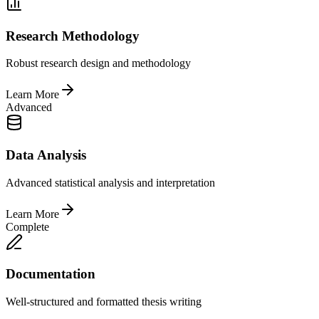
Research Methodology
Robust research design and methodology
Learn More
Advanced
Data Analysis
Advanced statistical analysis and interpretation
Learn More
Complete
Documentation
Well-structured and formatted thesis writing