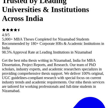
Trusted by Leading
Universities & Institutions
Across India
4.9
/
5
5,000+ MBA Theses Completed for Nizamabad Students
Recommended by 180+ Corporate HRs & Academic Institutions in
India
98.5% Approval Rate at Leading Institutions in Nizamabad
Get the best mba thesis writing in Nizamabad, India for MBA
Dissertation, Project Reports, and Research. Our team of PhD
scholars, industry experts, and academic researchers specializes in
providing comprehensive thesis support. We deliver 100% original,
UGC guidelines-compliant research with special focus on current
industry trends and academic requirements. Our mba thesis services
are tailored for working professionals and full-time students in
Nizamabad.