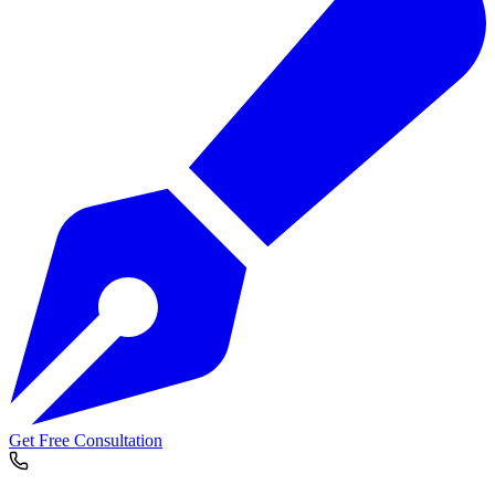
Get Free Consultation