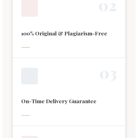
0
2
100% Original & Plagiarism-Free
0
3
On-Time Delivery Guarantee