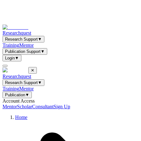
Researchquest
Research Support
▼
Training
Mentor
Publication Support
▼
Login
▼
✕
Researchquest
Research Support
▼
Training
Mentor
Publication
▼
Account Access
Mentor
Scholar
Consultant
Sign Up
Home