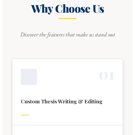
Why Choose Us
Discover the features that make us stand out
0
1
Custom Thesis Writing & Editing