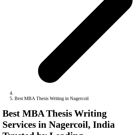
Best MBA Thesis Writing in Nagercoil
Best MBA Thesis Writing
Services in Nagercoil, India