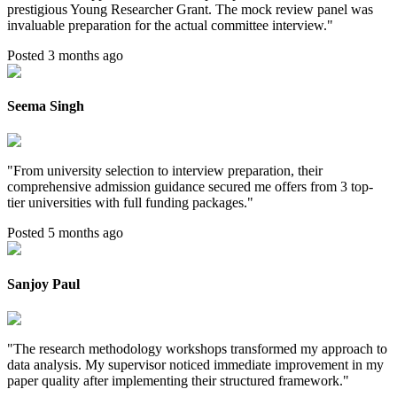
prestigious Young Researcher Grant. The mock review panel was
invaluable preparation for the actual committee interview.
"
Posted 3 months ago
Seema Singh
"
From university selection to interview preparation, their
comprehensive admission guidance secured me offers from 3 top-
tier universities with full funding packages.
"
Posted 5 months ago
Sanjoy Paul
"
The research methodology workshops transformed my approach to
data analysis. My supervisor noticed immediate improvement in my
paper quality after implementing their structured framework.
"