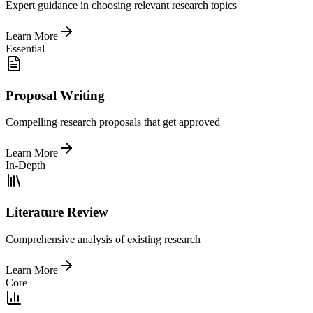
Expert guidance in choosing relevant research topics
Learn More
Essential
Proposal Writing
Compelling research proposals that get approved
Learn More
In-Depth
Literature Review
Comprehensive analysis of existing research
Learn More
Core