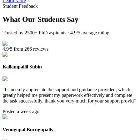
Learn More
Student Feedback
What Our
Students Say
Trusted by 2500+ PhD aspirants · 4.9/5 average rating
4.9/5 from 266 reviews
Kallampallil Subin
"
I sincerely appreciate the support and guidance provided, which
greatly helped me present my paperwork effectively and complete
the task successfully. thank you very much for your support provid
"
Posted a week ago
Venugopal Burugupally