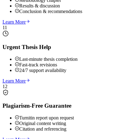
Methodology chapter
Results & discussion
Conclusion & recommendations
Learn More
11
Urgent Thesis Help
Last-minute thesis completion
Fast-track revisions
24/7 support availability
Learn More
12
Plagiarism-Free Guarantee
Turnitin report upon request
Original content writing
Citation and referencing