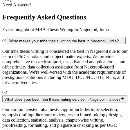
Need Answers?
Frequently Asked Questions
Everything about MBA Thesis Writing in Nagercoil, India
01
What makes your mba thesis writing the best in Nagercoil, India?
Our mba thesis writing is considered the best in Nagercoil due to our
team of PhD scholars and subject matter experts. We provide
comprehensive research support, use advanced analytical tools, and
offer primary data collection assistance from Nagercoil-based
organizations. We're well-versed with the academic requirements of
prestigious institutions including MDU, DU, JNU, IITs, NITs, and
private universities.
02
What does your best mba thesis writing service in Nagercoil include?
Our comprehensive mba thesis support includes topic selection,
synopsis drafting, literature review, research methodology design,
data collection, statistical analysis, chapter-wise writing,
proofreading, formatting, and plagiarism checking as per UGC