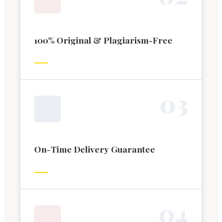
100% Original & Plagiarism-Free
0
3
On-Time Delivery Guarantee
0
4