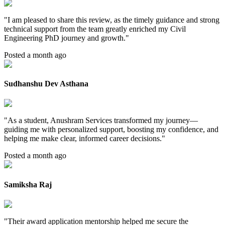
"
I am pleased to share this review, as the timely guidance and strong
technical support from the team greatly enriched my Civil
Engineering PhD journey and growth.
"
Posted a month ago
Sudhanshu Dev Asthana
"
As a student, Anushram Services transformed my journey—
guiding me with personalized support, boosting my confidence, and
helping me make clear, informed career decisions.
"
Posted a month ago
Samiksha Raj
"
Their award application mentorship helped me secure the