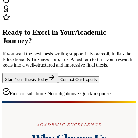
Ready to Excel in Your
Academic
Journey?
If you want the best thesis writing support
in Nagercoil, India - the
Educational & Business Hub
, trust
Anushram
to turn your research
goals into a well-structured and impressive final thesis.
Start Your Thesis Today
Contact Our Experts
Free consultation • No obligations • Quick response
ACADEMIC EXCELLENCE