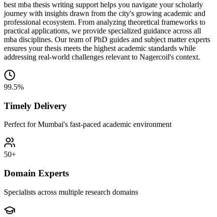
best mba thesis writing support helps you navigate your scholarly
journey with insights drawn from the city's growing academic and
professional ecosystem. From analyzing theoretical frameworks to
practical applications, we provide specialized guidance across all
mba disciplines. Our team of PhD guides and subject matter experts
ensures your thesis meets the highest academic standards while
addressing real-world challenges relevant to Nagercoil's context.
99.5%
Timely Delivery
Perfect for Mumbai's fast-paced academic environment
50+
Domain Experts
Specialists across multiple research domains