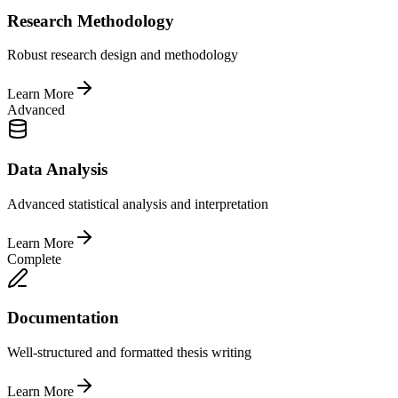
Research Methodology
Robust research design and methodology
Learn More
Advanced
Data Analysis
Advanced statistical analysis and interpretation
Learn More
Complete
Documentation
Well-structured and formatted thesis writing
Learn More