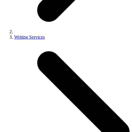
Writing Services