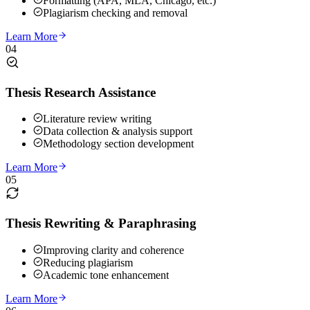
Formatting (APA, MLA, Chicago, etc.)
Plagiarism checking and removal
Learn More
04
Thesis Research Assistance
Literature review writing
Data collection & analysis support
Methodology section development
Learn More
05
Thesis Rewriting & Paraphrasing
Improving clarity and coherence
Reducing plagiarism
Academic tone enhancement
Learn More