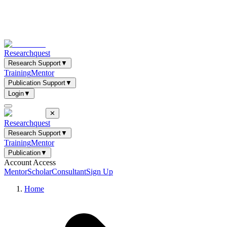
Researchquest
Research Support
▼
Training
Mentor
Publication Support
▼
Login
▼
✕
Researchquest
Research Support
▼
Training
Mentor
Publication
▼
Account Access
Mentor
Scholar
Consultant
Sign Up
Home