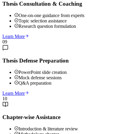
Thesis Consultation & Coaching
One-on-one guidance from experts
Topic selection assistance
Research question formulation
Learn More
09
Thesis Defense Preparation
PowerPoint slide creation
Mock defense sessions
Q&A preparation
Learn More
10
Chapter-wise Assistance
Introduction & literature review