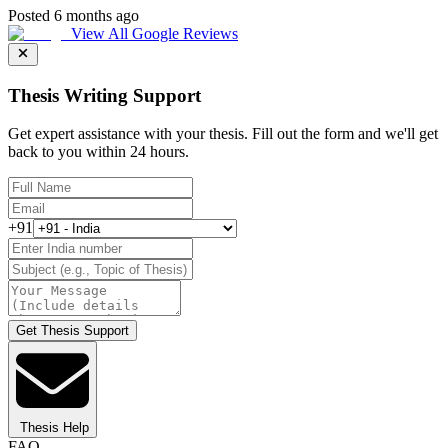
Posted 6 months ago
View All Google Reviews
Thesis Writing Support
Get expert assistance with your thesis. Fill out the form and we'll get
back to you within 24 hours.
+91
Get Thesis Support
Thesis Help
FAQ