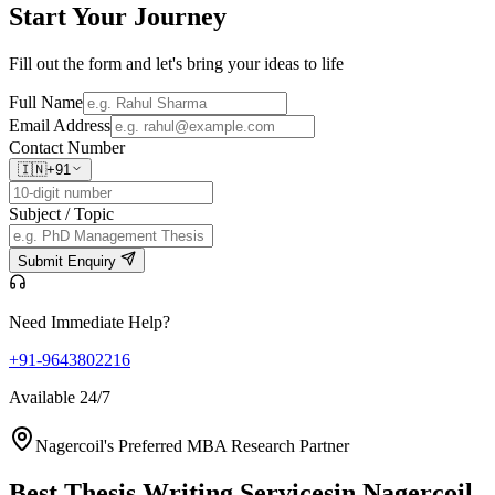
Start Your
Journey
Fill out the form and let's bring your ideas to life
Full Name
Email Address
Contact Number
🇮🇳
+91
Subject / Topic
Submit Enquiry
Need Immediate Help?
+91-9643802216
Available 24/7
Nagercoil's Preferred MBA Research Partner
Best Thesis Writing Services
in Nagercoil,