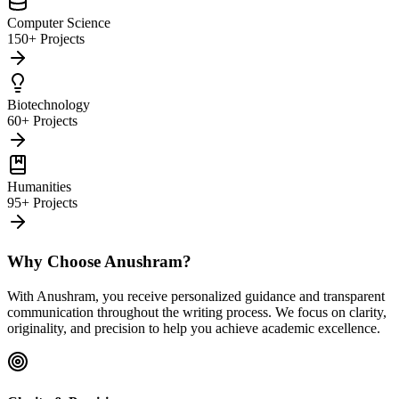
Computer Science
150+ Projects
Biotechnology
60+ Projects
Humanities
95+ Projects
Why Choose Anushram?
With Anushram, you receive personalized guidance and transparent
communication throughout the writing process. We focus on clarity,
originality, and precision to help you achieve academic excellence.