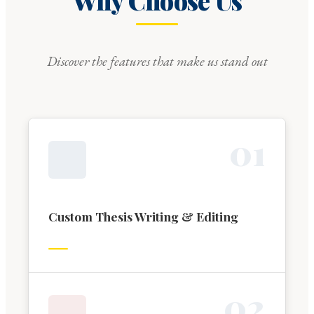
Why Choose Us
Discover the features that make us stand out
0
1
Custom Thesis Writing & Editing
0
2