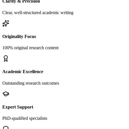
Clarity & Precision
Clear, well-structured academic writing
Originality Focus
100% original research content
Academic Excellence
Outstanding research outcomes
Expert Support
PhD-qualified specialists