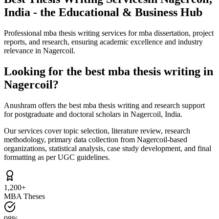
India - the Educational & Business Hub
Professional mba thesis writing services for mba dissertation, project
reports, and research, ensuring academic excellence and industry
relevance in Nagercoil.
Looking for the best mba thesis writing in
Nagercoil?
Anushram offers the best mba thesis writing and research support
for postgraduate and doctoral scholars in Nagercoil, India.
Our services cover topic selection, literature review, research
methodology, primary data collection from Nagercoil-based
organizations, statistical analysis, case study development, and final
formatting as per UGC guidelines.
1,200+
MBA Theses
98%