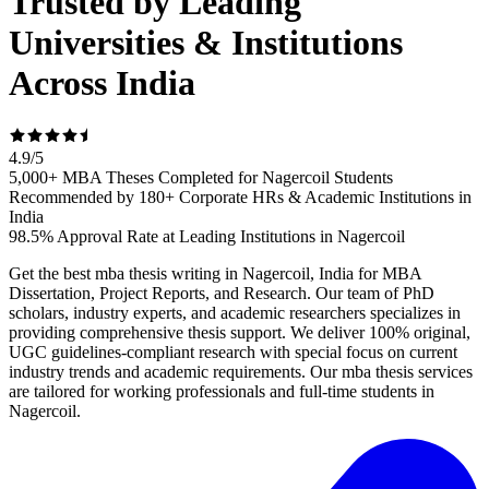
Trusted by Leading
Universities & Institutions
Across India
4.9
/
5
5,000+ MBA Theses Completed for Nagercoil Students
Recommended by 180+ Corporate HRs & Academic Institutions in
India
98.5% Approval Rate at Leading Institutions in Nagercoil
Get the best mba thesis writing in Nagercoil, India for MBA
Dissertation, Project Reports, and Research. Our team of PhD
scholars, industry experts, and academic researchers specializes in
providing comprehensive thesis support. We deliver 100% original,
UGC guidelines-compliant research with special focus on current
industry trends and academic requirements. Our mba thesis services
are tailored for working professionals and full-time students in
Nagercoil.