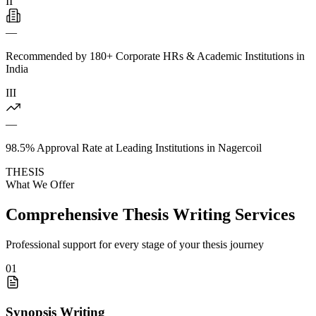
II
—
Recommended by 180+ Corporate HRs & Academic Institutions in
India
III
—
98.5% Approval Rate at Leading Institutions in Nagercoil
THESIS
What We Offer
Comprehensive Thesis Writing Services
Professional support for every stage of your thesis journey
01
Synopsis Writing