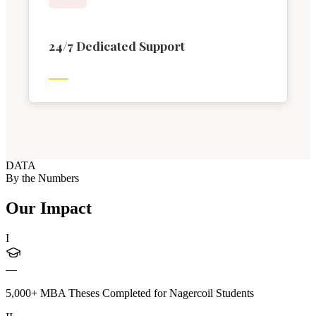
24/7 Dedicated Support
DATA
By the Numbers
Our Impact
I
—
5,000+ MBA Theses Completed for Nagercoil Students