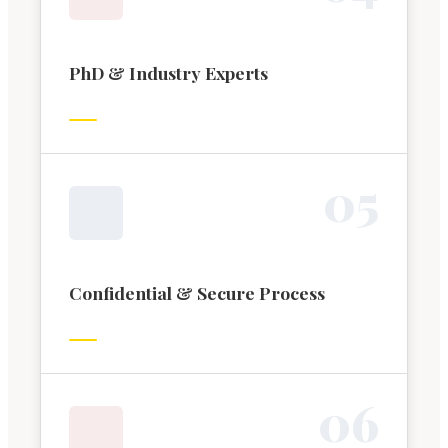
PhD & Industry Experts
0
5
Confidential & Secure Process
0
6