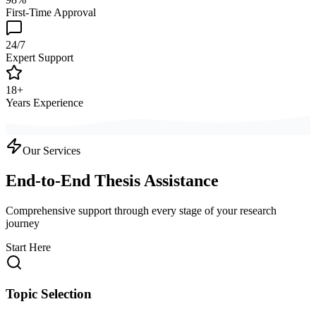
First-Time Approval
24/7
Expert Support
18+
Years Experience
Our Services
End-to-End Thesis Assistance
Comprehensive support through every stage of your research
journey
Start Here
Topic Selection