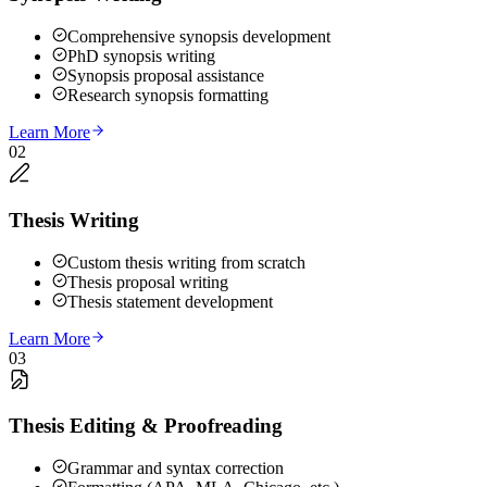
Comprehensive synopsis development
PhD synopsis writing
Synopsis proposal assistance
Research synopsis formatting
Learn More
02
Thesis Writing
Custom thesis writing from scratch
Thesis proposal writing
Thesis statement development
Learn More
03
Thesis Editing & Proofreading
Grammar and syntax correction