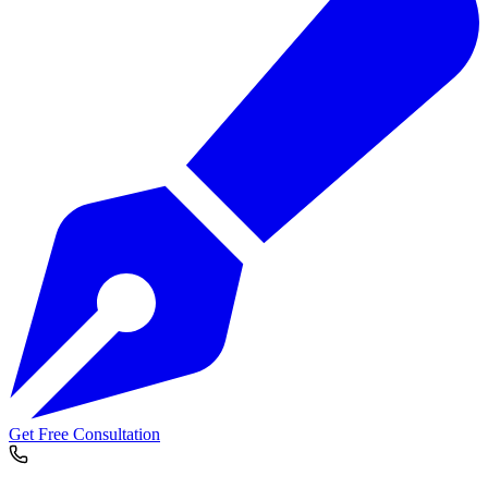
Get Free Consultation