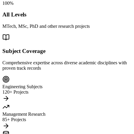
100%
All Levels
MTech, MSc, PhD and other research projects
Subject Coverage
Comprehensive expertise across diverse academic disciplines with
proven track records
Engineering Subjects
120+ Projects
Management Research
85+ Projects