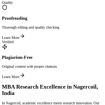
Quality
Proofreading
Thorough editing and quality checking
Learn More
Verified
Plagiarism-Free
Original content with proper citations
Learn More
MBA Research Excellence in Nagercoil,
India
In Nagercoil, academic excellence meets research innovation. Our