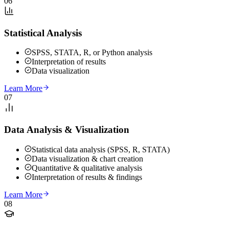
06
Statistical Analysis
SPSS, STATA, R, or Python analysis
Interpretation of results
Data visualization
Learn More
07
Data Analysis & Visualization
Statistical data analysis (SPSS, R, STATA)
Data visualization & chart creation
Quantitative & qualitative analysis
Interpretation of results & findings
Learn More
08