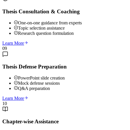
Thesis Consultation & Coaching
One-on-one guidance from experts
Topic selection assistance
Research question formulation
Learn More
09
Thesis Defense Preparation
PowerPoint slide creation
Mock defense sessions
Q&A preparation
Learn More
10
Chapter-wise Assistance