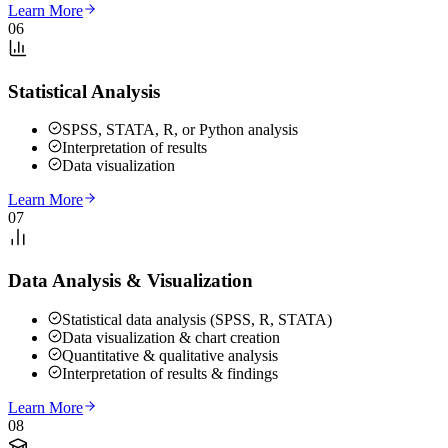
Learn More
06
Statistical Analysis
SPSS, STATA, R, or Python analysis
Interpretation of results
Data visualization
Learn More
07
Data Analysis & Visualization
Statistical data analysis (SPSS, R, STATA)
Data visualization & chart creation
Quantitative & qualitative analysis
Interpretation of results & findings
Learn More
08