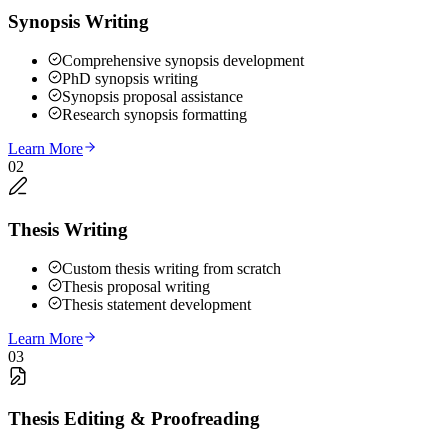
Synopsis Writing
Comprehensive synopsis development
PhD synopsis writing
Synopsis proposal assistance
Research synopsis formatting
Learn More
02
Thesis Writing
Custom thesis writing from scratch
Thesis proposal writing
Thesis statement development
Learn More
03
Thesis Editing & Proofreading