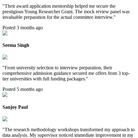
"
Their award application mentorship helped me secure the
prestigious Young Researcher Grant. The mock review panel was
invaluable preparation for the actual committee interview.
"
Posted 3 months ago
Seema Singh
"
From university selection to interview preparation, their
comprehensive admission guidance secured me offers from 3 top-
tier universities with full funding packages.
"
Posted 5 months ago
Sanjoy Paul
"
The research methodology workshops transformed my approach to
data analysis. My supervisor noticed immediate improvement in my