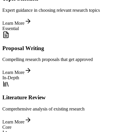
Expert guidance in choosing relevant research topics
Learn More
Essential
Proposal Writing
Compelling research proposals that get approved
Learn More
In-Depth
Literature Review
Comprehensive analysis of existing research
Learn More
Core