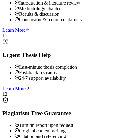
Introduction & literature review
Methodology chapter
Results & discussion
Conclusion & recommendations
Learn More
11
Urgent Thesis Help
Last-minute thesis completion
Fast-track revisions
24/7 support availability
Learn More
12
Plagiarism-Free Guarantee
Turnitin report upon request
Original content writing
Citation and referencing