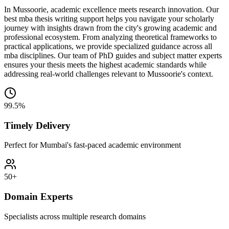
In Mussoorie, academic excellence meets research innovation. Our
best mba thesis writing support helps you navigate your scholarly
journey with insights drawn from the city's growing academic and
professional ecosystem. From analyzing theoretical frameworks to
practical applications, we provide specialized guidance across all
mba disciplines. Our team of PhD guides and subject matter experts
ensures your thesis meets the highest academic standards while
addressing real-world challenges relevant to Mussoorie's context.
99.5%
Timely Delivery
Perfect for Mumbai's fast-paced academic environment
50+
Domain Experts
Specialists across multiple research domains