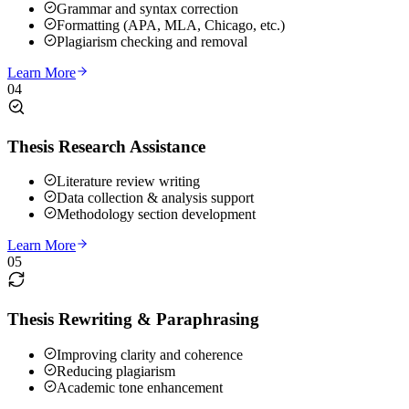
Grammar and syntax correction
Formatting (APA, MLA, Chicago, etc.)
Plagiarism checking and removal
Learn More
04
Thesis Research Assistance
Literature review writing
Data collection & analysis support
Methodology section development
Learn More
05
Thesis Rewriting & Paraphrasing
Improving clarity and coherence
Reducing plagiarism
Academic tone enhancement