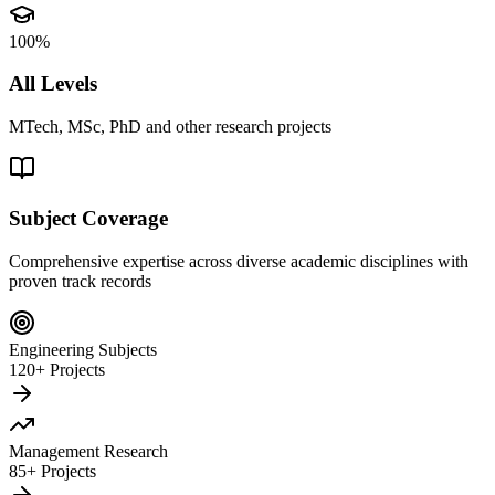
100%
All Levels
MTech, MSc, PhD and other research projects
Subject Coverage
Comprehensive expertise across diverse academic disciplines with
proven track records
Engineering Subjects
120+ Projects
Management Research
85+ Projects