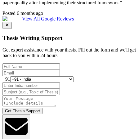
paper quality after implementing their structured framework.
"
Posted 6 months ago
View All Google Reviews
Thesis Writing Support
Get expert assistance with your thesis. Fill out the form and we'll get
back to you within 24 hours.
+91
Get Thesis Support