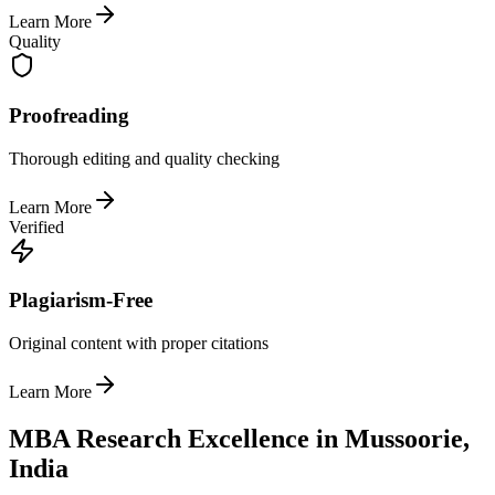
Learn More
Quality
Proofreading
Thorough editing and quality checking
Learn More
Verified
Plagiarism-Free
Original content with proper citations
Learn More
MBA Research Excellence in Mussoorie,
India