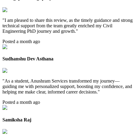
"
I am pleased to share this review, as the timely guidance and strong
technical support from the team greatly enriched my Civil
Engineering PhD journey and growth.
"
Posted a month ago
Sudhanshu Dev Asthana
"
As a student, Anushram Services transformed my journey—
guiding me with personalized support, boosting my confidence, and
helping me make clear, informed career decisions.
"
Posted a month ago
Samiksha Raj