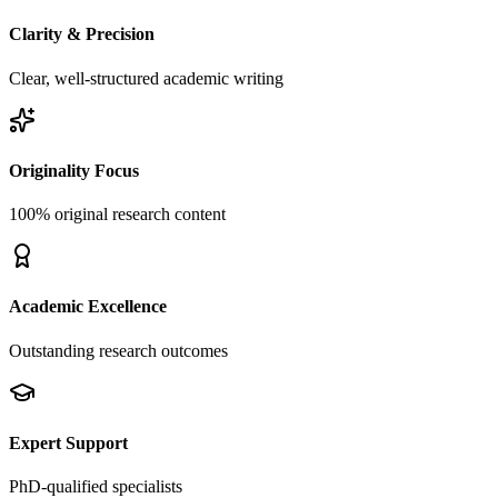
Clarity & Precision
Clear, well-structured academic writing
Originality Focus
100% original research content
Academic Excellence
Outstanding research outcomes
Expert Support
PhD-qualified specialists