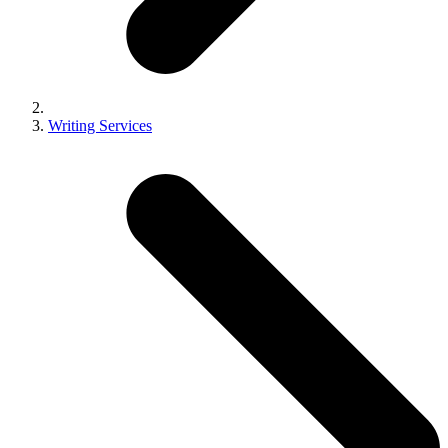
Writing Services