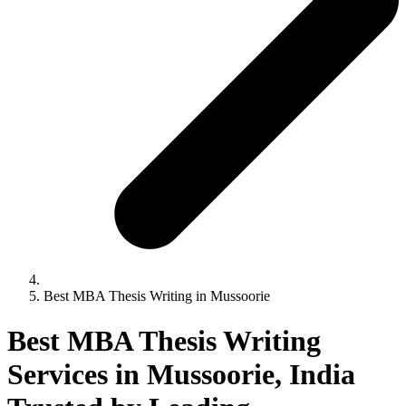
Best MBA Thesis Writing in Mussoorie
Best MBA Thesis Writing
Services in Mussoorie, India