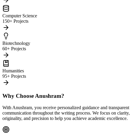
Computer Science
150+ Projects
Biotechnology
60+ Projects
Humanities
95+ Projects
Why Choose Anushram?
With Anushram, you receive personalized guidance and transparent
communication throughout the writing process. We focus on clarity,
originality, and precision to help you achieve academic excellence.