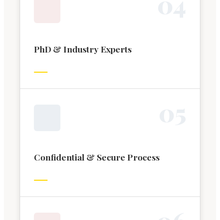
0
4
PhD & Industry Experts
0
5
Confidential & Secure Process