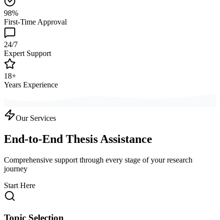
98%
First-Time Approval
24/7
Expert Support
18+
Years Experience
Our Services
End-to-End Thesis Assistance
Comprehensive support through every stage of your research
journey
Start Here
Topic Selection