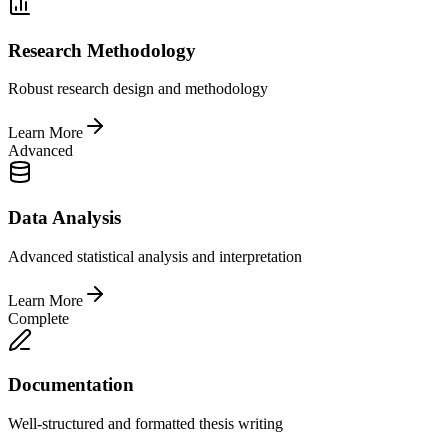
Research Methodology
Robust research design and methodology
Learn More
Advanced
Data Analysis
Advanced statistical analysis and interpretation
Learn More
Complete
Documentation
Well-structured and formatted thesis writing