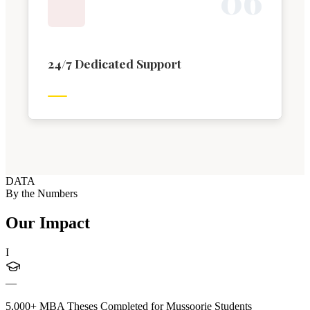
0
6
24/7 Dedicated Support
DATA
By the Numbers
Our Impact
I
—
5,000+ MBA Theses Completed for Mussoorie Students