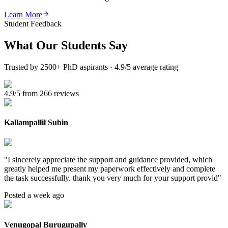
Learn More
Student Feedback
What Our
Students Say
Trusted by 2500+ PhD aspirants · 4.9/5 average rating
4.9/5 from 266 reviews
Kallampallil Subin
"
I sincerely appreciate the support and guidance provided, which
greatly helped me present my paperwork effectively and complete
the task successfully. thank you very much for your support provid
"
Posted a week ago
Venugopal Burugupally