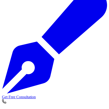
Get Free Consultation