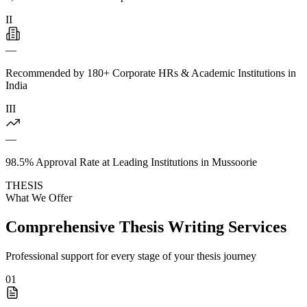
II
—
Recommended by 180+ Corporate HRs & Academic Institutions in
India
III
—
98.5% Approval Rate at Leading Institutions in Mussoorie
THESIS
What We Offer
Comprehensive Thesis Writing Services
Professional support for every stage of your thesis journey
01