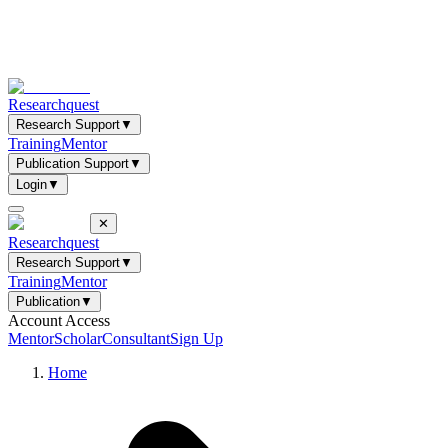
Researchquest
Research Support
▼
Training
Mentor
Publication Support
▼
Login
▼
✕
Researchquest
Research Support
▼
Training
Mentor
Publication
▼
Account Access
Mentor
Scholar
Consultant
Sign Up
Home