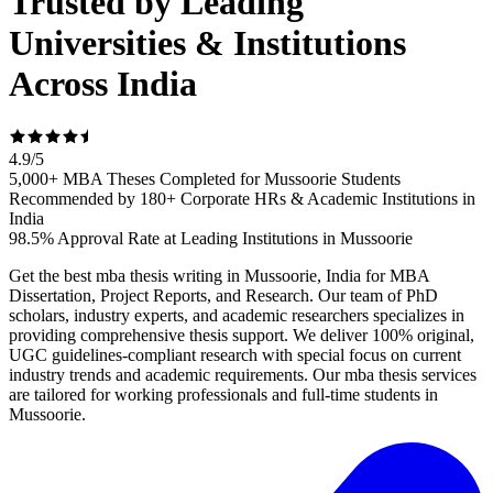
Trusted by Leading
Universities & Institutions
Across India
4.9
/
5
5,000+ MBA Theses Completed for Mussoorie Students
Recommended by 180+ Corporate HRs & Academic Institutions in
India
98.5% Approval Rate at Leading Institutions in Mussoorie
Get the best mba thesis writing in Mussoorie, India for MBA
Dissertation, Project Reports, and Research. Our team of PhD
scholars, industry experts, and academic researchers specializes in
providing comprehensive thesis support. We deliver 100% original,
UGC guidelines-compliant research with special focus on current
industry trends and academic requirements. Our mba thesis services
are tailored for working professionals and full-time students in
Mussoorie.