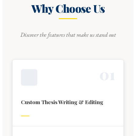
Why Choose Us
Discover the features that make us stand out
0
1
Custom Thesis Writing & Editing