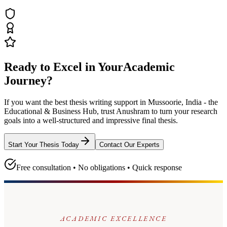
Ready to Excel in Your
Academic
Journey?
If you want the best thesis writing support
in Mussoorie, India - the
Educational & Business Hub
, trust
Anushram
to turn your research
goals into a well-structured and impressive final thesis.
Start Your Thesis Today
Contact Our Experts
Free consultation • No obligations • Quick response
ACADEMIC EXCELLENCE