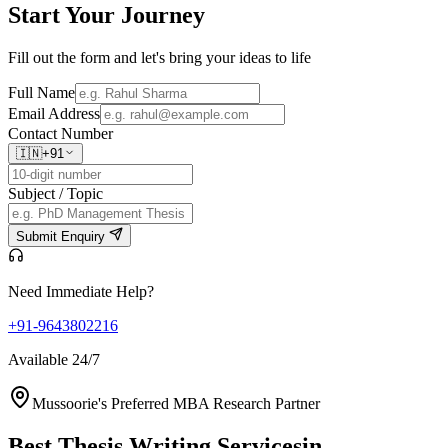
Start Your
Journey
Fill out the form and let's bring your ideas to life
Full Name
Email Address
Contact Number
🇮🇳
+91
Subject / Topic
Submit Enquiry
Need Immediate Help?
+91-9643802216
Available 24/7
Mussoorie's Preferred MBA Research Partner
Best Thesis Writing Services
in