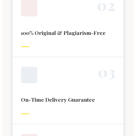
0
2
100% Original & Plagiarism-Free
0
3
On-Time Delivery Guarantee