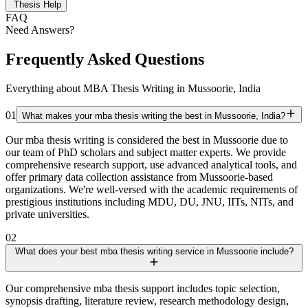
Thesis Help
FAQ
Need Answers?
Frequently Asked Questions
Everything about MBA Thesis Writing in Mussoorie, India
01
What makes your mba thesis writing the best in Mussoorie, India?
Our mba thesis writing is considered the best in Mussoorie due to
our team of PhD scholars and subject matter experts. We provide
comprehensive research support, use advanced analytical tools, and
offer primary data collection assistance from Mussoorie-based
organizations. We're well-versed with the academic requirements of
prestigious institutions including MDU, DU, JNU, IITs, NITs, and
private universities.
02
What does your best mba thesis writing service in Mussoorie include?
Our comprehensive mba thesis support includes topic selection,
synopsis drafting, literature review, research methodology design,