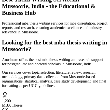
Mussoorie, India - the Educational &
Business Hub
Professional mba thesis writing services for mba dissertation, project
reports, and research, ensuring academic excellence and industry
relevance in Mussoorie.
Looking for the best mba thesis writing in
Mussoorie?
Anushram offers the best mba thesis writing and research support
for postgraduate and doctoral scholars in Mussoorie, India.
Our services cover topic selection, literature review, research
methodology, primary data collection from Mussoorie-based
organizations, statistical analysis, case study development, and final
formatting as per UGC guidelines.
1,200+
MBA Theses