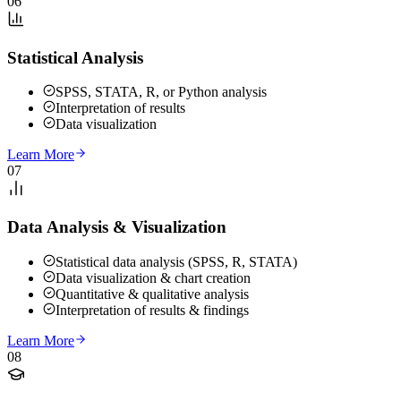
06
Statistical Analysis
SPSS, STATA, R, or Python analysis
Interpretation of results
Data visualization
Learn More
07
Data Analysis & Visualization
Statistical data analysis (SPSS, R, STATA)
Data visualization & chart creation
Quantitative & qualitative analysis
Interpretation of results & findings
Learn More
08