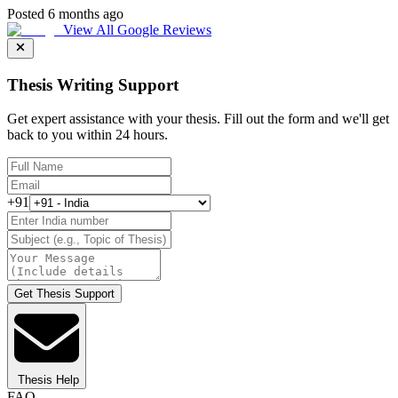
Posted 6 months ago
View All Google Reviews
Thesis Writing Support
Get expert assistance with your thesis. Fill out the form and we'll get
back to you within 24 hours.
+91
Get Thesis Support
Thesis Help
FAQ