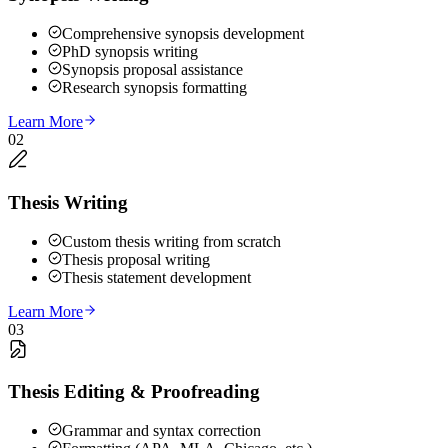
Comprehensive synopsis development
PhD synopsis writing
Synopsis proposal assistance
Research synopsis formatting
Learn More
02
Thesis Writing
Custom thesis writing from scratch
Thesis proposal writing
Thesis statement development
Learn More
03
Thesis Editing & Proofreading
Grammar and syntax correction