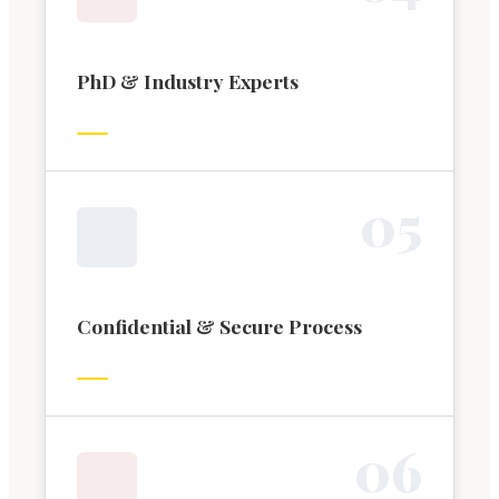
PhD & Industry Experts
0
5
Confidential & Secure Process
0
6