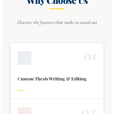
Why Choose Us
Discover the features that make us stand out
0
1
Custom Thesis Writing & Editing
0
2