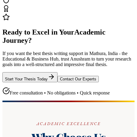
Ready to Excel in Your
Academic
Journey?
If you want the best thesis writing support
in Mathura, India - the
Educational & Business Hub
, trust
Anushram
to turn your research
goals into a well-structured and impressive final thesis.
Start Your Thesis Today
Contact Our Experts
Free consultation • No obligations • Quick response
ACADEMIC EXCELLENCE