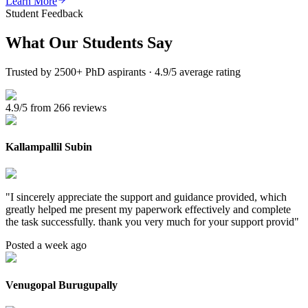
Learn More
Student Feedback
What Our
Students Say
Trusted by 2500+ PhD aspirants · 4.9/5 average rating
4.9/5 from 266 reviews
Kallampallil Subin
"
I sincerely appreciate the support and guidance provided, which
greatly helped me present my paperwork effectively and complete
the task successfully. thank you very much for your support provid
"
Posted a week ago
Venugopal Burugupally