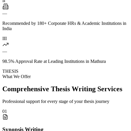
II
—
Recommended by 180+ Corporate HRs & Academic Institutions in
India
III
—
98.5% Approval Rate at Leading Institutions in Mathura
THESIS
What We Offer
Comprehensive Thesis Writing Services
Professional support for every stage of your thesis journey
01
Synopsis Writing