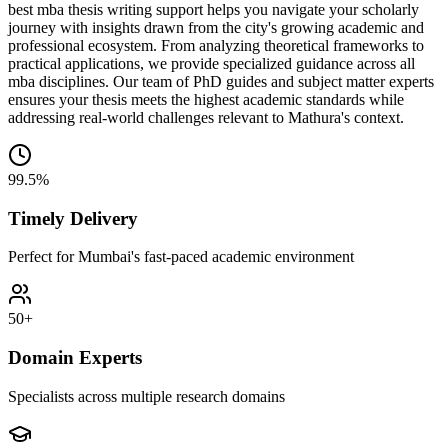
best mba thesis writing support helps you navigate your scholarly
journey with insights drawn from the city's growing academic and
professional ecosystem. From analyzing theoretical frameworks to
practical applications, we provide specialized guidance across all
mba disciplines. Our team of PhD guides and subject matter experts
ensures your thesis meets the highest academic standards while
addressing real-world challenges relevant to Mathura's context.
99.5%
Timely Delivery
Perfect for Mumbai's fast-paced academic environment
50+
Domain Experts
Specialists across multiple research domains