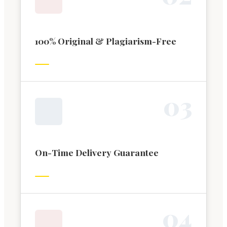
100% Original & Plagiarism-Free
0
3
On-Time Delivery Guarantee
0
4