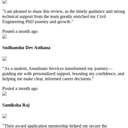
"
I am pleased to share this review, as the timely guidance and strong
technical support from the team greatly enriched my Civil
Engineering PhD journey and growth.
"
Posted a month ago
Sudhanshu Dev Asthana
"
As a student, Anushram Services transformed my journey—
guiding me with personalized support, boosting my confidence, and
helping me make clear, informed career decisions.
"
Posted a month ago
Samiksha Raj
"
Their award application mentorship helped me secure the