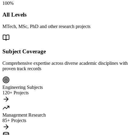
100%
All Levels
MTech, MSc, PhD and other research projects
Subject Coverage
Comprehensive expertise across diverse academic disciplines with
proven track records
Engineering Subjects
120+ Projects
Management Research
85+ Projects