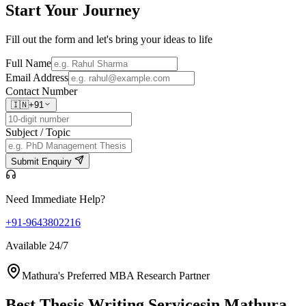
Start Your
Journey
Fill out the form and let's bring your ideas to life
Full Name
Email Address
Contact Number
🇮🇳
+91
Subject / Topic
Submit Enquiry
Need Immediate Help?
+91-9643802216
Available 24/7
Mathura's Preferred MBA Research Partner
Best Thesis Writing Services
in Mathura,