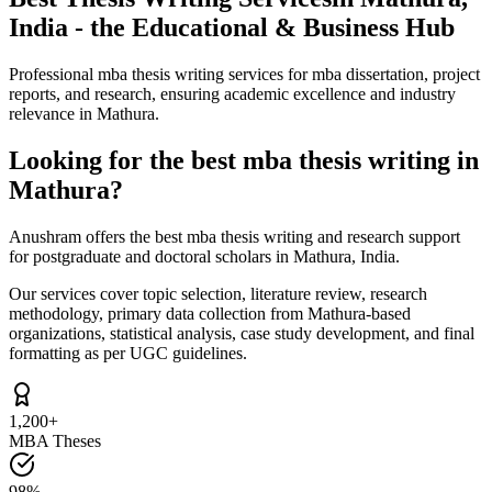
India - the Educational & Business Hub
Professional mba thesis writing services for mba dissertation, project
reports, and research, ensuring academic excellence and industry
relevance in Mathura.
Looking for the best mba thesis writing in
Mathura?
Anushram offers the best mba thesis writing and research support
for postgraduate and doctoral scholars in Mathura, India.
Our services cover topic selection, literature review, research
methodology, primary data collection from Mathura-based
organizations, statistical analysis, case study development, and final
formatting as per UGC guidelines.
1,200+
MBA Theses
98%