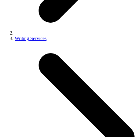
Writing Services