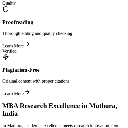
Quality
Proofreading
Thorough editing and quality checking
Learn More
Verified
Plagiarism-Free
Original content with proper citations
Learn More
MBA Research Excellence in Mathura,
India
In Mathura, academic excellence meets research innovation. Our