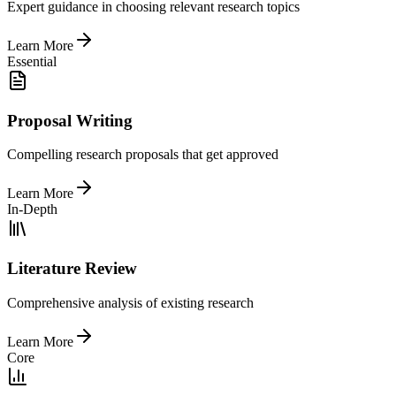
Expert guidance in choosing relevant research topics
Learn More
Essential
Proposal Writing
Compelling research proposals that get approved
Learn More
In-Depth
Literature Review
Comprehensive analysis of existing research
Learn More
Core