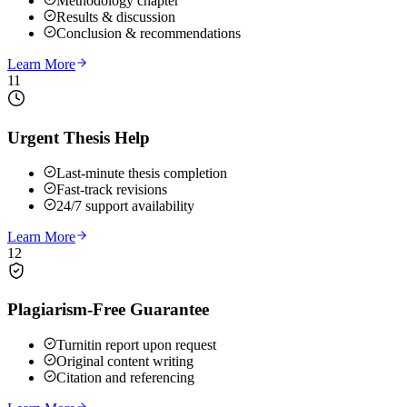
Methodology chapter
Results & discussion
Conclusion & recommendations
Learn More
11
Urgent Thesis Help
Last-minute thesis completion
Fast-track revisions
24/7 support availability
Learn More
12
Plagiarism-Free Guarantee
Turnitin report upon request
Original content writing
Citation and referencing