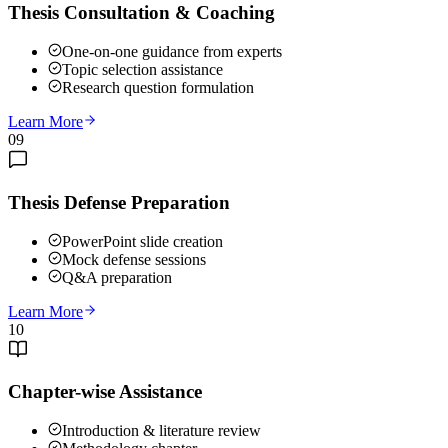
Thesis Consultation & Coaching
One-on-one guidance from experts
Topic selection assistance
Research question formulation
Learn More
09
Thesis Defense Preparation
PowerPoint slide creation
Mock defense sessions
Q&A preparation
Learn More
10
Chapter-wise Assistance
Introduction & literature review