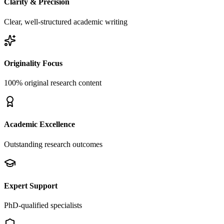
Clarity & Precision
Clear, well-structured academic writing
Originality Focus
100% original research content
Academic Excellence
Outstanding research outcomes
Expert Support
PhD-qualified specialists