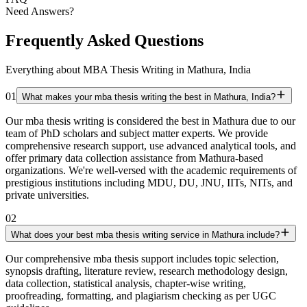
Need Answers?
Frequently Asked Questions
Everything about MBA Thesis Writing in Mathura, India
01
What makes your mba thesis writing the best in Mathura, India?
Our mba thesis writing is considered the best in Mathura due to our
team of PhD scholars and subject matter experts. We provide
comprehensive research support, use advanced analytical tools, and
offer primary data collection assistance from Mathura-based
organizations. We're well-versed with the academic requirements of
prestigious institutions including MDU, DU, JNU, IITs, NITs, and
private universities.
02
What does your best mba thesis writing service in Mathura include?
Our comprehensive mba thesis support includes topic selection,
synopsis drafting, literature review, research methodology design,
data collection, statistical analysis, chapter-wise writing,
proofreading, formatting, and plagiarism checking as per UGC