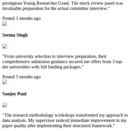
prestigious Young Researcher Grant. The mock review panel was
invaluable preparation for the actual committee interview.
"
Posted 3 months ago
Seema Singh
"
From university selection to interview preparation, their
comprehensive admission guidance secured me offers from 3 top-
tier universities with full funding packages.
"
Posted 5 months ago
Sanjoy Paul
"
The research methodology workshops transformed my approach to
data analysis. My supervisor noticed immediate improvement in my
paper quality after implementing their structured framework.
"