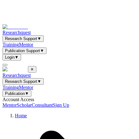
Researchquest
Research Support
▼
Training
Mentor
Publication Support
▼
Login
▼
✕
Researchquest
Research Support
▼
Training
Mentor
Publication
▼
Account Access
Mentor
Scholar
Consultant
Sign Up
Home