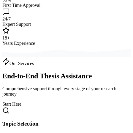
First-Time Approval
24/7
Expert Support
18+
Years Experience
Our Services
End-to-End Thesis Assistance
Comprehensive support through every stage of your research
journey
Start Here
Topic Selection