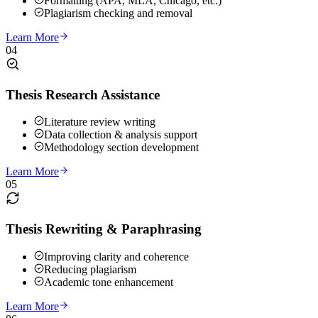
Formatting (APA, MLA, Chicago, etc.)
Plagiarism checking and removal
Learn More
04
Thesis Research Assistance
Literature review writing
Data collection & analysis support
Methodology section development
Learn More
05
Thesis Rewriting & Paraphrasing
Improving clarity and coherence
Reducing plagiarism
Academic tone enhancement
Learn More