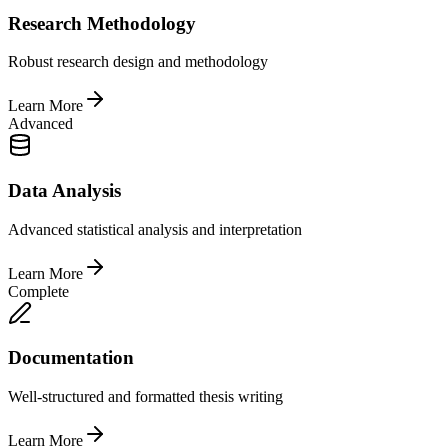
Research Methodology
Robust research design and methodology
Learn More
Advanced
Data Analysis
Advanced statistical analysis and interpretation
Learn More
Complete
Documentation
Well-structured and formatted thesis writing
Learn More