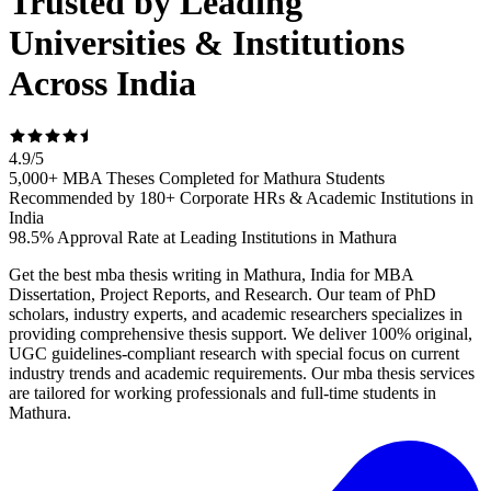
Trusted by Leading
Universities & Institutions
Across India
4.9
/
5
5,000+ MBA Theses Completed for Mathura Students
Recommended by 180+ Corporate HRs & Academic Institutions in
India
98.5% Approval Rate at Leading Institutions in Mathura
Get the best mba thesis writing in Mathura, India for MBA
Dissertation, Project Reports, and Research. Our team of PhD
scholars, industry experts, and academic researchers specializes in
providing comprehensive thesis support. We deliver 100% original,
UGC guidelines-compliant research with special focus on current
industry trends and academic requirements. Our mba thesis services
are tailored for working professionals and full-time students in
Mathura.