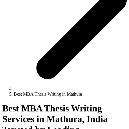
Best MBA Thesis Writing in Mathura
Best MBA Thesis Writing
Services in Mathura, India