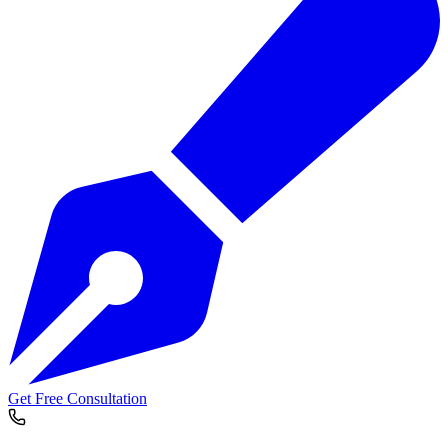
Get Free Consultation