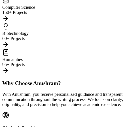
Computer Science
150+ Projects
Biotechnology
60+ Projects
Humanities
95+ Projects
Why Choose Anushram?
With Anushram, you receive personalized guidance and transparent
communication throughout the writing process. We focus on clarity,
originality, and precision to help you achieve academic excellence.