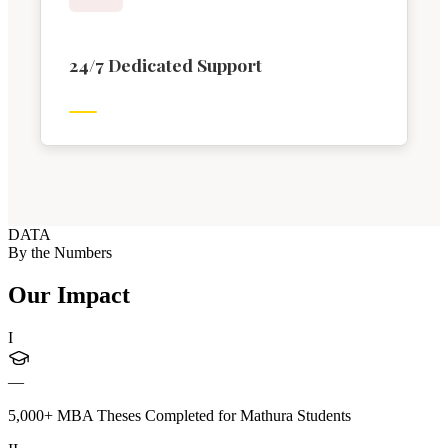
24/7 Dedicated Support
DATA
By the Numbers
Our Impact
I
—
5,000+ MBA Theses Completed for Mathura Students