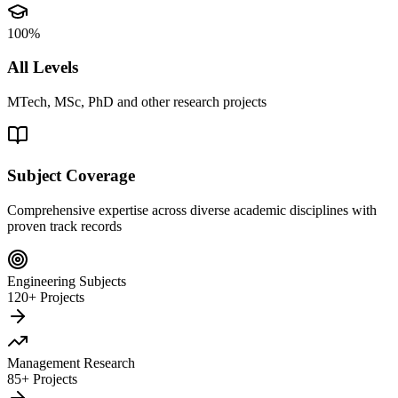
100%
All Levels
MTech, MSc, PhD and other research projects
Subject Coverage
Comprehensive expertise across diverse academic disciplines with
proven track records
Engineering Subjects
120+ Projects
Management Research
85+ Projects