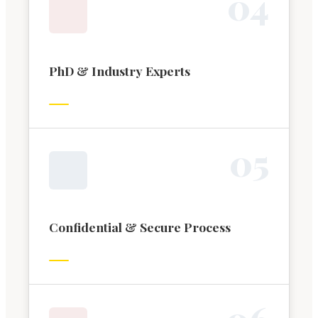
0
4
PhD & Industry Experts
0
5
Confidential & Secure Process