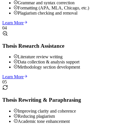
Grammar and syntax correction
Formatting (APA, MLA, Chicago, etc.)
Plagiarism checking and removal
Learn More
04
Thesis Research Assistance
Literature review writing
Data collection & analysis support
Methodology section development
Learn More
05
Thesis Rewriting & Paraphrasing
Improving clarity and coherence
Reducing plagiarism
Academic tone enhancement