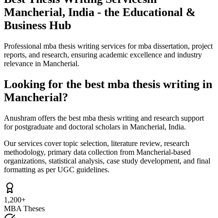
Mancherial, India - the Educational &
Business Hub
Professional mba thesis writing services for mba dissertation, project
reports, and research, ensuring academic excellence and industry
relevance in Mancherial.
Looking for the best mba thesis writing in
Mancherial?
Anushram offers the best mba thesis writing and research support
for postgraduate and doctoral scholars in Mancherial, India.
Our services cover topic selection, literature review, research
methodology, primary data collection from Mancherial-based
organizations, statistical analysis, case study development, and final
formatting as per UGC guidelines.
1,200+
MBA Theses