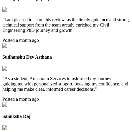
"
I am pleased to share this review, as the timely guidance and strong
technical support from the team greatly enriched my Civil
Engineering PhD journey and growth.
"
Posted a month ago
Sudhanshu Dev Asthana
"
As a student, Anushram Services transformed my journey—
guiding me with personalized support, boosting my confidence, and
helping me make clear, informed career decisions.
"
Posted a month ago
Samiksha Raj