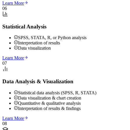
Learn More
06
Statistical Analysis
SPSS, STATA, R, or Python analysis
Interpretation of results
Data visualization
Learn More
07
Data Analysis & Visualization
Statistical data analysis (SPSS, R, STATA)
Data visualization & chart creation
Quantitative & qualitative analysis
Interpretation of results & findings
Learn More
08