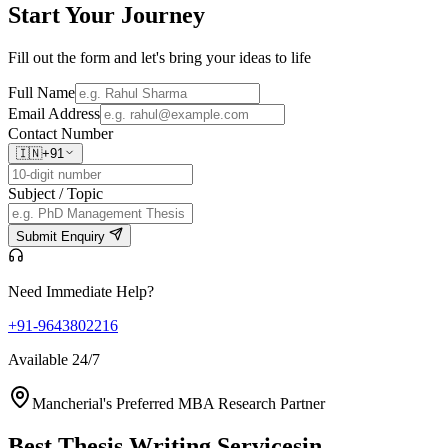
Start Your
Journey
Fill out the form and let's bring your ideas to life
Full Name
Email Address
Contact Number
🇮🇳
+91
Subject / Topic
Submit Enquiry
Need Immediate Help?
+91-9643802216
Available 24/7
Mancherial's Preferred MBA Research Partner
Best Thesis Writing Services
in