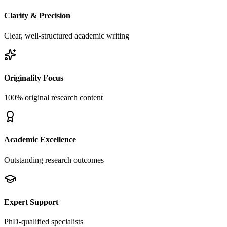
Clarity & Precision
Clear, well-structured academic writing
Originality Focus
100% original research content
Academic Excellence
Outstanding research outcomes
Expert Support
PhD-qualified specialists