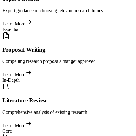
Expert guidance in choosing relevant research topics
Learn More
Essential
Proposal Writing
Compelling research proposals that get approved
Learn More
In-Depth
Literature Review
Comprehensive analysis of existing research
Learn More
Core