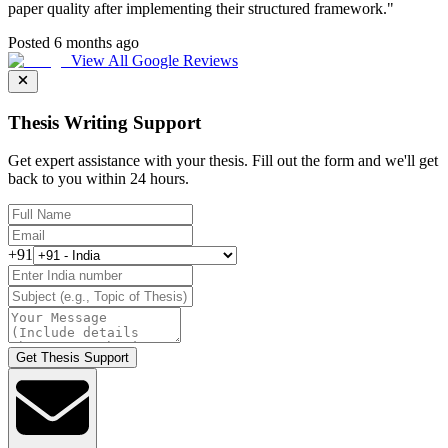
paper quality after implementing their structured framework.
"
Posted 6 months ago
View All Google Reviews
Thesis Writing Support
Get expert assistance with your thesis. Fill out the form and we'll get
back to you within 24 hours.
+91
Get Thesis Support