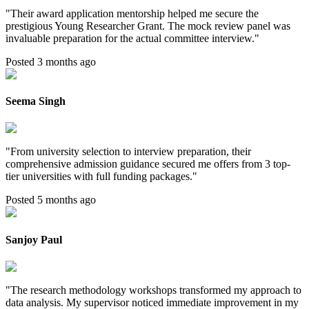
"
Their award application mentorship helped me secure the
prestigious Young Researcher Grant. The mock review panel was
invaluable preparation for the actual committee interview.
"
Posted 3 months ago
Seema Singh
"
From university selection to interview preparation, their
comprehensive admission guidance secured me offers from 3 top-
tier universities with full funding packages.
"
Posted 5 months ago
Sanjoy Paul
"
The research methodology workshops transformed my approach to
data analysis. My supervisor noticed immediate improvement in my