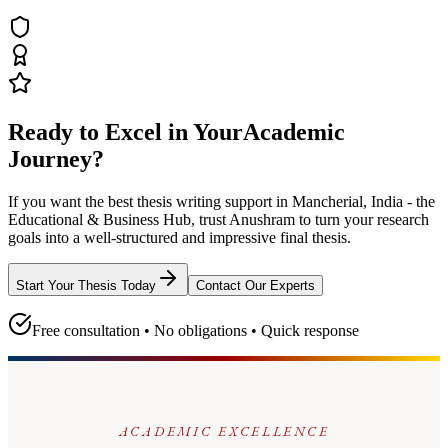
Ready to Excel in Your
Academic
Journey?
If you want the best thesis writing support
in Mancherial, India - the
Educational & Business Hub
, trust
Anushram
to turn your research
goals into a well-structured and impressive final thesis.
Start Your Thesis Today
Contact Our Experts
Free consultation • No obligations • Quick response
ACADEMIC EXCELLENCE