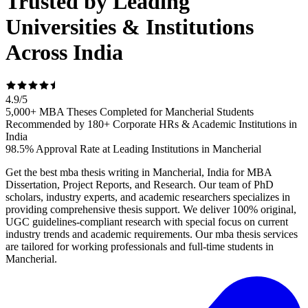
Trusted by Leading
Universities & Institutions
Across India
4.9
/
5
5,000+ MBA Theses Completed for Mancherial Students
Recommended by 180+ Corporate HRs & Academic Institutions in
India
98.5% Approval Rate at Leading Institutions in Mancherial
Get the best mba thesis writing in Mancherial, India for MBA
Dissertation, Project Reports, and Research. Our team of PhD
scholars, industry experts, and academic researchers specializes in
providing comprehensive thesis support. We deliver 100% original,
UGC guidelines-compliant research with special focus on current
industry trends and academic requirements. Our mba thesis services
are tailored for working professionals and full-time students in
Mancherial.