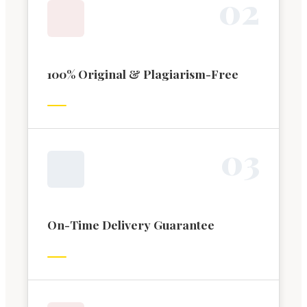
0
2
100% Original & Plagiarism-Free
0
3
On-Time Delivery Guarantee