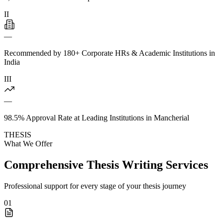
II
—
Recommended by 180+ Corporate HRs & Academic Institutions in
India
III
—
98.5% Approval Rate at Leading Institutions in Mancherial
THESIS
What We Offer
Comprehensive Thesis Writing Services
Professional support for every stage of your thesis journey
01