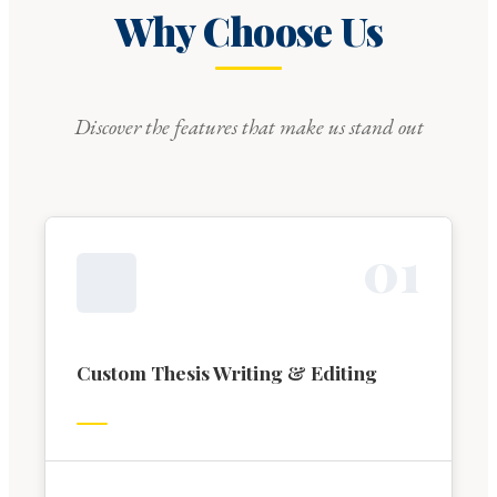
Why Choose Us
Discover the features that make us stand out
0
1
Custom Thesis Writing & Editing