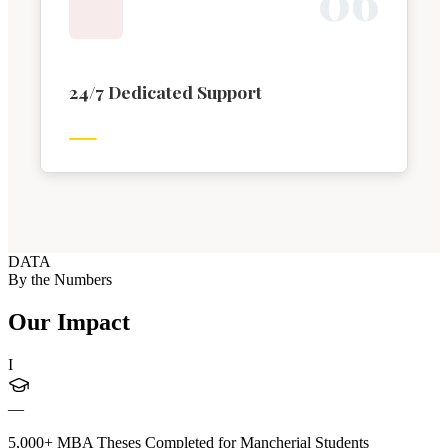
0
6
24/7 Dedicated Support
DATA
By the Numbers
Our Impact
I
—
5,000+ MBA Theses Completed for Mancherial Students