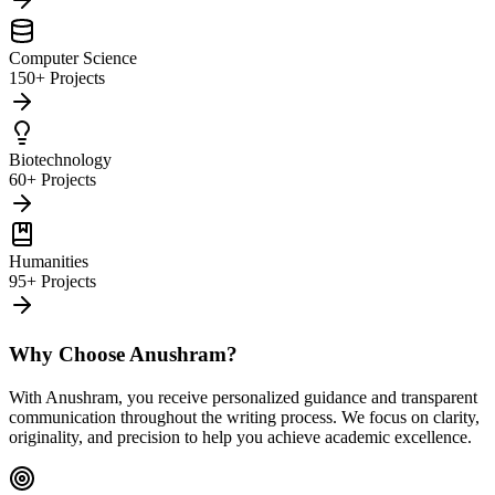
Computer Science
150+ Projects
Biotechnology
60+ Projects
Humanities
95+ Projects
Why Choose Anushram?
With Anushram, you receive personalized guidance and transparent
communication throughout the writing process. We focus on clarity,
originality, and precision to help you achieve academic excellence.