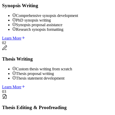
Synopsis Writing
Comprehensive synopsis development
PhD synopsis writing
Synopsis proposal assistance
Research synopsis formatting
Learn More
02
Thesis Writing
Custom thesis writing from scratch
Thesis proposal writing
Thesis statement development
Learn More
03
Thesis Editing & Proofreading