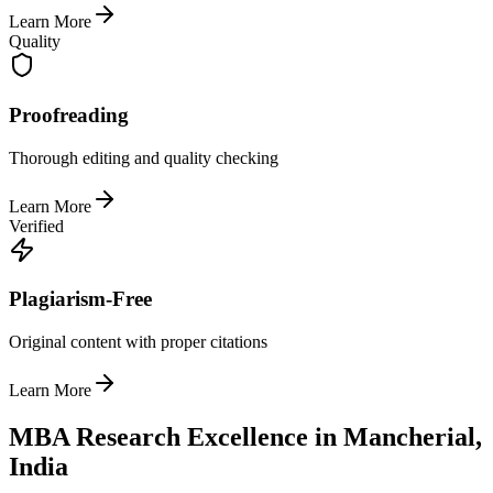
Learn More
Quality
Proofreading
Thorough editing and quality checking
Learn More
Verified
Plagiarism-Free
Original content with proper citations
Learn More
MBA Research Excellence in Mancherial,
India