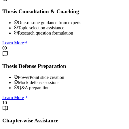
Thesis Consultation & Coaching
One-on-one guidance from experts
Topic selection assistance
Research question formulation
Learn More
09
Thesis Defense Preparation
PowerPoint slide creation
Mock defense sessions
Q&A preparation
Learn More
10
Chapter-wise Assistance