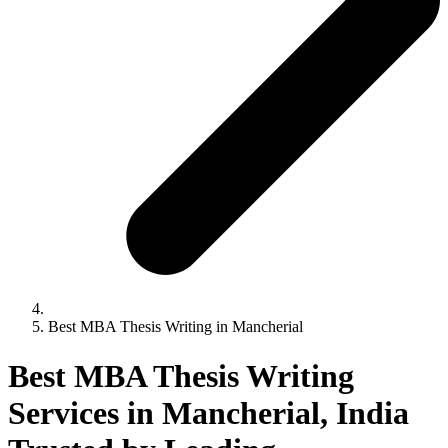
Best MBA Thesis Writing in Mancherial
Best MBA Thesis Writing
Services in Mancherial, India