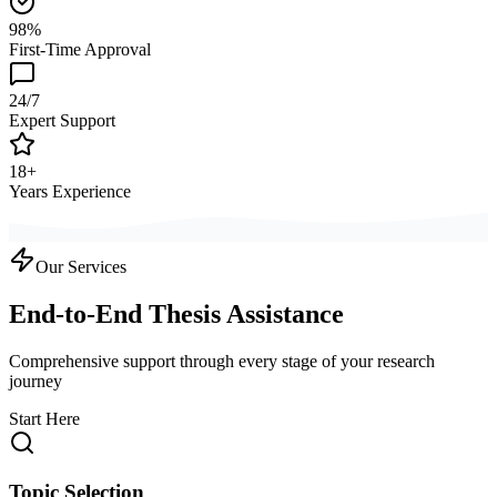
98%
First-Time Approval
24/7
Expert Support
18+
Years Experience
Our Services
End-to-End Thesis Assistance
Comprehensive support through every stage of your research
journey
Start Here
Topic Selection