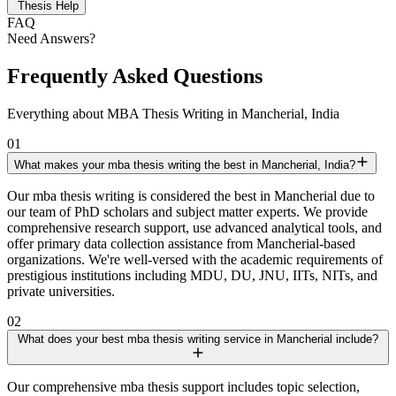
Thesis Help
FAQ
Need Answers?
Frequently Asked Questions
Everything about MBA Thesis Writing in Mancherial, India
01
What makes your mba thesis writing the best in Mancherial, India?
Our mba thesis writing is considered the best in Mancherial due to
our team of PhD scholars and subject matter experts. We provide
comprehensive research support, use advanced analytical tools, and
offer primary data collection assistance from Mancherial-based
organizations. We're well-versed with the academic requirements of
prestigious institutions including MDU, DU, JNU, IITs, NITs, and
private universities.
02
What does your best mba thesis writing service in Mancherial include?
Our comprehensive mba thesis support includes topic selection,