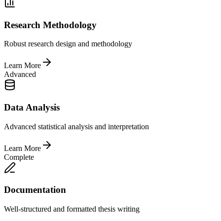
Research Methodology
Robust research design and methodology
Learn More
Advanced
Data Analysis
Advanced statistical analysis and interpretation
Learn More
Complete
Documentation
Well-structured and formatted thesis writing