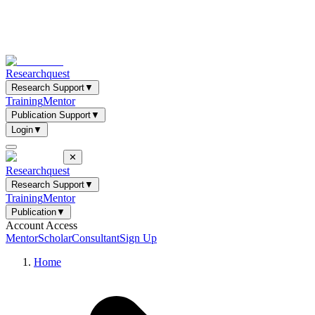
Researchquest
Research Support
▼
Training
Mentor
Publication Support
▼
Login
▼
✕
Researchquest
Research Support
▼
Training
Mentor
Publication
▼
Account Access
Mentor
Scholar
Consultant
Sign Up
Home