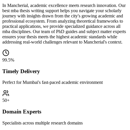
In Mancherial, academic excellence meets research innovation. Our
best mba thesis writing support helps you navigate your scholarly
journey with insights drawn from the city's growing academic and
professional ecosystem. From analyzing theoretical frameworks to
practical applications, we provide specialized guidance across all
mba disciplines. Our team of PhD guides and subject matter experts
ensures your thesis meets the highest academic standards while
addressing real-world challenges relevant to Mancherial's context.
99.5%
Timely Delivery
Perfect for Mumbai's fast-paced academic environment
50+
Domain Experts
Specialists across multiple research domains