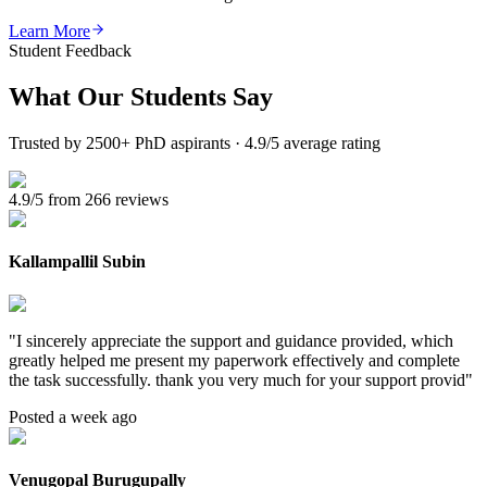
Learn More
Student Feedback
What Our
Students Say
Trusted by 2500+ PhD aspirants · 4.9/5 average rating
4.9/5 from 266 reviews
Kallampallil Subin
"
I sincerely appreciate the support and guidance provided, which
greatly helped me present my paperwork effectively and complete
the task successfully. thank you very much for your support provid
"
Posted a week ago
Venugopal Burugupally