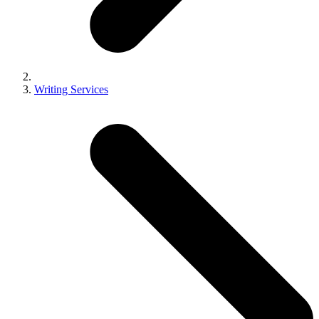
Writing Services