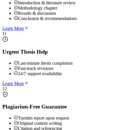
Introduction & literature review
Methodology chapter
Results & discussion
Conclusion & recommendations
Learn More
11
Urgent Thesis Help
Last-minute thesis completion
Fast-track revisions
24/7 support availability
Learn More
12
Plagiarism-Free Guarantee
Turnitin report upon request
Original content writing
Citation and referencing