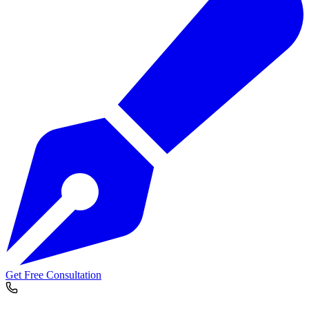
Get Free Consultation