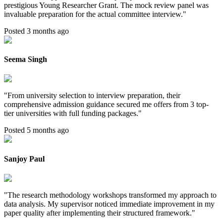
prestigious Young Researcher Grant. The mock review panel was
invaluable preparation for the actual committee interview.
"
Posted 3 months ago
Seema Singh
"
From university selection to interview preparation, their
comprehensive admission guidance secured me offers from 3 top-
tier universities with full funding packages.
"
Posted 5 months ago
Sanjoy Paul
"
The research methodology workshops transformed my approach to
data analysis. My supervisor noticed immediate improvement in my
paper quality after implementing their structured framework.
"