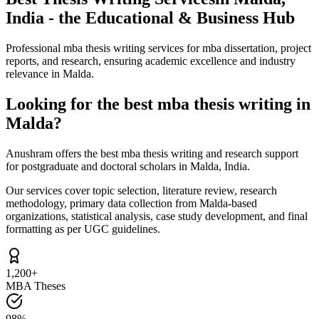
India - the Educational & Business Hub
Professional mba thesis writing services for mba dissertation, project
reports, and research, ensuring academic excellence and industry
relevance in Malda.
Looking for the best mba thesis writing in
Malda?
Anushram offers the best mba thesis writing and research support
for postgraduate and doctoral scholars in Malda, India.
Our services cover topic selection, literature review, research
methodology, primary data collection from Malda-based
organizations, statistical analysis, case study development, and final
formatting as per UGC guidelines.
1,200+
MBA Theses
98%