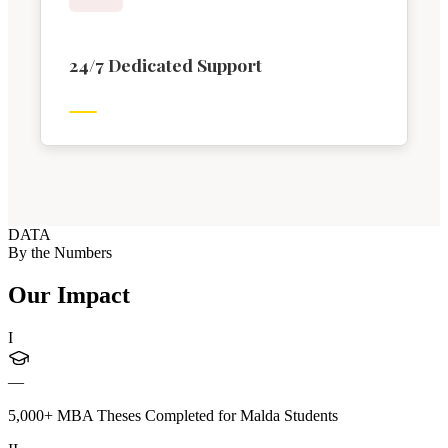
24/7 Dedicated Support
DATA
By the Numbers
Our Impact
I
—
5,000+ MBA Theses Completed for Malda Students