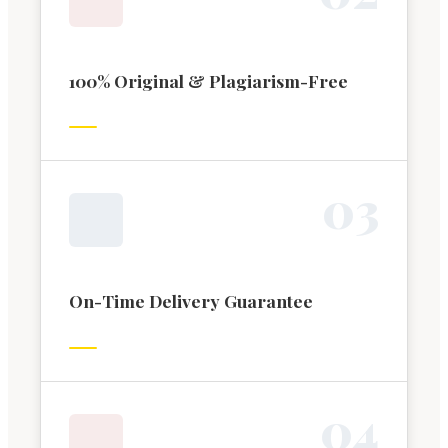
100% Original & Plagiarism-Free
0
3
On-Time Delivery Guarantee
0
4