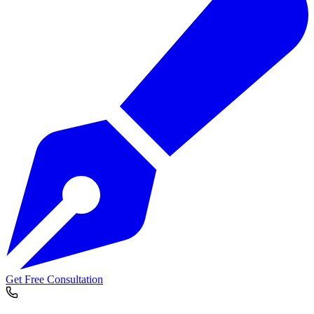
Get Free Consultation