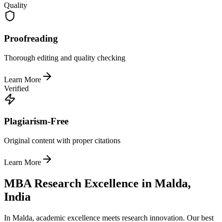
Quality
Proofreading
Thorough editing and quality checking
Learn More
Verified
Plagiarism-Free
Original content with proper citations
Learn More
MBA Research Excellence in Malda,
India
In Malda, academic excellence meets research innovation. Our best