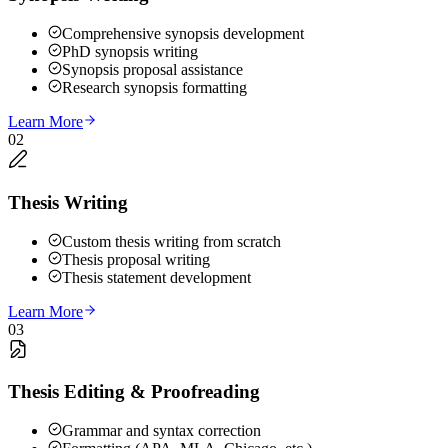
Comprehensive synopsis development
PhD synopsis writing
Synopsis proposal assistance
Research synopsis formatting
Learn More
02
Thesis Writing
Custom thesis writing from scratch
Thesis proposal writing
Thesis statement development
Learn More
03
Thesis Editing & Proofreading
Grammar and syntax correction