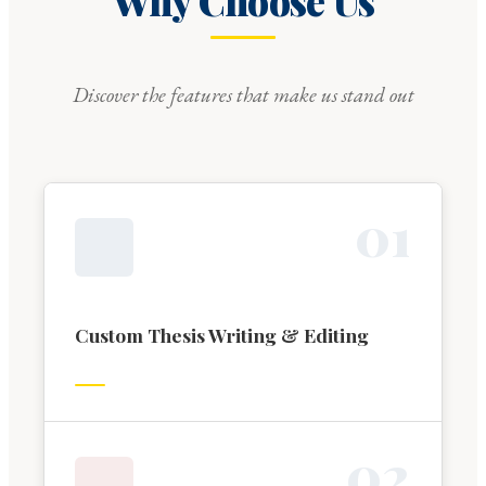
Why Choose Us
Discover the features that make us stand out
0
1
Custom Thesis Writing & Editing
0
2