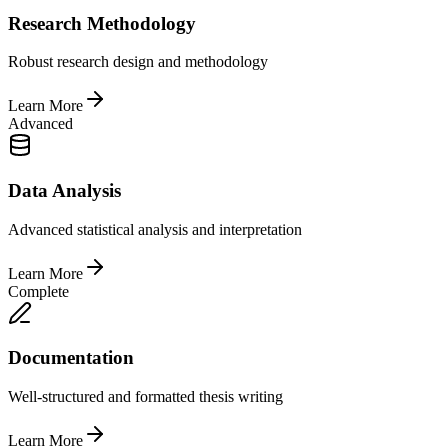
Research Methodology
Robust research design and methodology
Learn More
Advanced
Data Analysis
Advanced statistical analysis and interpretation
Learn More
Complete
Documentation
Well-structured and formatted thesis writing
Learn More