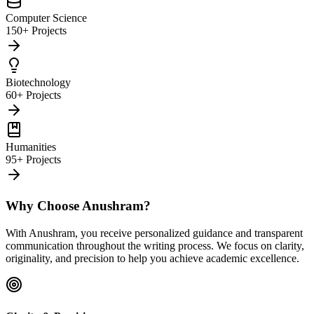
Computer Science
150+ Projects
Biotechnology
60+ Projects
Humanities
95+ Projects
Why Choose Anushram?
With Anushram, you receive personalized guidance and transparent
communication throughout the writing process. We focus on clarity,
originality, and precision to help you achieve academic excellence.