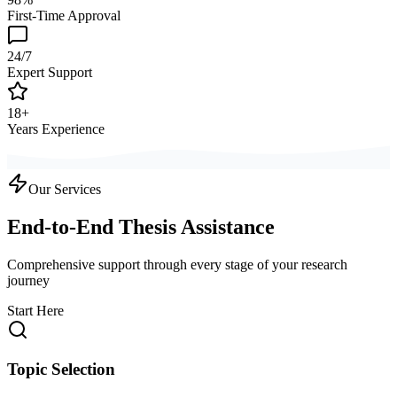
First-Time Approval
24/7
Expert Support
18+
Years Experience
Our Services
End-to-End Thesis Assistance
Comprehensive support through every stage of your research
journey
Start Here
Topic Selection