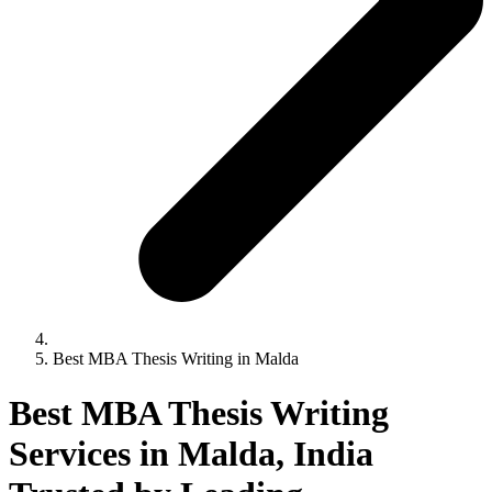
Best MBA Thesis Writing in Malda
Best MBA Thesis Writing
Services in Malda, India