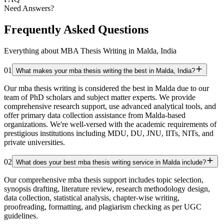
Need Answers?
Frequently Asked Questions
Everything about MBA Thesis Writing in Malda, India
01
What makes your mba thesis writing the best in Malda, India?
Our mba thesis writing is considered the best in Malda due to our
team of PhD scholars and subject matter experts. We provide
comprehensive research support, use advanced analytical tools, and
offer primary data collection assistance from Malda-based
organizations. We're well-versed with the academic requirements of
prestigious institutions including MDU, DU, JNU, IITs, NITs, and
private universities.
02
What does your best mba thesis writing service in Malda include?
Our comprehensive mba thesis support includes topic selection,
synopsis drafting, literature review, research methodology design,
data collection, statistical analysis, chapter-wise writing,
proofreading, formatting, and plagiarism checking as per UGC
guidelines.