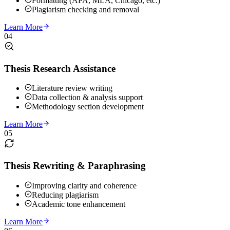
Formatting (APA, MLA, Chicago, etc.)
Plagiarism checking and removal
Learn More
04
Thesis Research Assistance
Literature review writing
Data collection & analysis support
Methodology section development
Learn More
05
Thesis Rewriting & Paraphrasing
Improving clarity and coherence
Reducing plagiarism
Academic tone enhancement
Learn More