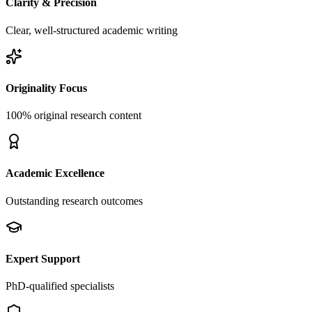
Clarity & Precision
Clear, well-structured academic writing
Originality Focus
100% original research content
Academic Excellence
Outstanding research outcomes
Expert Support
PhD-qualified specialists