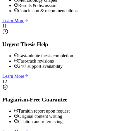
Methodology chapter
Results & discussion
Conclusion & recommendations
Learn More
11
Urgent Thesis Help
Last-minute thesis completion
Fast-track revisions
24/7 support availability
Learn More
12
Plagiarism-Free Guarantee
Turnitin report upon request
Original content writing
Citation and referencing