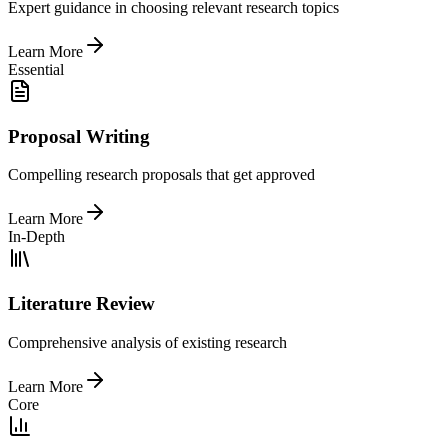
Expert guidance in choosing relevant research topics
Learn More
Essential
Proposal Writing
Compelling research proposals that get approved
Learn More
In-Depth
Literature Review
Comprehensive analysis of existing research
Learn More
Core