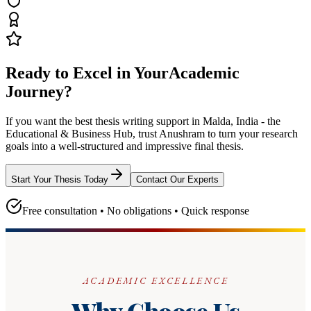
Ready to Excel in Your
Academic
Journey?
If you want the best thesis writing support
in Malda, India - the
Educational & Business Hub
, trust
Anushram
to turn your research
goals into a well-structured and impressive final thesis.
Start Your Thesis Today
Contact Our Experts
Free consultation • No obligations • Quick response
ACADEMIC EXCELLENCE