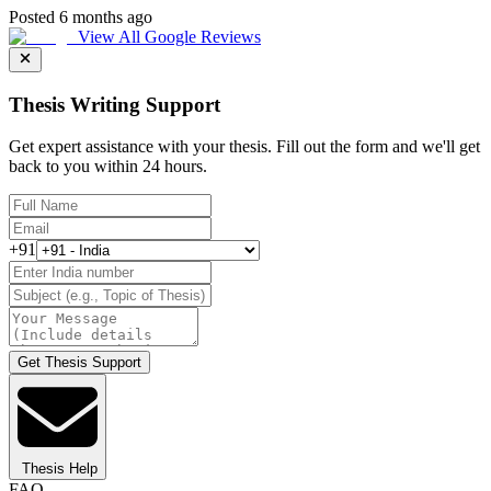
Posted 6 months ago
View All Google Reviews
Thesis Writing Support
Get expert assistance with your thesis. Fill out the form and we'll get
back to you within 24 hours.
+91
Get Thesis Support
Thesis Help
FAQ