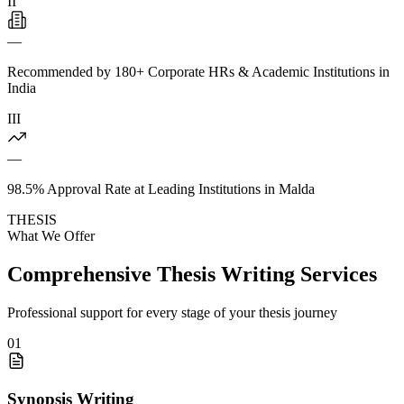
II
—
Recommended by 180+ Corporate HRs & Academic Institutions in
India
III
—
98.5% Approval Rate at Leading Institutions in Malda
THESIS
What We Offer
Comprehensive Thesis Writing Services
Professional support for every stage of your thesis journey
01
Synopsis Writing