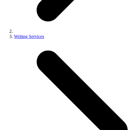
Writing Services