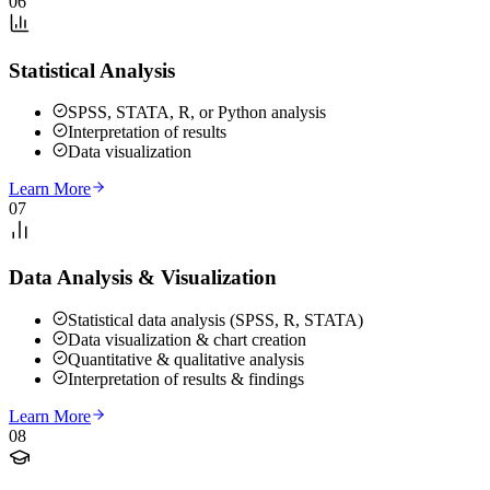
06
Statistical Analysis
SPSS, STATA, R, or Python analysis
Interpretation of results
Data visualization
Learn More
07
Data Analysis & Visualization
Statistical data analysis (SPSS, R, STATA)
Data visualization & chart creation
Quantitative & qualitative analysis
Interpretation of results & findings
Learn More
08