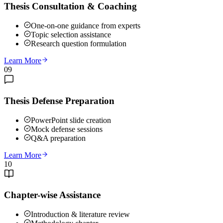
Thesis Consultation & Coaching
One-on-one guidance from experts
Topic selection assistance
Research question formulation
Learn More
09
Thesis Defense Preparation
PowerPoint slide creation
Mock defense sessions
Q&A preparation
Learn More
10
Chapter-wise Assistance
Introduction & literature review