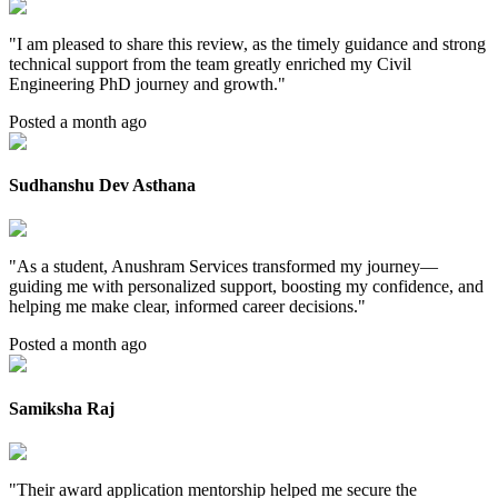
"
I am pleased to share this review, as the timely guidance and strong
technical support from the team greatly enriched my Civil
Engineering PhD journey and growth.
"
Posted a month ago
Sudhanshu Dev Asthana
"
As a student, Anushram Services transformed my journey—
guiding me with personalized support, boosting my confidence, and
helping me make clear, informed career decisions.
"
Posted a month ago
Samiksha Raj
"
Their award application mentorship helped me secure the