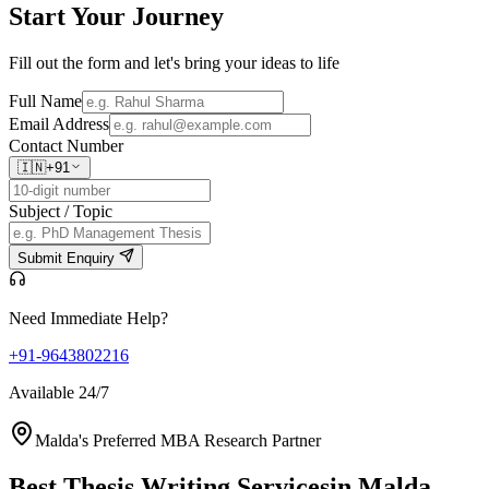
Start Your
Journey
Fill out the form and let's bring your ideas to life
Full Name
Email Address
Contact Number
🇮🇳
+91
Subject / Topic
Submit Enquiry
Need Immediate Help?
+91-9643802216
Available 24/7
Malda's Preferred MBA Research Partner
Best Thesis Writing Services
in Malda,