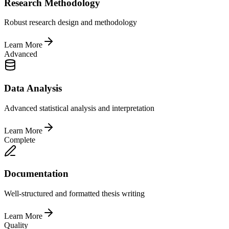
Research Methodology
Robust research design and methodology
Learn More
Advanced
Data Analysis
Advanced statistical analysis and interpretation
Learn More
Complete
Documentation
Well-structured and formatted thesis writing
Learn More
Quality