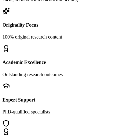
Originality Focus
100% original research content
Academic Excellence
Outstanding research outcomes
Expert Support
PhD-qualified specialists