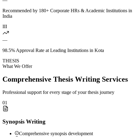
—
Recommended by 180+ Corporate HRs & Academic Institutions in
India
III
—
98.5% Approval Rate at Leading Institutions in Kota
THESIS
What We Offer
Comprehensive Thesis Writing Services
Professional support for every stage of your thesis journey
01
Synopsis Writing
Comprehensive synopsis development