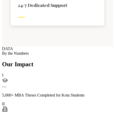
24/7 Dedicated Support
DATA
By the Numbers
Our Impact
I
—
5,000+ MBA Theses Completed for Kota Students
II