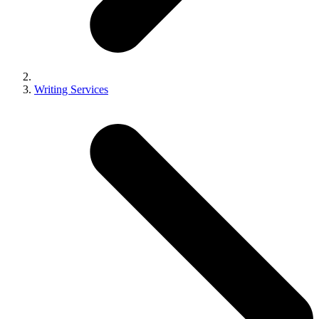
Writing Services