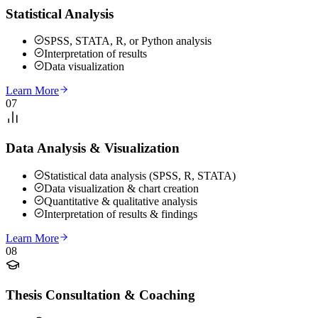
Statistical Analysis
SPSS, STATA, R, or Python analysis
Interpretation of results
Data visualization
Learn More
07
Data Analysis & Visualization
Statistical data analysis (SPSS, R, STATA)
Data visualization & chart creation
Quantitative & qualitative analysis
Interpretation of results & findings
Learn More
08
Thesis Consultation & Coaching