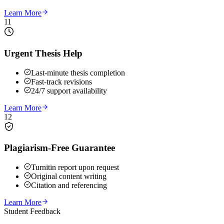
Learn More
11
Urgent Thesis Help
Last-minute thesis completion
Fast-track revisions
24/7 support availability
Learn More
12
Plagiarism-Free Guarantee
Turnitin report upon request
Original content writing
Citation and referencing
Learn More
Student Feedback