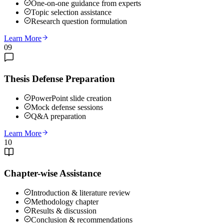
One-on-one guidance from experts
Topic selection assistance
Research question formulation
Learn More
09
Thesis Defense Preparation
PowerPoint slide creation
Mock defense sessions
Q&A preparation
Learn More
10
Chapter-wise Assistance
Introduction & literature review
Methodology chapter
Results & discussion
Conclusion & recommendations