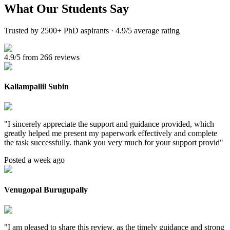
What Our
Students Say
Trusted by 2500+ PhD aspirants · 4.9/5 average rating
4.9/5 from 266 reviews
Kallampallil Subin
"
I sincerely appreciate the support and guidance provided, which
greatly helped me present my paperwork effectively and complete
the task successfully. thank you very much for your support provid
"
Posted a week ago
Venugopal Burugupally
"
I am pleased to share this review, as the timely guidance and strong