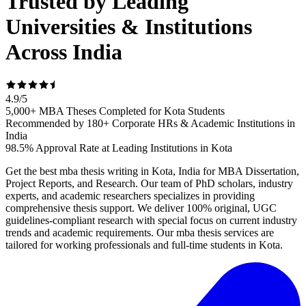
Trusted by Leading
Universities & Institutions
Across India
4.9
/
5
5,000+ MBA Theses Completed for Kota Students
Recommended by 180+ Corporate HRs & Academic Institutions in
India
98.5% Approval Rate at Leading Institutions in Kota
Get the best mba thesis writing in Kota, India for MBA Dissertation,
Project Reports, and Research. Our team of PhD scholars, industry
experts, and academic researchers specializes in providing
comprehensive thesis support. We deliver 100% original, UGC
guidelines-compliant research with special focus on current industry
trends and academic requirements. Our mba thesis services are
tailored for working professionals and full-time students in Kota.