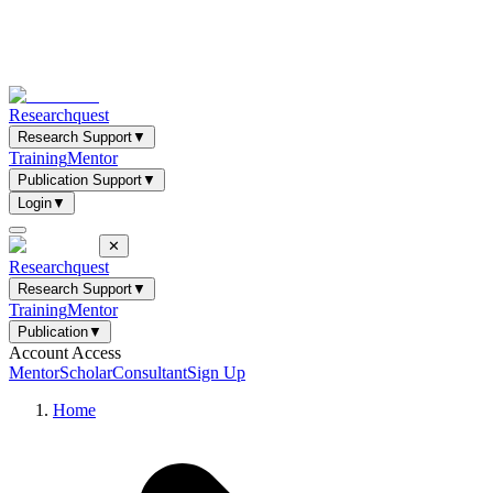
Researchquest
Research Support
▼
Training
Mentor
Publication Support
▼
Login
▼
✕
Researchquest
Research Support
▼
Training
Mentor
Publication
▼
Account Access
Mentor
Scholar
Consultant
Sign Up
Home