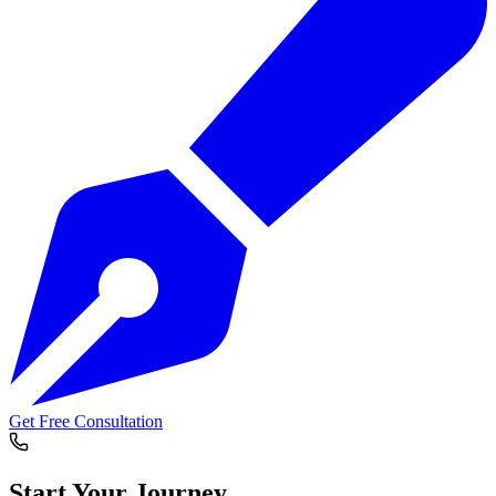
Get Free Consultation
Start Your
Journey