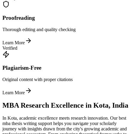
Proofreading
Thorough editing and quality checking
Learn More
Verified
Plagiarism-Free
Original content with proper citations
Learn More
MBA Research Excellence in Kota, India
In Kota, academic excellence meets research innovation. Our best
mba thesis writing support helps you navigate your scholarly
journey with insights drawn from the city's growing academic and