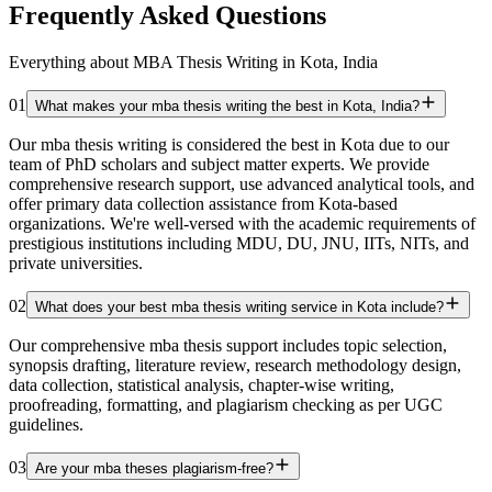
Frequently Asked Questions
Everything about MBA Thesis Writing in Kota, India
01
What makes your mba thesis writing the best in Kota, India?
Our mba thesis writing is considered the best in Kota due to our
team of PhD scholars and subject matter experts. We provide
comprehensive research support, use advanced analytical tools, and
offer primary data collection assistance from Kota-based
organizations. We're well-versed with the academic requirements of
prestigious institutions including MDU, DU, JNU, IITs, NITs, and
private universities.
02
What does your best mba thesis writing service in Kota include?
Our comprehensive mba thesis support includes topic selection,
synopsis drafting, literature review, research methodology design,
data collection, statistical analysis, chapter-wise writing,
proofreading, formatting, and plagiarism checking as per UGC
guidelines.
03
Are your mba theses plagiarism-free?