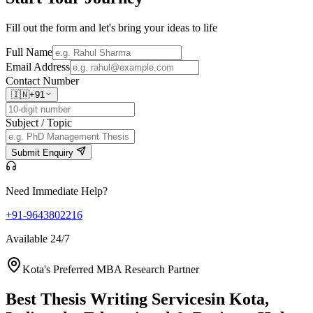
Fill out the form and let's bring your ideas to life
Full Name
Email Address
Contact Number
🇮🇳
+91
Subject / Topic
Submit Enquiry
Need Immediate Help?
+91-9643802216
Available 24/7
Kota's Preferred MBA Research Partner
Best Thesis Writing Services
in Kota,