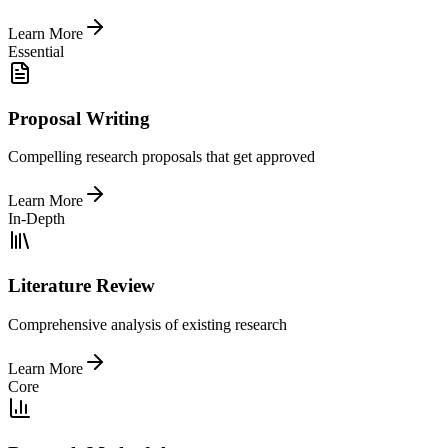
Learn More
Essential
Proposal Writing
Compelling research proposals that get approved
Learn More
In-Depth
Literature Review
Comprehensive analysis of existing research
Learn More
Core