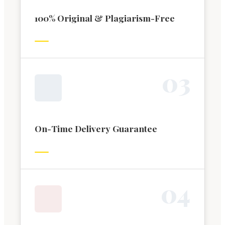
100% Original & Plagiarism-Free
0
3
On-Time Delivery Guarantee
0
4