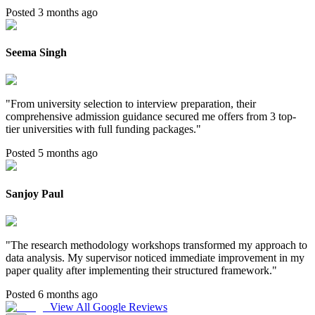
Posted 3 months ago
Seema Singh
"
From university selection to interview preparation, their
comprehensive admission guidance secured me offers from 3 top-
tier universities with full funding packages.
"
Posted 5 months ago
Sanjoy Paul
"
The research methodology workshops transformed my approach to
data analysis. My supervisor noticed immediate improvement in my
paper quality after implementing their structured framework.
"
Posted 6 months ago
View All Google Reviews