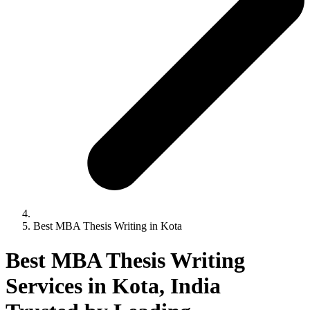
Best MBA Thesis Writing in Kota
Best MBA Thesis Writing
Services in Kota, India