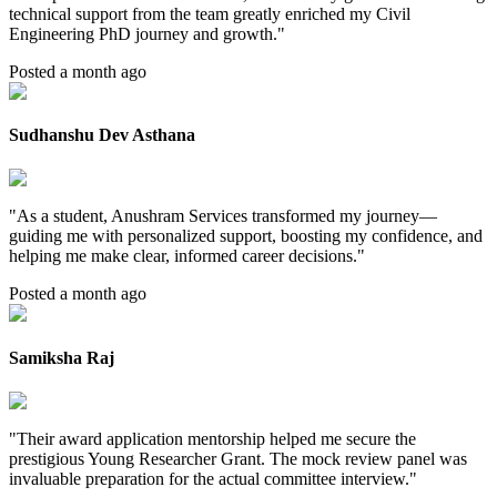
technical support from the team greatly enriched my Civil
Engineering PhD journey and growth.
"
Posted a month ago
Sudhanshu Dev Asthana
"
As a student, Anushram Services transformed my journey—
guiding me with personalized support, boosting my confidence, and
helping me make clear, informed career decisions.
"
Posted a month ago
Samiksha Raj
"
Their award application mentorship helped me secure the
prestigious Young Researcher Grant. The mock review panel was
invaluable preparation for the actual committee interview.
"