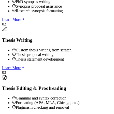
PhD synopsis writing
Synopsis proposal assistance
Research synopsis formatting
Learn More
02
Thesis Writing
Custom thesis writing from scratch
Thesis proposal writing
Thesis statement development
Learn More
03
Thesis Editing & Proofreading
Grammar and syntax correction
Formatting (APA, MLA, Chicago, etc.)
Plagiarism checking and removal