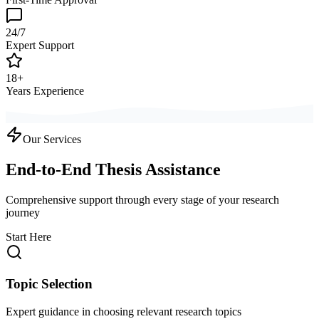
24/7
Expert Support
18+
Years Experience
Our Services
End-to-End Thesis Assistance
Comprehensive support through every stage of your research
journey
Start Here
Topic Selection
Expert guidance in choosing relevant research topics