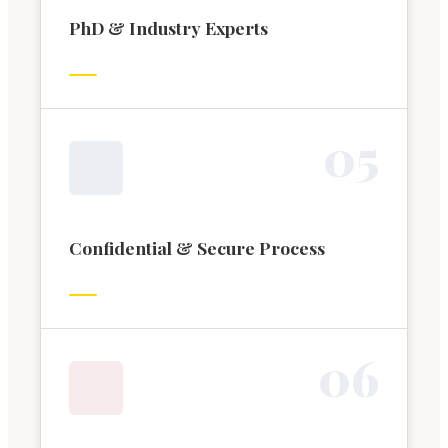
PhD & Industry Experts
0
5
Confidential & Secure Process
0
6