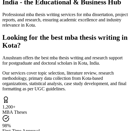
India - the Educational & Business Hub
Professional mba thesis writing services for mba dissertation, project
reports, and research, ensuring academic excellence and industry
relevance in Kota.
Looking for the best mba thesis writing in
Kota?
Anushram offers the best mba thesis writing and research support
for postgraduate and doctoral scholars in Kota, India.
Our services cover topic selection, literature review, research
methodology, primary data collection from Kota-based
organizations, statistical analysis, case study development, and final
formatting as per UGC guidelines.
1,200+
MBA Theses
98%
First-Time Approval