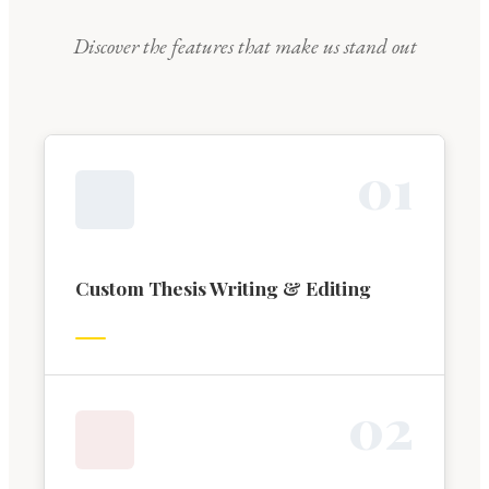
Discover the features that make us stand out
0
1
Custom Thesis Writing & Editing
0
2