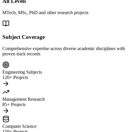
All Levels
MTech, MSc, PhD and other research projects
Subject Coverage
Comprehensive expertise across diverse academic disciplines with
proven track records
Engineering Subjects
120+ Projects
Management Research
85+ Projects
Computer Science
150+ Projects