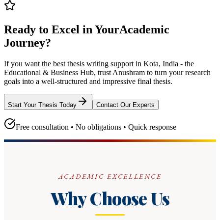
Ready to Excel in Your
Academic
Journey?
If you want the best thesis writing support
in Kota, India - the
Educational & Business Hub
, trust
Anushram
to turn your research
goals into a well-structured and impressive final thesis.
Start Your Thesis Today
Contact Our Experts
Free consultation • No obligations • Quick response
ACADEMIC EXCELLENCE
Why Choose Us