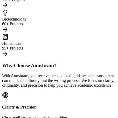
Biotechnology
60+ Projects
Humanities
95+ Projects
Why Choose Anushram?
With Anushram, you receive personalized guidance and transparent
communication throughout the writing process. We focus on clarity,
originality, and precision to help you achieve academic excellence.
Clarity & Precision
Clear, well-structured academic writing