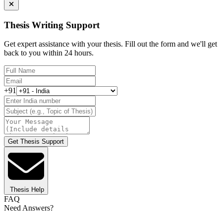
Thesis Writing Support
Get expert assistance with your thesis. Fill out the form and we'll get
back to you within 24 hours.
+91
Get Thesis Support
Thesis Help
FAQ
Need Answers?