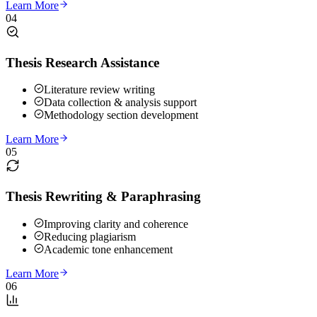
Learn More
04
Thesis Research Assistance
Literature review writing
Data collection & analysis support
Methodology section development
Learn More
05
Thesis Rewriting & Paraphrasing
Improving clarity and coherence
Reducing plagiarism
Academic tone enhancement
Learn More
06