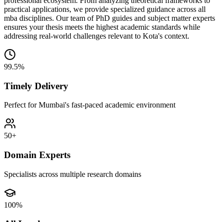
professional ecosystem. From analyzing theoretical frameworks to
practical applications, we provide specialized guidance across all
mba disciplines. Our team of PhD guides and subject matter experts
ensures your thesis meets the highest academic standards while
addressing real-world challenges relevant to Kota's context.
99.5%
Timely Delivery
Perfect for Mumbai's fast-paced academic environment
50+
Domain Experts
Specialists across multiple research domains
100%