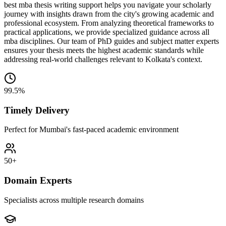
best mba thesis writing support helps you navigate your scholarly
journey with insights drawn from the city's growing academic and
professional ecosystem. From analyzing theoretical frameworks to
practical applications, we provide specialized guidance across all
mba disciplines. Our team of PhD guides and subject matter experts
ensures your thesis meets the highest academic standards while
addressing real-world challenges relevant to Kolkata's context.
99.5%
Timely Delivery
Perfect for Mumbai's fast-paced academic environment
50+
Domain Experts
Specialists across multiple research domains