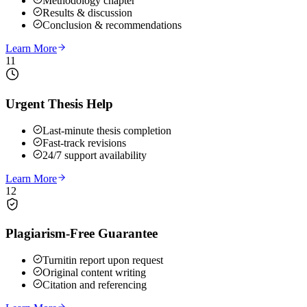
Methodology chapter
Results & discussion
Conclusion & recommendations
Learn More
11
Urgent Thesis Help
Last-minute thesis completion
Fast-track revisions
24/7 support availability
Learn More
12
Plagiarism-Free Guarantee
Turnitin report upon request
Original content writing
Citation and referencing