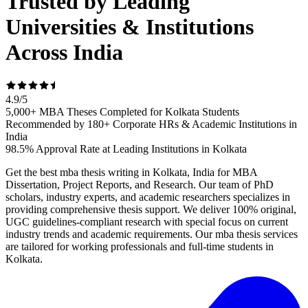
Trusted by Leading
Universities & Institutions
Across India
4.9
/
5
5,000+ MBA Theses Completed for Kolkata Students
Recommended by 180+ Corporate HRs & Academic Institutions in
India
98.5% Approval Rate at Leading Institutions in Kolkata
Get the best mba thesis writing in Kolkata, India for MBA
Dissertation, Project Reports, and Research. Our team of PhD
scholars, industry experts, and academic researchers specializes in
providing comprehensive thesis support. We deliver 100% original,
UGC guidelines-compliant research with special focus on current
industry trends and academic requirements. Our mba thesis services
are tailored for working professionals and full-time students in
Kolkata.