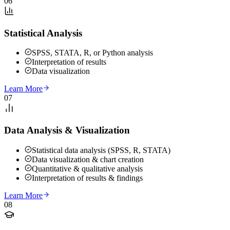
06
Statistical Analysis
SPSS, STATA, R, or Python analysis
Interpretation of results
Data visualization
Learn More
07
Data Analysis & Visualization
Statistical data analysis (SPSS, R, STATA)
Data visualization & chart creation
Quantitative & qualitative analysis
Interpretation of results & findings
Learn More
08