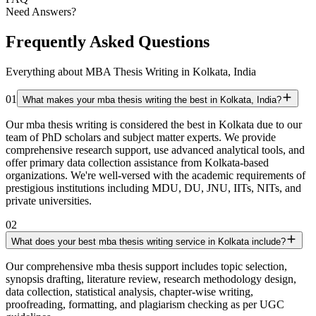
Need Answers?
Frequently Asked Questions
Everything about MBA Thesis Writing in Kolkata, India
01
What makes your mba thesis writing the best in Kolkata, India?
Our mba thesis writing is considered the best in Kolkata due to our
team of PhD scholars and subject matter experts. We provide
comprehensive research support, use advanced analytical tools, and
offer primary data collection assistance from Kolkata-based
organizations. We're well-versed with the academic requirements of
prestigious institutions including MDU, DU, JNU, IITs, NITs, and
private universities.
02
What does your best mba thesis writing service in Kolkata include?
Our comprehensive mba thesis support includes topic selection,
synopsis drafting, literature review, research methodology design,
data collection, statistical analysis, chapter-wise writing,
proofreading, formatting, and plagiarism checking as per UGC