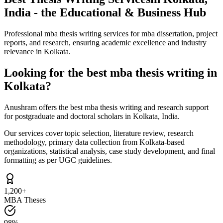
India - the Educational & Business Hub
Professional mba thesis writing services for mba dissertation, project
reports, and research, ensuring academic excellence and industry
relevance in Kolkata.
Looking for the best mba thesis writing in
Kolkata?
Anushram offers the best mba thesis writing and research support
for postgraduate and doctoral scholars in Kolkata, India.
Our services cover topic selection, literature review, research
methodology, primary data collection from Kolkata-based
organizations, statistical analysis, case study development, and final
formatting as per UGC guidelines.
1,200+
MBA Theses
98%