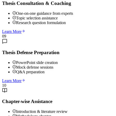
Thesis Consultation & Coaching
One-on-one guidance from experts
Topic selection assistance
Research question formulation
Learn More
09
Thesis Defense Preparation
PowerPoint slide creation
Mock defense sessions
Q&A preparation
Learn More
10
Chapter-wise Assistance
Introduction & literature review