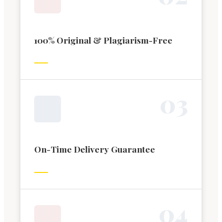
100% Original & Plagiarism-Free
0
3
On-Time Delivery Guarantee
0
4