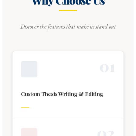
Why Choose Us
Discover the features that make us stand out
0
1
Custom Thesis Writing & Editing
0
2