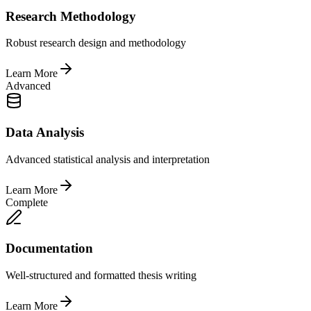
Research Methodology
Robust research design and methodology
Learn More
Advanced
Data Analysis
Advanced statistical analysis and interpretation
Learn More
Complete
Documentation
Well-structured and formatted thesis writing
Learn More