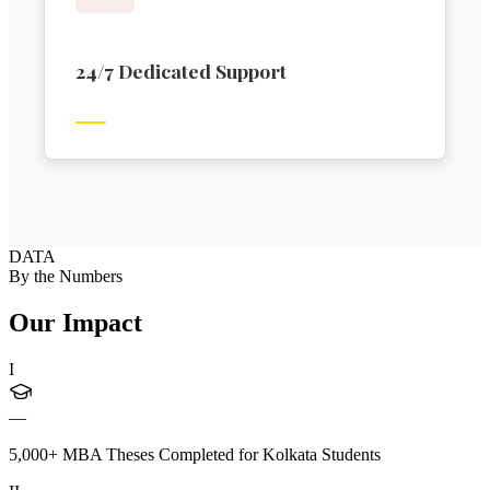
24/7 Dedicated Support
DATA
By the Numbers
Our Impact
I
—
5,000+ MBA Theses Completed for Kolkata Students