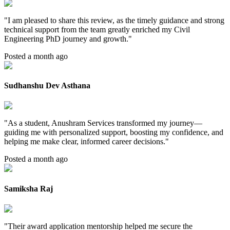
"
I am pleased to share this review, as the timely guidance and strong
technical support from the team greatly enriched my Civil
Engineering PhD journey and growth.
"
Posted a month ago
Sudhanshu Dev Asthana
"
As a student, Anushram Services transformed my journey—
guiding me with personalized support, boosting my confidence, and
helping me make clear, informed career decisions.
"
Posted a month ago
Samiksha Raj
"
Their award application mentorship helped me secure the