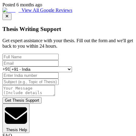
Posted 6 months ago
View All Google Reviews
Thesis Writing Support
Get expert assistance with your thesis. Fill out the form and we'll get
back to you within 24 hours.
+91
Get Thesis Support
Thesis Help
FAQ