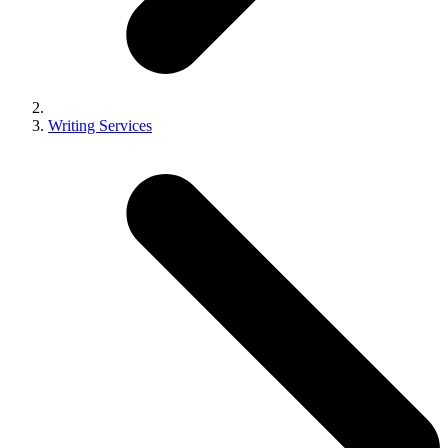
Writing Services