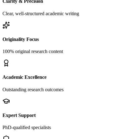
Clarity & Precision
Clear, well-structured academic writing
Originality Focus
100% original research content
Academic Excellence
Outstanding research outcomes
Expert Support
PhD-qualified specialists