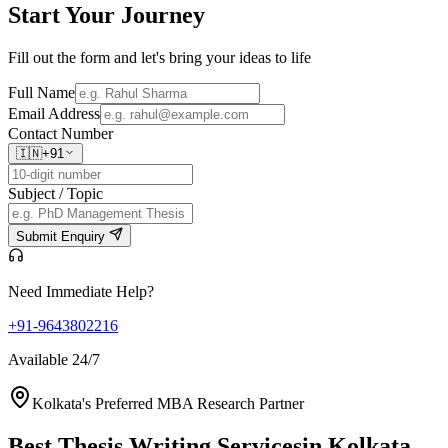
Start Your
Journey
Fill out the form and let's bring your ideas to life
Full Name
Email Address
Contact Number
🇮🇳
+91
Subject / Topic
Submit Enquiry
Need Immediate Help?
+91-9643802216
Available 24/7
Kolkata's Preferred MBA Research Partner
Best Thesis Writing Services
in Kolkata,