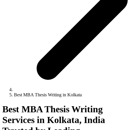
Best MBA Thesis Writing in Kolkata
Best MBA Thesis Writing
Services in Kolkata, India