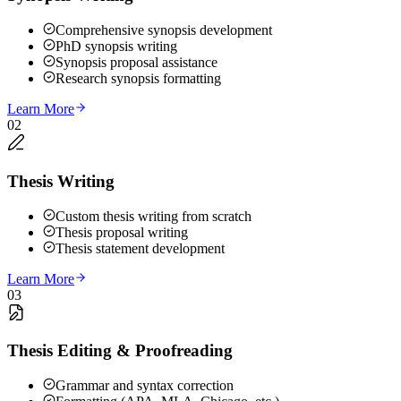
Comprehensive synopsis development
PhD synopsis writing
Synopsis proposal assistance
Research synopsis formatting
Learn More
02
Thesis Writing
Custom thesis writing from scratch
Thesis proposal writing
Thesis statement development
Learn More
03
Thesis Editing & Proofreading
Grammar and syntax correction