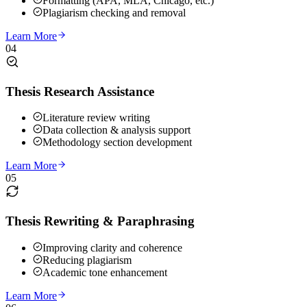
Formatting (APA, MLA, Chicago, etc.)
Plagiarism checking and removal
Learn More
04
Thesis Research Assistance
Literature review writing
Data collection & analysis support
Methodology section development
Learn More
05
Thesis Rewriting & Paraphrasing
Improving clarity and coherence
Reducing plagiarism
Academic tone enhancement
Learn More