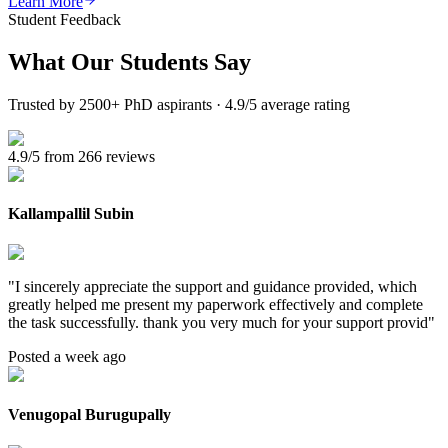
Learn More
Student Feedback
What Our
Students Say
Trusted by 2500+ PhD aspirants · 4.9/5 average rating
4.9/5 from 266 reviews
Kallampallil Subin
"
I sincerely appreciate the support and guidance provided, which
greatly helped me present my paperwork effectively and complete
the task successfully. thank you very much for your support provid
"
Posted a week ago
Venugopal Burugupally