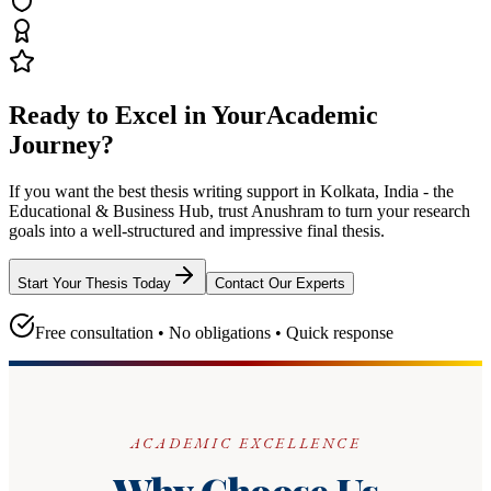
Ready to Excel in Your
Academic
Journey?
If you want the best thesis writing support
in Kolkata, India - the
Educational & Business Hub
, trust
Anushram
to turn your research
goals into a well-structured and impressive final thesis.
Start Your Thesis Today
Contact Our Experts
Free consultation • No obligations • Quick response
ACADEMIC EXCELLENCE