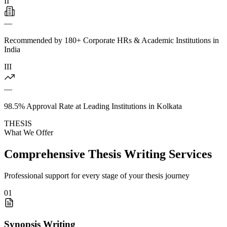
II
—
Recommended by 180+ Corporate HRs & Academic Institutions in
India
III
—
98.5% Approval Rate at Leading Institutions in Kolkata
THESIS
What We Offer
Comprehensive Thesis Writing Services
Professional support for every stage of your thesis journey
01
Synopsis Writing