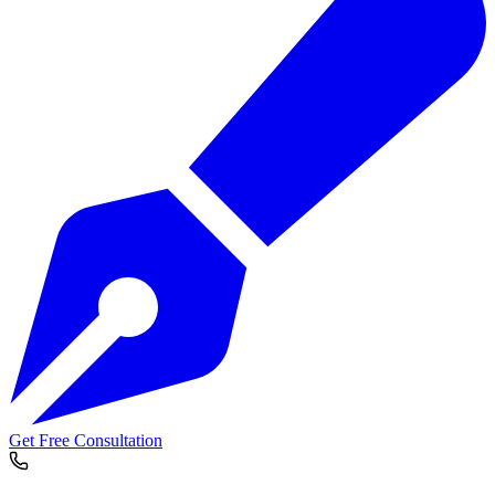
Get Free Consultation