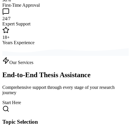
First-Time Approval
24/7
Expert Support
18+
Years Experience
Our Services
End-to-End Thesis Assistance
Comprehensive support through every stage of your research
journey
Start Here
Topic Selection