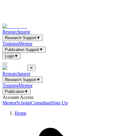
Researchquest
Research Support
▼
Training
Mentor
Publication Support
▼
Login
▼
✕
Researchquest
Research Support
▼
Training
Mentor
Publication
▼
Account Access
Mentor
Scholar
Consultant
Sign Up
Home