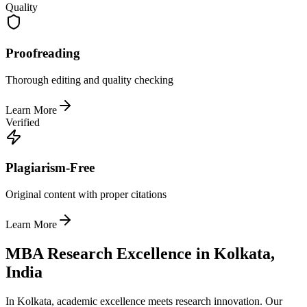
Quality
Proofreading
Thorough editing and quality checking
Learn More
Verified
Plagiarism-Free
Original content with proper citations
Learn More
MBA Research Excellence in Kolkata,
India
In Kolkata, academic excellence meets research innovation. Our