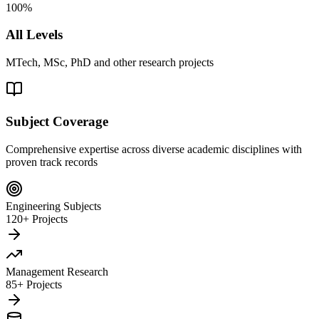
100%
All Levels
MTech, MSc, PhD and other research projects
Subject Coverage
Comprehensive expertise across diverse academic disciplines with
proven track records
Engineering Subjects
120+ Projects
Management Research
85+ Projects