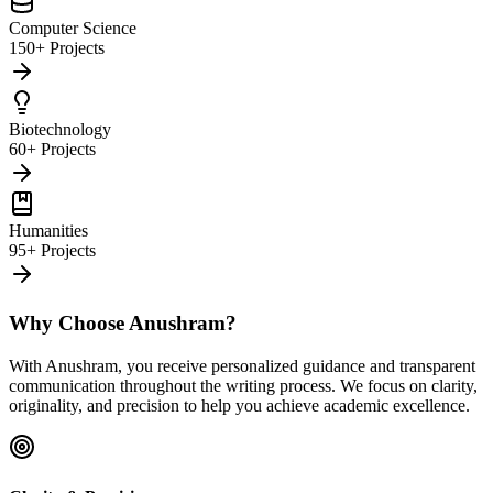
Computer Science
150+ Projects
Biotechnology
60+ Projects
Humanities
95+ Projects
Why Choose Anushram?
With Anushram, you receive personalized guidance and transparent
communication throughout the writing process. We focus on clarity,
originality, and precision to help you achieve academic excellence.