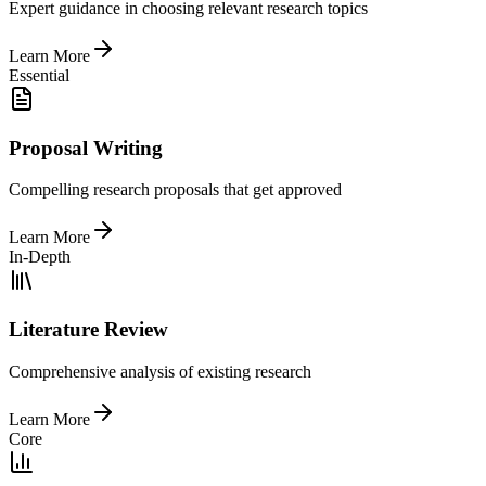
Expert guidance in choosing relevant research topics
Learn More
Essential
Proposal Writing
Compelling research proposals that get approved
Learn More
In-Depth
Literature Review
Comprehensive analysis of existing research
Learn More
Core