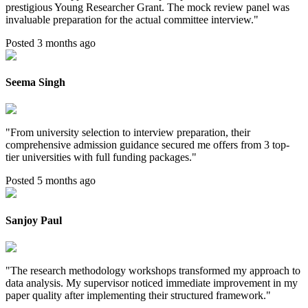
prestigious Young Researcher Grant. The mock review panel was
invaluable preparation for the actual committee interview.
"
Posted 3 months ago
Seema Singh
"
From university selection to interview preparation, their
comprehensive admission guidance secured me offers from 3 top-
tier universities with full funding packages.
"
Posted 5 months ago
Sanjoy Paul
"
The research methodology workshops transformed my approach to
data analysis. My supervisor noticed immediate improvement in my
paper quality after implementing their structured framework.
"