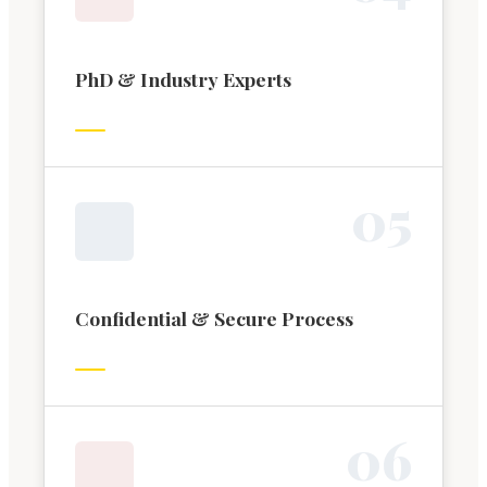
PhD & Industry Experts
0
5
Confidential & Secure Process
0
6