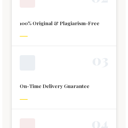
100% Original & Plagiarism-Free
0
3
On-Time Delivery Guarantee
0
4