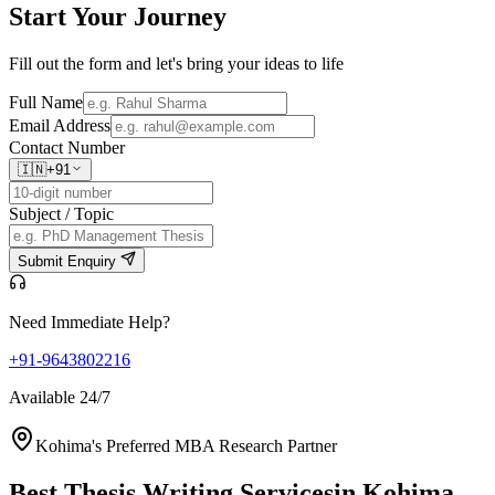
Start Your
Journey
Fill out the form and let's bring your ideas to life
Full Name
Email Address
Contact Number
🇮🇳
+91
Subject / Topic
Submit Enquiry
Need Immediate Help?
+91-9643802216
Available 24/7
Kohima's Preferred MBA Research Partner
Best Thesis Writing Services
in Kohima,