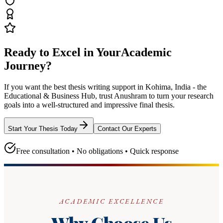
Ready to Excel in Your
Academic
Journey?
If you want the best thesis writing support
in Kohima, India - the
Educational & Business Hub
, trust
Anushram
to turn your research
goals into a well-structured and impressive final thesis.
Start Your Thesis Today
Contact Our Experts
Free consultation • No obligations • Quick response
ACADEMIC EXCELLENCE