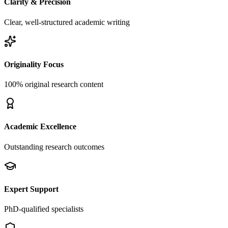
Clarity & Precision
Clear, well-structured academic writing
Originality Focus
100% original research content
Academic Excellence
Outstanding research outcomes
Expert Support
PhD-qualified specialists