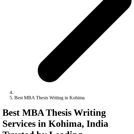
Best MBA Thesis Writing in Kohima
Best MBA Thesis Writing
Services in Kohima, India