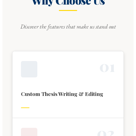
Why Choose Us
Discover the features that make us stand out
0
1
Custom Thesis Writing & Editing
0
2