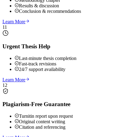
Methodology chapter
Results & discussion
Conclusion & recommendations
Learn More
11
Urgent Thesis Help
Last-minute thesis completion
Fast-track revisions
24/7 support availability
Learn More
12
Plagiarism-Free Guarantee
Turnitin report upon request
Original content writing
Citation and referencing