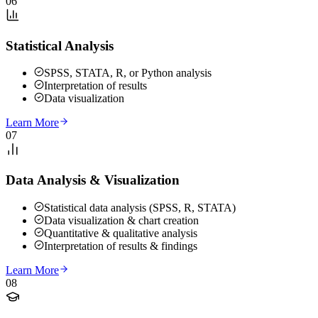
06
Statistical Analysis
SPSS, STATA, R, or Python analysis
Interpretation of results
Data visualization
Learn More
07
Data Analysis & Visualization
Statistical data analysis (SPSS, R, STATA)
Data visualization & chart creation
Quantitative & qualitative analysis
Interpretation of results & findings
Learn More
08