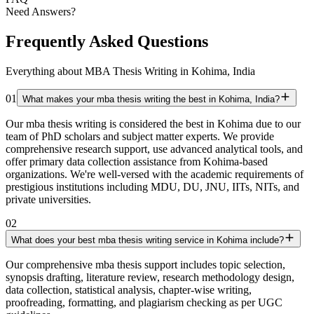
Need Answers?
Frequently Asked Questions
Everything about MBA Thesis Writing in Kohima, India
01
What makes your mba thesis writing the best in Kohima, India?
Our mba thesis writing is considered the best in Kohima due to our
team of PhD scholars and subject matter experts. We provide
comprehensive research support, use advanced analytical tools, and
offer primary data collection assistance from Kohima-based
organizations. We're well-versed with the academic requirements of
prestigious institutions including MDU, DU, JNU, IITs, NITs, and
private universities.
02
What does your best mba thesis writing service in Kohima include?
Our comprehensive mba thesis support includes topic selection,
synopsis drafting, literature review, research methodology design,
data collection, statistical analysis, chapter-wise writing,
proofreading, formatting, and plagiarism checking as per UGC