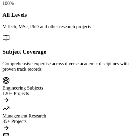
100%
All Levels
MTech, MSc, PhD and other research projects
Subject Coverage
Comprehensive expertise across diverse academic disciplines with
proven track records
Engineering Subjects
120+ Projects
Management Research
85+ Projects