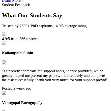
Learn More
Student Feedback
What Our
Students Say
Trusted by 2500+ PhD aspirants · 4.9/5 average rating
4.9/5 from 266 reviews
Kallampallil Subin
"
I sincerely appreciate the support and guidance provided, which
greatly helped me present my paperwork effectively and complete
the task successfully. thank you very much for your support provid
"
Posted a week ago
Venugopal Burugupally