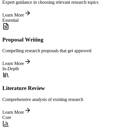
Expert guidance in choosing relevant research topics
Learn More
Essential
Proposal Writing
Compelling research proposals that get approved
Learn More
In-Depth
Literature Review
Comprehensive analysis of existing research
Learn More
Core