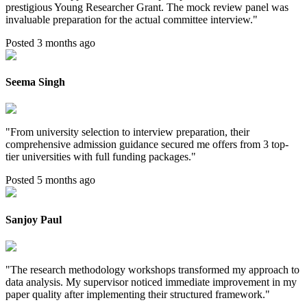
prestigious Young Researcher Grant. The mock review panel was
invaluable preparation for the actual committee interview.
"
Posted 3 months ago
Seema Singh
"
From university selection to interview preparation, their
comprehensive admission guidance secured me offers from 3 top-
tier universities with full funding packages.
"
Posted 5 months ago
Sanjoy Paul
"
The research methodology workshops transformed my approach to
data analysis. My supervisor noticed immediate improvement in my
paper quality after implementing their structured framework.
"