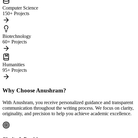
Computer Science
150+ Projects
Biotechnology
60+ Projects
Humanities
95+ Projects
Why Choose Anushram?
With Anushram, you receive personalized guidance and transparent
communication throughout the writing process. We focus on clarity,
originality, and precision to help you achieve academic excellence.