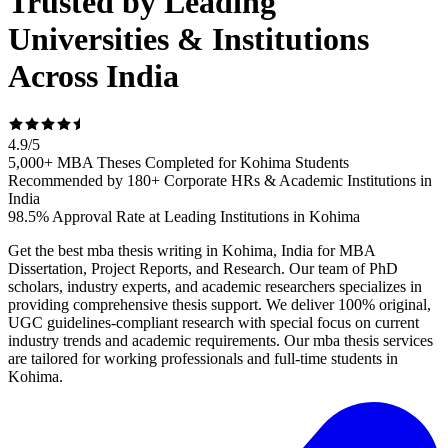
Trusted by Leading
Universities & Institutions
Across India
4.9
/
5
5,000+ MBA Theses Completed for Kohima Students
Recommended by 180+ Corporate HRs & Academic Institutions in
India
98.5% Approval Rate at Leading Institutions in Kohima
Get the best mba thesis writing in Kohima, India for MBA
Dissertation, Project Reports, and Research. Our team of PhD
scholars, industry experts, and academic researchers specializes in
providing comprehensive thesis support. We deliver 100% original,
UGC guidelines-compliant research with special focus on current
industry trends and academic requirements. Our mba thesis services
are tailored for working professionals and full-time students in
Kohima.