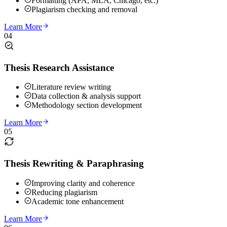
Formatting (APA, MLA, Chicago, etc.)
Plagiarism checking and removal
Learn More
04
Thesis Research Assistance
Literature review writing
Data collection & analysis support
Methodology section development
Learn More
05
Thesis Rewriting & Paraphrasing
Improving clarity and coherence
Reducing plagiarism
Academic tone enhancement
Learn More