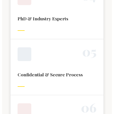
PhD & Industry Experts
0
5
Confidential & Secure Process
0
6