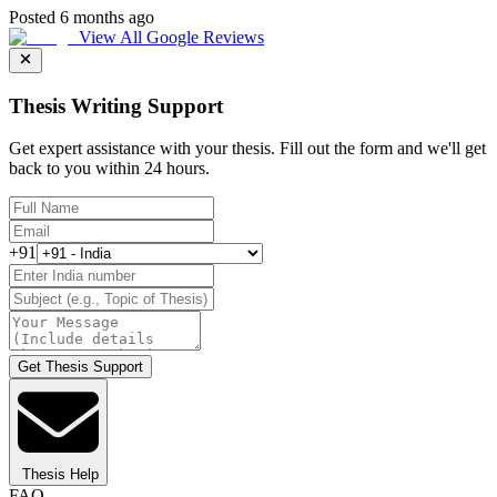
Posted 6 months ago
View All Google Reviews
Thesis Writing Support
Get expert assistance with your thesis. Fill out the form and we'll get
back to you within 24 hours.
+91
Get Thesis Support
Thesis Help
FAQ