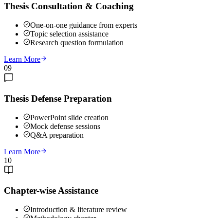
Thesis Consultation & Coaching
One-on-one guidance from experts
Topic selection assistance
Research question formulation
Learn More
09
Thesis Defense Preparation
PowerPoint slide creation
Mock defense sessions
Q&A preparation
Learn More
10
Chapter-wise Assistance
Introduction & literature review