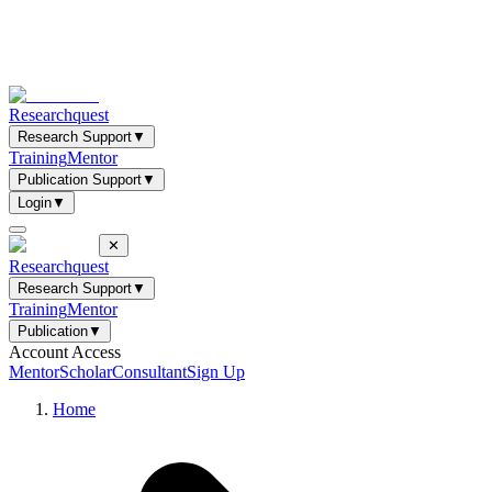
Researchquest
Research Support
▼
Training
Mentor
Publication Support
▼
Login
▼
✕
Researchquest
Research Support
▼
Training
Mentor
Publication
▼
Account Access
Mentor
Scholar
Consultant
Sign Up
Home