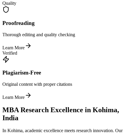
Quality
Proofreading
Thorough editing and quality checking
Learn More
Verified
Plagiarism-Free
Original content with proper citations
Learn More
MBA Research Excellence in Kohima,
India
In Kohima, academic excellence meets research innovation. Our