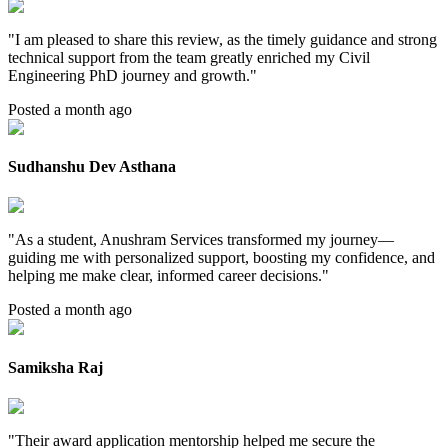
"
I am pleased to share this review, as the timely guidance and strong
technical support from the team greatly enriched my Civil
Engineering PhD journey and growth.
"
Posted a month ago
Sudhanshu Dev Asthana
"
As a student, Anushram Services transformed my journey—
guiding me with personalized support, boosting my confidence, and
helping me make clear, informed career decisions.
"
Posted a month ago
Samiksha Raj
"
Their award application mentorship helped me secure the