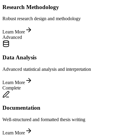
Research Methodology
Robust research design and methodology
Learn More
Advanced
Data Analysis
Advanced statistical analysis and interpretation
Learn More
Complete
Documentation
Well-structured and formatted thesis writing
Learn More