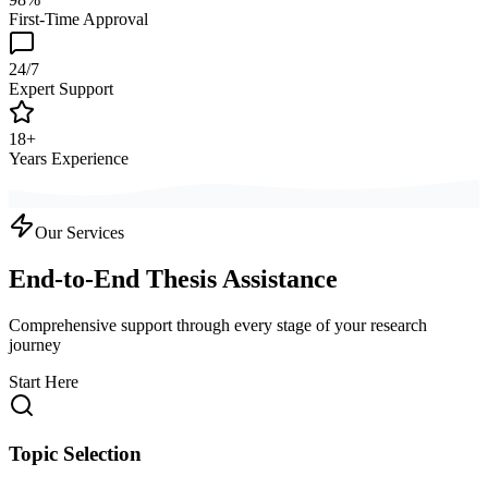
First-Time Approval
24/7
Expert Support
18+
Years Experience
Our Services
End-to-End Thesis Assistance
Comprehensive support through every stage of your research
journey
Start Here
Topic Selection