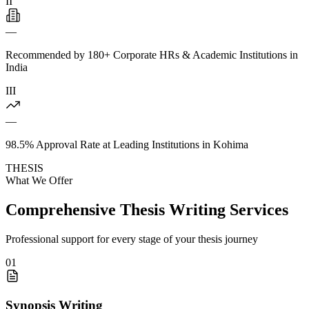
II
—
Recommended by 180+ Corporate HRs & Academic Institutions in
India
III
—
98.5% Approval Rate at Leading Institutions in Kohima
THESIS
What We Offer
Comprehensive Thesis Writing Services
Professional support for every stage of your thesis journey
01
Synopsis Writing