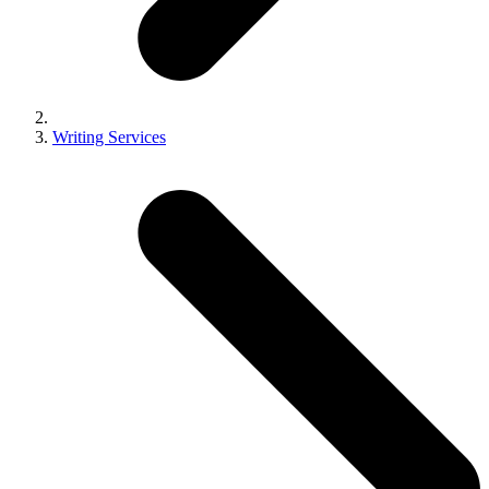
Writing Services