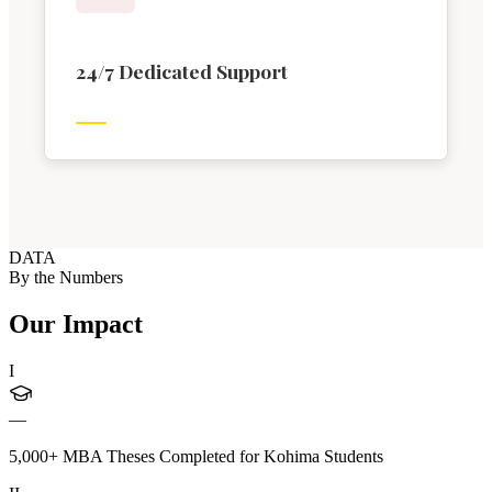
24/7 Dedicated Support
DATA
By the Numbers
Our Impact
I
—
5,000+ MBA Theses Completed for Kohima Students