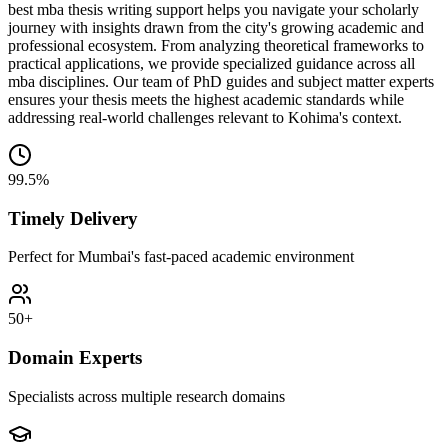
best mba thesis writing support helps you navigate your scholarly
journey with insights drawn from the city's growing academic and
professional ecosystem. From analyzing theoretical frameworks to
practical applications, we provide specialized guidance across all
mba disciplines. Our team of PhD guides and subject matter experts
ensures your thesis meets the highest academic standards while
addressing real-world challenges relevant to Kohima's context.
99.5%
Timely Delivery
Perfect for Mumbai's fast-paced academic environment
50+
Domain Experts
Specialists across multiple research domains