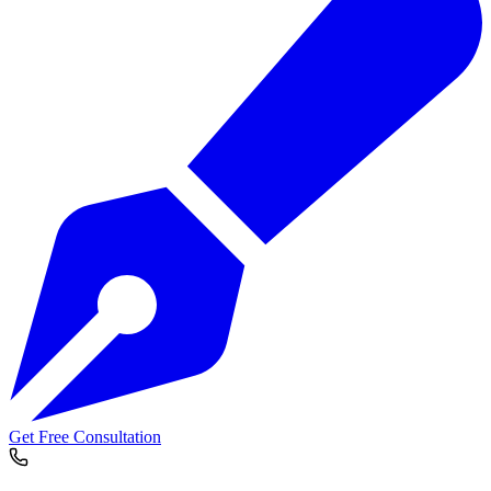
Get Free Consultation