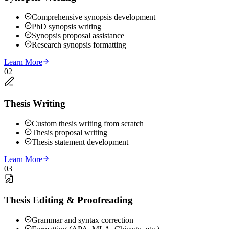
Comprehensive synopsis development
PhD synopsis writing
Synopsis proposal assistance
Research synopsis formatting
Learn More
02
Thesis Writing
Custom thesis writing from scratch
Thesis proposal writing
Thesis statement development
Learn More
03
Thesis Editing & Proofreading
Grammar and syntax correction