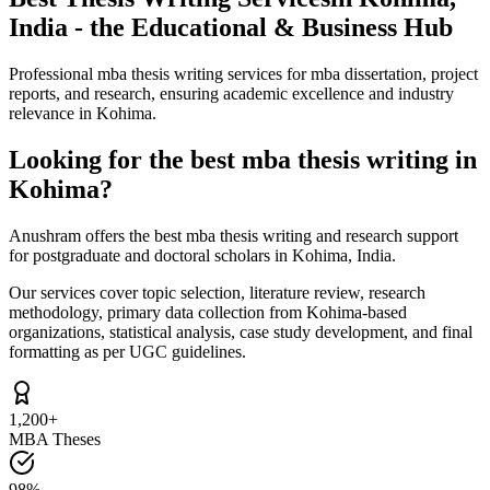
India - the Educational & Business Hub
Professional mba thesis writing services for mba dissertation, project
reports, and research, ensuring academic excellence and industry
relevance in Kohima.
Looking for the best mba thesis writing in
Kohima?
Anushram offers the best mba thesis writing and research support
for postgraduate and doctoral scholars in Kohima, India.
Our services cover topic selection, literature review, research
methodology, primary data collection from Kohima-based
organizations, statistical analysis, case study development, and final
formatting as per UGC guidelines.
1,200+
MBA Theses
98%