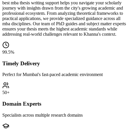
best mba thesis writing support helps you navigate your scholarly
journey with insights drawn from the city's growing academic and
professional ecosystem. From analyzing theoretical frameworks to
practical applications, we provide specialized guidance across all
mba disciplines. Our team of PhD guides and subject matter experts
ensures your thesis meets the highest academic standards while
addressing real-world challenges relevant to Khanna's context.
99.5%
Timely Delivery
Perfect for Mumbai's fast-paced academic environment
50+
Domain Experts
Specialists across multiple research domains