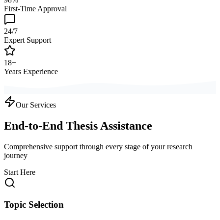
First-Time Approval
24/7
Expert Support
18+
Years Experience
Our Services
End-to-End Thesis Assistance
Comprehensive support through every stage of your research
journey
Start Here
Topic Selection