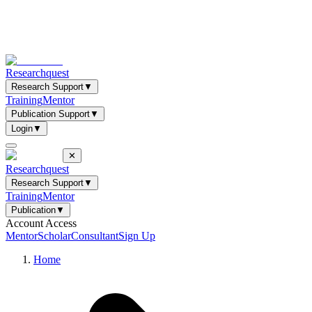
Researchquest
Research Support
▼
Training
Mentor
Publication Support
▼
Login
▼
✕
Researchquest
Research Support
▼
Training
Mentor
Publication
▼
Account Access
Mentor
Scholar
Consultant
Sign Up
Home