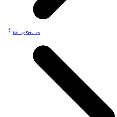
Writing Services