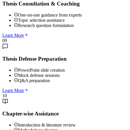
Thesis Consultation & Coaching
One-on-one guidance from experts
Topic selection assistance
Research question formulation
Learn More
09
Thesis Defense Preparation
PowerPoint slide creation
Mock defense sessions
Q&A preparation
Learn More
10
Chapter-wise Assistance
Introduction & literature review