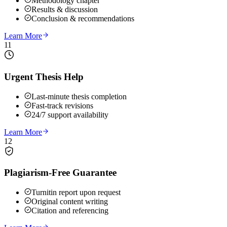
Methodology chapter
Results & discussion
Conclusion & recommendations
Learn More
11
Urgent Thesis Help
Last-minute thesis completion
Fast-track revisions
24/7 support availability
Learn More
12
Plagiarism-Free Guarantee
Turnitin report upon request
Original content writing
Citation and referencing