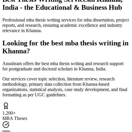
India - the Educational & Business Hub
Professional mba thesis writing services for mba dissertation, project
reports, and research, ensuring academic excellence and industry
relevance in Khanna.
Looking for the best mba thesis writing in
Khanna?
Anushram offers the best mba thesis writing and research support
for postgraduate and doctoral scholars in Khanna, India.
Our services cover topic selection, literature review, research
methodology, primary data collection from Khanna-based
organizations, statistical analysis, case study development, and final
formatting as per UGC guidelines.
1,200+
MBA Theses
98%