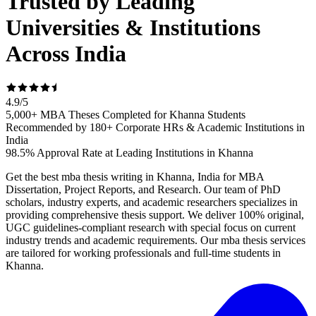
Trusted by Leading
Universities & Institutions
Across India
4.9
/
5
5,000+ MBA Theses Completed for Khanna Students
Recommended by 180+ Corporate HRs & Academic Institutions in
India
98.5% Approval Rate at Leading Institutions in Khanna
Get the best mba thesis writing in Khanna, India for MBA
Dissertation, Project Reports, and Research. Our team of PhD
scholars, industry experts, and academic researchers specializes in
providing comprehensive thesis support. We deliver 100% original,
UGC guidelines-compliant research with special focus on current
industry trends and academic requirements. Our mba thesis services
are tailored for working professionals and full-time students in
Khanna.