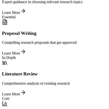
Expert guidance in choosing relevant research topics
Learn More
Essential
Proposal Writing
Compelling research proposals that get approved
Learn More
In-Depth
Literature Review
Comprehensive analysis of existing research
Learn More
Core