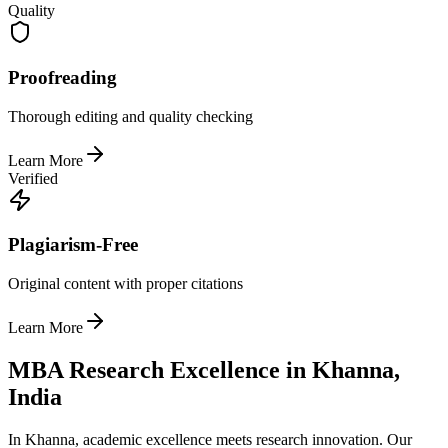
Quality
Proofreading
Thorough editing and quality checking
Learn More
Verified
Plagiarism-Free
Original content with proper citations
Learn More
MBA Research Excellence in Khanna,
India
In Khanna, academic excellence meets research innovation. Our