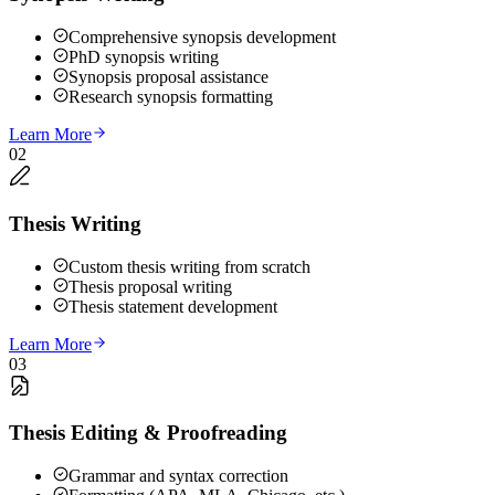
Comprehensive synopsis development
PhD synopsis writing
Synopsis proposal assistance
Research synopsis formatting
Learn More
02
Thesis Writing
Custom thesis writing from scratch
Thesis proposal writing
Thesis statement development
Learn More
03
Thesis Editing & Proofreading
Grammar and syntax correction