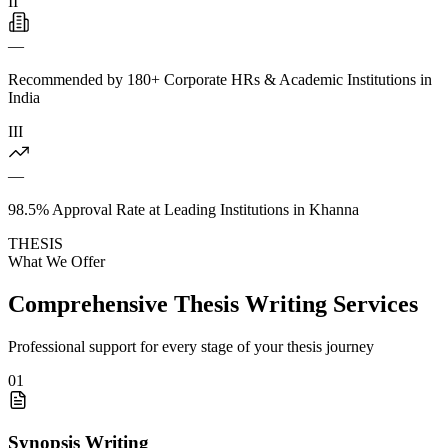
II
—
Recommended by 180+ Corporate HRs & Academic Institutions in
India
III
—
98.5% Approval Rate at Leading Institutions in Khanna
THESIS
What We Offer
Comprehensive Thesis Writing Services
Professional support for every stage of your thesis journey
01
Synopsis Writing