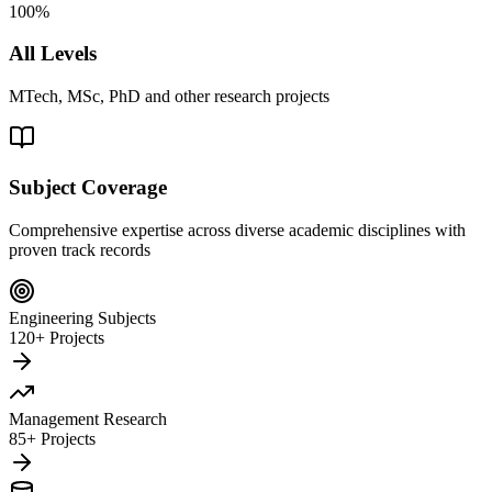
100%
All Levels
MTech, MSc, PhD and other research projects
Subject Coverage
Comprehensive expertise across diverse academic disciplines with
proven track records
Engineering Subjects
120+ Projects
Management Research
85+ Projects