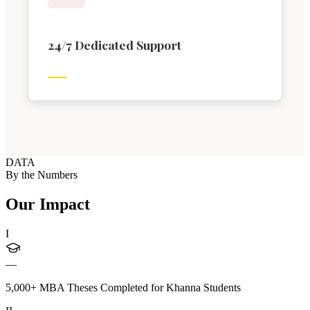
24/7 Dedicated Support
DATA
By the Numbers
Our Impact
I
—
5,000+ MBA Theses Completed for Khanna Students