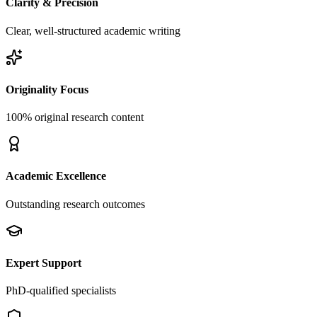
Clarity & Precision
Clear, well-structured academic writing
Originality Focus
100% original research content
Academic Excellence
Outstanding research outcomes
Expert Support
PhD-qualified specialists