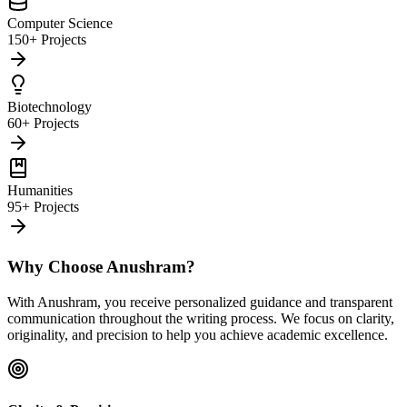
Computer Science
150+ Projects
Biotechnology
60+ Projects
Humanities
95+ Projects
Why Choose Anushram?
With Anushram, you receive personalized guidance and transparent
communication throughout the writing process. We focus on clarity,
originality, and precision to help you achieve academic excellence.