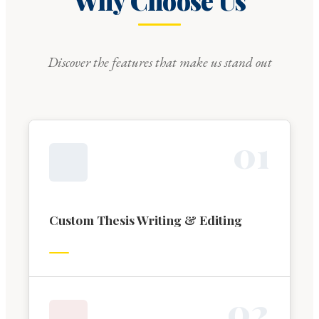
Why Choose Us
Discover the features that make us stand out
0
1
Custom Thesis Writing & Editing
0
2