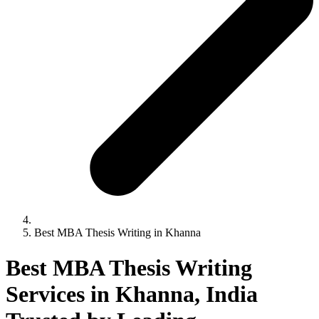
Best MBA Thesis Writing in Khanna
Best MBA Thesis Writing
Services in Khanna, India