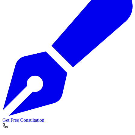
Get Free Consultation