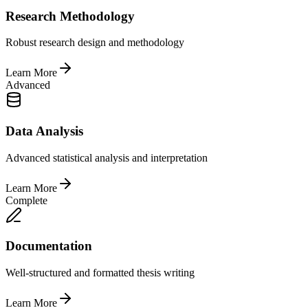
Research Methodology
Robust research design and methodology
Learn More
Advanced
Data Analysis
Advanced statistical analysis and interpretation
Learn More
Complete
Documentation
Well-structured and formatted thesis writing
Learn More