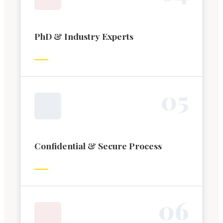
PhD & Industry Experts
0
5
Confidential & Secure Process
0
6