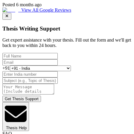
Posted 6 months ago
View All Google Reviews
Thesis Writing Support
Get expert assistance with your thesis. Fill out the form and we'll get
back to you within 24 hours.
+91
Get Thesis Support
Thesis Help
FAQ