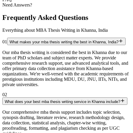
Need Answers?
Frequently Asked Questions
Everything about MBA Thesis Writing in Khanna, India
01
What makes your mba thesis writing the best in Khanna, India?
Our mba thesis writing is considered the best in Khanna due to our
team of PhD scholars and subject matter experts. We provide
comprehensive research support, use advanced analytical tools, and
offer primary data collection assistance from Khanna-based
organizations. We're well-versed with the academic requirements of
prestigious institutions including MDU, DU, JNU, IITs, NITs, and
private universities.
02
What does your best mba thesis writing service in Khanna include?
Our comprehensive mba thesis support includes topic selection,
synopsis drafting, literature review, research methodology design,
data collection, statistical analysis, chapter-wise writing,
proofreading, formatting, and plagiarism checking as per UGC