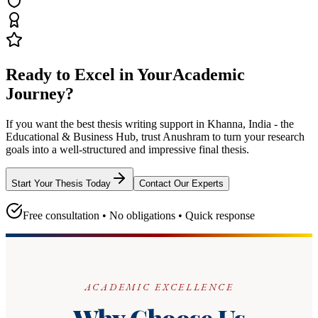
Ready to Excel in Your
Academic
Journey?
If you want the best thesis writing support
in Khanna, India - the
Educational & Business Hub
, trust
Anushram
to turn your research
goals into a well-structured and impressive final thesis.
Start Your Thesis Today
Contact Our Experts
Free consultation • No obligations • Quick response
ACADEMIC EXCELLENCE