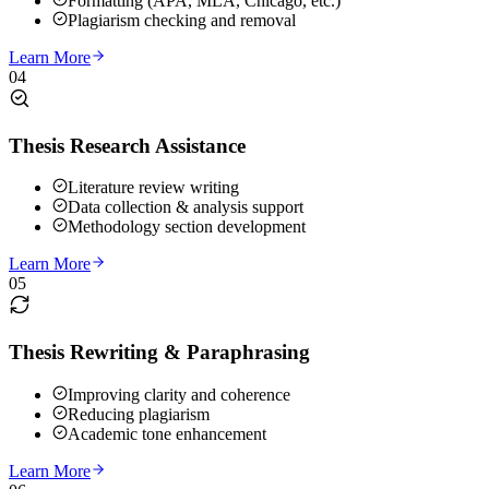
Formatting (APA, MLA, Chicago, etc.)
Plagiarism checking and removal
Learn More
04
Thesis Research Assistance
Literature review writing
Data collection & analysis support
Methodology section development
Learn More
05
Thesis Rewriting & Paraphrasing
Improving clarity and coherence
Reducing plagiarism
Academic tone enhancement
Learn More