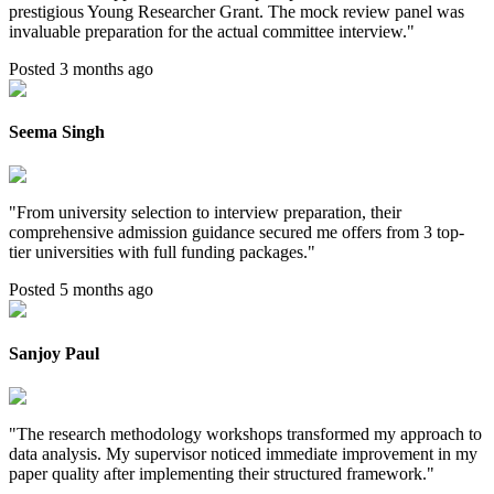
prestigious Young Researcher Grant. The mock review panel was
invaluable preparation for the actual committee interview.
"
Posted 3 months ago
Seema Singh
"
From university selection to interview preparation, their
comprehensive admission guidance secured me offers from 3 top-
tier universities with full funding packages.
"
Posted 5 months ago
Sanjoy Paul
"
The research methodology workshops transformed my approach to
data analysis. My supervisor noticed immediate improvement in my
paper quality after implementing their structured framework.
"