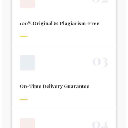
100% Original & Plagiarism-Free
0
3
On-Time Delivery Guarantee
0
4