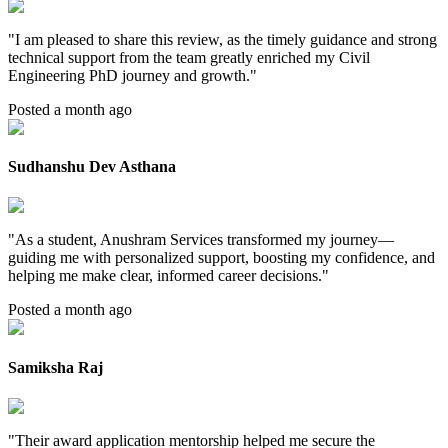
"
I am pleased to share this review, as the timely guidance and strong
technical support from the team greatly enriched my Civil
Engineering PhD journey and growth.
"
Posted a month ago
Sudhanshu Dev Asthana
"
As a student, Anushram Services transformed my journey—
guiding me with personalized support, boosting my confidence, and
helping me make clear, informed career decisions.
"
Posted a month ago
Samiksha Raj
"
Their award application mentorship helped me secure the