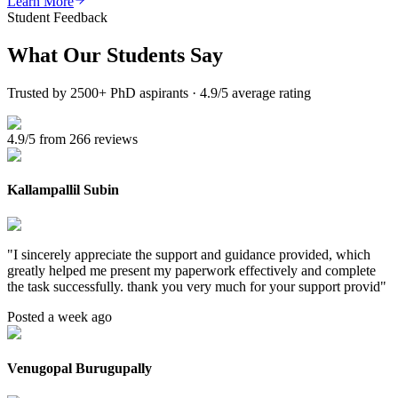
Learn More
Student Feedback
What Our
Students Say
Trusted by 2500+ PhD aspirants · 4.9/5 average rating
4.9/5 from 266 reviews
Kallampallil Subin
"
I sincerely appreciate the support and guidance provided, which
greatly helped me present my paperwork effectively and complete
the task successfully. thank you very much for your support provid
"
Posted a week ago
Venugopal Burugupally