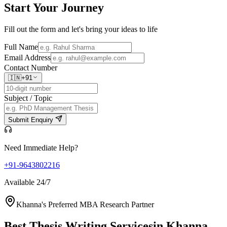
Start Your
Journey
Fill out the form and let's bring your ideas to life
Full Name
Email Address
Contact Number
🇮🇳
+91
Subject / Topic
Submit Enquiry
Need Immediate Help?
+91-9643802216
Available 24/7
Khanna's Preferred MBA Research Partner
Best Thesis Writing Services
in Khanna,