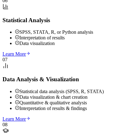
06
Statistical Analysis
SPSS, STATA, R, or Python analysis
Interpretation of results
Data visualization
Learn More
07
Data Analysis & Visualization
Statistical data analysis (SPSS, R, STATA)
Data visualization & chart creation
Quantitative & qualitative analysis
Interpretation of results & findings
Learn More
08