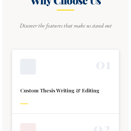
Why Choose Us
Discover the features that make us stand out
0
1
Custom Thesis Writing & Editing
0
2