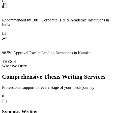
II
—
Recommended by 180+ Corporate HRs & Academic Institutions in
India
III
—
98.5% Approval Rate at Leading Institutions in Karaikal
THESIS
What We Offer
Comprehensive Thesis Writing Services
Professional support for every stage of your thesis journey
01
Synopsis Writing