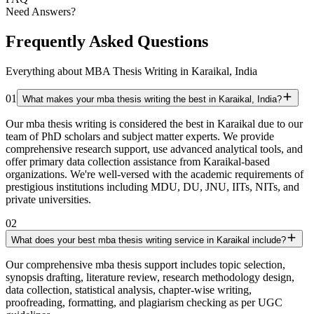
Need Answers?
Frequently Asked Questions
Everything about MBA Thesis Writing in Karaikal, India
01
What makes your mba thesis writing the best in Karaikal, India?
Our mba thesis writing is considered the best in Karaikal due to our
team of PhD scholars and subject matter experts. We provide
comprehensive research support, use advanced analytical tools, and
offer primary data collection assistance from Karaikal-based
organizations. We're well-versed with the academic requirements of
prestigious institutions including MDU, DU, JNU, IITs, NITs, and
private universities.
02
What does your best mba thesis writing service in Karaikal include?
Our comprehensive mba thesis support includes topic selection,
synopsis drafting, literature review, research methodology design,
data collection, statistical analysis, chapter-wise writing,
proofreading, formatting, and plagiarism checking as per UGC