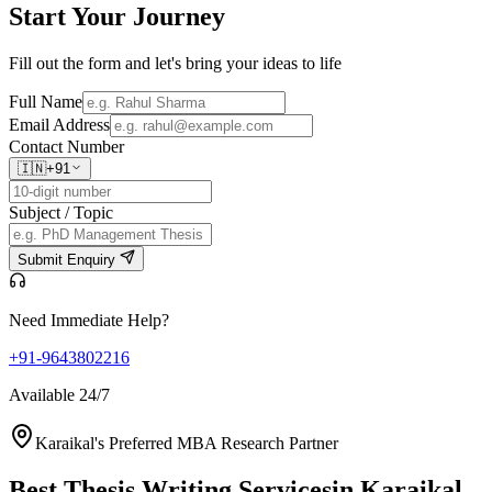
Start Your
Journey
Fill out the form and let's bring your ideas to life
Full Name
Email Address
Contact Number
🇮🇳
+91
Subject / Topic
Submit Enquiry
Need Immediate Help?
+91-9643802216
Available 24/7
Karaikal's Preferred MBA Research Partner
Best Thesis Writing Services
in Karaikal,