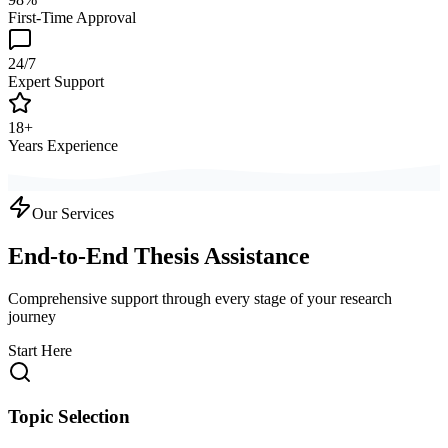
First-Time Approval
24/7
Expert Support
18+
Years Experience
Our Services
End-to-End Thesis Assistance
Comprehensive support through every stage of your research
journey
Start Here
Topic Selection