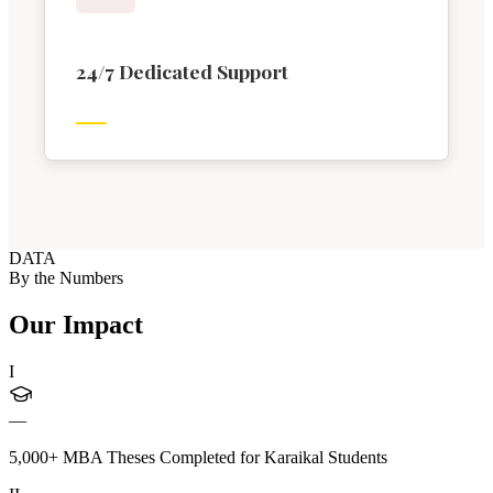
24/7 Dedicated Support
DATA
By the Numbers
Our Impact
I
—
5,000+ MBA Theses Completed for Karaikal Students