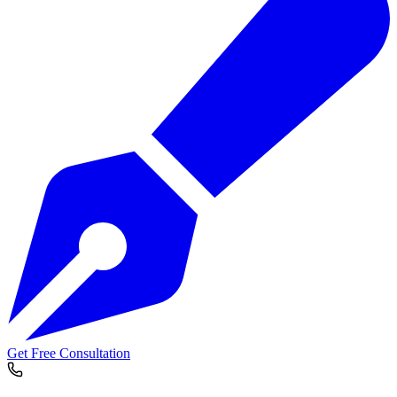
Get Free Consultation