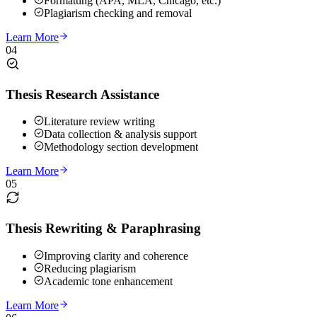
Formatting (APA, MLA, Chicago, etc.)
Plagiarism checking and removal
Learn More
04
Thesis Research Assistance
Literature review writing
Data collection & analysis support
Methodology section development
Learn More
05
Thesis Rewriting & Paraphrasing
Improving clarity and coherence
Reducing plagiarism
Academic tone enhancement
Learn More