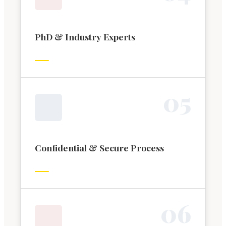
PhD & Industry Experts
0
5
Confidential & Secure Process
0
6