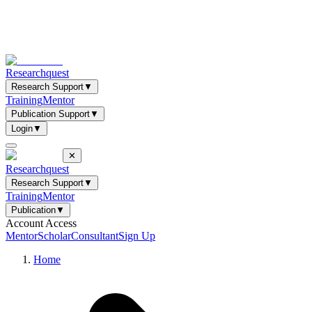
Researchquest
Research Support
▼
Training
Mentor
Publication Support
▼
Login
▼
✕
Researchquest
Research Support
▼
Training
Mentor
Publication
▼
Account Access
Mentor
Scholar
Consultant
Sign Up
Home