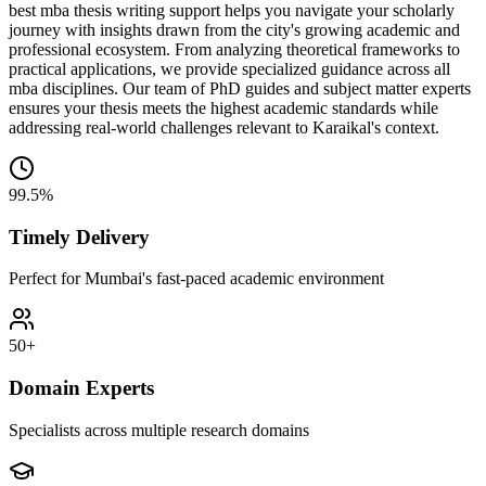
best mba thesis writing support helps you navigate your scholarly
journey with insights drawn from the city's growing academic and
professional ecosystem. From analyzing theoretical frameworks to
practical applications, we provide specialized guidance across all
mba disciplines. Our team of PhD guides and subject matter experts
ensures your thesis meets the highest academic standards while
addressing real-world challenges relevant to Karaikal's context.
99.5%
Timely Delivery
Perfect for Mumbai's fast-paced academic environment
50+
Domain Experts
Specialists across multiple research domains