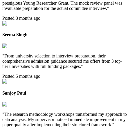
prestigious Young Researcher Grant. The mock review panel was
invaluable preparation for the actual committee interview.
"
Posted 3 months ago
Seema Singh
"
From university selection to interview preparation, their
comprehensive admission guidance secured me offers from 3 top-
tier universities with full funding packages.
"
Posted 5 months ago
Sanjoy Paul
"
The research methodology workshops transformed my approach to
data analysis. My supervisor noticed immediate improvement in my
paper quality after implementing their structured framework.
"