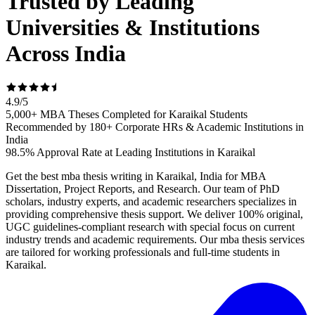
Trusted by Leading
Universities & Institutions
Across India
4.9
/
5
5,000+ MBA Theses Completed for Karaikal Students
Recommended by 180+ Corporate HRs & Academic Institutions in
India
98.5% Approval Rate at Leading Institutions in Karaikal
Get the best mba thesis writing in Karaikal, India for MBA
Dissertation, Project Reports, and Research. Our team of PhD
scholars, industry experts, and academic researchers specializes in
providing comprehensive thesis support. We deliver 100% original,
UGC guidelines-compliant research with special focus on current
industry trends and academic requirements. Our mba thesis services
are tailored for working professionals and full-time students in
Karaikal.