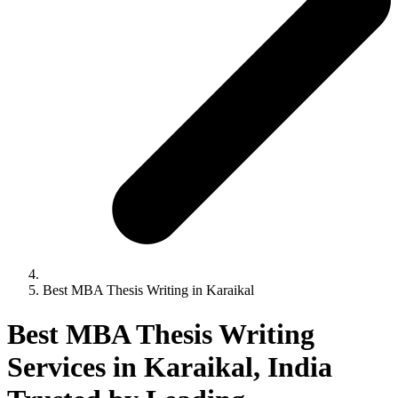
Best MBA Thesis Writing in Karaikal
Best MBA Thesis Writing
Services in Karaikal, India