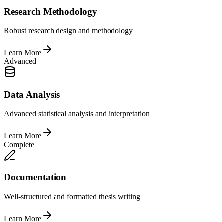
Research Methodology
Robust research design and methodology
Learn More
Advanced
Data Analysis
Advanced statistical analysis and interpretation
Learn More
Complete
Documentation
Well-structured and formatted thesis writing
Learn More