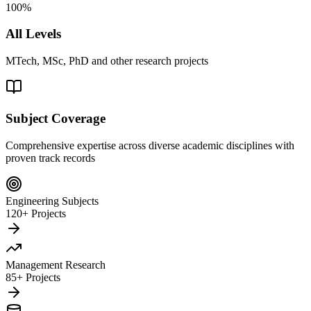
100%
All Levels
MTech, MSc, PhD and other research projects
Subject Coverage
Comprehensive expertise across diverse academic disciplines with
proven track records
Engineering Subjects
120+ Projects
Management Research
85+ Projects