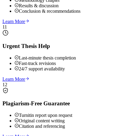
Methodology chapter
Results & discussion
Conclusion & recommendations
Learn More
11
Urgent Thesis Help
Last-minute thesis completion
Fast-track revisions
24/7 support availability
Learn More
12
Plagiarism-Free Guarantee
Turnitin report upon request
Original content writing
Citation and referencing