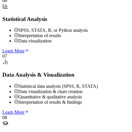
06
Statistical Analysis
SPSS, STATA, R, or Python analysis
Interpretation of results
Data visualization
Learn More
07
Data Analysis & Visualization
Statistical data analysis (SPSS, R, STATA)
Data visualization & chart creation
Quantitative & qualitative analysis
Interpretation of results & findings
Learn More
08