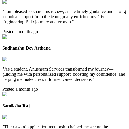
"
I am pleased to share this review, as the timely guidance and strong
technical support from the team greatly enriched my Civil
Engineering PhD journey and growth.
"
Posted a month ago
Sudhanshu Dev Asthana
"
As a student, Anushram Services transformed my journey—
guiding me with personalized support, boosting my confidence, and
helping me make clear, informed career decisions.
"
Posted a month ago
Samiksha Raj
"
Their award application mentorship helped me secure the