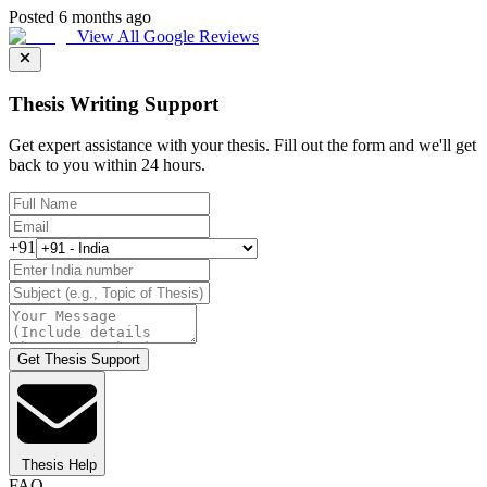
Posted 6 months ago
View All Google Reviews
Thesis Writing Support
Get expert assistance with your thesis. Fill out the form and we'll get
back to you within 24 hours.
+91
Get Thesis Support
Thesis Help
FAQ