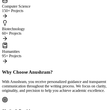
Computer Science
150+ Projects
Biotechnology
60+ Projects
Humanities
95+ Projects
Why Choose Anushram?
With Anushram, you receive personalized guidance and transparent
communication throughout the writing process. We focus on clarity,
originality, and precision to help you achieve academic excellence.