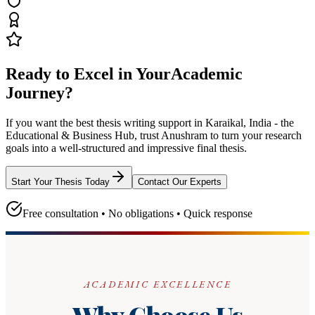
Ready to Excel in Your
Academic
Journey?
If you want the best thesis writing support
in Karaikal, India - the
Educational & Business Hub
, trust
Anushram
to turn your research
goals into a well-structured and impressive final thesis.
Start Your Thesis Today
Contact Our Experts
Free consultation • No obligations • Quick response
ACADEMIC EXCELLENCE