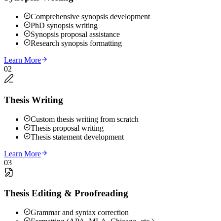
Comprehensive synopsis development
PhD synopsis writing
Synopsis proposal assistance
Research synopsis formatting
Learn More
02
Thesis Writing
Custom thesis writing from scratch
Thesis proposal writing
Thesis statement development
Learn More
03
Thesis Editing & Proofreading
Grammar and syntax correction