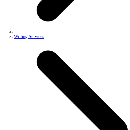
Writing Services