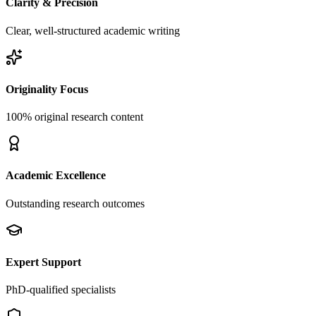
Clarity & Precision
Clear, well-structured academic writing
Originality Focus
100% original research content
Academic Excellence
Outstanding research outcomes
Expert Support
PhD-qualified specialists