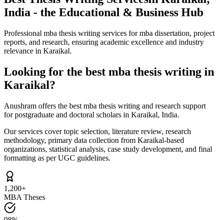
India - the Educational & Business Hub
Professional mba thesis writing services for mba dissertation, project
reports, and research, ensuring academic excellence and industry
relevance in Karaikal.
Looking for the best mba thesis writing in
Karaikal?
Anushram offers the best mba thesis writing and research support
for postgraduate and doctoral scholars in Karaikal, India.
Our services cover topic selection, literature review, research
methodology, primary data collection from Karaikal-based
organizations, statistical analysis, case study development, and final
formatting as per UGC guidelines.
1,200+
MBA Theses
98%