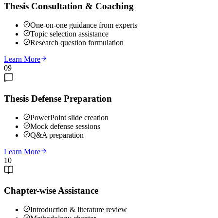
Thesis Consultation & Coaching
One-on-one guidance from experts
Topic selection assistance
Research question formulation
Learn More
09
Thesis Defense Preparation
PowerPoint slide creation
Mock defense sessions
Q&A preparation
Learn More
10
Chapter-wise Assistance
Introduction & literature review