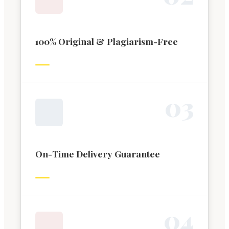
100% Original & Plagiarism-Free
0
3
On-Time Delivery Guarantee
0
4