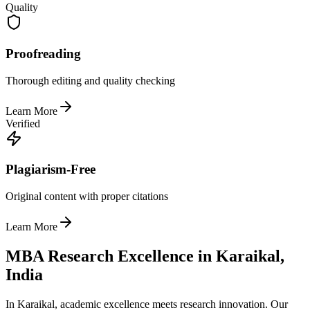
Quality
Proofreading
Thorough editing and quality checking
Learn More
Verified
Plagiarism-Free
Original content with proper citations
Learn More
MBA Research Excellence in Karaikal,
India
In Karaikal, academic excellence meets research innovation. Our