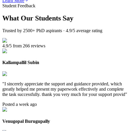
Learn More
Student Feedback
What Our
Students Say
Trusted by 2500+ PhD aspirants · 4.9/5 average rating
4.9/5 from 266 reviews
Kallampallil Subin
"
I sincerely appreciate the support and guidance provided, which
greatly helped me present my paperwork effectively and complete
the task successfully. thank you very much for your support provid
"
Posted a week ago
Venugopal Burugupally