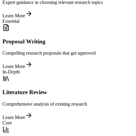
Expert guidance in choosing relevant research topics
Learn More
Essential
Proposal Writing
Compelling research proposals that get approved
Learn More
In-Depth
Literature Review
Comprehensive analysis of existing research
Learn More
Core