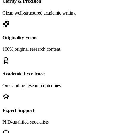
Clarity & Precision
Clear, well-structured academic writing
Originality Focus
100% original research content
Academic Excellence
Outstanding research outcomes
Expert Support
PhD-qualified specialists