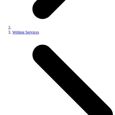
Writing Services