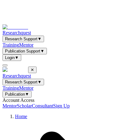
Researchquest
Research Support
▼
Training
Mentor
Publication Support
▼
Login
▼
✕
Researchquest
Research Support
▼
Training
Mentor
Publication
▼
Account Access
Mentor
Scholar
Consultant
Sign Up
Home