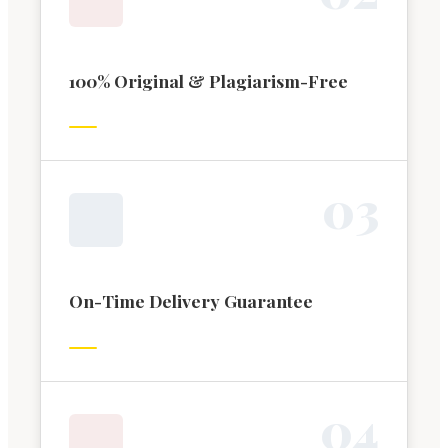
100% Original & Plagiarism-Free
0
3
On-Time Delivery Guarantee
0
4