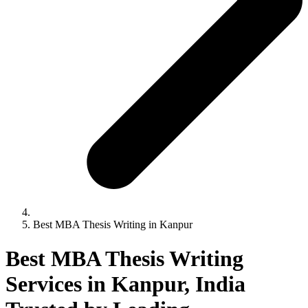
Best MBA Thesis Writing in Kanpur
Best MBA Thesis Writing
Services in Kanpur, India