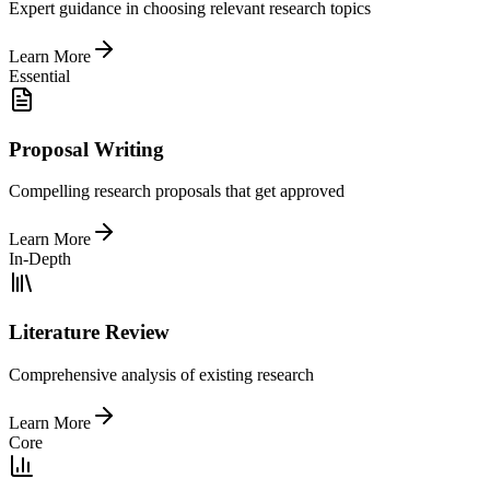
Expert guidance in choosing relevant research topics
Learn More
Essential
Proposal Writing
Compelling research proposals that get approved
Learn More
In-Depth
Literature Review
Comprehensive analysis of existing research
Learn More
Core