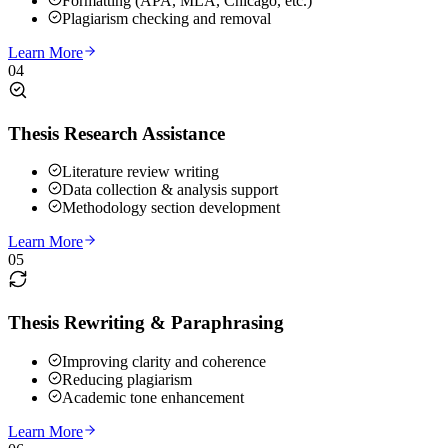
Formatting (APA, MLA, Chicago, etc.)
Plagiarism checking and removal
Learn More
04
Thesis Research Assistance
Literature review writing
Data collection & analysis support
Methodology section development
Learn More
05
Thesis Rewriting & Paraphrasing
Improving clarity and coherence
Reducing plagiarism
Academic tone enhancement
Learn More