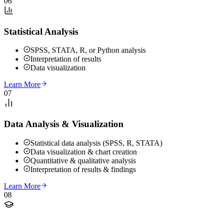
06
Statistical Analysis
SPSS, STATA, R, or Python analysis
Interpretation of results
Data visualization
Learn More
07
Data Analysis & Visualization
Statistical data analysis (SPSS, R, STATA)
Data visualization & chart creation
Quantitative & qualitative analysis
Interpretation of results & findings
Learn More
08