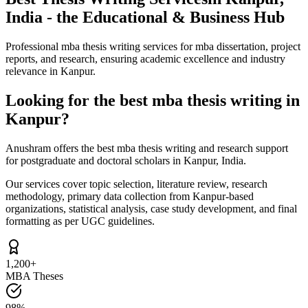
India - the Educational & Business Hub
Professional mba thesis writing services for mba dissertation, project
reports, and research, ensuring academic excellence and industry
relevance in Kanpur.
Looking for the best mba thesis writing in
Kanpur?
Anushram offers the best mba thesis writing and research support
for postgraduate and doctoral scholars in Kanpur, India.
Our services cover topic selection, literature review, research
methodology, primary data collection from Kanpur-based
organizations, statistical analysis, case study development, and final
formatting as per UGC guidelines.
1,200+
MBA Theses
98%