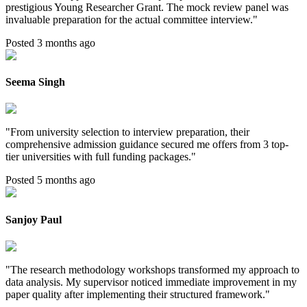
prestigious Young Researcher Grant. The mock review panel was
invaluable preparation for the actual committee interview.
"
Posted 3 months ago
Seema Singh
"
From university selection to interview preparation, their
comprehensive admission guidance secured me offers from 3 top-
tier universities with full funding packages.
"
Posted 5 months ago
Sanjoy Paul
"
The research methodology workshops transformed my approach to
data analysis. My supervisor noticed immediate improvement in my
paper quality after implementing their structured framework.
"