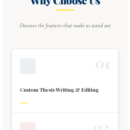
Why Choose Us
Discover the features that make us stand out
0
1
Custom Thesis Writing & Editing
0
2