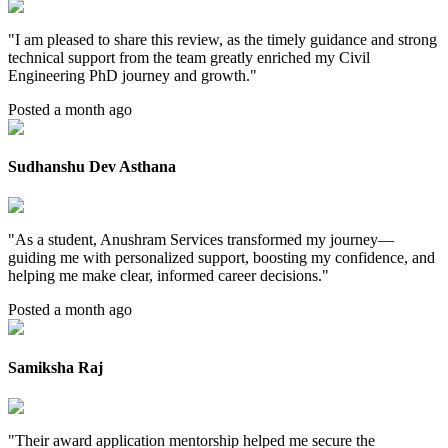
"
I am pleased to share this review, as the timely guidance and strong
technical support from the team greatly enriched my Civil
Engineering PhD journey and growth.
"
Posted a month ago
Sudhanshu Dev Asthana
"
As a student, Anushram Services transformed my journey—
guiding me with personalized support, boosting my confidence, and
helping me make clear, informed career decisions.
"
Posted a month ago
Samiksha Raj
"
Their award application mentorship helped me secure the