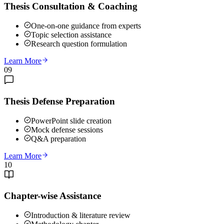
Thesis Consultation & Coaching
One-on-one guidance from experts
Topic selection assistance
Research question formulation
Learn More
09
Thesis Defense Preparation
PowerPoint slide creation
Mock defense sessions
Q&A preparation
Learn More
10
Chapter-wise Assistance
Introduction & literature review