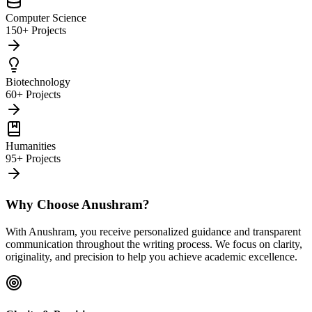
Computer Science
150+ Projects
Biotechnology
60+ Projects
Humanities
95+ Projects
Why Choose Anushram?
With Anushram, you receive personalized guidance and transparent
communication throughout the writing process. We focus on clarity,
originality, and precision to help you achieve academic excellence.