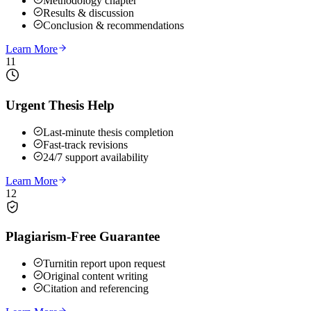
Methodology chapter
Results & discussion
Conclusion & recommendations
Learn More
11
Urgent Thesis Help
Last-minute thesis completion
Fast-track revisions
24/7 support availability
Learn More
12
Plagiarism-Free Guarantee
Turnitin report upon request
Original content writing
Citation and referencing