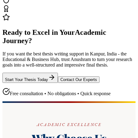
Ready to Excel in Your
Academic
Journey?
If you want the best thesis writing support
in Kanpur, India - the
Educational & Business Hub
, trust
Anushram
to turn your research
goals into a well-structured and impressive final thesis.
Start Your Thesis Today
Contact Our Experts
Free consultation • No obligations • Quick response
ACADEMIC EXCELLENCE