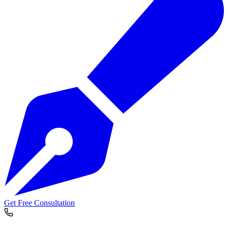
Get Free Consultation