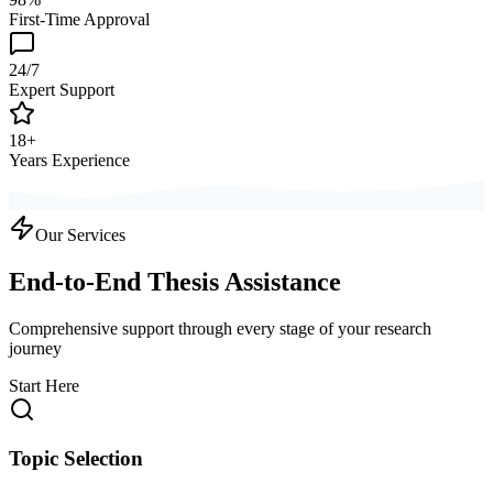
First-Time Approval
24/7
Expert Support
18+
Years Experience
Our Services
End-to-End Thesis Assistance
Comprehensive support through every stage of your research
journey
Start Here
Topic Selection