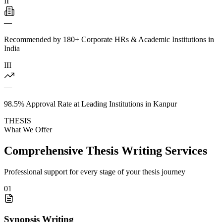
II
—
Recommended by 180+ Corporate HRs & Academic Institutions in
India
III
—
98.5% Approval Rate at Leading Institutions in Kanpur
THESIS
What We Offer
Comprehensive Thesis Writing Services
Professional support for every stage of your thesis journey
01
Synopsis Writing