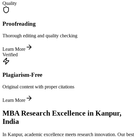
Quality
Proofreading
Thorough editing and quality checking
Learn More
Verified
Plagiarism-Free
Original content with proper citations
Learn More
MBA Research Excellence in Kanpur,
India
In Kanpur, academic excellence meets research innovation. Our best