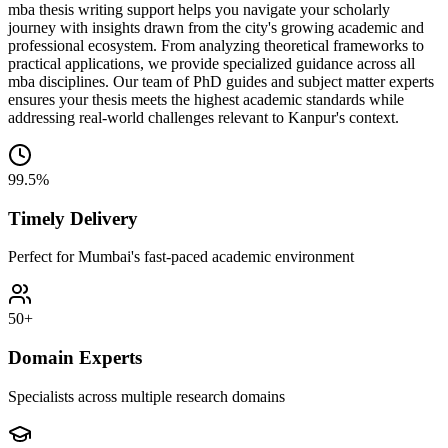
mba thesis writing support helps you navigate your scholarly
journey with insights drawn from the city's growing academic and
professional ecosystem. From analyzing theoretical frameworks to
practical applications, we provide specialized guidance across all
mba disciplines. Our team of PhD guides and subject matter experts
ensures your thesis meets the highest academic standards while
addressing real-world challenges relevant to Kanpur's context.
99.5%
Timely Delivery
Perfect for Mumbai's fast-paced academic environment
50+
Domain Experts
Specialists across multiple research domains