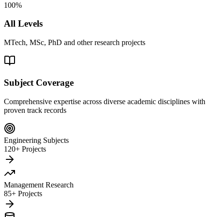
100%
All Levels
MTech, MSc, PhD and other research projects
Subject Coverage
Comprehensive expertise across diverse academic disciplines with
proven track records
Engineering Subjects
120+ Projects
Management Research
85+ Projects