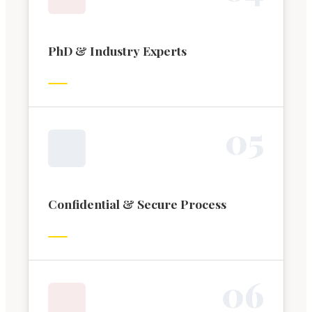
PhD & Industry Experts
0
5
Confidential & Secure Process
0
6