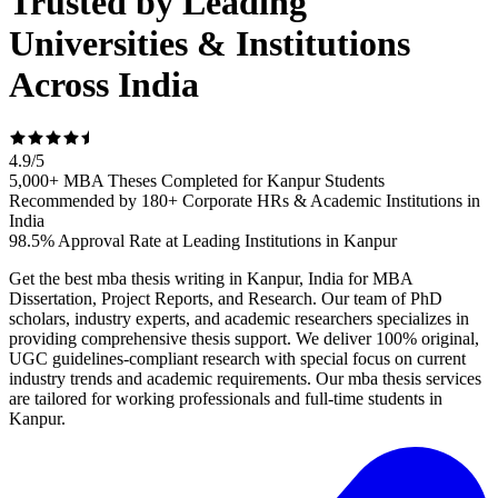
Trusted by Leading
Universities & Institutions
Across India
4.9
/
5
5,000+ MBA Theses Completed for Kanpur Students
Recommended by 180+ Corporate HRs & Academic Institutions in
India
98.5% Approval Rate at Leading Institutions in Kanpur
Get the best mba thesis writing in Kanpur, India for MBA
Dissertation, Project Reports, and Research. Our team of PhD
scholars, industry experts, and academic researchers specializes in
providing comprehensive thesis support. We deliver 100% original,
UGC guidelines-compliant research with special focus on current
industry trends and academic requirements. Our mba thesis services
are tailored for working professionals and full-time students in
Kanpur.