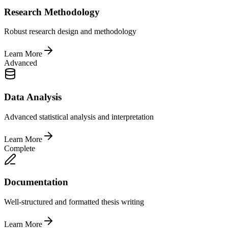
Research Methodology
Robust research design and methodology
Learn More
Advanced
Data Analysis
Advanced statistical analysis and interpretation
Learn More
Complete
Documentation
Well-structured and formatted thesis writing
Learn More