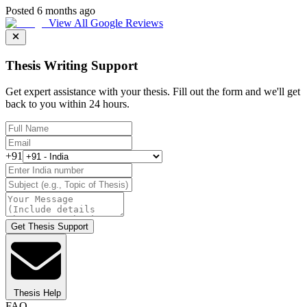
Posted 6 months ago
View All Google Reviews
Thesis Writing Support
Get expert assistance with your thesis. Fill out the form and we'll get
back to you within 24 hours.
+91
Get Thesis Support
Thesis Help
FAQ