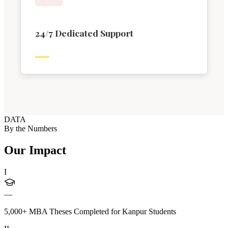
24/7 Dedicated Support
DATA
By the Numbers
Our Impact
I
—
5,000+ MBA Theses Completed for Kanpur Students