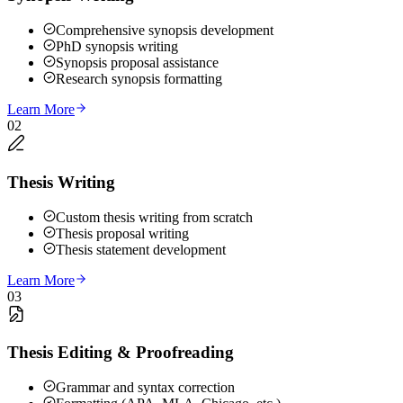
Comprehensive synopsis development
PhD synopsis writing
Synopsis proposal assistance
Research synopsis formatting
Learn More
02
Thesis Writing
Custom thesis writing from scratch
Thesis proposal writing
Thesis statement development
Learn More
03
Thesis Editing & Proofreading
Grammar and syntax correction