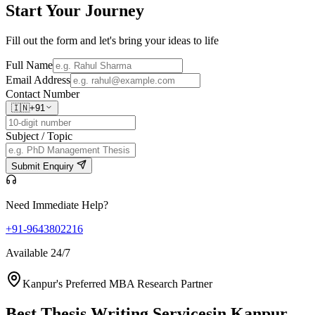
Start Your
Journey
Fill out the form and let's bring your ideas to life
Full Name
Email Address
Contact Number
🇮🇳
+91
Subject / Topic
Submit Enquiry
Need Immediate Help?
+91-9643802216
Available 24/7
Kanpur's Preferred MBA Research Partner
Best Thesis Writing Services
in Kanpur,