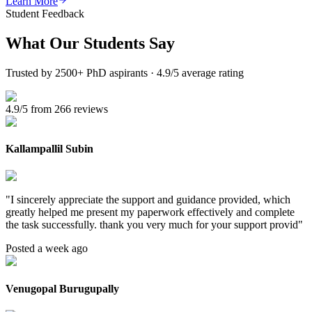
Learn More
Student Feedback
What Our
Students Say
Trusted by 2500+ PhD aspirants · 4.9/5 average rating
4.9/5 from 266 reviews
Kallampallil Subin
"
I sincerely appreciate the support and guidance provided, which
greatly helped me present my paperwork effectively and complete
the task successfully. thank you very much for your support provid
"
Posted a week ago
Venugopal Burugupally