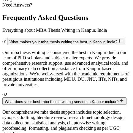
Need Answers?
Frequently Asked Questions
Everything about MBA Thesis Writing in Kanpur, India
01
What makes your mba thesis writing the best in Kanpur, India?
Our mba thesis writing is considered the best in Kanpur due to our
team of PhD scholars and subject matter experts. We provide
comprehensive research support, use advanced analytical tools, and
offer primary data collection assistance from Kanpur-based
organizations. We're well-versed with the academic requirements of
prestigious institutions including MDU, DU, JNU, IITs, NITs, and
private universities.
02
What does your best mba thesis writing service in Kanpur include?
Our comprehensive mba thesis support includes topic selection,
synopsis drafting, literature review, research methodology design,
data collection, statistical analysis, chapter-wise writing,
proofreading, formatting, and plagiarism checking as per UGC