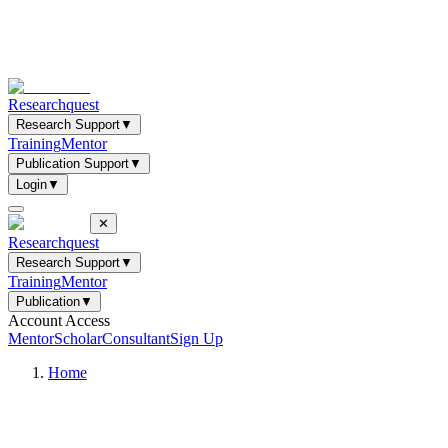
Researchquest
Research Support
▼
Training
Mentor
Publication Support
▼
Login
▼
✕
Researchquest
Research Support
▼
Training
Mentor
Publication
▼
Account Access
Mentor
Scholar
Consultant
Sign Up
Home