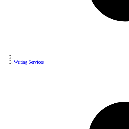
Writing Services