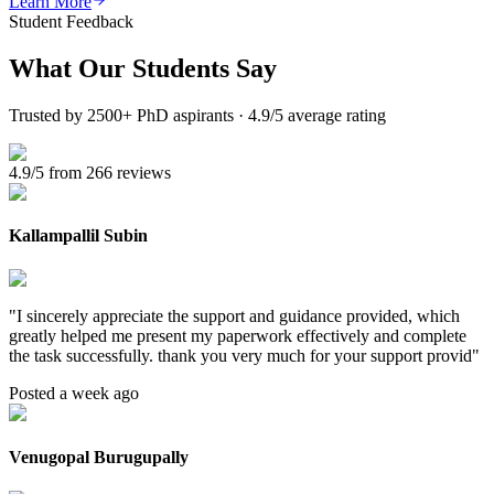
Learn More
Student Feedback
What Our
Students Say
Trusted by 2500+ PhD aspirants · 4.9/5 average rating
4.9/5 from 266 reviews
Kallampallil Subin
"
I sincerely appreciate the support and guidance provided, which
greatly helped me present my paperwork effectively and complete
the task successfully. thank you very much for your support provid
"
Posted a week ago
Venugopal Burugupally