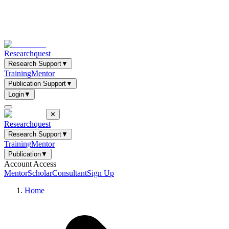
Researchquest
Research Support
▼
Training
Mentor
Publication Support
▼
Login
▼
✕
Researchquest
Research Support
▼
Training
Mentor
Publication
▼
Account Access
Mentor
Scholar
Consultant
Sign Up
Home