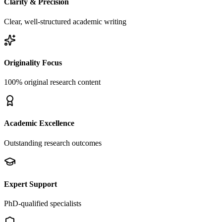
Clarity & Precision
Clear, well-structured academic writing
Originality Focus
100% original research content
Academic Excellence
Outstanding research outcomes
Expert Support
PhD-qualified specialists