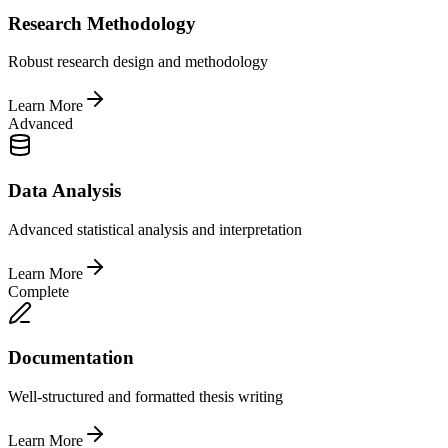
Research Methodology
Robust research design and methodology
Learn More
Advanced
Data Analysis
Advanced statistical analysis and interpretation
Learn More
Complete
Documentation
Well-structured and formatted thesis writing
Learn More