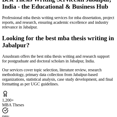
India - the Educational & Business Hub
Professional mba thesis writing services for mba dissertation, project
reports, and research, ensuring academic excellence and industry
relevance in Jabalpur.
Looking for the best mba thesis writing in
Jabalpur?
Anushram offers the best mba thesis writing and research support
for postgraduate and doctoral scholars in Jabalpur, India.
Our services cover topic selection, literature review, research
methodology, primary data collection from Jabalpur-based
organizations, statistical analysis, case study development, and final
formatting as per UGC guidelines.
1,200+
MBA Theses
98%