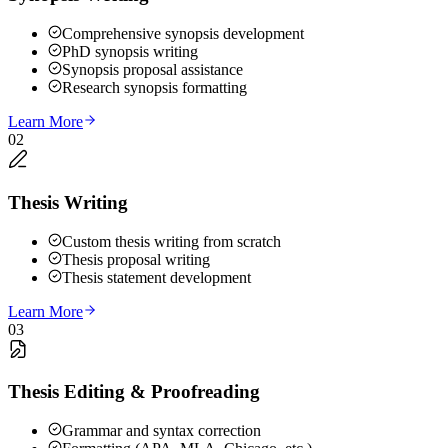
Comprehensive synopsis development
PhD synopsis writing
Synopsis proposal assistance
Research synopsis formatting
Learn More
02
Thesis Writing
Custom thesis writing from scratch
Thesis proposal writing
Thesis statement development
Learn More
03
Thesis Editing & Proofreading
Grammar and syntax correction