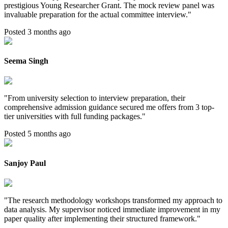
prestigious Young Researcher Grant. The mock review panel was
invaluable preparation for the actual committee interview.
"
Posted 3 months ago
Seema Singh
"
From university selection to interview preparation, their
comprehensive admission guidance secured me offers from 3 top-
tier universities with full funding packages.
"
Posted 5 months ago
Sanjoy Paul
"
The research methodology workshops transformed my approach to
data analysis. My supervisor noticed immediate improvement in my
paper quality after implementing their structured framework.
"