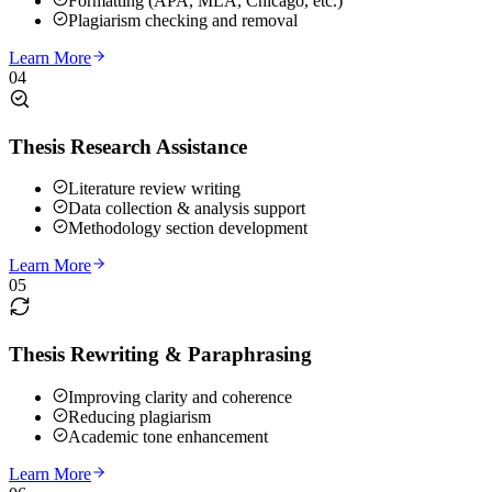
Formatting (APA, MLA, Chicago, etc.)
Plagiarism checking and removal
Learn More
04
Thesis Research Assistance
Literature review writing
Data collection & analysis support
Methodology section development
Learn More
05
Thesis Rewriting & Paraphrasing
Improving clarity and coherence
Reducing plagiarism
Academic tone enhancement
Learn More