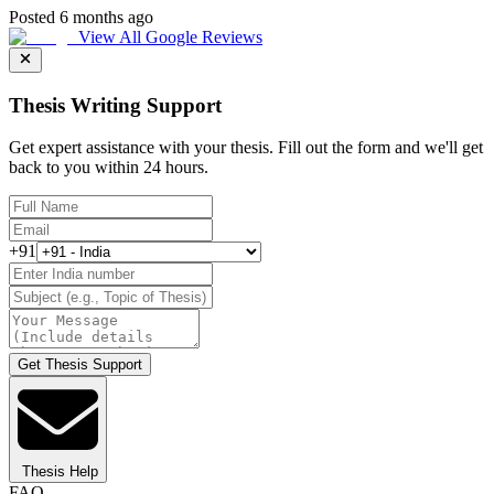
Posted 6 months ago
View All Google Reviews
Thesis Writing Support
Get expert assistance with your thesis. Fill out the form and we'll get
back to you within 24 hours.
+91
Get Thesis Support
Thesis Help
FAQ