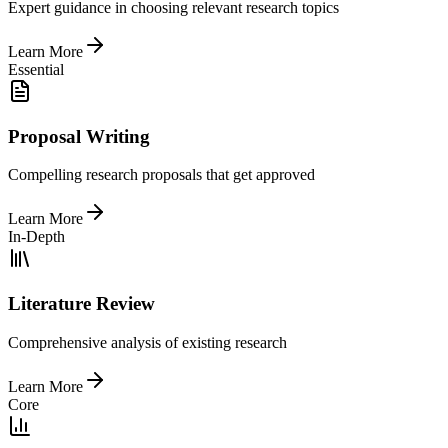
Expert guidance in choosing relevant research topics
Learn More
Essential
Proposal Writing
Compelling research proposals that get approved
Learn More
In-Depth
Literature Review
Comprehensive analysis of existing research
Learn More
Core