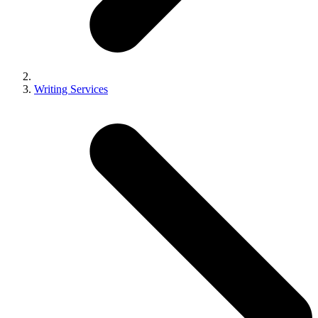
Writing Services