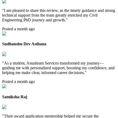
"
I am pleased to share this review, as the timely guidance and strong
technical support from the team greatly enriched my Civil
Engineering PhD journey and growth.
"
Posted a month ago
Sudhanshu Dev Asthana
"
As a student, Anushram Services transformed my journey—
guiding me with personalized support, boosting my confidence, and
helping me make clear, informed career decisions.
"
Posted a month ago
Samiksha Raj
"
Their award application mentorship helped me secure the