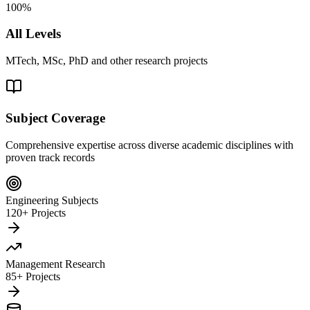
100%
All Levels
MTech, MSc, PhD and other research projects
Subject Coverage
Comprehensive expertise across diverse academic disciplines with
proven track records
Engineering Subjects
120+ Projects
Management Research
85+ Projects