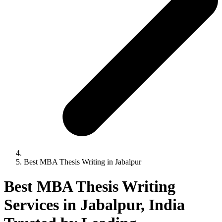
Best MBA Thesis Writing in Jabalpur
Best MBA Thesis Writing
Services in Jabalpur, India