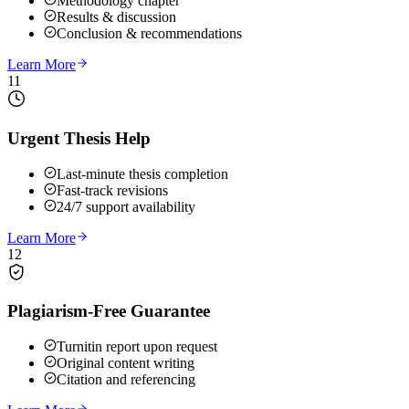
Methodology chapter
Results & discussion
Conclusion & recommendations
Learn More
11
Urgent Thesis Help
Last-minute thesis completion
Fast-track revisions
24/7 support availability
Learn More
12
Plagiarism-Free Guarantee
Turnitin report upon request
Original content writing
Citation and referencing