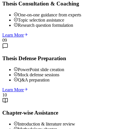
Thesis Consultation & Coaching
One-on-one guidance from experts
Topic selection assistance
Research question formulation
Learn More
09
Thesis Defense Preparation
PowerPoint slide creation
Mock defense sessions
Q&A preparation
Learn More
10
Chapter-wise Assistance
Introduction & literature review