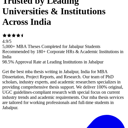
Trusted by Leading
Universities & Institutions
Across India
4.9
/
5
5,000+ MBA Theses Completed for Jabalpur Students
Recommended by 180+ Corporate HRs & Academic Institutions in
India
98.5% Approval Rate at Leading Institutions in Jabalpur
Get the best mba thesis writing in Jabalpur, India for MBA
Dissertation, Project Reports, and Research. Our team of PhD
scholars, industry experts, and academic researchers specializes in
providing comprehensive thesis support. We deliver 100% original,
UGC guidelines-compliant research with special focus on current
industry trends and academic requirements. Our mba thesis services
are tailored for working professionals and full-time students in
Jabalpur.