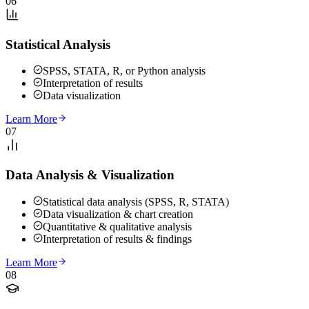
06
Statistical Analysis
SPSS, STATA, R, or Python analysis
Interpretation of results
Data visualization
Learn More
07
Data Analysis & Visualization
Statistical data analysis (SPSS, R, STATA)
Data visualization & chart creation
Quantitative & qualitative analysis
Interpretation of results & findings
Learn More
08