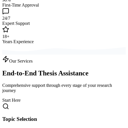
First-Time Approval
24/7
Expert Support
18+
Years Experience
Our Services
End-to-End Thesis Assistance
Comprehensive support through every stage of your research
journey
Start Here
Topic Selection