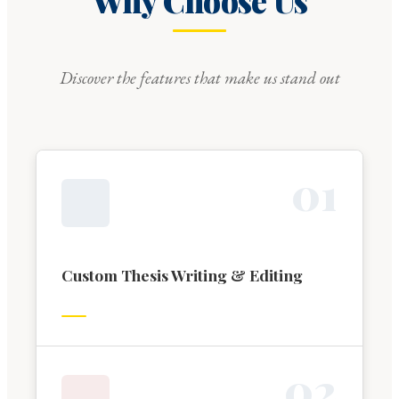
Why Choose Us
Discover the features that make us stand out
0
1
Custom Thesis Writing & Editing
0
2