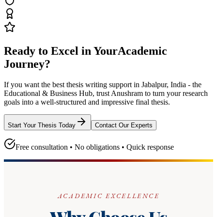
Ready to Excel in Your
Academic
Journey?
If you want the best thesis writing support
in Jabalpur, India - the
Educational & Business Hub
, trust
Anushram
to turn your research
goals into a well-structured and impressive final thesis.
Start Your Thesis Today
Contact Our Experts
Free consultation • No obligations • Quick response
ACADEMIC EXCELLENCE