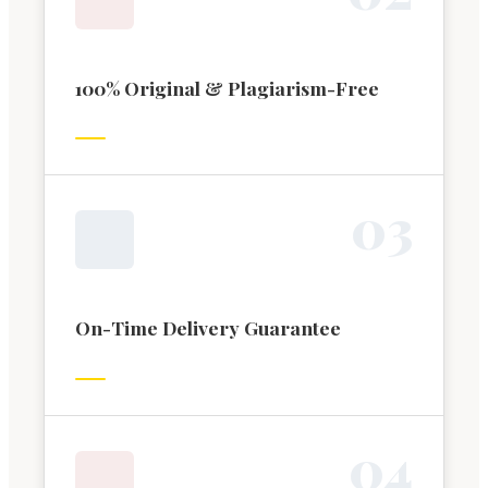
100% Original & Plagiarism-Free
0
3
On-Time Delivery Guarantee
0
4