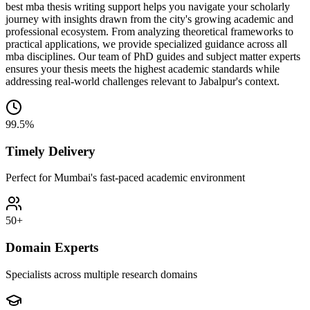
best mba thesis writing support helps you navigate your scholarly
journey with insights drawn from the city's growing academic and
professional ecosystem. From analyzing theoretical frameworks to
practical applications, we provide specialized guidance across all
mba disciplines. Our team of PhD guides and subject matter experts
ensures your thesis meets the highest academic standards while
addressing real-world challenges relevant to Jabalpur's context.
99.5%
Timely Delivery
Perfect for Mumbai's fast-paced academic environment
50+
Domain Experts
Specialists across multiple research domains