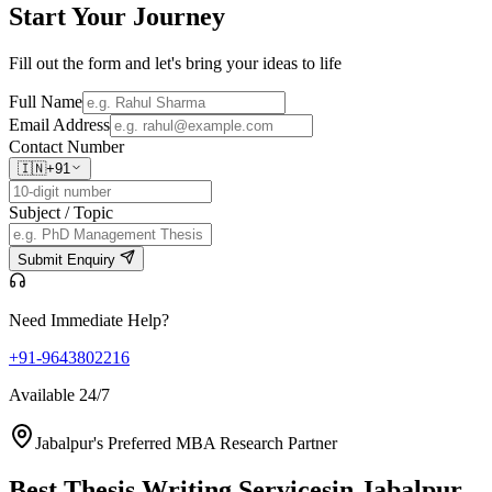
Start Your
Journey
Fill out the form and let's bring your ideas to life
Full Name
Email Address
Contact Number
🇮🇳
+91
Subject / Topic
Submit Enquiry
Need Immediate Help?
+91-9643802216
Available 24/7
Jabalpur's Preferred MBA Research Partner
Best Thesis Writing Services
in Jabalpur,