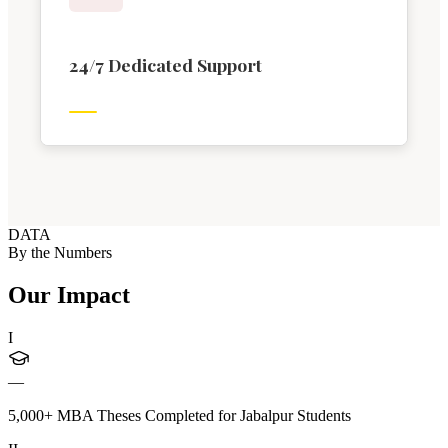
24/7 Dedicated Support
DATA
By the Numbers
Our Impact
I
—
5,000+ MBA Theses Completed for Jabalpur Students