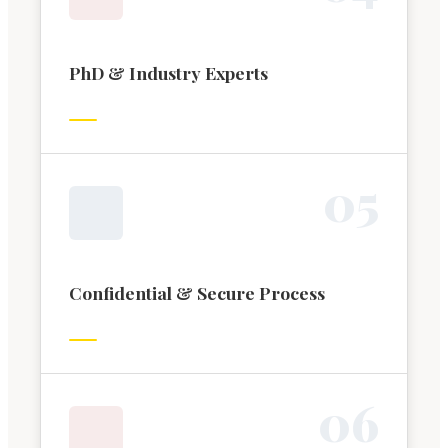
PhD & Industry Experts
0
5
Confidential & Secure Process
0
6