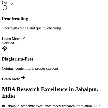
Quality
Proofreading
Thorough editing and quality checking
Learn More
Verified
Plagiarism-Free
Original content with proper citations
Learn More
MBA Research Excellence in Jabalpur,
India
In Jabalpur, academic excellence meets research innovation. Our