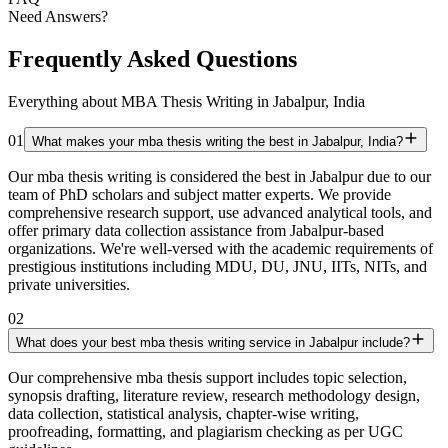
Need Answers?
Frequently Asked Questions
Everything about MBA Thesis Writing in Jabalpur, India
01
What makes your mba thesis writing the best in Jabalpur, India?
Our mba thesis writing is considered the best in Jabalpur due to our
team of PhD scholars and subject matter experts. We provide
comprehensive research support, use advanced analytical tools, and
offer primary data collection assistance from Jabalpur-based
organizations. We're well-versed with the academic requirements of
prestigious institutions including MDU, DU, JNU, IITs, NITs, and
private universities.
02
What does your best mba thesis writing service in Jabalpur include?
Our comprehensive mba thesis support includes topic selection,
synopsis drafting, literature review, research methodology design,
data collection, statistical analysis, chapter-wise writing,
proofreading, formatting, and plagiarism checking as per UGC