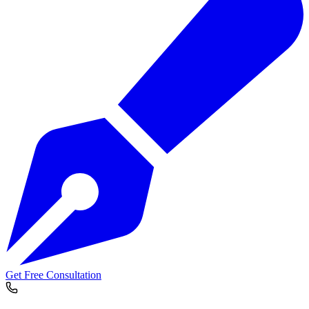
Get Free Consultation