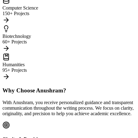
Computer Science
150+ Projects
Biotechnology
60+ Projects
Humanities
95+ Projects
Why Choose Anushram?
With Anushram, you receive personalized guidance and transparent
communication throughout the writing process. We focus on clarity,
originality, and precision to help you achieve academic excellence.