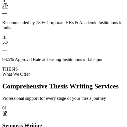
II
—
Recommended by 180+ Corporate HRs & Academic Institutions in
India
III
—
98.5% Approval Rate at Leading Institutions in Jabalpur
THESIS
What We Offer
Comprehensive Thesis Writing Services
Professional support for every stage of your thesis journey
01
Synopsis Writing