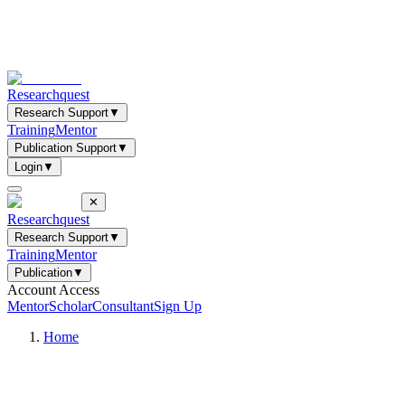
Researchquest
Research Support
▼
Training
Mentor
Publication Support
▼
Login
▼
✕
Researchquest
Research Support
▼
Training
Mentor
Publication
▼
Account Access
Mentor
Scholar
Consultant
Sign Up
Home