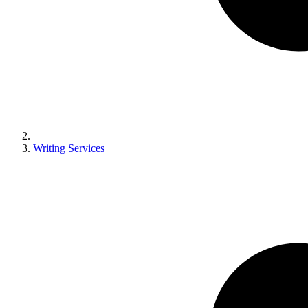
Writing Services