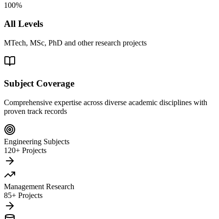
100%
All Levels
MTech, MSc, PhD and other research projects
Subject Coverage
Comprehensive expertise across diverse academic disciplines with
proven track records
Engineering Subjects
120+ Projects
Management Research
85+ Projects