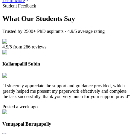
Learn More
Student Feedback
What Our
Students Say
Trusted by 2500+ PhD aspirants · 4.9/5 average rating
4.9/5 from 266 reviews
Kallampallil Subin
"
I sincerely appreciate the support and guidance provided, which
greatly helped me present my paperwork effectively and complete
the task successfully. thank you very much for your support provid
"
Posted a week ago
Venugopal Burugupally