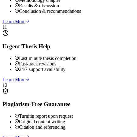
Methodology chapter
Results & discussion
Conclusion & recommendations
Learn More
11
Urgent Thesis Help
Last-minute thesis completion
Fast-track revisions
24/7 support availability
Learn More
12
Plagiarism-Free Guarantee
Turnitin report upon request
Original content writing
Citation and referencing