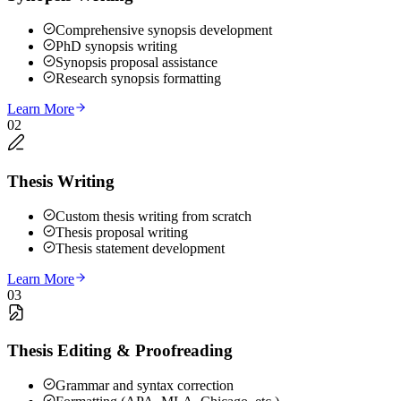
Comprehensive synopsis development
PhD synopsis writing
Synopsis proposal assistance
Research synopsis formatting
Learn More
02
Thesis Writing
Custom thesis writing from scratch
Thesis proposal writing
Thesis statement development
Learn More
03
Thesis Editing & Proofreading
Grammar and syntax correction