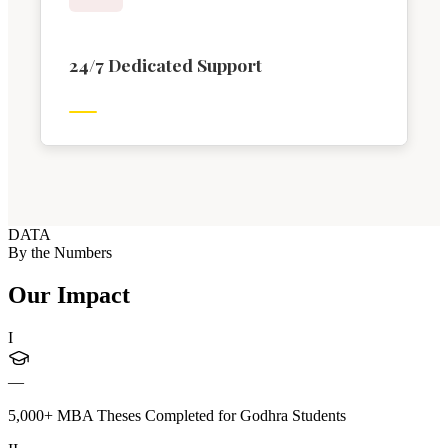
24/7 Dedicated Support
DATA
By the Numbers
Our Impact
I
—
5,000+ MBA Theses Completed for Godhra Students