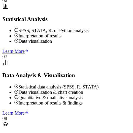
06
Statistical Analysis
SPSS, STATA, R, or Python analysis
Interpretation of results
Data visualization
Learn More
07
Data Analysis & Visualization
Statistical data analysis (SPSS, R, STATA)
Data visualization & chart creation
Quantitative & qualitative analysis
Interpretation of results & findings
Learn More
08