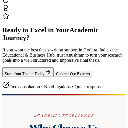
Ready to Excel in Your
Academic
Journey?
If you want the best thesis writing support
in Godhra, India - the
Educational & Business Hub
, trust
Anushram
to turn your research
goals into a well-structured and impressive final thesis.
Start Your Thesis Today
Contact Our Experts
Free consultation • No obligations • Quick response
ACADEMIC EXCELLENCE