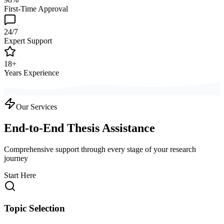
First-Time Approval
24/7
Expert Support
18+
Years Experience
Our Services
End-to-End Thesis Assistance
Comprehensive support through every stage of your research
journey
Start Here
Topic Selection