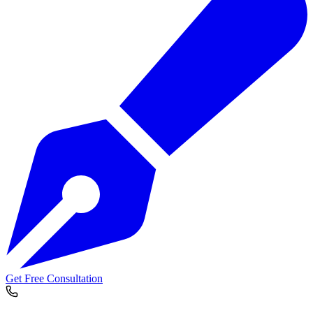
Get Free Consultation