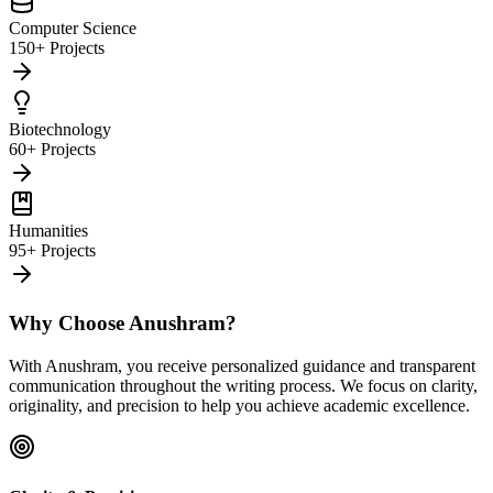
Computer Science
150+ Projects
Biotechnology
60+ Projects
Humanities
95+ Projects
Why Choose Anushram?
With Anushram, you receive personalized guidance and transparent
communication throughout the writing process. We focus on clarity,
originality, and precision to help you achieve academic excellence.