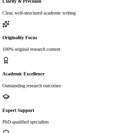
Clarity & Precision
Clear, well-structured academic writing
Originality Focus
100% original research content
Academic Excellence
Outstanding research outcomes
Expert Support
PhD-qualified specialists