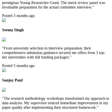
prestigious Young Researcher Grant. The mock review panel was
invaluable preparation for the actual committee interview.
"
Posted 3 months ago
Seema Singh
"
From university selection to interview preparation, their
comprehensive admission guidance secured me offers from 3 top-
tier universities with full funding packages.
"
Posted 5 months ago
Sanjoy Paul
"
The research methodology workshops transformed my approach to
data analysis. My supervisor noticed immediate improvement in my
paper quality after implementing their structured framework.
"