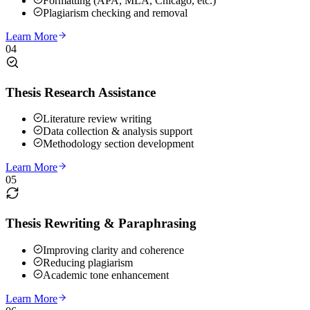
Formatting (APA, MLA, Chicago, etc.)
Plagiarism checking and removal
Learn More
04
Thesis Research Assistance
Literature review writing
Data collection & analysis support
Methodology section development
Learn More
05
Thesis Rewriting & Paraphrasing
Improving clarity and coherence
Reducing plagiarism
Academic tone enhancement
Learn More