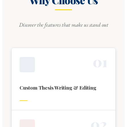
Why Choose Us
Discover the features that make us stand out
0
1
Custom Thesis Writing & Editing
0
2