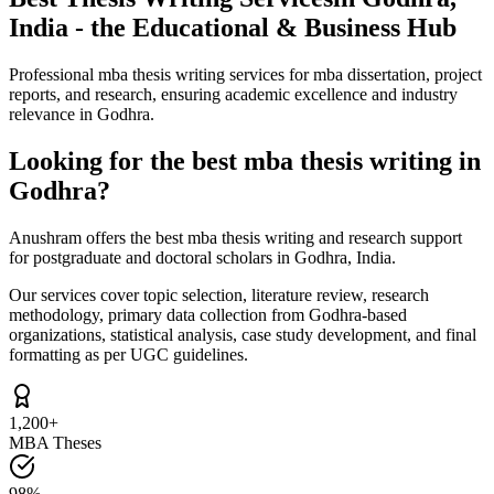
India - the Educational & Business Hub
Professional mba thesis writing services for mba dissertation, project
reports, and research, ensuring academic excellence and industry
relevance in Godhra.
Looking for the best mba thesis writing in
Godhra?
Anushram offers the best mba thesis writing and research support
for postgraduate and doctoral scholars in Godhra, India.
Our services cover topic selection, literature review, research
methodology, primary data collection from Godhra-based
organizations, statistical analysis, case study development, and final
formatting as per UGC guidelines.
1,200+
MBA Theses
98%