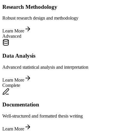
Research Methodology
Robust research design and methodology
Learn More
Advanced
Data Analysis
Advanced statistical analysis and interpretation
Learn More
Complete
Documentation
Well-structured and formatted thesis writing
Learn More