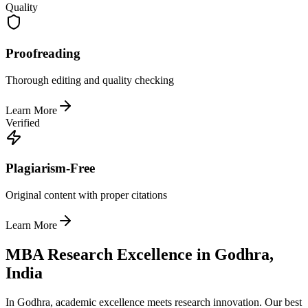
Quality
Proofreading
Thorough editing and quality checking
Learn More
Verified
Plagiarism-Free
Original content with proper citations
Learn More
MBA Research Excellence in Godhra,
India
In Godhra, academic excellence meets research innovation. Our best