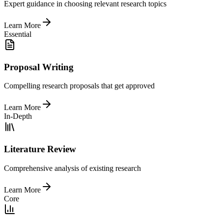
Expert guidance in choosing relevant research topics
Learn More
Essential
Proposal Writing
Compelling research proposals that get approved
Learn More
In-Depth
Literature Review
Comprehensive analysis of existing research
Learn More
Core