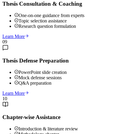
Thesis Consultation & Coaching
One-on-one guidance from experts
Topic selection assistance
Research question formulation
Learn More
09
Thesis Defense Preparation
PowerPoint slide creation
Mock defense sessions
Q&A preparation
Learn More
10
Chapter-wise Assistance
Introduction & literature review