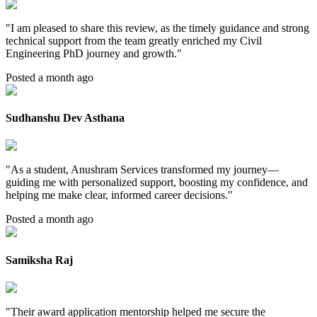
"
I am pleased to share this review, as the timely guidance and strong
technical support from the team greatly enriched my Civil
Engineering PhD journey and growth.
"
Posted a month ago
Sudhanshu Dev Asthana
"
As a student, Anushram Services transformed my journey—
guiding me with personalized support, boosting my confidence, and
helping me make clear, informed career decisions.
"
Posted a month ago
Samiksha Raj
"
Their award application mentorship helped me secure the