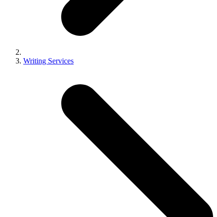
Writing Services