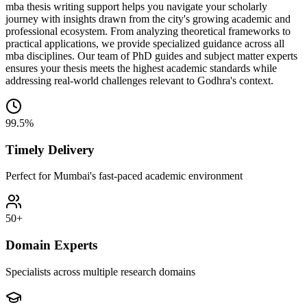
mba thesis writing support helps you navigate your scholarly
journey with insights drawn from the city's growing academic and
professional ecosystem. From analyzing theoretical frameworks to
practical applications, we provide specialized guidance across all
mba disciplines. Our team of PhD guides and subject matter experts
ensures your thesis meets the highest academic standards while
addressing real-world challenges relevant to Godhra's context.
99.5%
Timely Delivery
Perfect for Mumbai's fast-paced academic environment
50+
Domain Experts
Specialists across multiple research domains