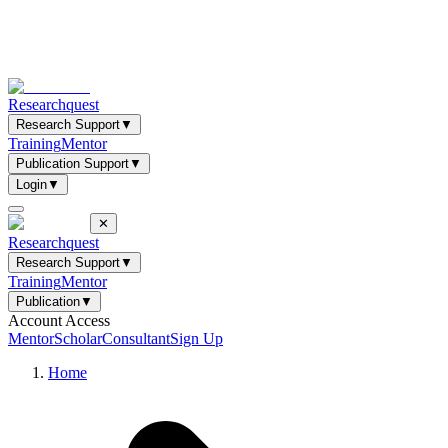
Researchquest
Research Support
▼
Training
Mentor
Publication Support
▼
Login
▼
✕
Researchquest
Research Support
▼
Training
Mentor
Publication
▼
Account Access
Mentor
Scholar
Consultant
Sign Up
Home