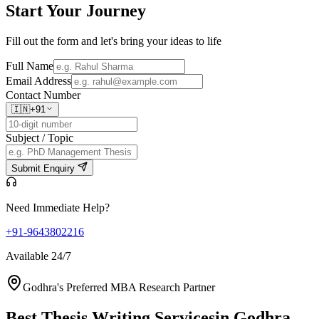
Start Your
Journey
Fill out the form and let's bring your ideas to life
Full Name
Email Address
Contact Number
🇮🇳
+91
Subject / Topic
Submit Enquiry
Need Immediate Help?
+91-9643802216
Available 24/7
Godhra's Preferred MBA Research Partner
Best Thesis Writing Services
in Godhra,