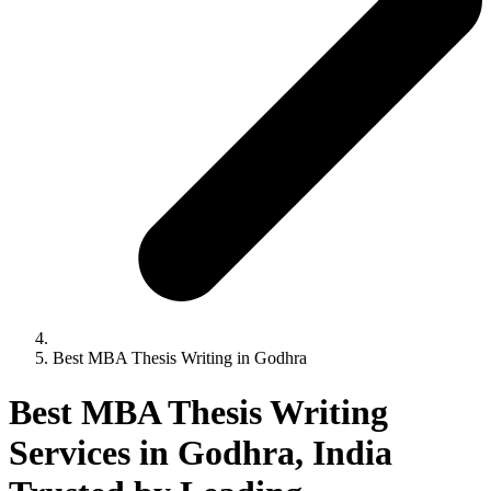
Best MBA Thesis Writing in Godhra
Best MBA Thesis Writing
Services in Godhra, India