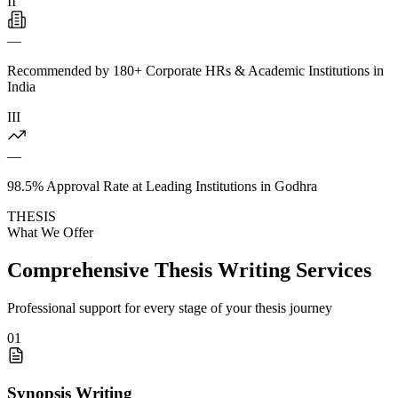
II
—
Recommended by 180+ Corporate HRs & Academic Institutions in
India
III
—
98.5% Approval Rate at Leading Institutions in Godhra
THESIS
What We Offer
Comprehensive Thesis Writing Services
Professional support for every stage of your thesis journey
01
Synopsis Writing