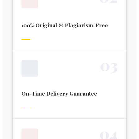
100% Original & Plagiarism-Free
0
3
On-Time Delivery Guarantee
0
4