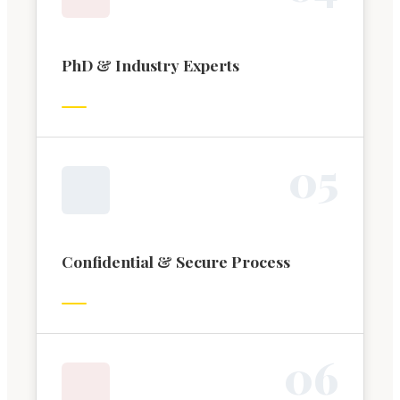
PhD & Industry Experts
0
5
Confidential & Secure Process
0
6