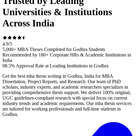
Trusted by Leading
Universities & Institutions
Across India
4.9
/
5
5,000+ MBA Theses Completed for Godhra Students
Recommended by 180+ Corporate HRs & Academic Institutions in
India
98.5% Approval Rate at Leading Institutions in Godhra
Get the best mba thesis writing in Godhra, India for MBA
Dissertation, Project Reports, and Research. Our team of PhD
scholars, industry experts, and academic researchers specializes in
providing comprehensive thesis support. We deliver 100% original,
UGC guidelines-compliant research with special focus on current
industry trends and academic requirements. Our mba thesis services
are tailored for working professionals and full-time students in
Godhra.