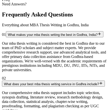
Need Answers?
Frequently Asked Questions
Everything about MBA Thesis Writing in Godhra, India
01
What makes your mba thesis writing the best in Godhra, India?
Our mba thesis writing is considered the best in Godhra due to our
team of PhD scholars and subject matter experts. We provide
comprehensive research support, use advanced analytical tools, and
offer primary data collection assistance from Godhra-based
organizations. We're well-versed with the academic requirements of
prestigious institutions including MDU, DU, JNU, IITs, NITs, and
private universities.
02
What does your best mba thesis writing service in Godhra include?
Our comprehensive mba thesis support includes topic selection,
synopsis drafting, literature review, research methodology design,
data collection, statistical analysis, chapter-wise writing,
proofreading, formatting, and plagiarism checking as per UGC