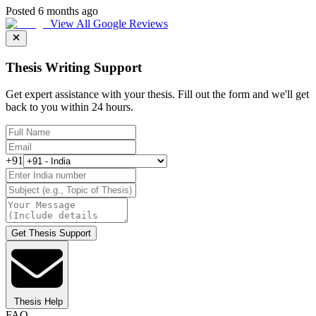
Posted 6 months ago
View All Google Reviews
Thesis Writing Support
Get expert assistance with your thesis. Fill out the form and we'll get
back to you within 24 hours.
+91
Get Thesis Support
Thesis Help
FAQ