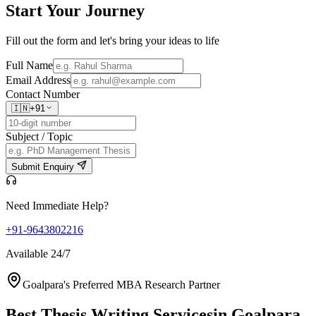
Start Your
Journey
Fill out the form and let's bring your ideas to life
Full Name
Email Address
Contact Number
🇮🇳
+91
Subject / Topic
Submit Enquiry
Need Immediate Help?
+91-9643802216
Available 24/7
Goalpara's Preferred MBA Research Partner
Best Thesis Writing Services
in Goalpara,