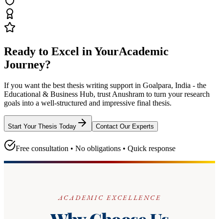
Ready to Excel in Your
Academic
Journey?
If you want the best thesis writing support
in Goalpara, India - the
Educational & Business Hub
, trust
Anushram
to turn your research
goals into a well-structured and impressive final thesis.
Start Your Thesis Today
Contact Our Experts
Free consultation • No obligations • Quick response
ACADEMIC EXCELLENCE