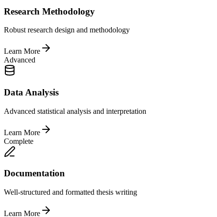
Research Methodology
Robust research design and methodology
Learn More
Advanced
Data Analysis
Advanced statistical analysis and interpretation
Learn More
Complete
Documentation
Well-structured and formatted thesis writing
Learn More