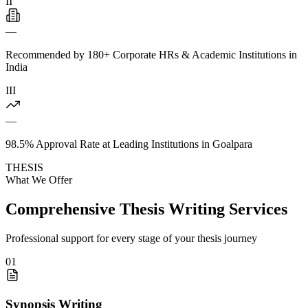
II
—
Recommended by 180+ Corporate HRs & Academic Institutions in
India
III
—
98.5% Approval Rate at Leading Institutions in Goalpara
THESIS
What We Offer
Comprehensive Thesis Writing Services
Professional support for every stage of your thesis journey
01
Synopsis Writing