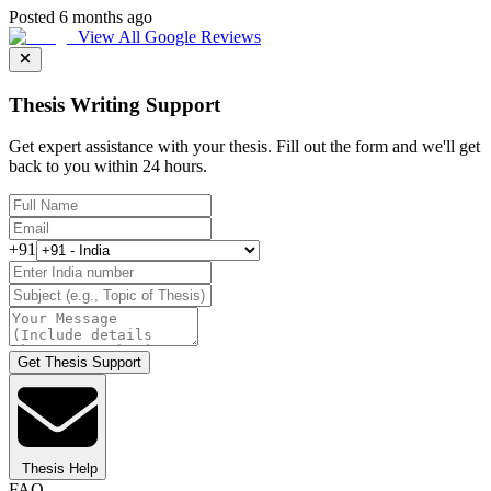
Posted 6 months ago
View All Google Reviews
Thesis Writing Support
Get expert assistance with your thesis. Fill out the form and we'll get
back to you within 24 hours.
+91
Get Thesis Support
Thesis Help
FAQ