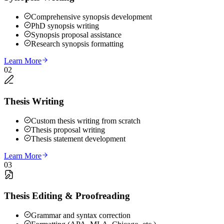
Comprehensive synopsis development
PhD synopsis writing
Synopsis proposal assistance
Research synopsis formatting
Learn More
02
Thesis Writing
Custom thesis writing from scratch
Thesis proposal writing
Thesis statement development
Learn More
03
Thesis Editing & Proofreading
Grammar and syntax correction