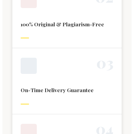
100% Original & Plagiarism-Free
0
3
On-Time Delivery Guarantee
0
4