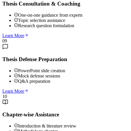
Thesis Consultation & Coaching
One-on-one guidance from experts
Topic selection assistance
Research question formulation
Learn More
09
Thesis Defense Preparation
PowerPoint slide creation
Mock defense sessions
Q&A preparation
Learn More
10
Chapter-wise Assistance
Introduction & literature review