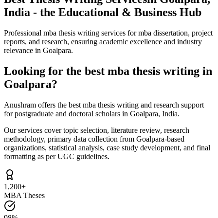
India - the Educational & Business Hub
Professional mba thesis writing services for mba dissertation, project
reports, and research, ensuring academic excellence and industry
relevance in Goalpara.
Looking for the best mba thesis writing in
Goalpara?
Anushram offers the best mba thesis writing and research support
for postgraduate and doctoral scholars in Goalpara, India.
Our services cover topic selection, literature review, research
methodology, primary data collection from Goalpara-based
organizations, statistical analysis, case study development, and final
formatting as per UGC guidelines.
1,200+
MBA Theses
98%