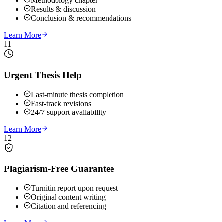
Methodology chapter
Results & discussion
Conclusion & recommendations
Learn More
11
Urgent Thesis Help
Last-minute thesis completion
Fast-track revisions
24/7 support availability
Learn More
12
Plagiarism-Free Guarantee
Turnitin report upon request
Original content writing
Citation and referencing