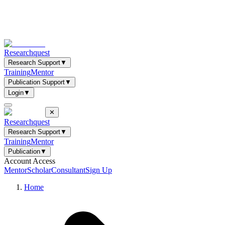
Researchquest
Research Support
▼
Training
Mentor
Publication Support
▼
Login
▼
✕
Researchquest
Research Support
▼
Training
Mentor
Publication
▼
Account Access
Mentor
Scholar
Consultant
Sign Up
Home