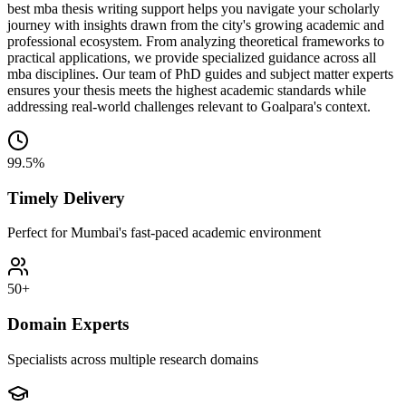
best mba thesis writing support helps you navigate your scholarly
journey with insights drawn from the city's growing academic and
professional ecosystem. From analyzing theoretical frameworks to
practical applications, we provide specialized guidance across all
mba disciplines. Our team of PhD guides and subject matter experts
ensures your thesis meets the highest academic standards while
addressing real-world challenges relevant to Goalpara's context.
99.5%
Timely Delivery
Perfect for Mumbai's fast-paced academic environment
50+
Domain Experts
Specialists across multiple research domains