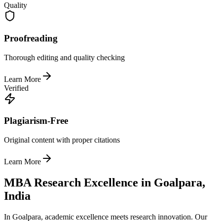
Quality
Proofreading
Thorough editing and quality checking
Learn More
Verified
Plagiarism-Free
Original content with proper citations
Learn More
MBA Research Excellence in Goalpara,
India
In Goalpara, academic excellence meets research innovation. Our