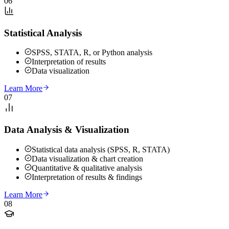
06
Statistical Analysis
SPSS, STATA, R, or Python analysis
Interpretation of results
Data visualization
Learn More
07
Data Analysis & Visualization
Statistical data analysis (SPSS, R, STATA)
Data visualization & chart creation
Quantitative & qualitative analysis
Interpretation of results & findings
Learn More
08