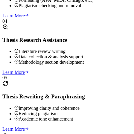
Formatting (APA, MLA, Chicago, etc.)
Plagiarism checking and removal
Learn More
04
Thesis Research Assistance
Literature review writing
Data collection & analysis support
Methodology section development
Learn More
05
Thesis Rewriting & Paraphrasing
Improving clarity and coherence
Reducing plagiarism
Academic tone enhancement
Learn More