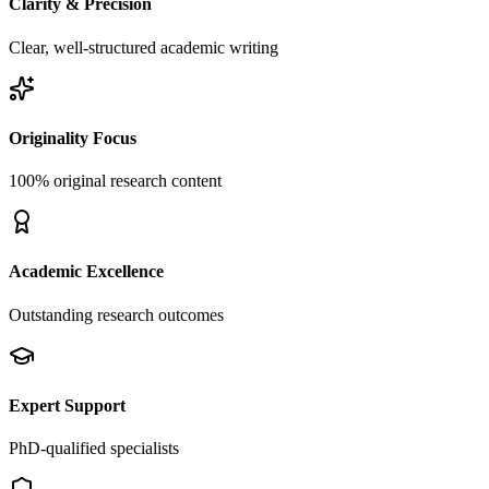
Clarity & Precision
Clear, well-structured academic writing
Originality Focus
100% original research content
Academic Excellence
Outstanding research outcomes
Expert Support
PhD-qualified specialists