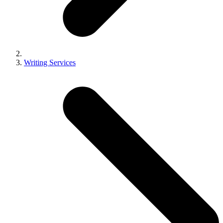
Writing Services