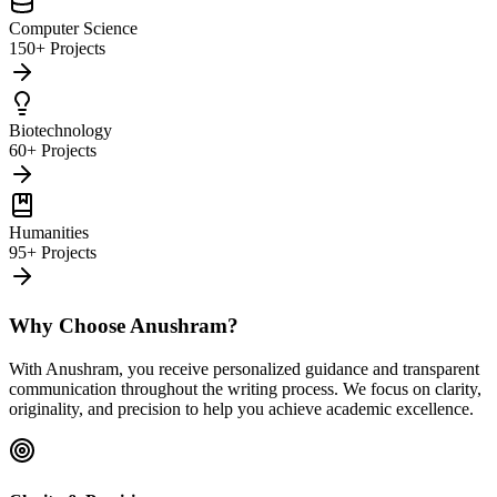
Computer Science
150+ Projects
Biotechnology
60+ Projects
Humanities
95+ Projects
Why Choose Anushram?
With Anushram, you receive personalized guidance and transparent
communication throughout the writing process. We focus on clarity,
originality, and precision to help you achieve academic excellence.