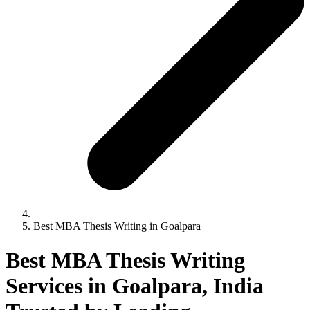
Best MBA Thesis Writing in Goalpara
Best MBA Thesis Writing
Services in Goalpara, India