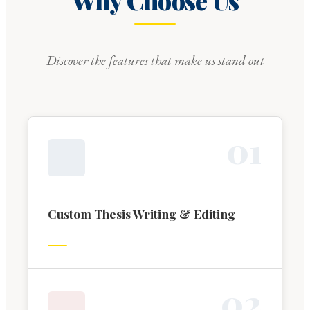
Why Choose Us
Discover the features that make us stand out
0
1
Custom Thesis Writing & Editing
0
2