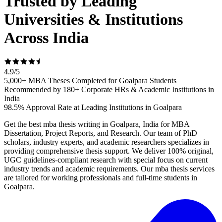
Trusted by Leading
Universities & Institutions
Across India
4.9
/
5
5,000+ MBA Theses Completed for Goalpara Students
Recommended by 180+ Corporate HRs & Academic Institutions in
India
98.5% Approval Rate at Leading Institutions in Goalpara
Get the best mba thesis writing in Goalpara, India for MBA
Dissertation, Project Reports, and Research. Our team of PhD
scholars, industry experts, and academic researchers specializes in
providing comprehensive thesis support. We deliver 100% original,
UGC guidelines-compliant research with special focus on current
industry trends and academic requirements. Our mba thesis services
are tailored for working professionals and full-time students in
Goalpara.