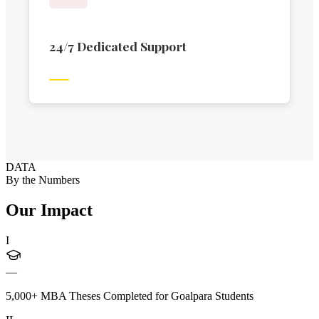
24/7 Dedicated Support
DATA
By the Numbers
Our Impact
I
—
5,000+ MBA Theses Completed for Goalpara Students