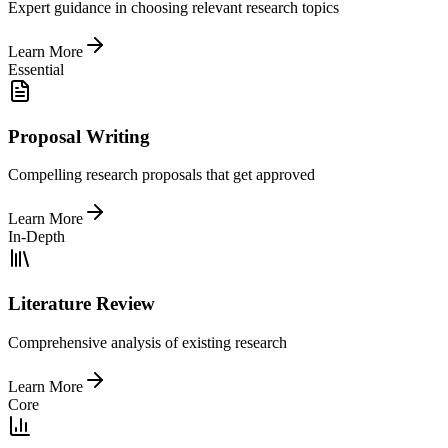
Expert guidance in choosing relevant research topics
Learn More
Essential
Proposal Writing
Compelling research proposals that get approved
Learn More
In-Depth
Literature Review
Comprehensive analysis of existing research
Learn More
Core