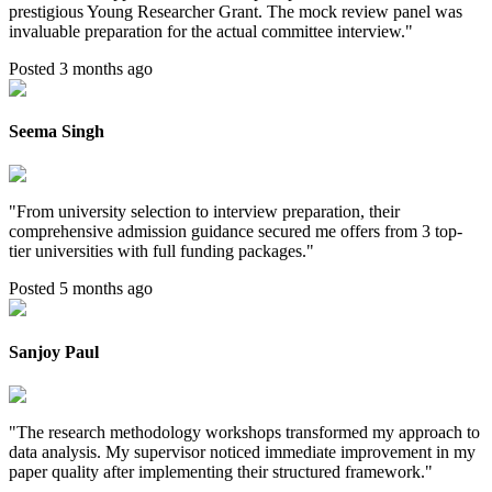
prestigious Young Researcher Grant. The mock review panel was
invaluable preparation for the actual committee interview.
"
Posted 3 months ago
Seema Singh
"
From university selection to interview preparation, their
comprehensive admission guidance secured me offers from 3 top-
tier universities with full funding packages.
"
Posted 5 months ago
Sanjoy Paul
"
The research methodology workshops transformed my approach to
data analysis. My supervisor noticed immediate improvement in my
paper quality after implementing their structured framework.
"