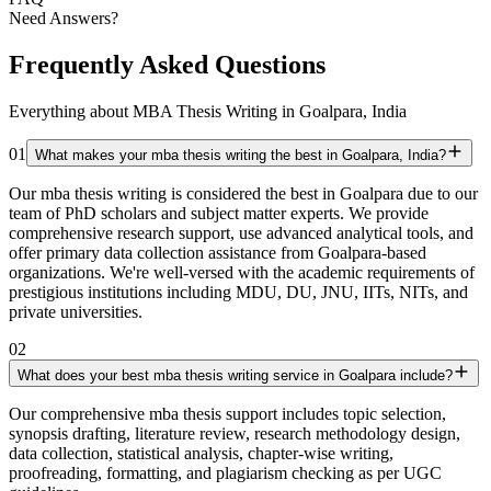
Need Answers?
Frequently Asked Questions
Everything about MBA Thesis Writing in Goalpara, India
01
What makes your mba thesis writing the best in Goalpara, India?
Our mba thesis writing is considered the best in Goalpara due to our
team of PhD scholars and subject matter experts. We provide
comprehensive research support, use advanced analytical tools, and
offer primary data collection assistance from Goalpara-based
organizations. We're well-versed with the academic requirements of
prestigious institutions including MDU, DU, JNU, IITs, NITs, and
private universities.
02
What does your best mba thesis writing service in Goalpara include?
Our comprehensive mba thesis support includes topic selection,
synopsis drafting, literature review, research methodology design,
data collection, statistical analysis, chapter-wise writing,
proofreading, formatting, and plagiarism checking as per UGC