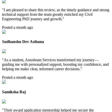
"
I am pleased to share this review, as the timely guidance and strong
technical support from the team greatly enriched my Civil
Engineering PhD journey and growth.
"
Posted a month ago
Sudhanshu Dev Asthana
"
As a student, Anushram Services transformed my journey—
guiding me with personalized support, boosting my confidence, and
helping me make clear, informed career decisions.
"
Posted a month ago
Samiksha Raj
"
Their award application mentorship helped me secure the