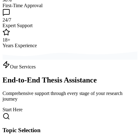
First-Time Approval
24/7
Expert Support
18+
Years Experience
Our Services
End-to-End Thesis Assistance
Comprehensive support through every stage of your research
journey
Start Here
Topic Selection