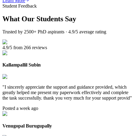
Learn More
Student Feedback
What Our
Students Say
Trusted by 2500+ PhD aspirants · 4.9/5 average rating
4.9/5 from 266 reviews
Kallampallil Subin
"
I sincerely appreciate the support and guidance provided, which
greatly helped me present my paperwork effectively and complete
the task successfully. thank you very much for your support provid
"
Posted a week ago
Venugopal Burugupally