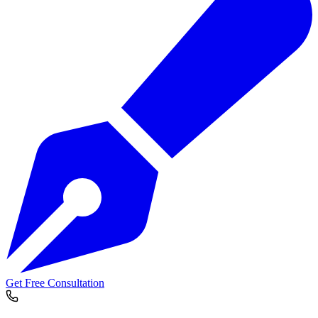
Get Free Consultation