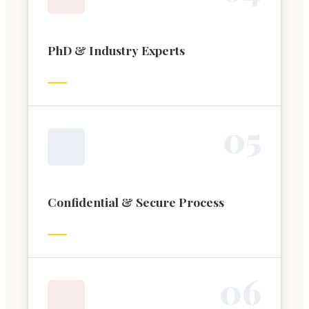
PhD & Industry Experts
0
5
Confidential & Secure Process
0
6