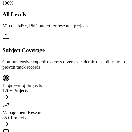
100%
All Levels
MTech, MSc, PhD and other research projects
Subject Coverage
Comprehensive expertise across diverse academic disciplines with
proven track records
Engineering Subjects
120+ Projects
Management Research
85+ Projects