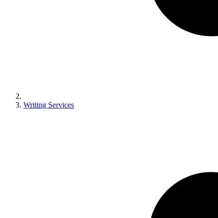
Writing Services