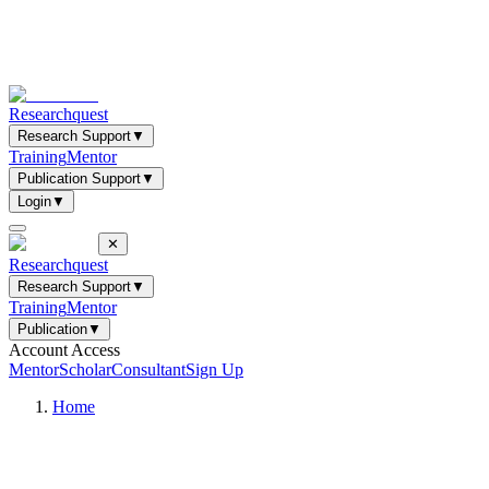
Researchquest
Research Support
▼
Training
Mentor
Publication Support
▼
Login
▼
✕
Researchquest
Research Support
▼
Training
Mentor
Publication
▼
Account Access
Mentor
Scholar
Consultant
Sign Up
Home