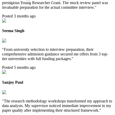
prestigious Young Researcher Grant. The mock review panel was
invaluable preparation for the actual committee interview.
"
Posted 3 months ago
Seema Singh
"
From university selection to interview preparation, their
comprehensive admission guidance secured me offers from 3 top-
tier universities with full funding packages.
"
Posted 5 months ago
Sanjoy Paul
"
The research methodology workshops transformed my approach to
data analysis. My supervisor noticed immediate improvement in my
paper quality after implementing their structured framework.
"