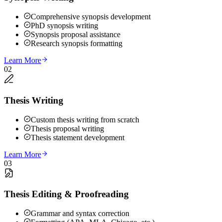
Comprehensive synopsis development
PhD synopsis writing
Synopsis proposal assistance
Research synopsis formatting
Learn More
02
Thesis Writing
Custom thesis writing from scratch
Thesis proposal writing
Thesis statement development
Learn More
03
Thesis Editing & Proofreading
Grammar and syntax correction