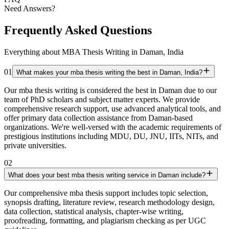
Need Answers?
Frequently Asked Questions
Everything about MBA Thesis Writing in Daman, India
01
What makes your mba thesis writing the best in Daman, India?
Our mba thesis writing is considered the best in Daman due to our
team of PhD scholars and subject matter experts. We provide
comprehensive research support, use advanced analytical tools, and
offer primary data collection assistance from Daman-based
organizations. We're well-versed with the academic requirements of
prestigious institutions including MDU, DU, JNU, IITs, NITs, and
private universities.
02
What does your best mba thesis writing service in Daman include?
Our comprehensive mba thesis support includes topic selection,
synopsis drafting, literature review, research methodology design,
data collection, statistical analysis, chapter-wise writing,
proofreading, formatting, and plagiarism checking as per UGC