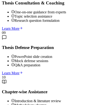
Thesis Consultation & Coaching
One-on-one guidance from experts
Topic selection assistance
Research question formulation
Learn More
09
Thesis Defense Preparation
PowerPoint slide creation
Mock defense sessions
Q&A preparation
Learn More
10
Chapter-wise Assistance
Introduction & literature review