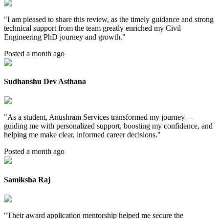
"
I am pleased to share this review, as the timely guidance and strong
technical support from the team greatly enriched my Civil
Engineering PhD journey and growth.
"
Posted a month ago
Sudhanshu Dev Asthana
"
As a student, Anushram Services transformed my journey—
guiding me with personalized support, boosting my confidence, and
helping me make clear, informed career decisions.
"
Posted a month ago
Samiksha Raj
"
Their award application mentorship helped me secure the