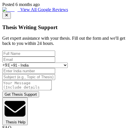
Posted 6 months ago
View All Google Reviews
Thesis Writing Support
Get expert assistance with your thesis. Fill out the form and we'll get
back to you within 24 hours.
+91
Get Thesis Support
Thesis Help
FAQ