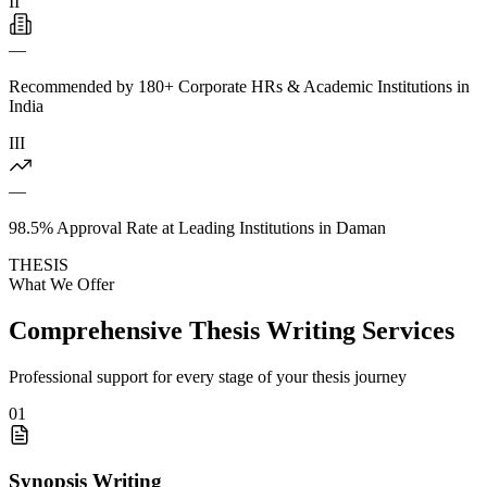
II
—
Recommended by 180+ Corporate HRs & Academic Institutions in
India
III
—
98.5% Approval Rate at Leading Institutions in Daman
THESIS
What We Offer
Comprehensive Thesis Writing Services
Professional support for every stage of your thesis journey
01
Synopsis Writing