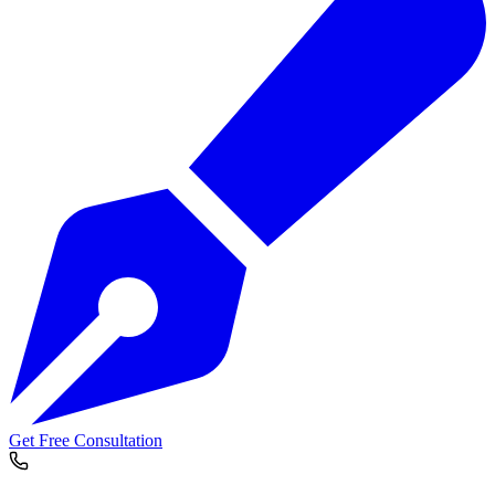
Get Free Consultation