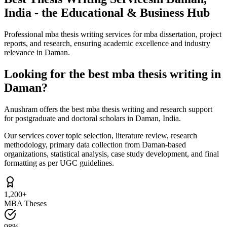
India - the Educational & Business Hub
Professional mba thesis writing services for mba dissertation, project
reports, and research, ensuring academic excellence and industry
relevance in Daman.
Looking for the best mba thesis writing in
Daman?
Anushram offers the best mba thesis writing and research support
for postgraduate and doctoral scholars in Daman, India.
Our services cover topic selection, literature review, research
methodology, primary data collection from Daman-based
organizations, statistical analysis, case study development, and final
formatting as per UGC guidelines.
1,200+
MBA Theses
98%