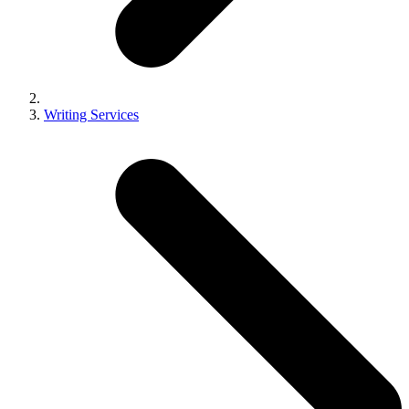
Writing Services