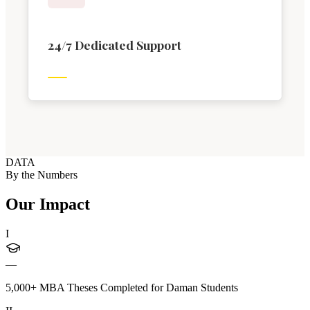
24/7 Dedicated Support
DATA
By the Numbers
Our Impact
I
—
5,000+ MBA Theses Completed for Daman Students