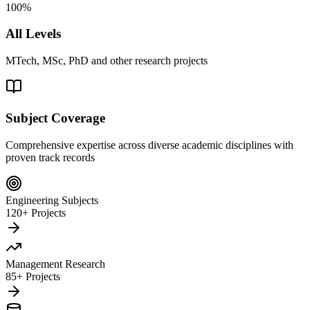
100%
All Levels
MTech, MSc, PhD and other research projects
Subject Coverage
Comprehensive expertise across diverse academic disciplines with
proven track records
Engineering Subjects
120+ Projects
Management Research
85+ Projects