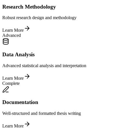
Research Methodology
Robust research design and methodology
Learn More
Advanced
Data Analysis
Advanced statistical analysis and interpretation
Learn More
Complete
Documentation
Well-structured and formatted thesis writing
Learn More