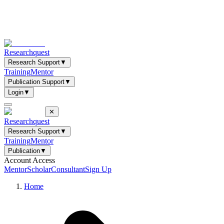
Researchquest
Research Support
▼
Training
Mentor
Publication Support
▼
Login
▼
✕
Researchquest
Research Support
▼
Training
Mentor
Publication
▼
Account Access
Mentor
Scholar
Consultant
Sign Up
Home