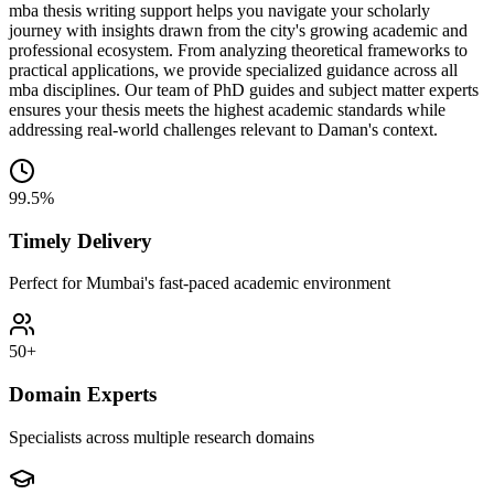
mba thesis writing support helps you navigate your scholarly
journey with insights drawn from the city's growing academic and
professional ecosystem. From analyzing theoretical frameworks to
practical applications, we provide specialized guidance across all
mba disciplines. Our team of PhD guides and subject matter experts
ensures your thesis meets the highest academic standards while
addressing real-world challenges relevant to Daman's context.
99.5%
Timely Delivery
Perfect for Mumbai's fast-paced academic environment
50+
Domain Experts
Specialists across multiple research domains