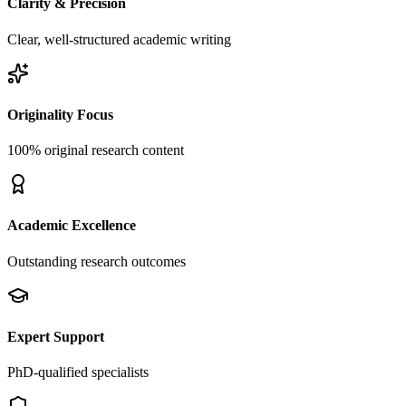
Clarity & Precision
Clear, well-structured academic writing
Originality Focus
100% original research content
Academic Excellence
Outstanding research outcomes
Expert Support
PhD-qualified specialists