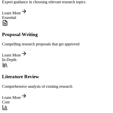
Expert guidance in choosing relevant research topics
Learn More
Essential
Proposal Writing
Compelling research proposals that get approved
Learn More
In-Depth
Literature Review
Comprehensive analysis of existing research
Learn More
Core