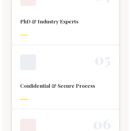
PhD & Industry Experts
0
5
Confidential & Secure Process
0
6