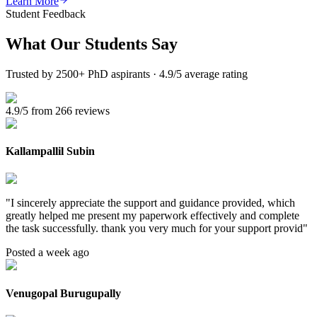
Learn More
Student Feedback
What Our
Students Say
Trusted by 2500+ PhD aspirants · 4.9/5 average rating
4.9/5 from 266 reviews
Kallampallil Subin
"
I sincerely appreciate the support and guidance provided, which
greatly helped me present my paperwork effectively and complete
the task successfully. thank you very much for your support provid
"
Posted a week ago
Venugopal Burugupally