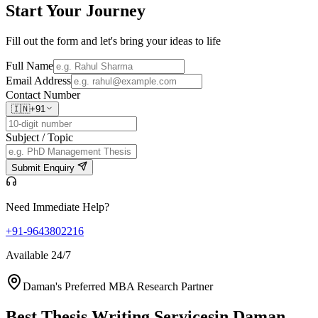
Start Your
Journey
Fill out the form and let's bring your ideas to life
Full Name
Email Address
Contact Number
🇮🇳
+91
Subject / Topic
Submit Enquiry
Need Immediate Help?
+91-9643802216
Available 24/7
Daman's Preferred MBA Research Partner
Best Thesis Writing Services
in Daman,