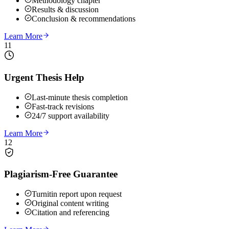
Methodology chapter
Results & discussion
Conclusion & recommendations
Learn More
11
Urgent Thesis Help
Last-minute thesis completion
Fast-track revisions
24/7 support availability
Learn More
12
Plagiarism-Free Guarantee
Turnitin report upon request
Original content writing
Citation and referencing