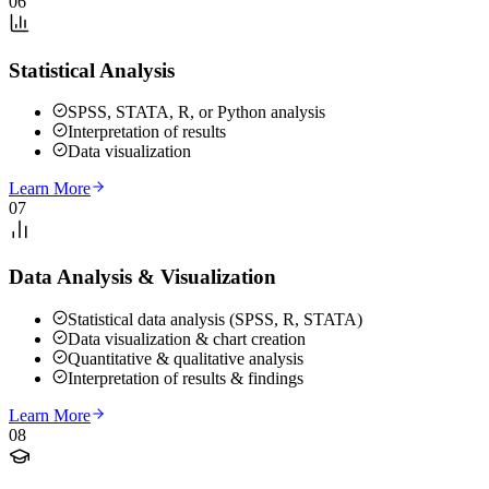
06
Statistical Analysis
SPSS, STATA, R, or Python analysis
Interpretation of results
Data visualization
Learn More
07
Data Analysis & Visualization
Statistical data analysis (SPSS, R, STATA)
Data visualization & chart creation
Quantitative & qualitative analysis
Interpretation of results & findings
Learn More
08