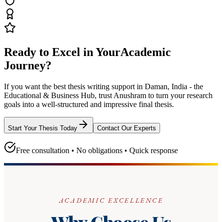
Ready to Excel in Your
Academic
Journey?
If you want the best thesis writing support
in Daman, India - the
Educational & Business Hub
, trust
Anushram
to turn your research
goals into a well-structured and impressive final thesis.
Start Your Thesis Today
Contact Our Experts
Free consultation • No obligations • Quick response
ACADEMIC EXCELLENCE