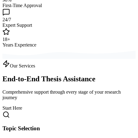
First-Time Approval
24/7
Expert Support
18+
Years Experience
Our Services
End-to-End Thesis Assistance
Comprehensive support through every stage of your research
journey
Start Here
Topic Selection