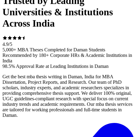
Trusted by Leading
Universities & Institutions
Across India
4.9
/
5
5,000+ MBA Theses Completed for Daman Students
Recommended by 180+ Corporate HRs & Academic Institutions in
India
98.5% Approval Rate at Leading Institutions in Daman
Get the best mba thesis writing in Daman, India for MBA
Dissertation, Project Reports, and Research. Our team of PhD
scholars, industry experts, and academic researchers specializes in
providing comprehensive thesis support. We deliver 100% original,
UGC guidelines-compliant research with special focus on current
industry trends and academic requirements. Our mba thesis services
are tailored for working professionals and full-time students in
Daman.