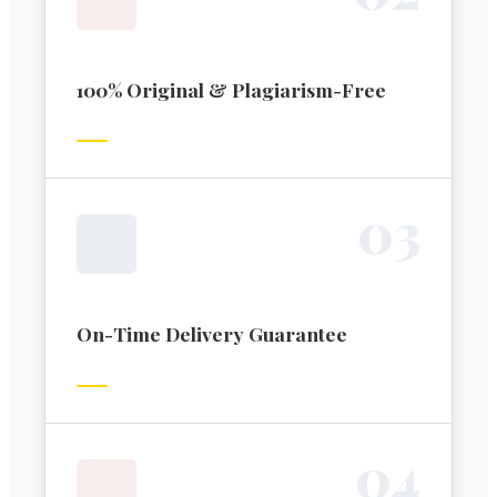
100% Original & Plagiarism-Free
0
3
On-Time Delivery Guarantee
0
4