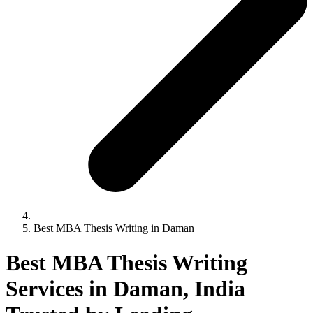
Best MBA Thesis Writing in Daman
Best MBA Thesis Writing
Services in Daman, India