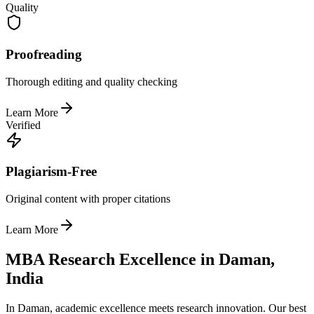
Quality
Proofreading
Thorough editing and quality checking
Learn More
Verified
Plagiarism-Free
Original content with proper citations
Learn More
MBA Research Excellence in Daman,
India
In Daman, academic excellence meets research innovation. Our best