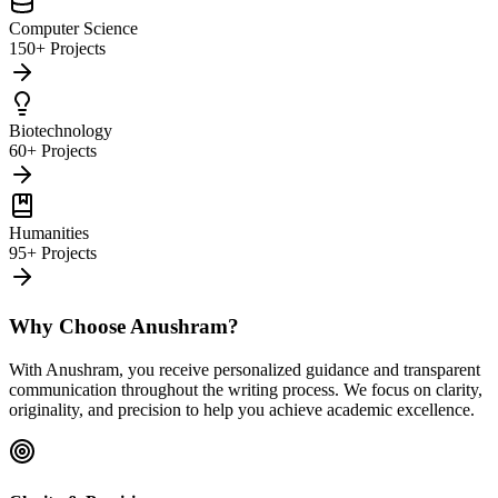
Computer Science
150+ Projects
Biotechnology
60+ Projects
Humanities
95+ Projects
Why Choose Anushram?
With Anushram, you receive personalized guidance and transparent
communication throughout the writing process. We focus on clarity,
originality, and precision to help you achieve academic excellence.