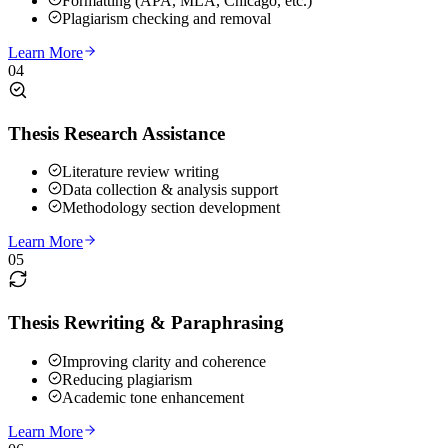
Formatting (APA, MLA, Chicago, etc.)
Plagiarism checking and removal
Learn More
04
Thesis Research Assistance
Literature review writing
Data collection & analysis support
Methodology section development
Learn More
05
Thesis Rewriting & Paraphrasing
Improving clarity and coherence
Reducing plagiarism
Academic tone enhancement
Learn More