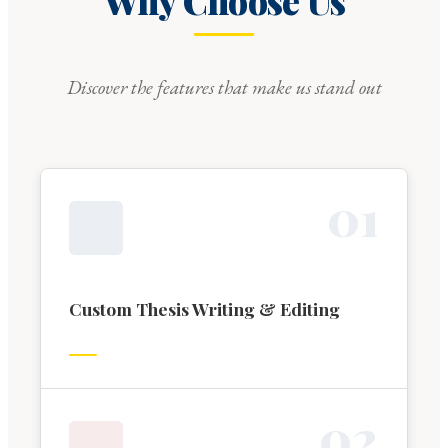
Why Choose Us
Discover the features that make us stand out
0
1
Custom Thesis Writing & Editing
0
2