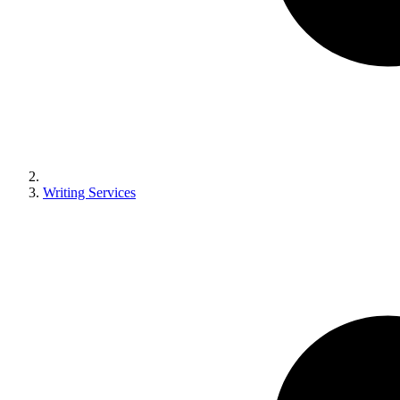
Writing Services