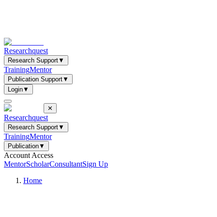
Researchquest
Research Support
▼
Training
Mentor
Publication Support
▼
Login
▼
✕
Researchquest
Research Support
▼
Training
Mentor
Publication
▼
Account Access
Mentor
Scholar
Consultant
Sign Up
Home