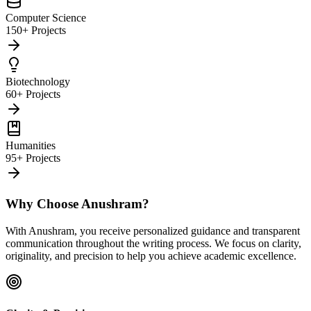
Computer Science
150+ Projects
Biotechnology
60+ Projects
Humanities
95+ Projects
Why Choose Anushram?
With Anushram, you receive personalized guidance and transparent
communication throughout the writing process. We focus on clarity,
originality, and precision to help you achieve academic excellence.