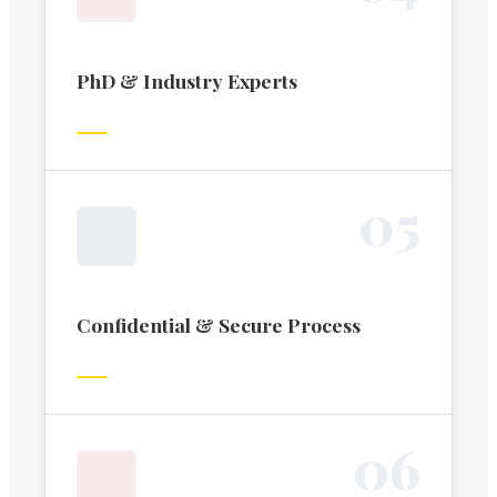
PhD & Industry Experts
0
5
Confidential & Secure Process
0
6