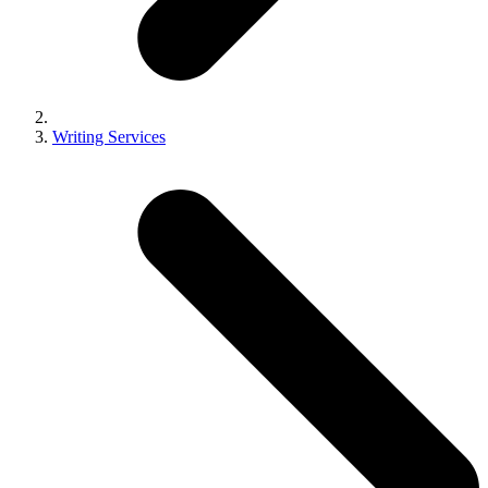
Writing Services