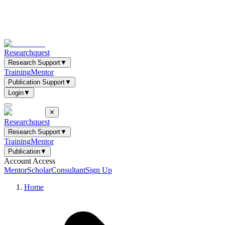
Researchquest
Research Support
▼
Training
Mentor
Publication Support
▼
Login
▼
✕
Researchquest
Research Support
▼
Training
Mentor
Publication
▼
Account Access
Mentor
Scholar
Consultant
Sign Up
Home