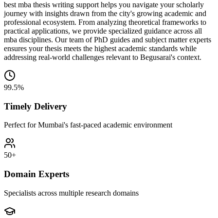
best mba thesis writing support helps you navigate your scholarly
journey with insights drawn from the city's growing academic and
professional ecosystem. From analyzing theoretical frameworks to
practical applications, we provide specialized guidance across all
mba disciplines. Our team of PhD guides and subject matter experts
ensures your thesis meets the highest academic standards while
addressing real-world challenges relevant to Begusarai's context.
99.5%
Timely Delivery
Perfect for Mumbai's fast-paced academic environment
50+
Domain Experts
Specialists across multiple research domains