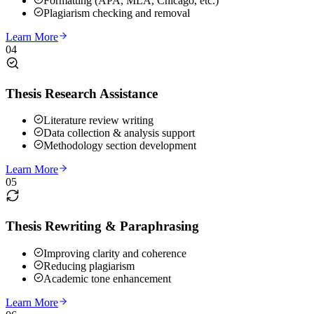
Formatting (APA, MLA, Chicago, etc.)
Plagiarism checking and removal
Learn More
04
Thesis Research Assistance
Literature review writing
Data collection & analysis support
Methodology section development
Learn More
05
Thesis Rewriting & Paraphrasing
Improving clarity and coherence
Reducing plagiarism
Academic tone enhancement
Learn More