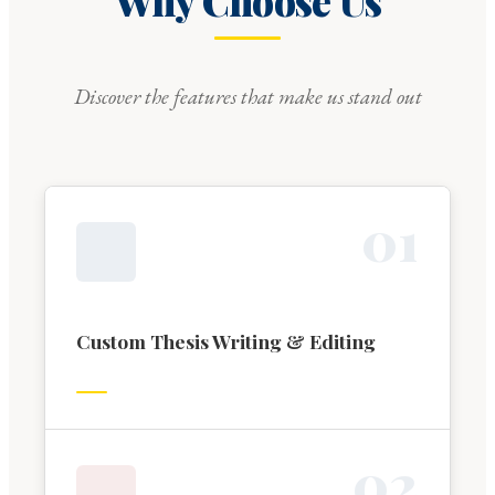
Why Choose Us
Discover the features that make us stand out
0
1
Custom Thesis Writing & Editing
0
2