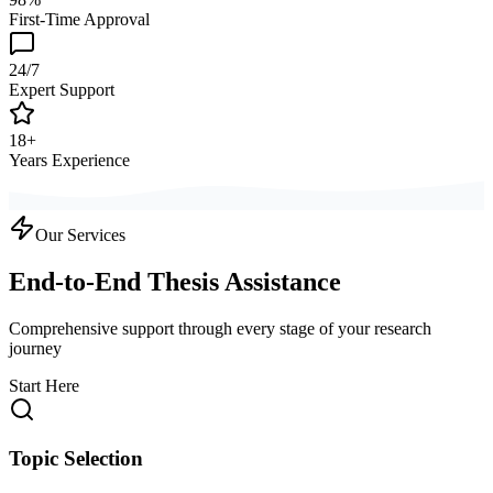
First-Time Approval
24/7
Expert Support
18+
Years Experience
Our Services
End-to-End Thesis Assistance
Comprehensive support through every stage of your research
journey
Start Here
Topic Selection