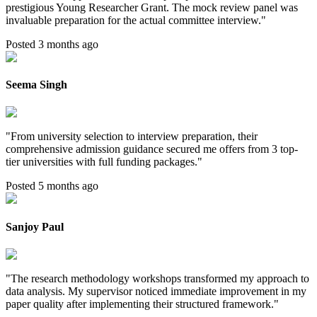
prestigious Young Researcher Grant. The mock review panel was
invaluable preparation for the actual committee interview.
"
Posted 3 months ago
Seema Singh
"
From university selection to interview preparation, their
comprehensive admission guidance secured me offers from 3 top-
tier universities with full funding packages.
"
Posted 5 months ago
Sanjoy Paul
"
The research methodology workshops transformed my approach to
data analysis. My supervisor noticed immediate improvement in my
paper quality after implementing their structured framework.
"