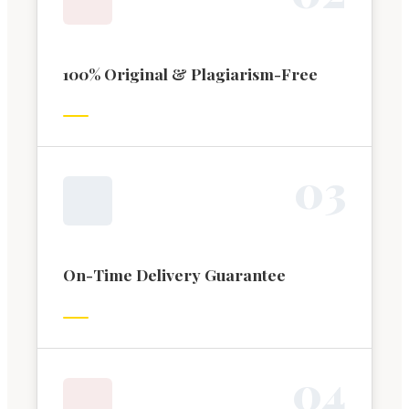
100% Original & Plagiarism-Free
0
3
On-Time Delivery Guarantee
0
4