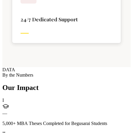
24/7 Dedicated Support
DATA
By the Numbers
Our Impact
I
—
5,000+ MBA Theses Completed for Begusarai Students