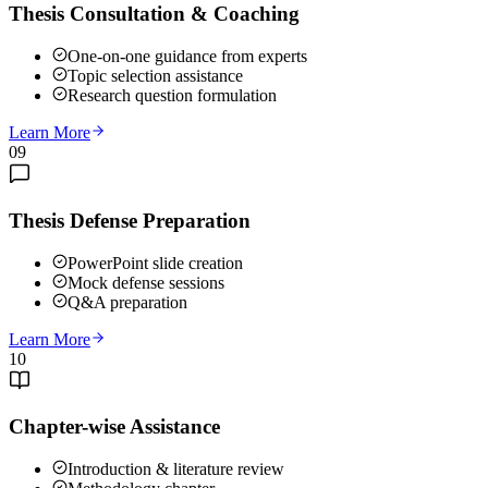
Thesis Consultation & Coaching
One-on-one guidance from experts
Topic selection assistance
Research question formulation
Learn More
09
Thesis Defense Preparation
PowerPoint slide creation
Mock defense sessions
Q&A preparation
Learn More
10
Chapter-wise Assistance
Introduction & literature review