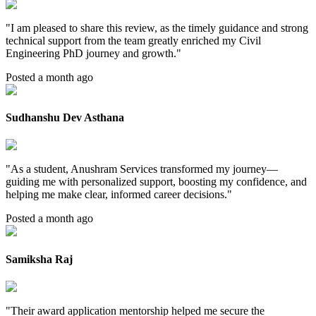
"
I am pleased to share this review, as the timely guidance and strong
technical support from the team greatly enriched my Civil
Engineering PhD journey and growth.
"
Posted a month ago
Sudhanshu Dev Asthana
"
As a student, Anushram Services transformed my journey—
guiding me with personalized support, boosting my confidence, and
helping me make clear, informed career decisions.
"
Posted a month ago
Samiksha Raj
"
Their award application mentorship helped me secure the