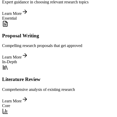
Expert guidance in choosing relevant research topics
Learn More
Essential
Proposal Writing
Compelling research proposals that get approved
Learn More
In-Depth
Literature Review
Comprehensive analysis of existing research
Learn More
Core