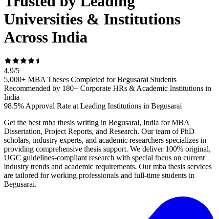
Trusted by Leading
Universities & Institutions
Across India
4.9
/
5
5,000+ MBA Theses Completed for Begusarai Students
Recommended by 180+ Corporate HRs & Academic Institutions in
India
98.5% Approval Rate at Leading Institutions in Begusarai
Get the best mba thesis writing in Begusarai, India for MBA
Dissertation, Project Reports, and Research. Our team of PhD
scholars, industry experts, and academic researchers specializes in
providing comprehensive thesis support. We deliver 100% original,
UGC guidelines-compliant research with special focus on current
industry trends and academic requirements. Our mba thesis services
are tailored for working professionals and full-time students in
Begusarai.