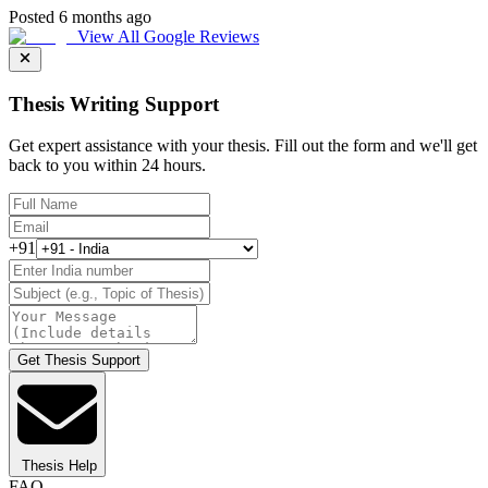
Posted 6 months ago
View All Google Reviews
Thesis Writing Support
Get expert assistance with your thesis. Fill out the form and we'll get
back to you within 24 hours.
+91
Get Thesis Support
Thesis Help
FAQ