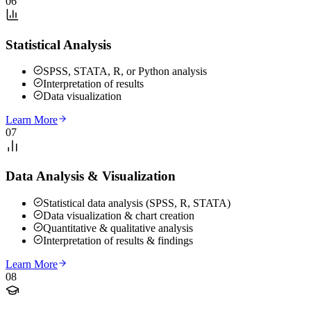
06
Statistical Analysis
SPSS, STATA, R, or Python analysis
Interpretation of results
Data visualization
Learn More
07
Data Analysis & Visualization
Statistical data analysis (SPSS, R, STATA)
Data visualization & chart creation
Quantitative & qualitative analysis
Interpretation of results & findings
Learn More
08