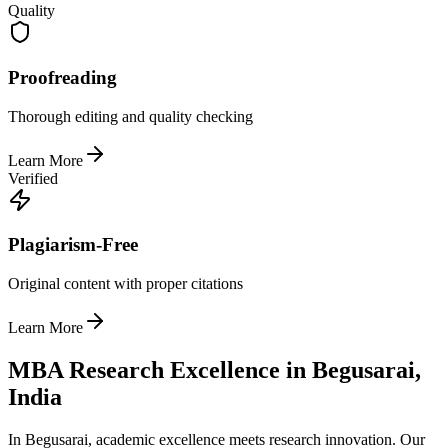
Quality
Proofreading
Thorough editing and quality checking
Learn More
Verified
Plagiarism-Free
Original content with proper citations
Learn More
MBA Research Excellence in Begusarai,
India
In Begusarai, academic excellence meets research innovation. Our