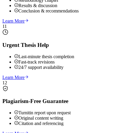
Methodology chapter
Results & discussion
Conclusion & recommendations
Learn More
11
Urgent Thesis Help
Last-minute thesis completion
Fast-track revisions
24/7 support availability
Learn More
12
Plagiarism-Free Guarantee
Turnitin report upon request
Original content writing
Citation and referencing