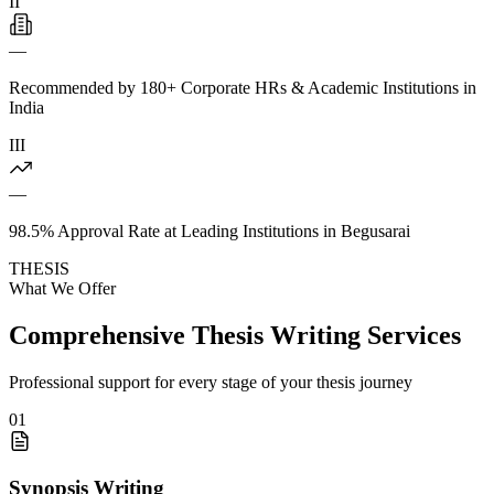
II
—
Recommended by 180+ Corporate HRs & Academic Institutions in
India
III
—
98.5% Approval Rate at Leading Institutions in Begusarai
THESIS
What We Offer
Comprehensive Thesis Writing Services
Professional support for every stage of your thesis journey
01
Synopsis Writing