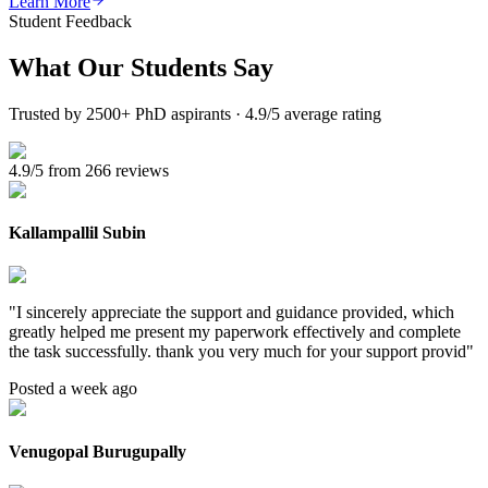
Learn More
Student Feedback
What Our
Students Say
Trusted by 2500+ PhD aspirants · 4.9/5 average rating
4.9/5 from 266 reviews
Kallampallil Subin
"
I sincerely appreciate the support and guidance provided, which
greatly helped me present my paperwork effectively and complete
the task successfully. thank you very much for your support provid
"
Posted a week ago
Venugopal Burugupally