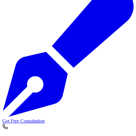
Get Free Consultation