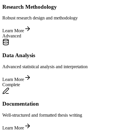
Research Methodology
Robust research design and methodology
Learn More
Advanced
Data Analysis
Advanced statistical analysis and interpretation
Learn More
Complete
Documentation
Well-structured and formatted thesis writing
Learn More