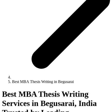
Best MBA Thesis Writing in Begusarai
Best MBA Thesis Writing
Services in Begusarai, India