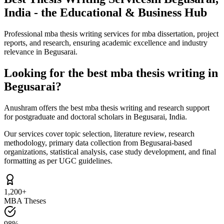
India - the Educational & Business Hub
Professional mba thesis writing services for mba dissertation, project
reports, and research, ensuring academic excellence and industry
relevance in Begusarai.
Looking for the best mba thesis writing in
Begusarai?
Anushram offers the best mba thesis writing and research support
for postgraduate and doctoral scholars in Begusarai, India.
Our services cover topic selection, literature review, research
methodology, primary data collection from Begusarai-based
organizations, statistical analysis, case study development, and final
formatting as per UGC guidelines.
1,200+
MBA Theses
98%