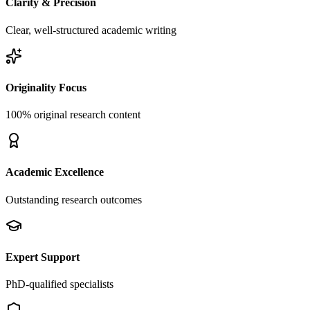
Clarity & Precision
Clear, well-structured academic writing
Originality Focus
100% original research content
Academic Excellence
Outstanding research outcomes
Expert Support
PhD-qualified specialists