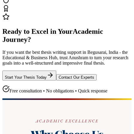
Ready to Excel in Your
Academic
Journey?
If you want the best thesis writing support
in Begusarai, India - the
Educational & Business Hub
, trust
Anushram
to turn your research
goals into a well-structured and impressive final thesis.
Start Your Thesis Today
Contact Our Experts
Free consultation • No obligations • Quick response
ACADEMIC EXCELLENCE