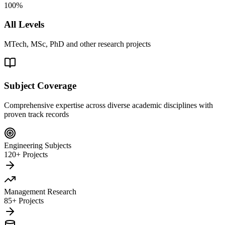
100%
All Levels
MTech, MSc, PhD and other research projects
Subject Coverage
Comprehensive expertise across diverse academic disciplines with
proven track records
Engineering Subjects
120+ Projects
Management Research
85+ Projects