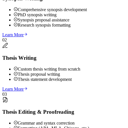
Comprehensive synopsis development
PhD synopsis writing
Synopsis proposal assistance
Research synopsis formatting
Learn More
02
Thesis Writing
Custom thesis writing from scratch
Thesis proposal writing
Thesis statement development
Learn More
03
Thesis Editing & Proofreading
Grammar and syntax correction