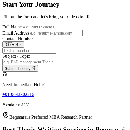
Start Your
Journey
Fill out the form and let's bring your ideas to life
Full Name
Email Address
Contact Number
🇮🇳
+91
Subject / Topic
Submit Enquiry
Need Immediate Help?
+91-9643802216
Available 24/7
Begusarai's Preferred MBA Research Partner
Best Thesis Writing Services
in Begusarai,