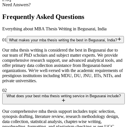
Need Answers?
Frequently Asked Questions
Everything about MBA Thesis Writing in Begusarai, India
01
What makes your mba thesis writing the best in Begusarai, India?
Our mba thesis writing is considered the best in Begusarai due to
our team of PhD scholars and subject matter experts. We provide
comprehensive research support, use advanced analytical tools, and
offer primary data collection assistance from Begusarai-based
organizations. We're well-versed with the academic requirements of
prestigious institutions including MDU, DU, JNU, IITs, NITs, and
private universities.
02
What does your best mba thesis writing service in Begusarai include?
Our comprehensive mba thesis support includes topic selection,
synopsis drafting, literature review, research methodology design,
data collection, statistical analysis, chapter-wise writing,
proofreading, formatting, and plagiarism checking as per UGC